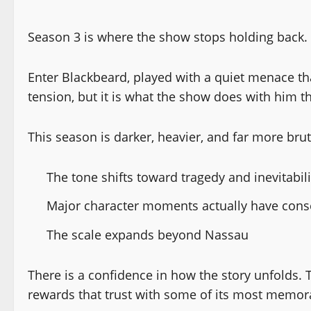
Season 3 is where the show stops holding back.
Enter Blackbeard, played with a quiet menace tha
tension, but it is what the show does with him th
This season is darker, heavier, and far more brut
The tone shifts toward tragedy and inevitabili
Major character moments actually have con
The scale expands beyond Nassau
There is a confidence in how the story unfolds. 
rewards that trust with some of its most memor