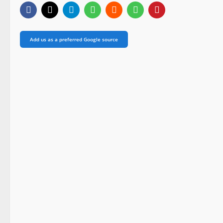
Add us as a preferred Google source