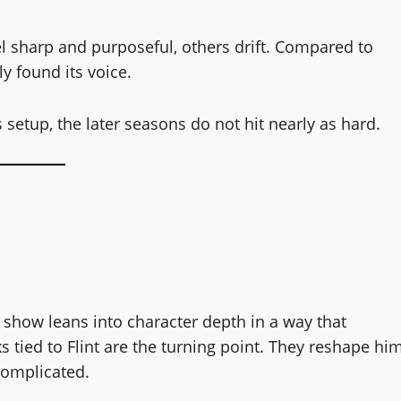
el sharp and purposeful, others drift. Compared to
ly found its voice.
 setup, the later seasons do not hit nearly as hard.
he show leans into character depth in a way that
 tied to Flint are the turning point. They reshape hi
complicated.