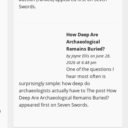
Swords.
How Deep Are
Archaeological
Remains Buried?
by
Jayne Ellis
on June 28,
2026 at 6:48 pm
One of the questions I
hear most often is
surprisingly simple: how deep do
archaeologists actually have to The post How
Deep Are Archaeological Remains Buried?
appeared first on Seven Swords.
m