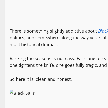
There is something slightly addictive about
Black
politics, and somewhere along the way you reali
most historical dramas.
Ranking the seasons is not easy. Each one feels li
one tightens the knife, one goes fully tragic, an
So here it is, clean and honest.