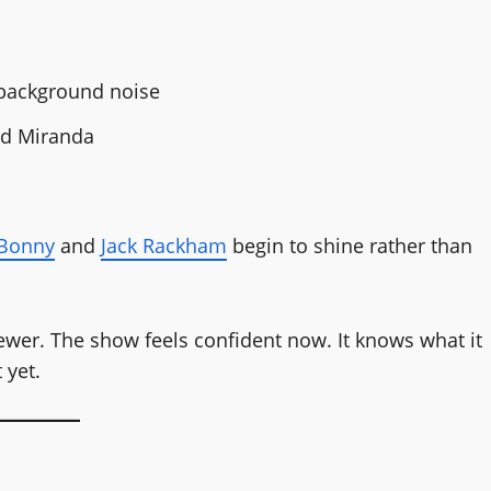
 background noise
and Miranda
Bonny
and
Jack Rackham
begin to shine rather than
fewer. The show feels confident now. It knows what it
 yet.