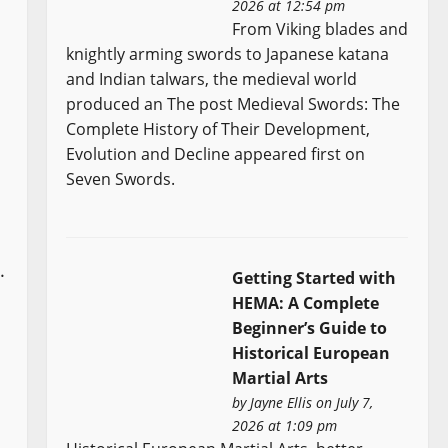
2026 at 12:54 pm
From Viking blades and
knightly arming swords to Japanese katana
and Indian talwars, the medieval world
produced an The post Medieval Swords: The
Complete History of Their Development,
Evolution and Decline appeared first on
Seven Swords.
.
Getting Started with
HEMA: A Complete
Beginner’s Guide to
Historical European
Martial Arts
by
Jayne Ellis
on July 7,
2026 at 1:09 pm