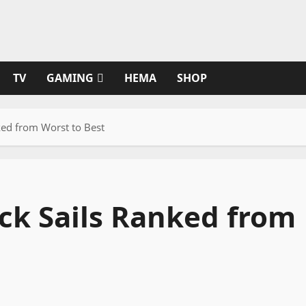
TV
GAMING
HEMA
SHOP
ked from Worst to Best
ack Sails Ranked from