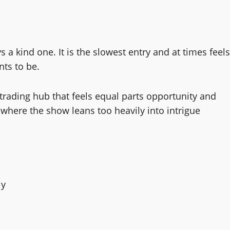
 a kind one. It is the slowest entry and at times feels
ants to be.
 trading hub that feels equal parts opportunity and
 where the show leans too heavily into intrigue
ly