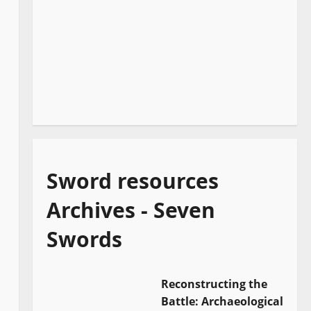
Sword resources
Archives - Seven
Swords
Reconstructing the
Battle: Archaeological