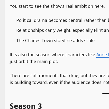
You start to see the show’s real ambition here.
Political drama becomes central rather than
Relationships carry weight, especially Flint 
The Charles Town storyline adds scale
It is also the season where characters like
Anne 
just orbit the main plot.
There are still moments that drag, but they are 
is building toward, even if the audience does not
Season 3