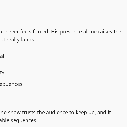
t never feels forced. His presence alone raises the
at really lands.
al.
ty
sequences
The show trusts the audience to keep up, and it
able sequences.