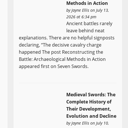
Methods in Action
by
Jayne Ellis
on July 13,
2026 at 6:34 pm
Ancient battles rarely
leave behind neat
explanations. There are no helpful signposts
declaring, “The decisive cavalry charge
happened The post Reconstructing the
Battle: Archaeological Methods in Action
appeared first on Seven Swords.
Medieval Swords: The
Complete History of
Their Development,
Evolution and Decline
by
Jayne Ellis
on July 10,