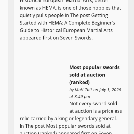
Historical European Martial Arts, better
known as HEMA, is one of those hobbies that
quietly pulls people in The post Getting
Started with HEMA: A Complete Beginner’s
Guide to Historical European Martial Arts
appeared first on Seven Swords.
Most popular swords
sold at auction
(ranked)
by
Matt Tait
on July 1, 2026
at 3:49 pm
Not every sword sold
at auction is a priceless
relic carried by a king or legendary general.
In The post Most popular swords sold at
auction (ranked) appeared first on Seven