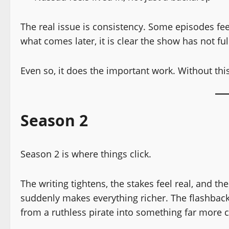
The real issue is consistency. Some episodes fe
what comes later, it is clear the show has not ful
Even so, it does the important work. Without this
Season 2
Season 2 is where things click.
The writing tightens, the stakes feel real, and t
suddenly makes everything richer. The flashbacks
from a ruthless pirate into something far more 