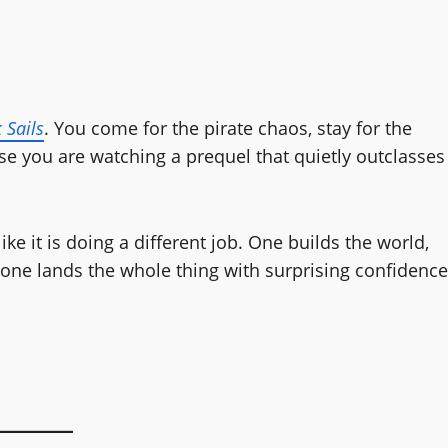
 Sails
. You come for the pirate chaos, stay for the
se you are watching a prequel that quietly outclasses
ke it is doing a different job. One builds the world,
d one lands the whole thing with surprising confidence