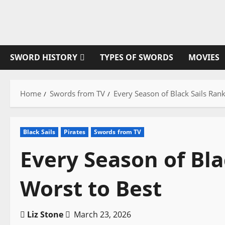
Skip
to
content
SWORD HISTORY
TYPES OF SWORDS
MOVIES
Home
Swords from TV
Every Season of Black Sails Ran
Black Sails
Pirates
Swords from TV
Every Season of Bl
Worst to Best
Liz Stone
March 23, 2026