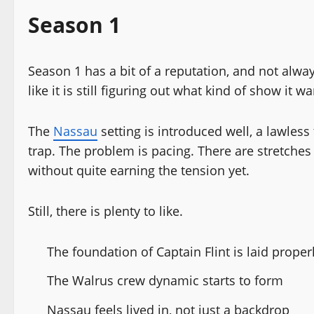
Season 1
Season 1 has a bit of a reputation, and not always
like it is still figuring out what kind of show it w
The
Nassau
setting is introduced well, a lawless
trap. The problem is pacing. There are stretches
without quite earning the tension yet.
Still, there is plenty to like.
The foundation of Captain Flint is laid proper
The Walrus crew dynamic starts to form
Nassau feels lived in, not just a backdrop