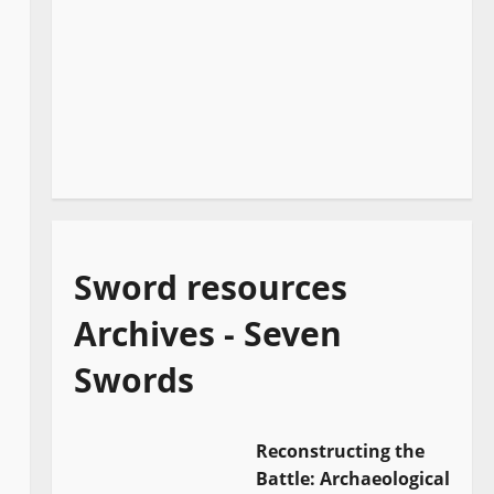
Sword resources
Archives - Seven
Swords
Reconstructing the
Battle: Archaeological