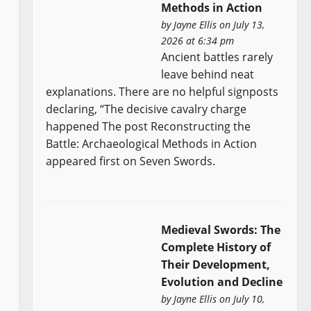
Methods in Action
by
Jayne Ellis
on July 13,
2026 at 6:34 pm
Ancient battles rarely
leave behind neat
explanations. There are no helpful signposts
declaring, “The decisive cavalry charge
happened The post Reconstructing the
Battle: Archaeological Methods in Action
appeared first on Seven Swords.
Medieval Swords: The
Complete History of
Their Development,
Evolution and Decline
by
Jayne Ellis
on July 10,