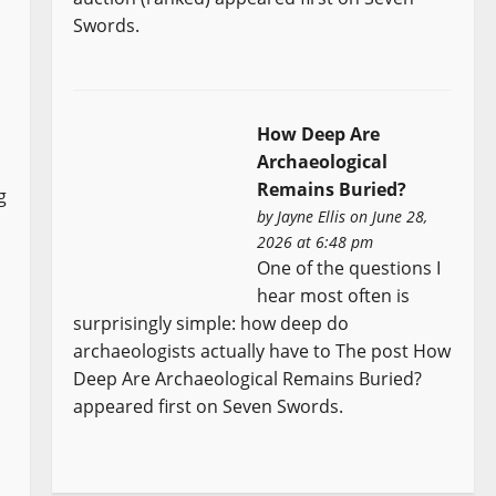
Swords.
How Deep Are
Archaeological
Remains Buried?
g
by
Jayne Ellis
on June 28,
2026 at 6:48 pm
One of the questions I
hear most often is
surprisingly simple: how deep do
archaeologists actually have to The post How
Deep Are Archaeological Remains Buried?
appeared first on Seven Swords.