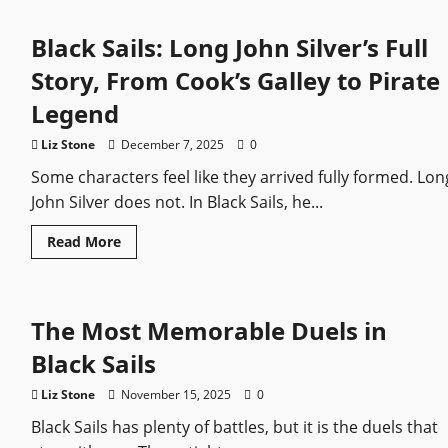
and
Silver,
Black Sails: Long John Silver’s Full
The
Partnership
that
Story, From Cook’s Galley to Pirate
Changed
Pirate
Legend
Storytelling
Liz Stone
December 7, 2025
0
Some characters feel like they arrived fully formed. Lon
John Silver does not. In Black Sails, he...
Read
Read More
more
about
Black
Sails:
Long
The Most Memorable Duels in
John
Silver’s
Full
Black Sails
Story,
From
Cook’s
Liz Stone
November 15, 2025
0
Galley
to
Black Sails has plenty of battles, but it is the duels that
Pirate