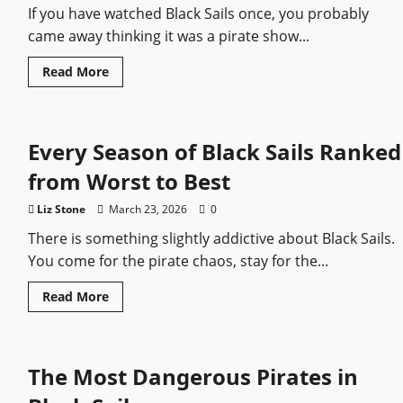
If you have watched Black Sails once, you probably
came away thinking it was a pirate show...
Read
Read More
more
about
Hidden
Details
You
Every Season of Black Sails Ranked
Missed
in
Black
from Worst to Best
Sails
Liz Stone
March 23, 2026
0
There is something slightly addictive about Black Sails.
You come for the pirate chaos, stay for the...
Read
Read More
more
about
Every
Season
of
The Most Dangerous Pirates in
Black
Sails
Ranked