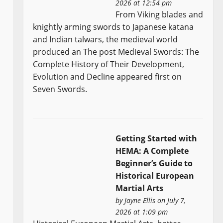
2026 at 12:54 pm
From Viking blades and
knightly arming swords to Japanese katana
and Indian talwars, the medieval world
produced an The post Medieval Swords: The
Complete History of Their Development,
Evolution and Decline appeared first on
Seven Swords.
Getting Started with
HEMA: A Complete
Beginner’s Guide to
Historical European
Martial Arts
by
Jayne Ellis
on July 7,
2026 at 1:09 pm