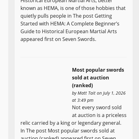
Historical European Martial Arts, better
known as HEMA, is one of those hobbies that
quietly pulls people in The post Getting
Started with HEMA: A Complete Beginner’s
Guide to Historical European Martial Arts
appeared first on Seven Swords.
Most popular swords
sold at auction
(ranked)
by
Matt Tait
on July 1, 2026
at 3:49 pm
Not every sword sold
at auction is a priceless
relic carried by a king or legendary general.
In The post Most popular swords sold at
auction (ranked) appeared first on Seven