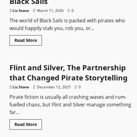
Black Sails
from
Worst
to
Liz Stone
March 11, 2026
0
Best
The world of Black Sails is packed with pirates who
would happily stab you, rob you, or...
Read
Read More
more
about
The
Most
Dangerous
Flint and Silver, The Partnership
Pirates
in
Black
that Changed Pirate Storytelling
Sails
Liz Stone
December 12, 2025
0
Pirate fiction is usually all crashing waves and rum-
fuelled chaos, but Flint and Silver manage something
far...
Read
Read More
more
about
Flint