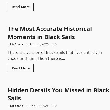
Read
Read More
more
about
Captain
Flint:
The
The Most Accurate Historical
Pirate
Who
Still
Moments in Black Sails
Feels
Dangerous
Liz Stone
April 23, 2026
0
There is a version of Black Sails that lives entirely in
chaos and rum. Then there is...
Read
Read More
more
about
The
Most
Accurate
Hidden Details You Missed in Black
Historical
Moments
in
Sails
Black
Sails
Liz Stone
April 13, 2026
0