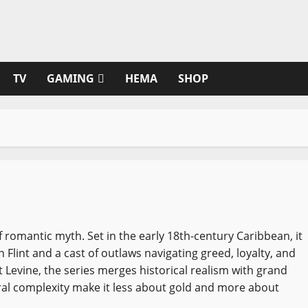
TV
GAMING
HEMA
SHOP
of romantic myth. Set in the early 18th-century Caribbean, it
n Flint and a cast of outlaws navigating greed, loyalty, and
 Levine, the series merges historical realism with grand
oral complexity make it less about gold and more about