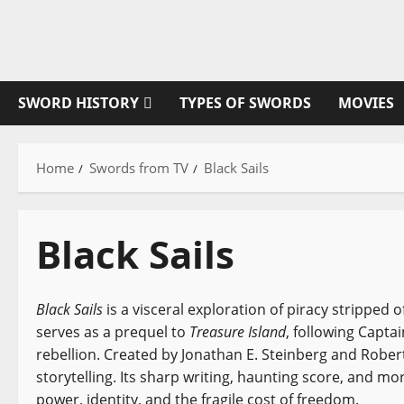
Skip
to
content
SWORD HISTORY
TYPES OF SWORDS
MOVIES
Home
Swords from TV
Black Sails
Black Sails
Black Sails
is a visceral exploration of piracy stripped 
serves as a prequel to
Treasure Island
, following Captai
rebellion. Created by Jonathan E. Steinberg and Robert
storytelling. Its sharp writing, haunting score, and m
power, identity, and the fragile cost of freedom.