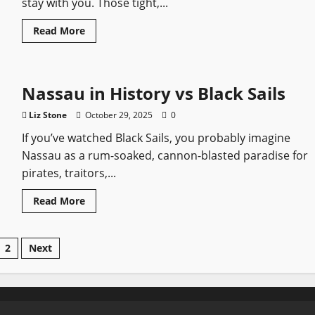
stay with you. Those tight,...
Legend
Read
Read More
more
about
The
Most
Memorable
Nassau in History vs Black Sails
Duels
in
Black
Liz Stone
October 29, 2025
0
Sails
If you’ve watched Black Sails, you probably imagine
Nassau as a rum-soaked, cannon-blasted paradise for
pirates, traitors,...
Read
Read More
more
about
Nassau
in
sts
2
Next
History
vs
Black
gination
Sails