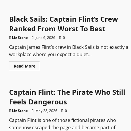
Black Sails: Captain Flint’s Crew
Ranked From Worst To Best
Liz Stone
June 6, 2026
0
Captain James Flint’s crew in Black Sails is not exactly a
workplace where you expect a quiet...
Read
Read More
more
about
Black
Sails:
Captain
Captain Flint: The Pirate Who Still
Flint’s
Crew
Ranked
Feels Dangerous
From
Worst
To
Liz Stone
May 28, 2026
0
Best
Captain Flint is one of those fictional pirates who
somehow escaped the page and became part of...