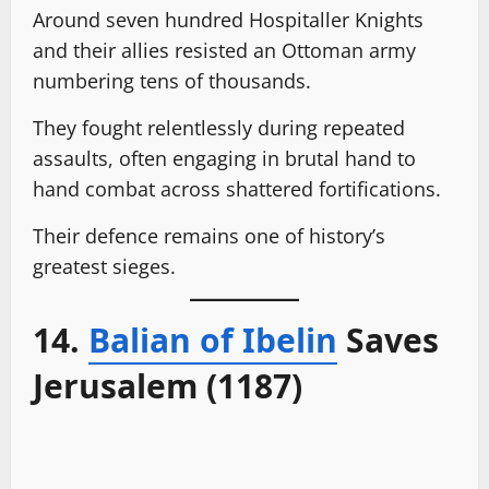
Around seven hundred Hospitaller Knights
and their allies resisted an Ottoman army
numbering tens of thousands.
They fought relentlessly during repeated
assaults, often engaging in brutal hand to
hand combat across shattered fortifications.
Their defence remains one of history’s
greatest sieges.
14.
Balian of Ibelin
Saves
Jerusalem (1187)