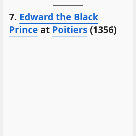
7.
Edward the Black
Prince
at
Poitiers
(1356)