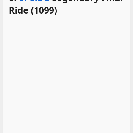
Ride (1099)