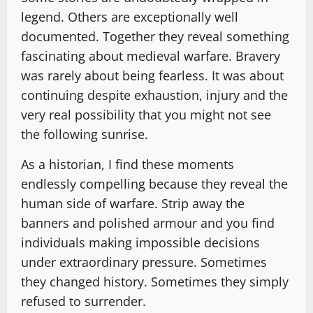
legend. Others are exceptionally well
documented. Together they reveal something
fascinating about medieval warfare. Bravery
was rarely about being fearless. It was about
continuing despite exhaustion, injury and the
very real possibility that you might not see
the following sunrise.
As a historian, I find these moments
endlessly compelling because they reveal the
human side of warfare. Strip away the
banners and polished armour and you find
individuals making impossible decisions
under extraordinary pressure. Sometimes
they changed history. Sometimes they simply
refused to surrender.