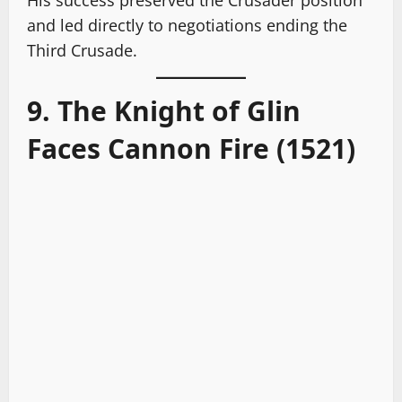
His success preserved the Crusader position
and led directly to negotiations ending the
Third Crusade.
9. The Knight of Glin
Faces Cannon Fire (1521)