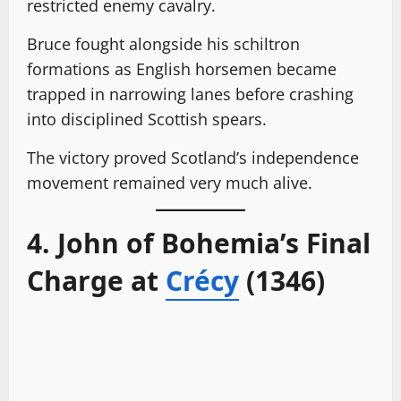
restricted enemy cavalry.
Bruce fought alongside his schiltron
formations as English horsemen became
trapped in narrowing lanes before crashing
into disciplined Scottish spears.
The victory proved Scotland’s independence
movement remained very much alive.
4. John of Bohemia’s Final
Charge at
Crécy
(1346)