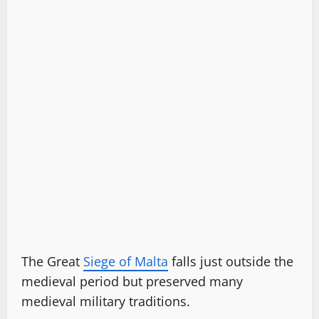
The Great
Siege of Malta
falls just outside the
medieval period but preserved many
medieval military traditions.