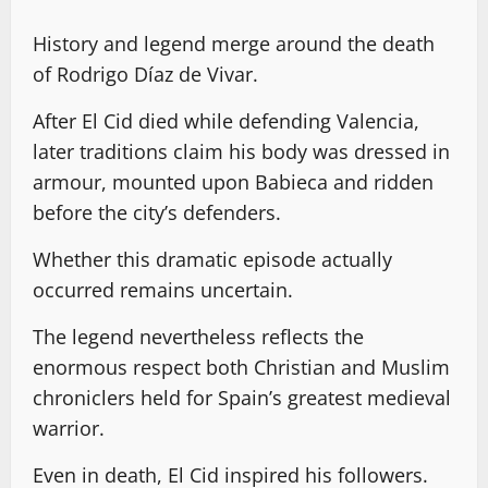
History and legend merge around the death
of Rodrigo Díaz de Vivar.
After El Cid died while defending Valencia,
later traditions claim his body was dressed in
armour, mounted upon Babieca and ridden
before the city’s defenders.
Whether this dramatic episode actually
occurred remains uncertain.
The legend nevertheless reflects the
enormous respect both Christian and Muslim
chroniclers held for Spain’s greatest medieval
warrior.
Even in death, El Cid inspired his followers.