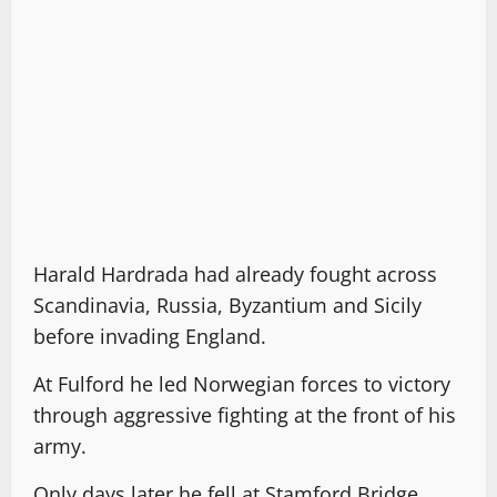
Harald Hardrada had already fought across
Scandinavia, Russia, Byzantium and Sicily
before invading England.
At Fulford he led Norwegian forces to victory
through aggressive fighting at the front of his
army.
Only days later he fell at Stamford Bridge