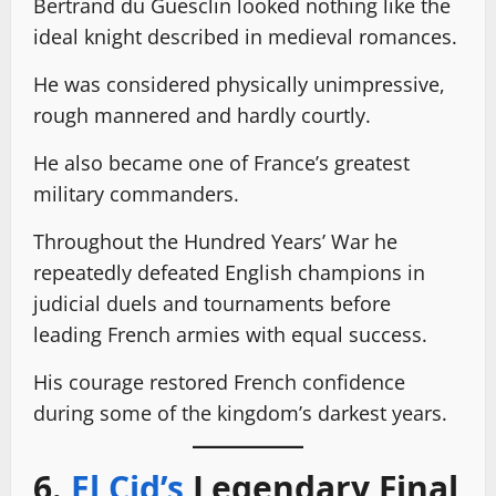
Bertrand du Guesclin looked nothing like the
ideal knight described in medieval romances.
He was considered physically unimpressive,
rough mannered and hardly courtly.
He also became one of France’s greatest
military commanders.
Throughout the Hundred Years’ War he
repeatedly defeated English champions in
judicial duels and tournaments before
leading French armies with equal success.
His courage restored French confidence
during some of the kingdom’s darkest years.
6.
El Cid’s
Legendary Final