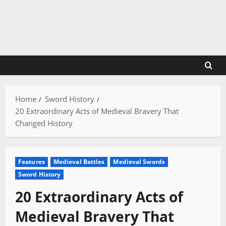
Skip
to
content
Home
Sword History
20 Extraordinary Acts of Medieval Bravery That
Changed History
Features
Medieval Battles
Medieval Swords
Sword History
20 Extraordinary Acts of
Medieval Bravery That