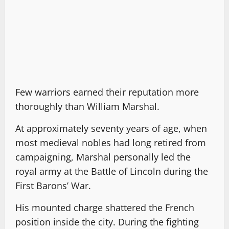
Few warriors earned their reputation more
thoroughly than William Marshal.
At approximately seventy years of age, when
most medieval nobles had long retired from
campaigning, Marshal personally led the
royal army at the Battle of Lincoln during the
First Barons’ War.
His mounted charge shattered the French
position inside the city. During the fighting