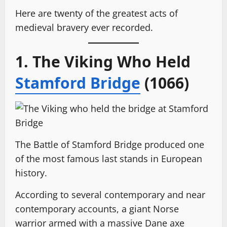
Here are twenty of the greatest acts of
medieval bravery ever recorded.
1. The Viking Who Held
Stamford Bridge
(1066)
The Battle of Stamford Bridge produced one
of the most famous last stands in European
history.
According to several contemporary and near
contemporary accounts, a giant Norse
warrior armed with a massive Dane axe