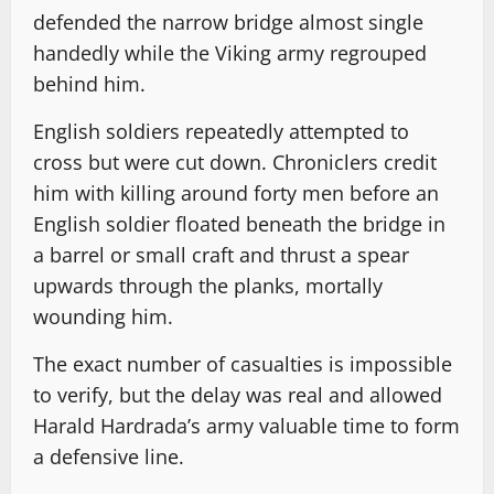
defended the narrow bridge almost single
handedly while the Viking army regrouped
behind him.
English soldiers repeatedly attempted to
cross but were cut down. Chroniclers credit
him with killing around forty men before an
English soldier floated beneath the bridge in
a barrel or small craft and thrust a spear
upwards through the planks, mortally
wounding him.
The exact number of casualties is impossible
to verify, but the delay was real and allowed
Harald Hardrada’s army valuable time to form
a defensive line.