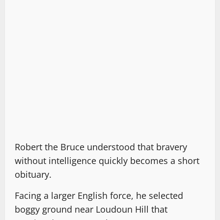
Robert the Bruce understood that bravery
without intelligence quickly becomes a short
obituary.
Facing a larger English force, he selected
boggy ground near Loudoun Hill that