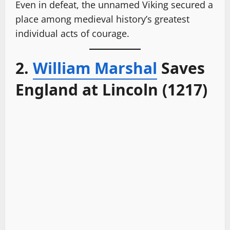
Even in defeat, the unnamed Viking secured a
place among medieval history’s greatest
individual acts of courage.
2.
William Marshal
Saves
England at Lincoln (1217)