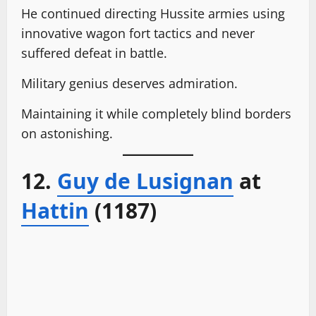
He continued directing Hussite armies using
innovative wagon fort tactics and never
suffered defeat in battle.
Military genius deserves admiration.
Maintaining it while completely blind borders
on astonishing.
12.
Guy de Lusignan
at
Hattin
(1187)