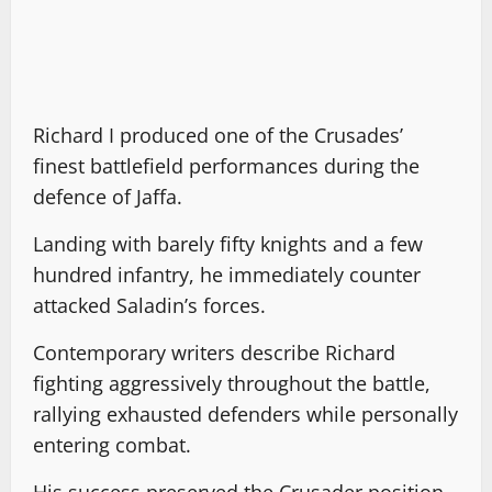
Richard I produced one of the Crusades’
finest battlefield performances during the
defence of Jaffa.
Landing with barely fifty knights and a few
hundred infantry, he immediately counter
attacked Saladin’s forces.
Contemporary writers describe Richard
fighting aggressively throughout the battle,
rallying exhausted defenders while personally
entering combat.