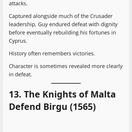
attacks.
Captured alongside much of the Crusader
leadership, Guy endured defeat with dignity
before eventually rebuilding his fortunes in
Cyprus.
History often remembers victories.
Character is sometimes revealed more clearly
in defeat.
13. The Knights of Malta
Defend Birgu (1565)