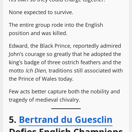
None expected to survive.
The entire group rode into the English
position and was killed.
Edward, the Black Prince, reportedly admired
John’s courage so greatly that he adopted the
king’s badge of three ostrich feathers and the
motto
Ich Dien
, traditions still associated with
the Prince of Wales today.
Few acts better capture both the nobility and
tragedy of medieval chivalry.
5.
Bertrand du Guesclin
Defies English Champions