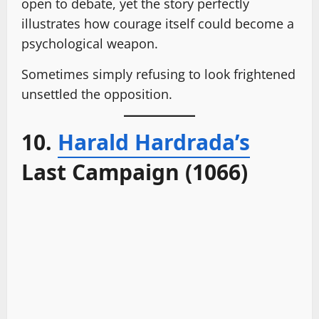
open to debate, yet the story perfectly
illustrates how courage itself could become a
psychological weapon.
Sometimes simply refusing to look frightened
unsettled the opposition.
10.
Harald Hardrada’s
Last Campaign (1066)