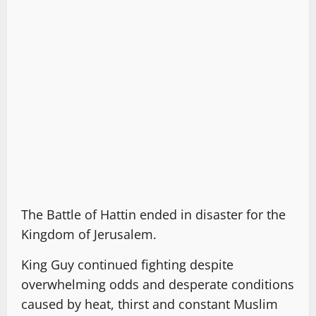
The Battle of Hattin ended in disaster for the
Kingdom of Jerusalem.
King Guy continued fighting despite
overwhelming odds and desperate conditions
caused by heat, thirst and constant Muslim