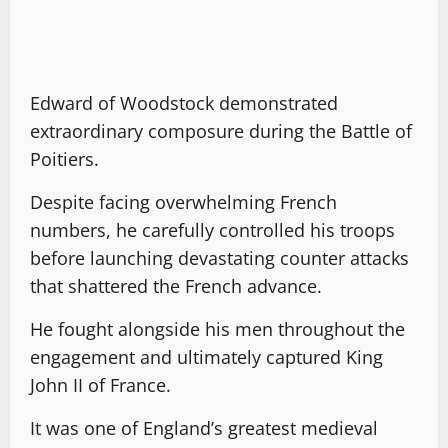
Edward of Woodstock demonstrated
extraordinary composure during the Battle of
Poitiers.
Despite facing overwhelming French
numbers, he carefully controlled his troops
before launching devastating counter attacks
that shattered the French advance.
He fought alongside his men throughout the
engagement and ultimately captured King
John II of France.
It was one of England’s greatest medieval