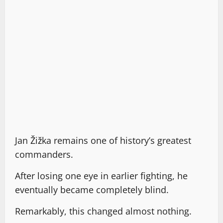
Jan Žižka remains one of history’s greatest
commanders.
After losing one eye in earlier fighting, he
eventually became completely blind.
Remarkably, this changed almost nothing.