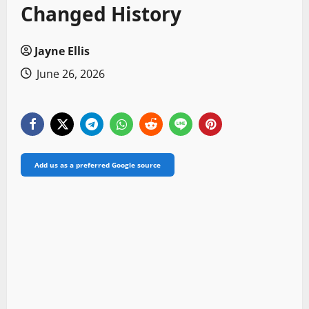
Changed History
Jayne Ellis
June 26, 2026
Add us as a preferred Google source