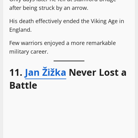
after being struck by an arrow.
His death effectively ended the Viking Age in
England.
Few warriors enjoyed a more remarkable
military career.
11.
Jan Žižka
Never Lost a
Battle