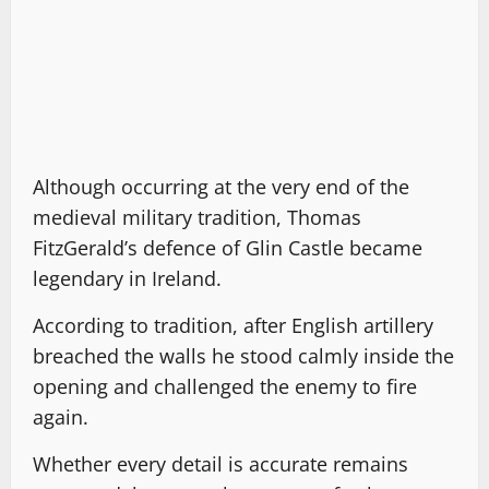
Although occurring at the very end of the
medieval military tradition, Thomas
FitzGerald’s defence of Glin Castle became
legendary in Ireland.
According to tradition, after English artillery
breached the walls he stood calmly inside the
opening and challenged the enemy to fire
again.
Whether every detail is accurate remains