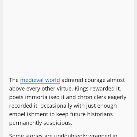
The
medieval world
admired courage almost
above every other virtue. Kings rewarded it,
poets immortalised it and chroniclers eagerly
recorded it, occasionally with just enough
embellishment to keep future historians
permanently suspicious.
Some stories are undoubtedly wrapped in