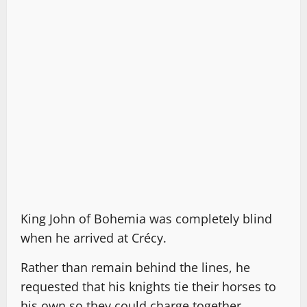
King John of Bohemia was completely blind
when he arrived at Crécy.
Rather than remain behind the lines, he
requested that his knights tie their horses to
his own so they could charge together.