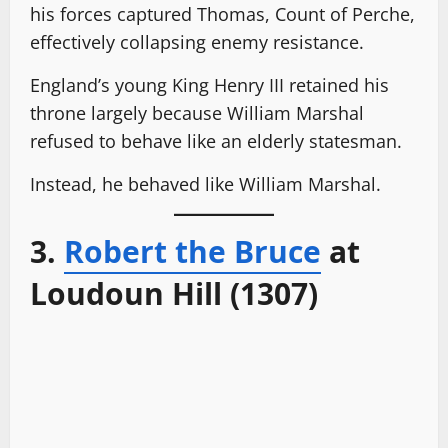
his forces captured Thomas, Count of Perche,
effectively collapsing enemy resistance.
England’s young King Henry III retained his
throne largely because William Marshal
refused to behave like an elderly statesman.
Instead, he behaved like William Marshal.
3.
Robert the Bruce
at
Loudoun Hill (1307)