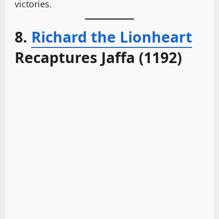
victories.
8.
Richard the Lionheart
Recaptures Jaffa (1192)