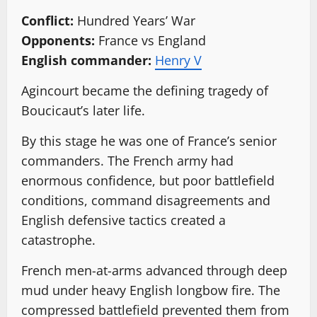
Conflict:
Hundred Years’ War
Opponents:
France vs England
English commander:
Henry V
Agincourt became the defining tragedy of
Boucicaut’s later life.
By this stage he was one of France’s senior
commanders. The French army had
enormous confidence, but poor battlefield
conditions, command disagreements and
English defensive tactics created a
catastrophe.
French men-at-arms advanced through deep
mud under heavy English longbow fire. The
compressed battlefield prevented them from