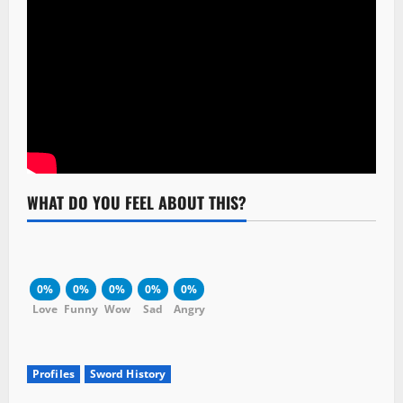
WHAT DO YOU FEEL ABOUT THIS?
0%
0%
0%
0%
0%
Love
Funny
Wow
Sad
Angry
Profiles
Sword History