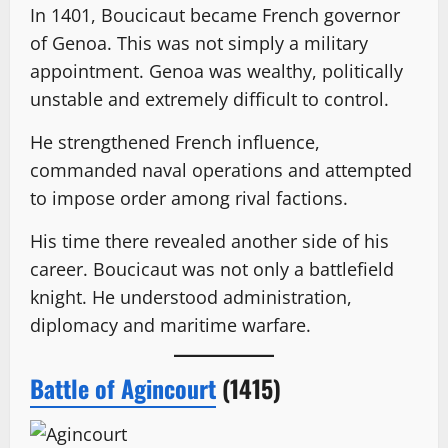
In 1401, Boucicaut became French governor
of Genoa. This was not simply a military
appointment. Genoa was wealthy, politically
unstable and extremely difficult to control.
He strengthened French influence,
commanded naval operations and attempted
to impose order among rival factions.
His time there revealed another side of his
career. Boucicaut was not only a battlefield
knight. He understood administration,
diplomacy and maritime warfare.
Battle of Agincourt
(1415)