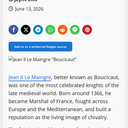
June 13, 2026
Add us as a preferred Google source
Jean II Le Maingre
, better known as Boucicaut,
was one of the most celebrated knights of the
late medieval world. Born around 1366, he
became Marshal of France, fought across
Europe and the Mediterranean, and built a
reputation as the living image of chivalry.