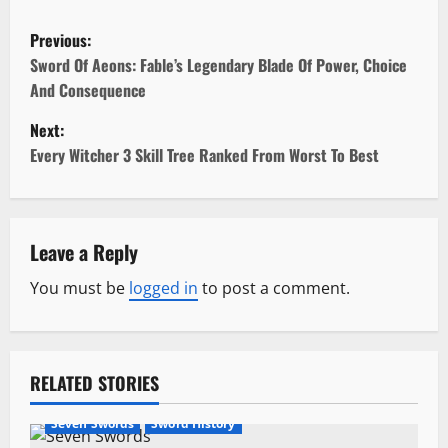
P
Previous:
o
Sword Of Aeons: Fable’s Legendary Blade Of Power, Choice
And Consequence
s
Next:
t
Every Witcher 3 Skill Tree Ranked From Worst To Best
n
a
Leave a Reply
v
You must be
logged in
to post a comment.
i
g
RELATED STORIES
a
Seven Swords
Sword History