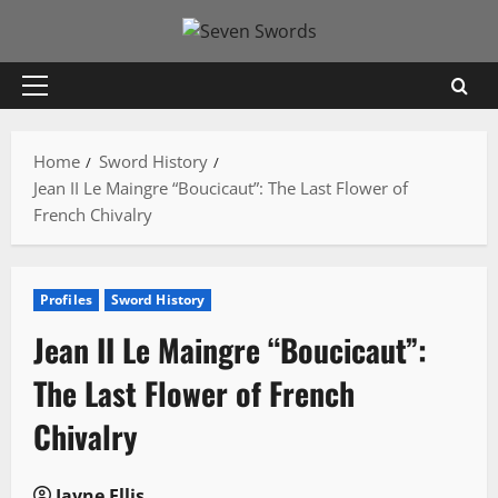
Skip
to
content
Primary
Menu
Home
Sword History
Jean II Le Maingre “Boucicaut”: The Last Flower of
French Chivalry
Profiles
Sword History
Jean II Le Maingre “Boucicaut”:
The Last Flower of French
Chivalry
Jayne Ellis