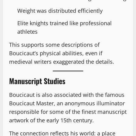
Weight was distributed efficiently
Elite knights trained like professional
athletes
This supports some descriptions of
Boucicaut’s physical abilities, even if
medieval writers exaggerated the details.
Manuscript Studies
Boucicaut is also associated with the famous
Boucicaut Master, an anonymous illuminator
responsible for some of the finest manuscript
artwork of the early 15th century.
The connection reflects his world: a place