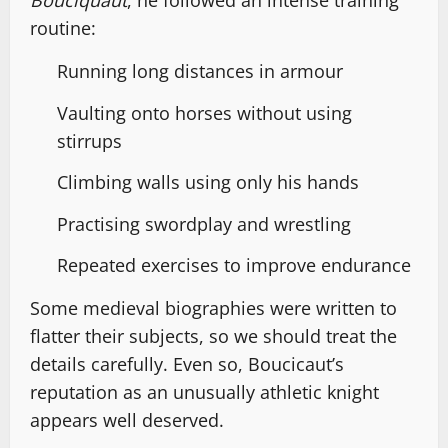
Bouciquaut
, he followed an intense training
routine:
Running long distances in armour
Vaulting onto horses without using
stirrups
Climbing walls using only his hands
Practising swordplay and wrestling
Repeated exercises to improve endurance
Some medieval biographies were written to
flatter their subjects, so we should treat the
details carefully. Even so, Boucicaut’s
reputation as an unusually athletic knight
appears well deserved.