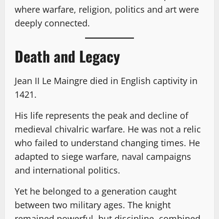
where warfare, religion, politics and art were
deeply connected.
Death and Legacy
Jean II Le Maingre died in English captivity in
1421.
His life represents the peak and decline of
medieval chivalric warfare. He was not a relic
who failed to understand changing times. He
adapted to siege warfare, naval campaigns
and international politics.
Yet he belonged to a generation caught
between two military ages. The knight
remained powerful, but discipline, combined