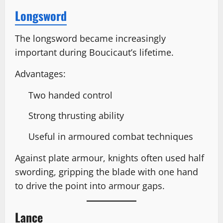
Longsword
The longsword became increasingly
important during Boucicaut’s lifetime.
Advantages:
Two handed control
Strong thrusting ability
Useful in armoured combat techniques
Against plate armour, knights often used half
swording, gripping the blade with one hand
to drive the point into armour gaps.
Lance