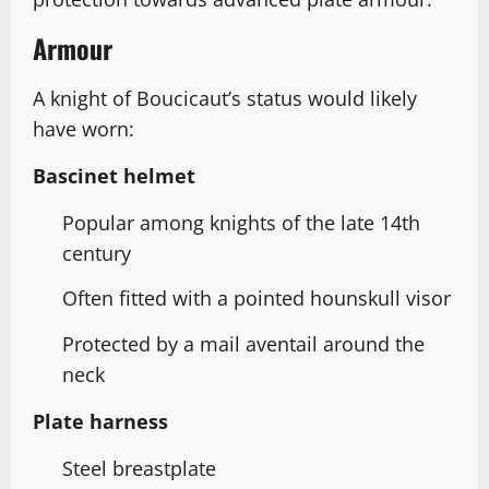
Armour
A knight of Boucicaut’s status would likely
have worn:
Bascinet helmet
Popular among knights of the late 14th
century
Often fitted with a pointed hounskull visor
Protected by a mail aventail around the
neck
Plate harness
Steel breastplate