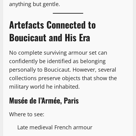
anything but gentle.
Artefacts Connected to
Boucicaut and His Era
No complete surviving armour set can
confidently be identified as belonging
personally to Boucicaut. However, several
collections preserve objects that show the
military world he inhabited.
Musée de l’Armée, Paris
Where to see:
Late medieval French armour