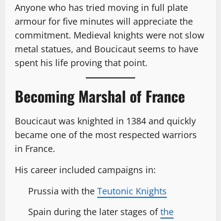
Anyone who has tried moving in full plate
armour for five minutes will appreciate the
commitment. Medieval knights were not slow
metal statues, and Boucicaut seems to have
spent his life proving that point.
Becoming Marshal of France
Boucicaut was knighted in 1384 and quickly
became one of the most respected warriors
in France.
His career included campaigns in:
Prussia with the
Teutonic Knights
Spain during the later stages of
the