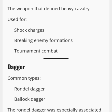
The weapon that defined heavy cavalry.
Used for:
Shock charges
Breaking enemy formations
Tournament combat
Dagger
Common types:
Rondel dagger
Ballock dagger
The rondel dagger was especially associated