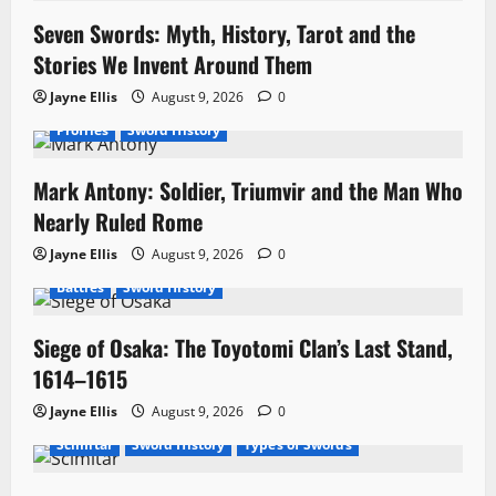
t
Seven Swords: Myth, History, Tarot and the
i
Stories We Invent Around Them
o
Jayne Ellis
August 9, 2026
0
n
Profiles
Sword History
Mark Antony: Soldier, Triumvir and the Man Who
Nearly Ruled Rome
Jayne Ellis
August 9, 2026
0
Battles
Sword History
Siege of Osaka: The Toyotomi Clan’s Last Stand,
1614–1615
Jayne Ellis
August 9, 2026
0
Scimitar
Sword History
Types of Swords