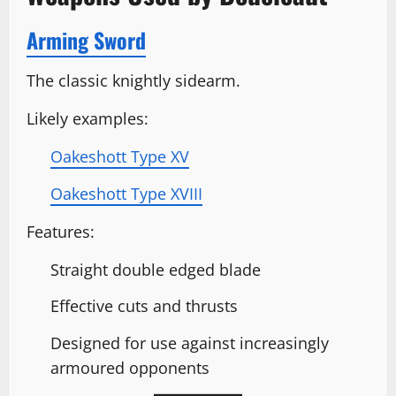
Arming Sword
The classic knightly sidearm.
Likely examples:
Oakeshott Type XV
Oakeshott Type XVIII
Features:
Straight double edged blade
Effective cuts and thrusts
Designed for use against increasingly
armoured opponents