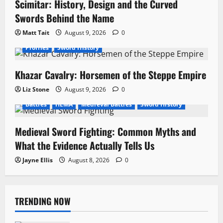
Scimitar: History, Design and the Curved
Swords Behind the Name
Matt Tait
August 9, 2026
0
Profiles
Sword History
Khazar Cavalry: Horsemen of the Steppe Empire
Liz Stone
August 9, 2026
0
Battles
HEMA
Medieval Battles
Sword History
Medieval Sword Fighting: Common Myths and
What the Evidence Actually Tells Us
Jayne Ellis
August 8, 2026
0
TRENDING NOW