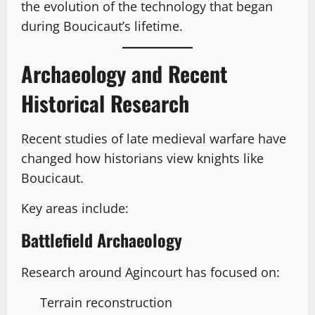
the evolution of the technology that began
during Boucicaut’s lifetime.
Archaeology and Recent
Historical Research
Recent studies of late medieval warfare have
changed how historians view knights like
Boucicaut.
Key areas include:
Battlefield Archaeology
Research around Agincourt has focused on:
Terrain reconstruction