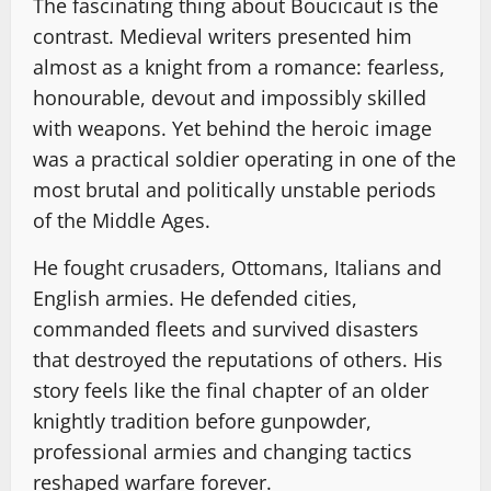
The fascinating thing about Boucicaut is the
contrast. Medieval writers presented him
almost as a knight from a romance: fearless,
honourable, devout and impossibly skilled
with weapons. Yet behind the heroic image
was a practical soldier operating in one of the
most brutal and politically unstable periods
of the Middle Ages.
He fought crusaders, Ottomans, Italians and
English armies. He defended cities,
commanded fleets and survived disasters
that destroyed the reputations of others. His
story feels like the final chapter of an older
knightly tradition before gunpowder,
professional armies and changing tactics
reshaped warfare forever.