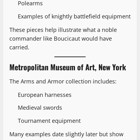
Polearms
Examples of knightly battlefield equipment
These pieces help illustrate what a noble
commander like Boucicaut would have
carried.
Metropolitan Museum of Art, New York
The Arms and Armor collection includes:
European harnesses
Medieval swords
Tournament equipment
Many examples date slightly later but show