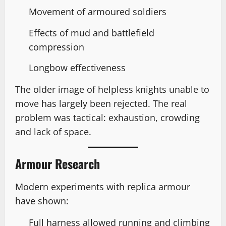
Movement of armoured soldiers
Effects of mud and battlefield
compression
Longbow effectiveness
The older image of helpless knights unable to
move has largely been rejected. The real
problem was tactical: exhaustion, crowding
and lack of space.
Armour Research
Modern experiments with replica armour
have shown:
Full harness allowed running and climbing