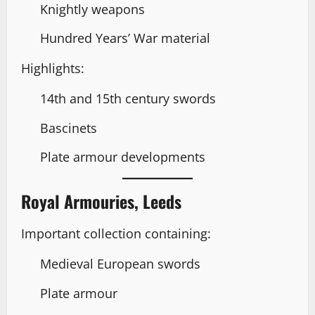
Knightly weapons
Hundred Years’ War material
Highlights:
14th and 15th century swords
Bascinets
Plate armour developments
Royal Armouries, Leeds
Important collection containing:
Medieval European swords
Plate armour