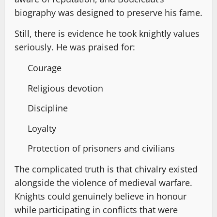
biography was designed to preserve his fame.
Still, there is evidence he took knightly values
seriously. He was praised for:
Courage
Religious devotion
Discipline
Loyalty
Protection of prisoners and civilians
The complicated truth is that chivalry existed
alongside the violence of medieval warfare.
Knights could genuinely believe in honour
while participating in conflicts that were