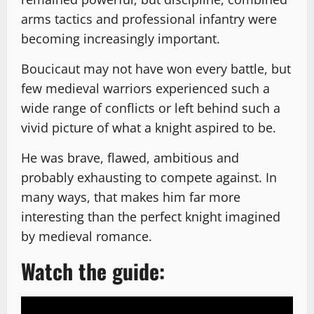
arms tactics and professional infantry were
becoming increasingly important.
Boucicaut may not have won every battle, but
few medieval warriors experienced such a
wide range of conflicts or left behind such a
vivid picture of what a knight aspired to be.
He was brave, flawed, ambitious and
probably exhausting to compete against. In
many ways, that makes him far more
interesting than the perfect knight imagined
by medieval romance.
Watch the guide: