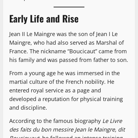
Early Life and Rise
Jean II Le Maingre was the son of Jean I Le
Maingre, who had also served as Marshal of
France. The nickname “Boucicaut” came from
his family and was passed from father to son.
From a young age he was immersed in the
martial culture of the French nobility. He
entered royal service as a page and
developed a reputation for physical training
and discipline.
According to the famous biography
Le Livre
des faits du bon messire Jean le Maingre, dit