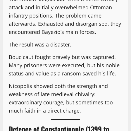
attack and initially overwhelmed Ottoman
infantry positions. The problem came
afterwards. Exhausted and disorganised, they
encountered Bayezid’s main forces.
The result was a disaster.
Boucicaut fought bravely but was captured.
Many prisoners were executed, but his noble
status and value as a ransom saved his life.
Nicopolis showed both the strength and
weakness of late medieval chivalry:
extraordinary courage, but sometimes too
much faith in a direct charge.
Defence of Constantinople (1399 to