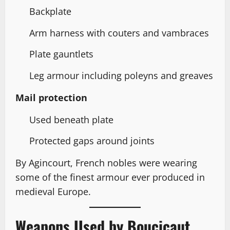
Backplate
Arm harness with couters and vambraces
Plate gauntlets
Leg armour including poleyns and greaves
Mail protection
Used beneath plate
Protected gaps around joints
By Agincourt, French nobles were wearing
some of the finest armour ever produced in
medieval Europe.
Weapons Used by Boucicaut