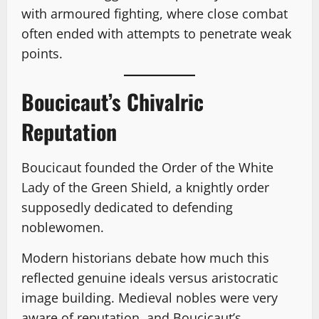
with armoured fighting, where close combat
often ended with attempts to penetrate weak
points.
Boucicaut’s Chivalric
Reputation
Boucicaut founded the Order of the White
Lady of the Green Shield, a knightly order
supposedly dedicated to defending
noblewomen.
Modern historians debate how much this
reflected genuine ideals versus aristocratic
image building. Medieval nobles were very
aware of reputation, and Boucicaut’s