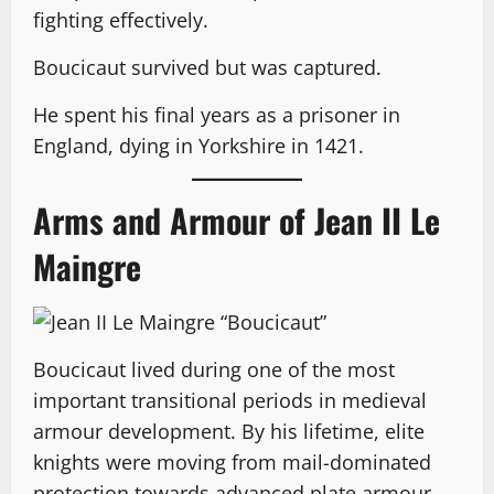
fighting effectively.
Boucicaut survived but was captured.
He spent his final years as a prisoner in
England, dying in Yorkshire in 1421.
Arms and Armour of Jean II Le
Maingre
Boucicaut lived during one of the most
important transitional periods in medieval
armour development. By his lifetime, elite
knights were moving from mail-dominated
protection towards advanced plate armour.