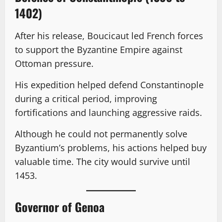
1402)
After his release, Boucicaut led French forces
to support the Byzantine Empire against
Ottoman pressure.
His expedition helped defend Constantinople
during a critical period, improving
fortifications and launching aggressive raids.
Although he could not permanently solve
Byzantium’s problems, his actions helped buy
valuable time. The city would survive until
1453.
Governor of Genoa