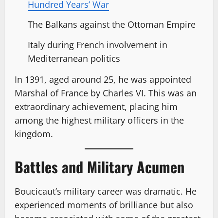
Hundred Years’ War
The Balkans against the Ottoman Empire
Italy during French involvement in
Mediterranean politics
In 1391, aged around 25, he was appointed
Marshal of France by Charles VI. This was an
extraordinary achievement, placing him
among the highest military officers in the
kingdom.
Battles and Military Acumen
Boucicaut’s military career was dramatic. He
experienced moments of brilliance but also