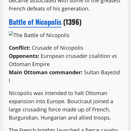
became associated with some of the greatest
French defeats of his generation.
Battle of Nicopolis
(1396)
Conflict:
Crusade of Nicopolis
Opponents:
European crusader coalition vs
Ottoman Empire
Main Ottoman commander:
Sultan Bayezid
I
Nicopolis was intended to halt Ottoman
expansion into Europe. Boucicaut joined a
large crusading force made up of French,
Burgundian, Hungarian and allied troops.
The French knights launched a fierce cavalry