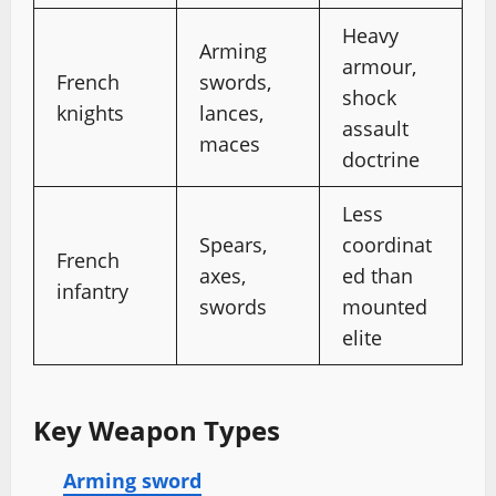
Heavy
Arming
armour,
French
swords,
shock
knights
lances,
assault
maces
doctrine
Less
Spears,
coordinat
French
axes,
ed than
infantry
swords
mounted
elite
Key Weapon Types
Arming sword