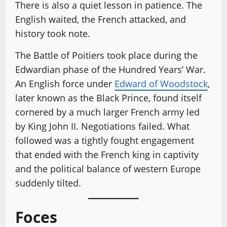
There is also a quiet lesson in patience. The
English waited, the French attacked, and
history took note.
The Battle of Poitiers took place during the
Edwardian phase of the Hundred Years’ War.
An English force under
Edward of Woodstock
,
later known as the Black Prince, found itself
cornered by a much larger French army led
by King John II. Negotiations failed. What
followed was a tightly fought engagement
that ended with the French king in captivity
and the political balance of western Europe
suddenly tilted.
Foces