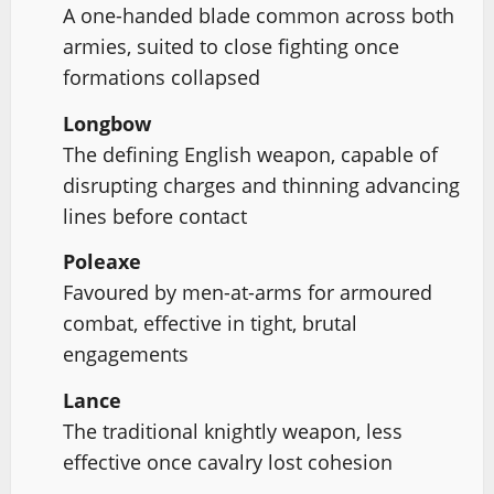
A one-handed blade common across both
armies, suited to close fighting once
formations collapsed
Longbow
The defining English weapon, capable of
disrupting charges and thinning advancing
lines before contact
Poleaxe
Favoured by men-at-arms for armoured
combat, effective in tight, brutal
engagements
Lance
The traditional knightly weapon, less
effective once cavalry lost cohesion