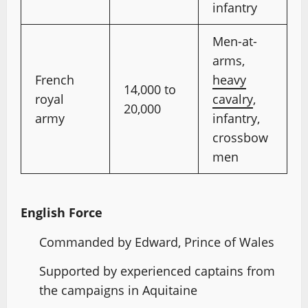
infantry
Men-at-
arms,
French
heavy
14,000 to
royal
cavalry
,
20,000
army
infantry,
crossbow
men
English Force
Commanded by Edward, Prince of Wales
Supported by experienced captains from
the campaigns in Aquitaine