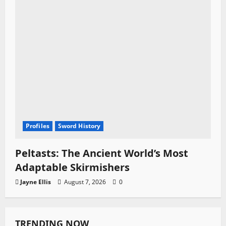
Profiles
Sword History
Peltasts: The Ancient World’s Most
Adaptable Skirmishers
Jayne Ellis
August 7, 2026
0
TRENDING NOW