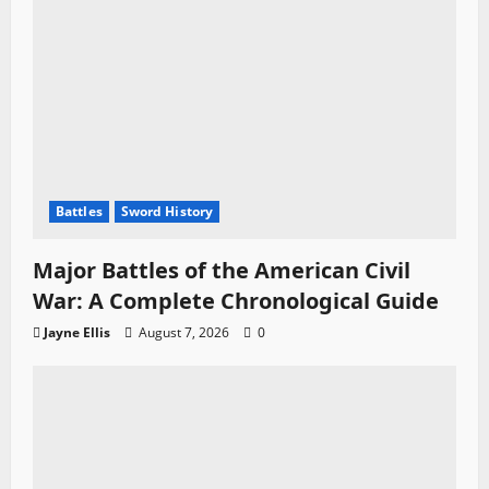
Battles
Sword History
Major Battles of the American Civil
War: A Complete Chronological Guide
Jayne Ellis
August 7, 2026
0