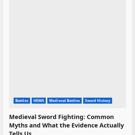
i
o
n
Battles
HEMA
Medieval Battles
Sword History
Medieval Sword Fighting: Common
Myths and What the Evidence Actually
Tells Us