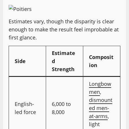
Estimates vary, though the disparity is clear
enough to make the result feel improbable at
first glance.
Estimate
Composit
Side
d
ion
Strength
Longbow
men
,
dismount
English-
6,000 to
ed men-
led force
8,000
at-arms
,
light