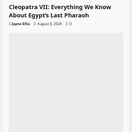
Cleopatra VII: Everything We Know
About Egypt’s Last Pharaoh
Jayne Ellis
August 8, 2026
0