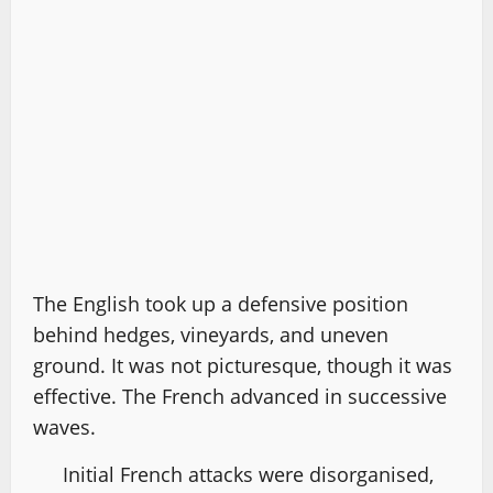
The English took up a defensive position
behind hedges, vineyards, and uneven
ground. It was not picturesque, though it was
effective. The French advanced in successive
waves.
Initial French attacks were disorganised,