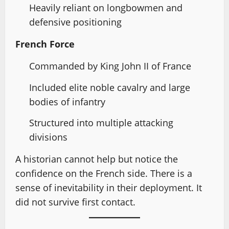
Heavily reliant on longbowmen and
defensive positioning
French Force
Commanded by King John II of France
Included elite noble cavalry and large
bodies of infantry
Structured into multiple attacking
divisions
A historian cannot help but notice the
confidence on the French side. There is a
sense of inevitability in their deployment. It
did not survive first contact.