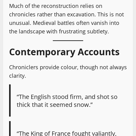
Much of the reconstruction relies on
chronicles rather than excavation. This is not
unusual. Medieval battles often vanish into
the landscape with frustrating subtlety.
Contemporary Accounts
Chroniclers provide colour, though not always
clarity.
“The English stood firm, and shot so
thick that it seemed snow.”
“The King of France fought valiantly,