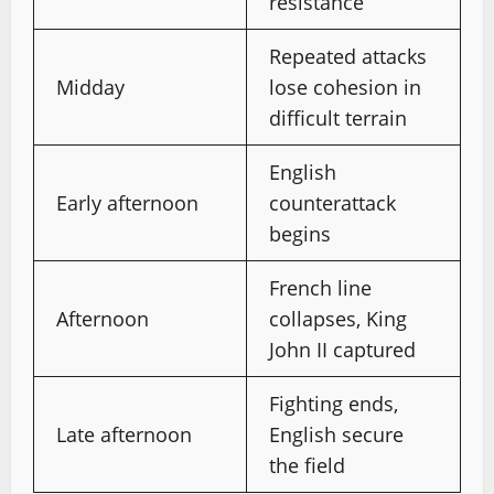
resistance
Repeated attacks
Midday
lose cohesion in
difficult terrain
English
Early afternoon
counterattack
begins
French line
Afternoon
collapses, King
John II captured
Fighting ends,
Late afternoon
English secure
the field