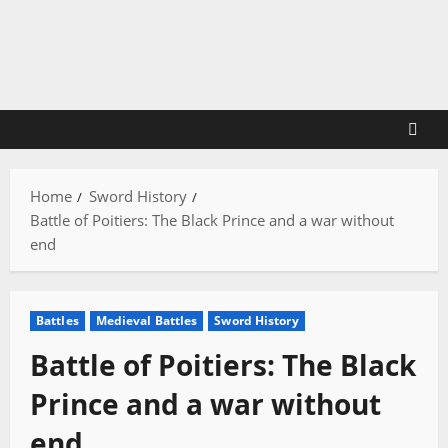
Skip
to
content
Home
Sword History
Battle of Poitiers: The Black Prince and a war without
end
Battles
Medieval Battles
Sword History
Battle of Poitiers: The Black
Prince and a war without
end