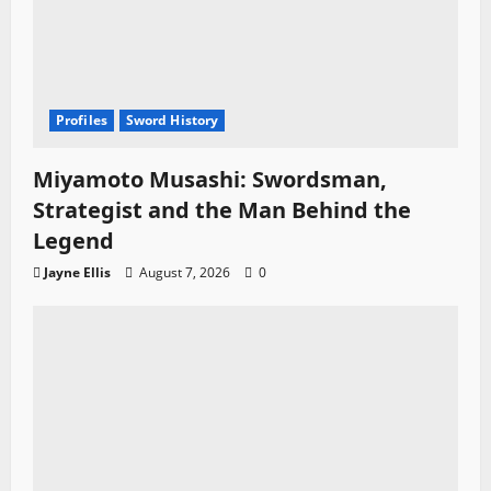
Profiles
Sword History
Miyamoto Musashi: Swordsman,
Strategist and the Man Behind the
Legend
Jayne Ellis
August 7, 2026
0