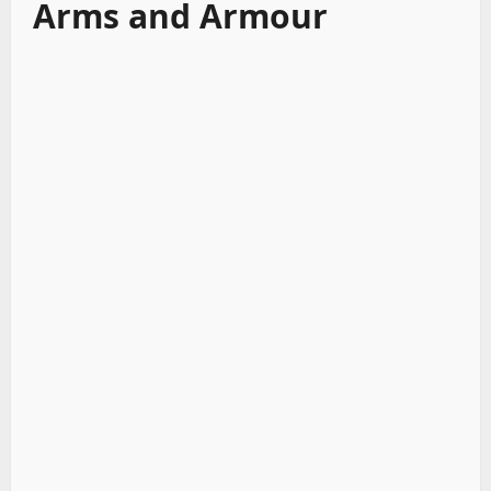
Arms and Armour