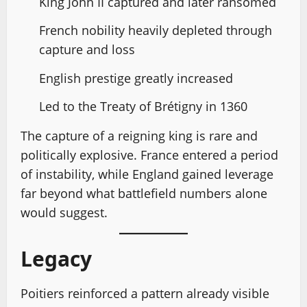
King John II captured and later ransomed
French nobility heavily depleted through
capture and loss
English prestige greatly increased
Led to the Treaty of Brétigny in 1360
The capture of a reigning king is rare and
politically explosive. France entered a period
of instability, while England gained leverage
far beyond what battlefield numbers alone
would suggest.
Legacy
Poitiers reinforced a pattern already visible