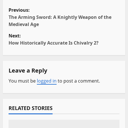
P
Previous:
o
The Arming Sword: A Knightly Weapon of the
Medieval Age
s
Next:
t
How Historically Accurate Is Chivalry 2?
n
a
Leave a Reply
v
You must be
logged in
to post a comment.
i
g
RELATED STORIES
a
t