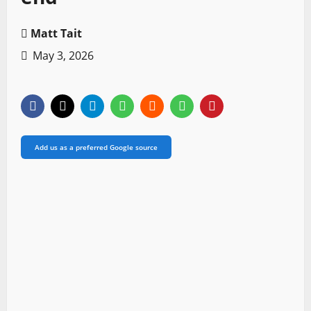
Matt Tait
May 3, 2026
Add us as a preferred Google source