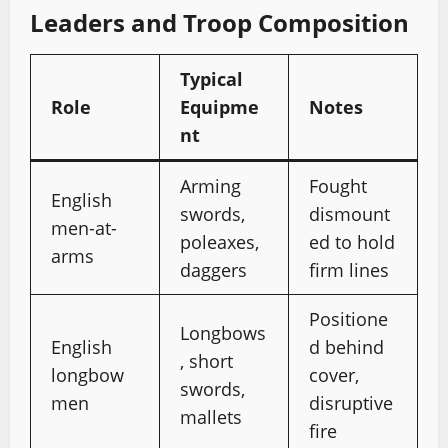
Leaders and Troop Composition
Typical
Role
Equipme
Notes
nt
Arming
Fought
English
swords,
dismount
men-at-
poleaxes,
ed to hold
arms
daggers
firm lines
Positione
Longbows
English
d behind
, short
longbow
cover,
swords,
men
disruptive
mallets
fire