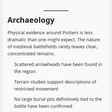
Archaeology
Physical evidence around Poitiers is less
dramatic than one might expect. The nature
of medieval battlefields rarely leaves clear,
concentrated remains.
Scattered arrowheads have been found in
the region
Terrain studies support descriptions of
restricted movement
No large burial pits definitively tied to the
battle have been confirmed