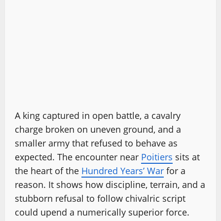
A king captured in open battle, a cavalry
charge broken on uneven ground, and a
smaller army that refused to behave as
expected. The encounter near
Poitiers
sits at
the heart of the
Hundred Years’ War
for a
reason. It shows how discipline, terrain, and a
stubborn refusal to follow chivalric script
could upend a numerically superior force.