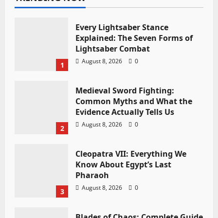
Every Lightsaber Stance
Explained: The Seven Forms of
Lightsaber Combat
August 8, 2026
0
1
Medieval Sword Fighting:
Common Myths and What the
Evidence Actually Tells Us
August 8, 2026
0
2
Cleopatra VII: Everything We
Know About Egypt’s Last
Pharaoh
August 8, 2026
0
3
Blades of Chaos: Complete Guide