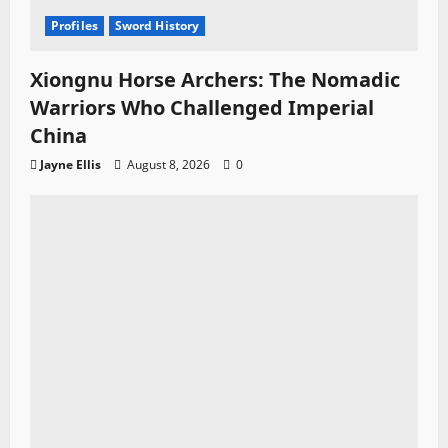
Profiles
Sword History
Xiongnu Horse Archers: The Nomadic
Warriors Who Challenged Imperial
China
Jayne Ellis
August 8, 2026
0