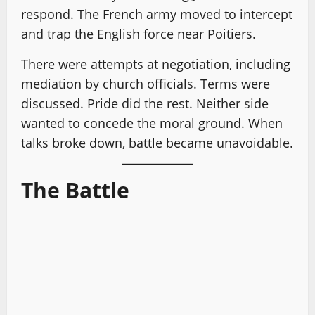
respond. The French army moved to intercept
and trap the English force near Poitiers.
There were attempts at negotiation, including
mediation by church officials. Terms were
discussed. Pride did the rest. Neither side
wanted to concede the moral ground. When
talks broke down, battle became unavoidable.
The Battle