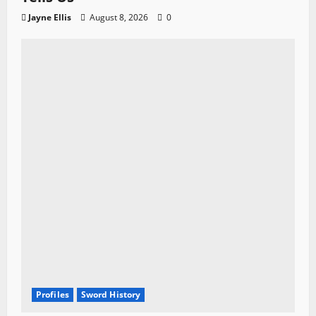
Jayne Ellis
August 8, 2026
0
Profiles
Sword History