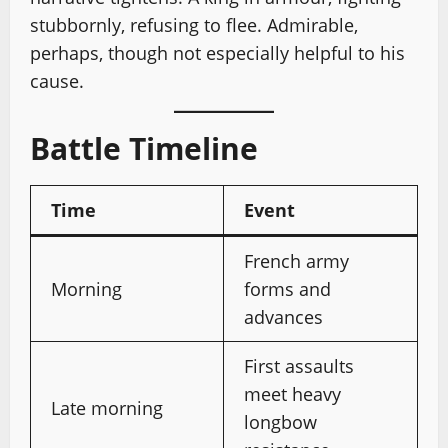
stubbornly, refusing to flee. Admirable,
perhaps, though not especially helpful to his
cause.
Battle Timeline
Time
Event
French army
Morning
forms and
advances
First assaults
meet heavy
Late morning
longbow