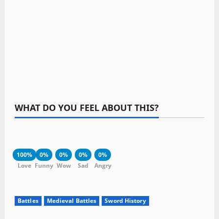
WHAT DO YOU FEEL ABOUT THIS?
100%
0%
0%
0%
0%
Love
Funny
Wow
Sad
Angry
Battles
Medieval Battles
Sword History