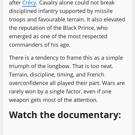
after
Crécy
. Cavalry alone could not break
disciplined infantry supported by missile
troops and favourable terrain. It also elevated
the reputation of the Black Prince, who
emerged as one of the most respected
commanders of his age.
There is a tendency to frame this as a simple
triumph of the longbow. That is too neat.
Terrain, discipline, timing, and French
overconfidence all played their part. Wars are
rarely won by a single factor, even if one
weapon gets most of the attention.
Watch the documentary: