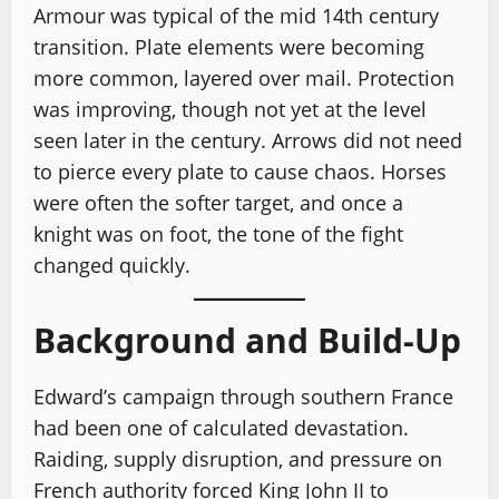
Armour was typical of the mid 14th century
transition. Plate elements were becoming
more common, layered over mail. Protection
was improving, though not yet at the level
seen later in the century. Arrows did not need
to pierce every plate to cause chaos. Horses
were often the softer target, and once a
knight was on foot, the tone of the fight
changed quickly.
Background and Build-Up
Edward’s campaign through southern France
had been one of calculated devastation.
Raiding, supply disruption, and pressure on
French authority forced King John II to