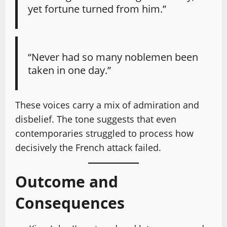
yet fortune turned from him.”
“Never had so many noblemen been
taken in one day.”
These voices carry a mix of admiration and
disbelief. The tone suggests that even
contemporaries struggled to process how
decisively the French attack failed.
Outcome and
Consequences