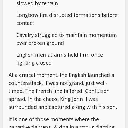
slowed by terrain
Longbow fire disrupted formations before
contact
Cavalry struggled to maintain momentum
over broken ground
English men-at-arms held firm once
fighting closed
At a critical moment, the English launched a
counterattack. It was not grand, just well-
timed. The French line faltered. Confusion
spread. In the chaos, King John II was
surrounded and captured along with his son.
It is one of those moments where the
narrative tightens. A king in armour, fighting