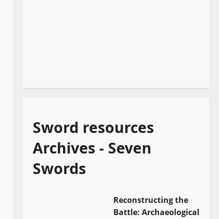
Sword resources
Archives - Seven
Swords
Reconstructing the
Battle: Archaeological