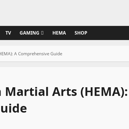
TV
GAMING
HEMA
SHOP
 (HEMA): A Comprehensive Guide
 Martial Arts (HEMA):
uide