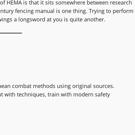
s of HEMA is that it sits somewhere between research
ntury fencing manual is one thing. Trying to perform
ings a longsword at you is quite another.
pean combat methods using original sources.
t with techniques, train with modern safety