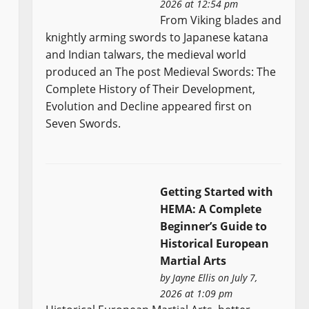
2026 at 12:54 pm
From Viking blades and
knightly arming swords to Japanese katana
and Indian talwars, the medieval world
produced an The post Medieval Swords: The
Complete History of Their Development,
Evolution and Decline appeared first on
Seven Swords.
Getting Started with
HEMA: A Complete
Beginner’s Guide to
Historical European
Martial Arts
by
Jayne Ellis
on July 7,
2026 at 1:09 pm