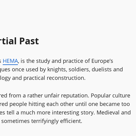
tial Past
as
HEMA
, is the study and practice of Europe’s
iques once used by knights, soldiers, duelists and
logy and practical reconstruction.
d from a rather unfair reputation. Popular culture
ed people hitting each other until one became too
ces tell a much more interesting story. Medieval and
 sometimes terrifyingly efficient.