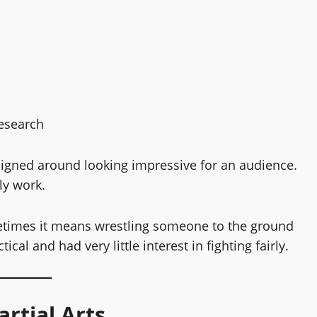
research
esigned around looking impressive for an audience.
ly work.
times it means wrestling someone to the ground
al and had very little interest in fighting fairly.
rtial Arts