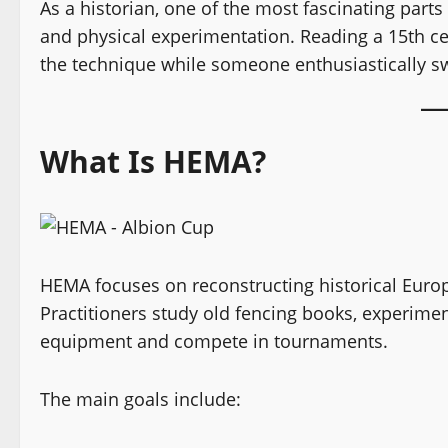
As a historian, one of the most fascinating part
and physical experimentation. Reading a 15th ce
the technique while someone enthusiastically sw
What Is HEMA?
HEMA focuses on reconstructing historical Euro
Practitioners study old fencing books, experimen
equipment and compete in tournaments.
The main goals include: