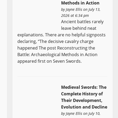
Methods in Action
by
Jayne Ellis
on July 13,
2026 at 6:34 pm
Ancient battles rarely
leave behind neat
explanations. There are no helpful signposts
declaring, “The decisive cavalry charge
happened The post Reconstructing the
Battle: Archaeological Methods in Action
appeared first on Seven Swords.
Medieval Swords: The
Complete History of
Their Development,
Evolution and Decline
by
Jayne Ellis
on July 10,