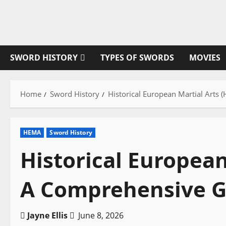
Skip
to
content
SWORD HISTORY
TYPES OF SWORDS
MOVIES
Home
Sword History
Historical European Martial Arts
HEMA
Sword History
Historical European
A Comprehensive G
Jayne Ellis
June 8, 2026