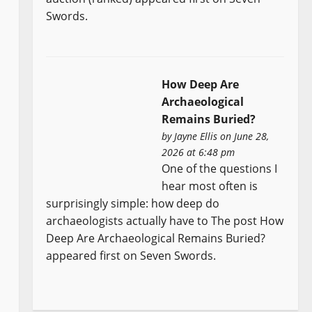
Swords.
How Deep Are
Archaeological
Remains Buried?
by
Jayne Ellis
on June 28,
2026 at 6:48 pm
One of the questions I
hear most often is
surprisingly simple: how deep do
archaeologists actually have to The post How
Deep Are Archaeological Remains Buried?
appeared first on Seven Swords.