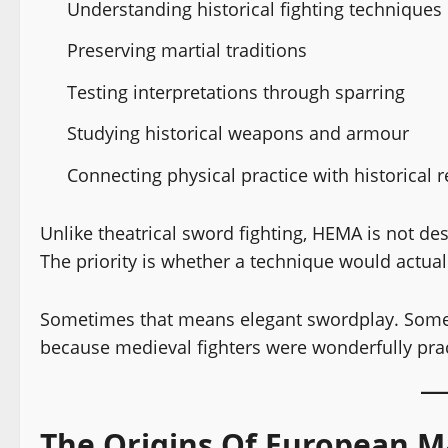
Understanding historical fighting techniques
Preserving martial traditions
Testing interpretations through sparring
Studying historical weapons and armour
Connecting physical practice with historical 
Unlike theatrical sword fighting, HEMA is not d
The priority is whether a technique would actual
Sometimes that means elegant swordplay. Some
because medieval fighters were wonderfully practic
The Origins Of European Ma