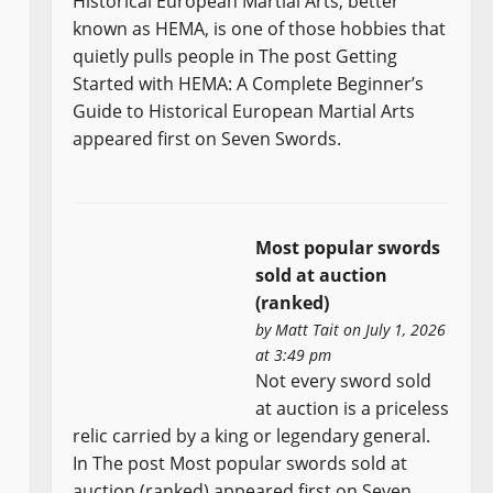
Historical European Martial Arts, better
known as HEMA, is one of those hobbies that
quietly pulls people in The post Getting
Started with HEMA: A Complete Beginner’s
Guide to Historical European Martial Arts
appeared first on Seven Swords.
Most popular swords
sold at auction
(ranked)
by
Matt Tait
on July 1, 2026
at 3:49 pm
Not every sword sold
at auction is a priceless
relic carried by a king or legendary general.
In The post Most popular swords sold at
auction (ranked) appeared first on Seven