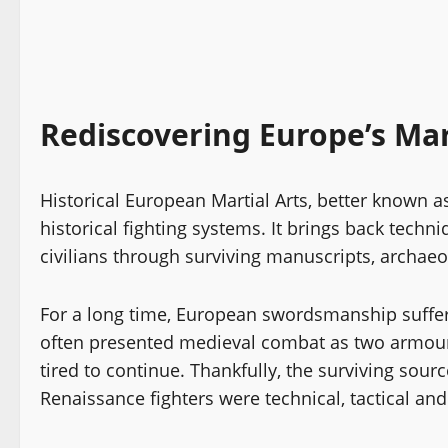
Rediscovering Europe’s Mar
Historical European Martial Arts, better known 
historical fighting systems. It brings back techn
civilians through surviving manuscripts, archaeo
For a long time, European swordsmanship suffere
often presented medieval combat as two armour
tired to continue. Thankfully, the surviving sour
Renaissance fighters were technical, tactical and