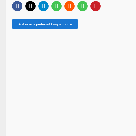
Add us as a preferred Google source