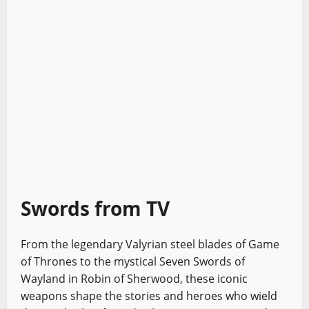
Swords from TV
From the legendary Valyrian steel blades of Game
of Thrones to the mystical Seven Swords of
Wayland in Robin of Sherwood, these iconic
weapons shape the stories and heroes who wield