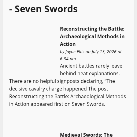
- Seven Swords
Reconstructing the Battle:
Archaeological Methods in
Action
by
Jayne Ellis
on July 13, 2026 at
6:34 pm
Ancient battles rarely leave
behind neat explanations.
There are no helpful signposts declaring, “The
decisive cavalry charge happened The post
Reconstructing the Battle: Archaeological Methods
in Action appeared first on Seven Swords.
Medieval Swords: The