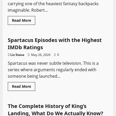
carrying one of the heaviest fantasy backpacks
imaginable. Robert...
Read
Read More
more
Spartacus
Swords from TV
about
Comparing
the
Wheel
Spartacus Episodes with the Highest
of
Time
IMDb Ratings
Books
to
Liz Stone
May 26, 2026
0
the
Amazon
Spartacus was never subtle television. This is a
Series
series where arguments regularly ended with
someone being launched...
Read
Read More
more
Game of Thrones
Swords from TV
about
Spartacus
Episodes
with
The Complete History of King’s
the
Highest
Landing, What Do We Actually Know?
IMDb