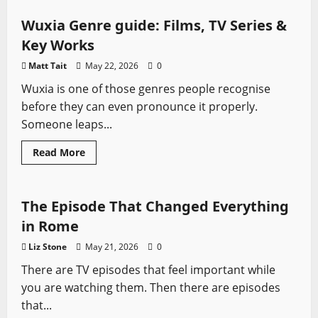
How
Sharpe
Handled
Wuxia Genre guide: Films, TV Series &
Class
in
Key Works
the
British
Matt Tait
May 22, 2026
0
Army
Wuxia is one of those genres people recognise
before they can even pronounce it properly.
Someone leaps...
Read
Read More
more
Rome
Sword History
Swords from TV
about
Wuxia
Genre
guide:
The Episode That Changed Everything
Films,
TV
in Rome
Series
&
Liz Stone
May 21, 2026
0
Key
Works
There are TV episodes that feel important while
you are watching them. Then there are episodes
that...