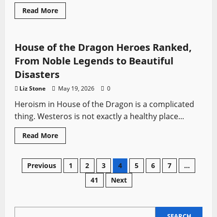
Read
Read More
more
House of the Dragon
Swords from TV
about
The
Episode
That
House of the Dragon Heroes Ranked,
Changed
Everything
From Noble Legends to Beautiful
in
Rome
Disasters
Liz Stone
May 19, 2026
0
Heroism in House of the Dragon is a complicated
thing. Westeros is not exactly a healthy place...
Read
Read More
more
about
House
of
Posts
Previous
1
2
3
4
5
6
7
…
the
Dragon
41
Next
Heroes
pagination
Ranked,
From
Noble
Legends
SEARCH
to
SEARCH