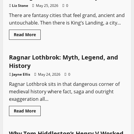
Ratings
Liz Stone
May 25, 2026
0
There are fantasy cities that feel grand, ancient and
untouchable. Then there is King’s Landing, a city...
Read
Read More
more
Profiles
Sword History
Vikings
Vikings
about
The
Complete
History
Ragnar Lothbrok: Myth, Legend, and
of
King’s
History
Landing,
What
Jayne Ellis
May 24, 2026
0
Do
We
Ragnar Lothbrok sits in that dangerous corner of
Actually
Know?
medieval history where fact, saga and outright
exaggeration all...
Read
Read More
more
Sword History
Swords from TV
about
Ragnar
Lothbrok:
Myth,
Why Tom Hiddleston’s Henry V Worked