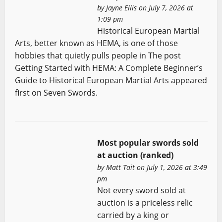
by
Jayne Ellis
on July 7, 2026 at
1:09 pm
Historical European Martial
Arts, better known as HEMA, is one of those
hobbies that quietly pulls people in The post
Getting Started with HEMA: A Complete Beginner’s
Guide to Historical European Martial Arts appeared
first on Seven Swords.
Most popular swords sold
at auction (ranked)
by
Matt Tait
on July 1, 2026 at 3:49
pm
Not every sword sold at
auction is a priceless relic
carried by a king or