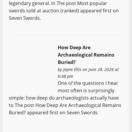
legendary general. In The post Most popular
swords sold at auction (ranked) appeared first on
Seven Swords.
How Deep Are
Archaeological Remains
Buried?
by
Jayne Ellis
on June 28, 2026 at
6:48 pm
One of the questions I hear
most often is surprisingly
simple: how deep do archaeologists actually have
to The post How Deep Are Archaeological Remains
Buried? appeared first on Seven Swords.