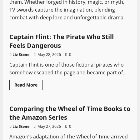
them. Whether forged in history, magic, or myth,
TV swords capture the imagination, blending
Black Sails
Pirates
Profiles
Sword History
combat with deep lore and unforgettable drama.
Swords from Literature
Swords from TV
Captain Flint: The Pirate Who Still
Feels Dangerous
Liz Stone
May 28, 2026
0
Captain Flint is one of those fictional pirates who
somehow escaped the page and became part of...
Swords from Literature
Swords from TV
Read
Read More
more
The Wheel of Time
about
Captain
Flint:
The
Comparing the Wheel of Time Books to
Pirate
Who
the Amazon Series
Still
Feels
Liz Stone
May 27, 2026
0
Dangerous
Amazon’s adaptation of The Wheel of Time arrived