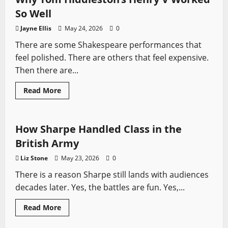
Legend,
and
So Well
History
Jayne Ellis
May 24, 2026
0
There are some Shakespeare performances that
feel polished. There are others that feel expensive.
Then there are...
Read
Read More
more
Sharpe
Sword History
Swords from TV
about
Why
Tom
Hiddleston’s
How Sharpe Handled Class in the
Henry
V
British Army
Worked
So
Liz Stone
May 23, 2026
0
Well
There is a reason Sharpe still lands with audiences
decades later. Yes, the battles are fun. Yes,...
Asian Swords
Movie Swords
Seven Swords
Read
Read More
more
Swords from TV
about