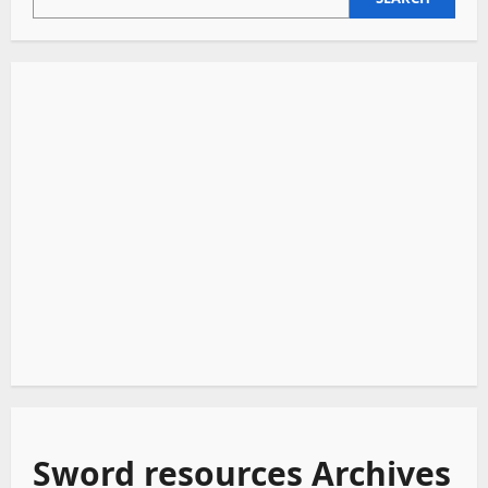
Beautiful
Disasters
Sword resources Archives