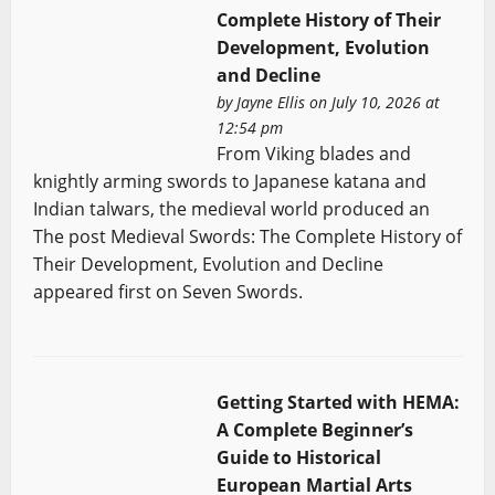
Complete History of Their
Development, Evolution
and Decline
by
Jayne Ellis
on July 10, 2026 at
12:54 pm
From Viking blades and
knightly arming swords to Japanese katana and
Indian talwars, the medieval world produced an
The post Medieval Swords: The Complete History of
Their Development, Evolution and Decline
appeared first on Seven Swords.
Getting Started with HEMA:
A Complete Beginner’s
Guide to Historical
European Martial Arts