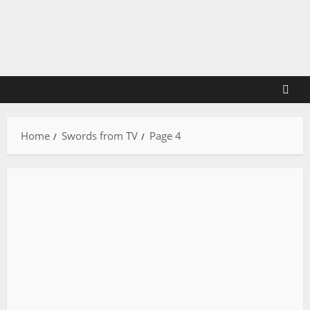
Skip
to
content
Home
Swords from TV
Page 4