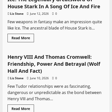
real
first
House Stark In A Song Of Ice And Fire
European
in
Liz Stone
June 12, 2026
0
North
America
Few weapons in fantasy make an impression quite
like Ice. The ancestral blade of House Stark is...
Read
Read More
more
Sword History
Swords from TV
Wolf Hall
about
Ice:
The
Legendary
Henry VIII And Thomas Cromwell:
Greatsword
Of
Friendship, Power And Betrayal (Wolf
House
Stark
Hall And Fact)
In
A
Liz Stone
June 10, 2026
0
Song
Of
Few Tudor relationships were as fascinating,
Ice
And
dangerous or unpredictable as the bond between
Fire
Henry VIII and Thomas...
Read
Read More
more