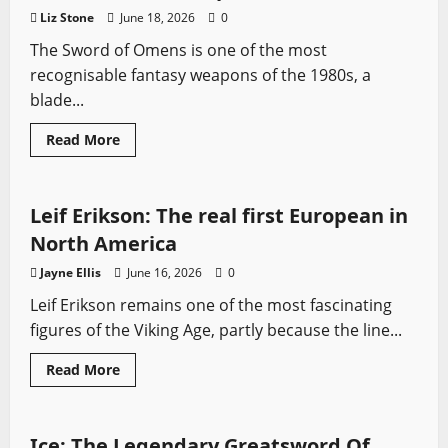
A
Liz Stone
June 18, 2026
0
Song
Of
The Sword of Omens is one of the most
Ice
And
recognisable fantasy weapons of the 1980s, a
Fire
blade...
Read
Read More
more
Profiles
Sword History
Vikings
Vikings: Valhalla
about
Sword
Of
Omens:
Leif Erikson: The real first European in
The
Legendary
North America
Blade
Of
Jayne Ellis
June 16, 2026
0
ThunderCats
Explained
Leif Erikson remains one of the most fascinating
figures of the Viking Age, partly because the line...
Read
Read More
more
Fantasy Swords
Game of Thrones
Swords from TV
about
Leif
Erikson:
The
Ice: The Legendary Greatsword Of