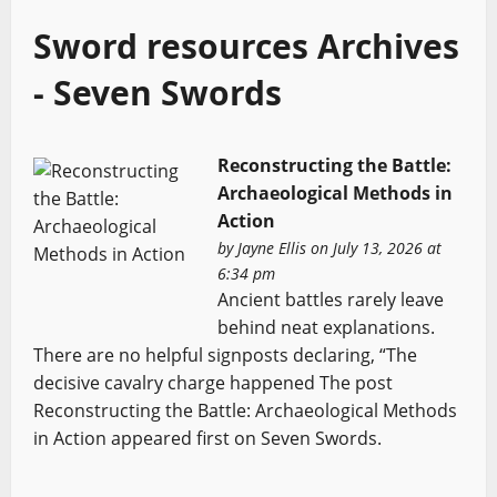
Sword resources Archives
- Seven Swords
Reconstructing the Battle:
Archaeological Methods in
Action
by
Jayne Ellis
on July 13, 2026 at
6:34 pm
Ancient battles rarely leave
behind neat explanations.
There are no helpful signposts declaring, “The
decisive cavalry charge happened The post
Reconstructing the Battle: Archaeological Methods
in Action appeared first on Seven Swords.