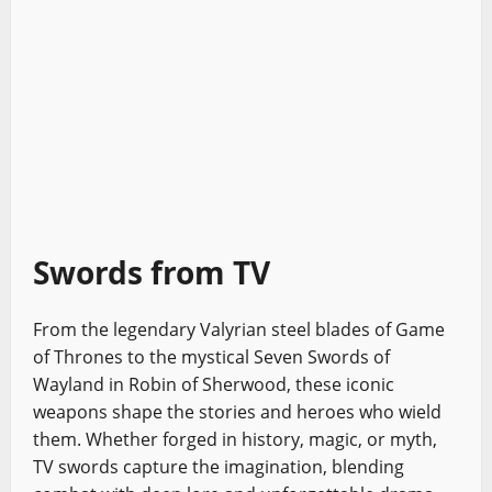
Swords from TV
From the legendary Valyrian steel blades of Game
of Thrones to the mystical Seven Swords of
Wayland in Robin of Sherwood, these iconic
weapons shape the stories and heroes who wield
them. Whether forged in history, magic, or myth,
TV swords capture the imagination, blending