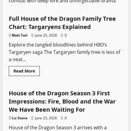
combat with deep lore and unforgettable drama.
Features
House of the Dragon
Swords from TV
Full House of the Dragon Family Tree
Chart: Targaryens Explained
Matt Tait
June 25, 2026
0
Explore the tangled bloodlines behind HBO’s
Targaryen saga The Targaryen family tree is less of
a neat...
Read
Read More
more
House of the Dragon
Swords from TV
about
Full
House
of
House of the Dragon Season 3 First
the
Dragon
Impressions: Fire, Blood and the War
Family
Tree
We Have Been Waiting For
Chart:
Targaryens
Liz Stone
June 23, 2026
0
Explained
House of the Dragon Season 3 arrives with a