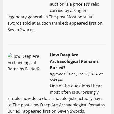
auction is a priceless relic
carried by a king or
legendary general. In The post Most popular
swords sold at auction (ranked) appeared first on
Seven Swords.
How Deep Are
Archaeological Remains
Buried?
by
Jayne Ellis
on June 28, 2026 at
6:48 pm
One of the questions I hear
most often is surprisingly
simple: how deep do archaeologists actually have
to The post How Deep Are Archaeological Remains
Buried? appeared first on Seven Swords.