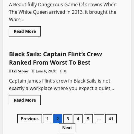
Price
A Beautifully Dangerous Game Of Crowns When
Of
Ambition
The White Queen arrived in 2013, it brought the
Wars...
Read
Read More
more
Black Sails
Pirates
Swords from TV
about
The
White
Queen:
Black Sails: Captain Flint’s Crew
A
Historian’s
Ranked From Worst To Best
Review
Of
Liz Stone
June 6, 2026
0
The
Series,
Captain James Flint’s crew in Black Sails is not
Fact,
Fiction
exactly a workplace where you expect a quiet...
And
The
Wars
Read
Read More
Of
more
The
about
Roses
Black
Sails:
Posts
Previous
1
2
3
4
5
…
41
Captain
Flint’s
Next
Crew
pagination
Ranked