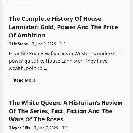
Game of Thrones
Swords from TV
about
Henry
VIII
And
The Complete History Of House
Thomas
Cromwell:
Lannister: Gold, Power And The Price
Friendship,
Power
Of Ambition
And
Betrayal
Liz Stone
June 9, 2026
0
(Wolf
Hall
Hear Me Roar Few families in Westeros understand
And
Fact)
power quite like House Lannister. They have
wealth, political...
Read
Read More
more
Sword History
Swords from TV
The White Queen
about
The
Complete
History
The White Queen: A Historian’s Review
Of
House
Of The Series, Fact, Fiction And The
Lannister:
Gold,
Wars Of The Roses
Power
And
Jayne Ellis
June 7, 2026
0
The