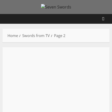
Skip
to
content
Home
Swords from TV
Page 2