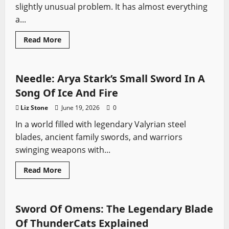
slightly unusual problem. It has almost everything
a...
Read
Read More
more
Fantasy Swords
Game of Thrones
Swords from TV
about
House
of
the
Needle: Arya Stark’s Small Sword In A
Dragon
Season
Song Of Ice And Fire
3
First
Liz Stone
June 19, 2026
0
Impressions:
Fire,
In a world filled with legendary Valyrian steel
Blood
and
blades, ancient family swords, and warriors
the
War
swinging weapons with...
We
Have
Been
Fantasy Swords
Swords from Literature
Read
Read More
Waiting
more
Swords from TV
For
about
Needle:
Arya
Stark’s
Sword Of Omens: The Legendary Blade
Small
Sword
Of ThunderCats Explained
In