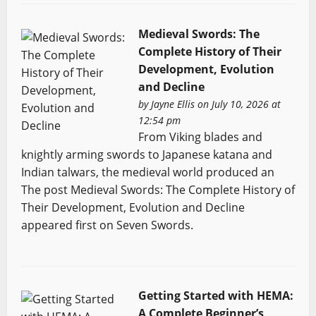
Medieval Swords: The
Complete History of Their
Development, Evolution
and Decline
by
Jayne Ellis
on July 10, 2026 at
12:54 pm
From Viking blades and
knightly arming swords to Japanese katana and
Indian talwars, the medieval world produced an
The post Medieval Swords: The Complete History of
Their Development, Evolution and Decline
appeared first on Seven Swords.
Getting Started with HEMA:
A Complete Beginner’s