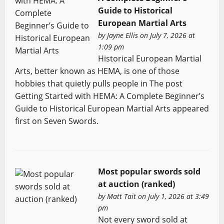
Guide to Historical
European Martial Arts
by
Jayne Ellis
on July 7, 2026 at
1:09 pm
Historical European Martial
Arts, better known as HEMA, is one of those
hobbies that quietly pulls people in The post
Getting Started with HEMA: A Complete Beginner’s
Guide to Historical European Martial Arts appeared
first on Seven Swords.
Most popular swords sold
at auction (ranked)
by
Matt Tait
on July 1, 2026 at 3:49
pm
Not every sword sold at