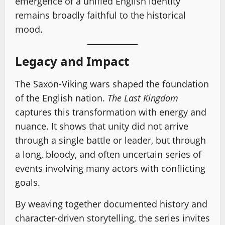
emergence of a unified English identity
remains broadly faithful to the historical
mood.
Legacy and Impact
The Saxon-Viking wars shaped the foundation
of the English nation.
The Last Kingdom
captures this transformation with energy and
nuance. It shows that unity did not arrive
through a single battle or leader, but through
a long, bloody, and often uncertain series of
events involving many actors with conflicting
goals.
By weaving together documented history and
character-driven storytelling, the series invites