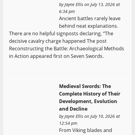
by
Jayne Ellis
on July 13, 2026 at
6:34 pm
Ancient battles rarely leave
behind neat explanations.
There are no helpful signposts declaring, “The
decisive cavalry charge happened The post
Reconstructing the Battle: Archaeological Methods
in Action appeared first on Seven Swords.
Medieval Swords: The
Complete History of Their
Development, Evolution
and Decline
by
Jayne Ellis
on July 10, 2026 at
12:54 pm
From Viking blades and