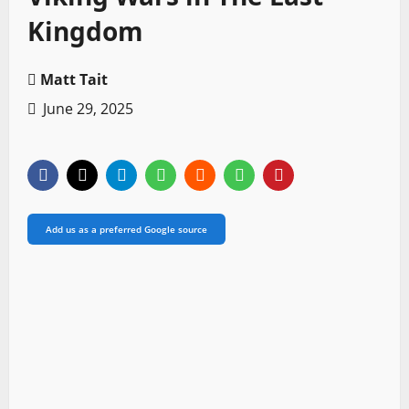
Kingdom
Matt Tait
June 29, 2025
Add us as a preferred Google source