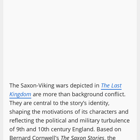
The Saxon-Viking wars depicted in
The Last
Kingdom
are more than background conflict.
They are central to the story’s identity,
shaping the motivations of its characters and
reflecting the political and military turbulence
of 9th and 10th century England. Based on
Bernard Cornwell’s
The Saxon Stories
, the