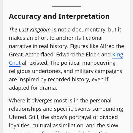
Accuracy and Interpretation
The Last Kingdom
is not a documentary, but it
makes an effort to anchor its fictional
narrative in real history. Figures like Alfred the
Great, Aethelflaed, Edward the Elder, and
King
Cnut
all existed. The political manoeuvring,
religious undertones, and military campaigns
are inspired by recorded history, even if
adapted for drama.
Where it diverges most is in the personal
relationships and specific events surrounding
Uhtred. Still, the show’s portrayal of divided
loyalties, cultural assimilation, and the slow