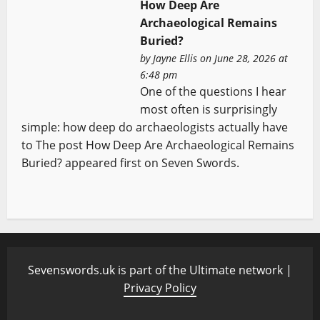
How Deep Are
Archaeological Remains
Buried?
by
Jayne Ellis
on June 28, 2026 at
6:48 pm
One of the questions I hear
most often is surprisingly
simple: how deep do archaeologists actually have
to The post How Deep Are Archaeological Remains
Buried? appeared first on Seven Swords.
Sevenswords.uk is part of the Ultimate network |
Privacy Policy