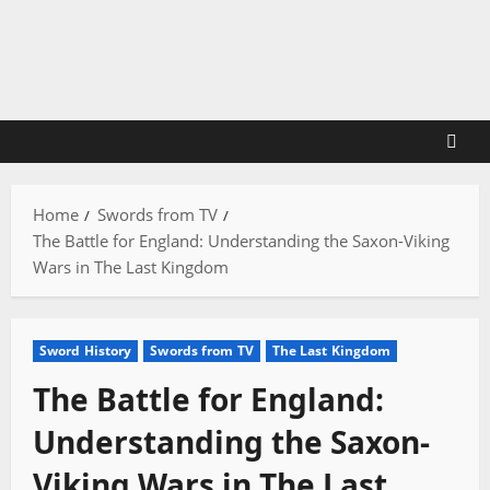
Skip
to
content
Home
Swords from TV
The Battle for England: Understanding the Saxon-Viking
Wars in The Last Kingdom
Sword History
Swords from TV
The Last Kingdom
The Battle for England:
Understanding the Saxon-
Viking Wars in The Last