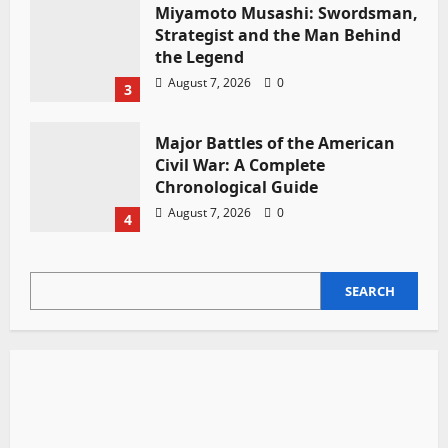
Miyamoto Musashi: Swordsman,
Strategist and the Man Behind
the Legend
August 7, 2026
0
3
Major Battles of the American
Civil War: A Complete
Chronological Guide
August 7, 2026
0
4
SEARCH
SEARCH