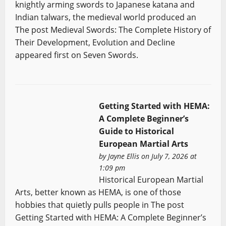
knightly arming swords to Japanese katana and
Indian talwars, the medieval world produced an
The post Medieval Swords: The Complete History of
Their Development, Evolution and Decline
appeared first on Seven Swords.
Getting Started with HEMA:
A Complete Beginner’s
Guide to Historical
European Martial Arts
by
Jayne Ellis
on July 7, 2026 at
1:09 pm
Historical European Martial
Arts, better known as HEMA, is one of those
hobbies that quietly pulls people in The post
Getting Started with HEMA: A Complete Beginner’s