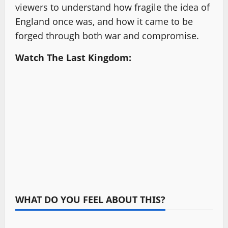
viewers to understand how fragile the idea of
England once was, and how it came to be
forged through both war and compromise.
Watch The Last Kingdom:
WHAT DO YOU FEEL ABOUT THIS?