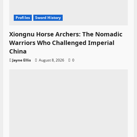
Profiles
Sword History
Xiongnu Horse Archers: The Nomadic
Warriors Who Challenged Imperial
China
Jayne Ellis
August 8, 2026
0