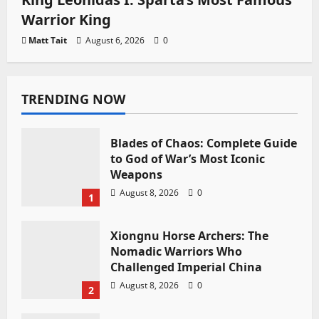
Warrior King
Matt Tait
August 6, 2026
0
TRENDING NOW
Blades of Chaos: Complete Guide
to God of War’s Most Iconic
Weapons
August 8, 2026
0
1
Xiongnu Horse Archers: The
Nomadic Warriors Who
Challenged Imperial China
August 8, 2026
0
2