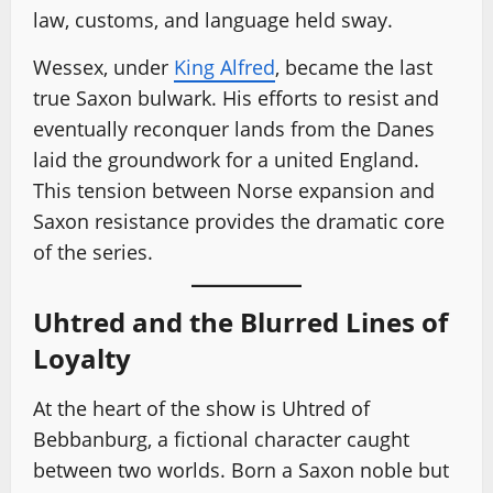
law, customs, and language held sway.
Wessex, under
King Alfred
, became the last
true Saxon bulwark. His efforts to resist and
eventually reconquer lands from the Danes
laid the groundwork for a united England.
This tension between Norse expansion and
Saxon resistance provides the dramatic core
of the series.
Uhtred and the Blurred Lines of
Loyalty
At the heart of the show is Uhtred of
Bebbanburg, a fictional character caught
between two worlds. Born a Saxon noble but