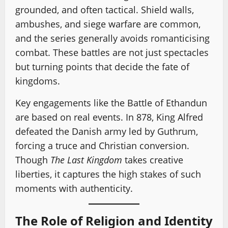
grounded, and often tactical. Shield walls,
ambushes, and siege warfare are common,
and the series generally avoids romanticising
combat. These battles are not just spectacles
but turning points that decide the fate of
kingdoms.
Key engagements like the Battle of Ethandun
are based on real events. In 878, King Alfred
defeated the Danish army led by Guthrum,
forcing a truce and Christian conversion.
Though
The Last Kingdom
takes creative
liberties, it captures the high stakes of such
moments with authenticity.
The Role of Religion and Identity