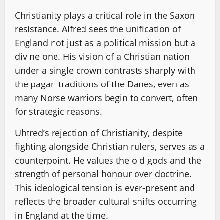
Christianity plays a critical role in the Saxon
resistance. Alfred sees the unification of
England not just as a political mission but a
divine one. His vision of a Christian nation
under a single crown contrasts sharply with
the pagan traditions of the Danes, even as
many Norse warriors begin to convert, often
for strategic reasons.
Uhtred’s rejection of Christianity, despite
fighting alongside Christian rulers, serves as a
counterpoint. He values the old gods and the
strength of personal honour over doctrine.
This ideological tension is ever-present and
reflects the broader cultural shifts occurring
in England at the time.