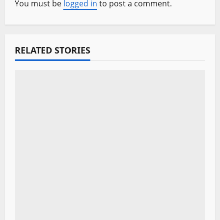
v
You must be
logged in
to post a comment.
i
g
RELATED STORIES
a
t
i
o
n