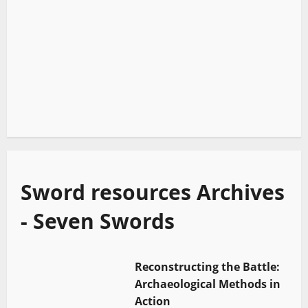
Sword resources Archives
- Seven Swords
Reconstructing the Battle:
Archaeological Methods in
Action