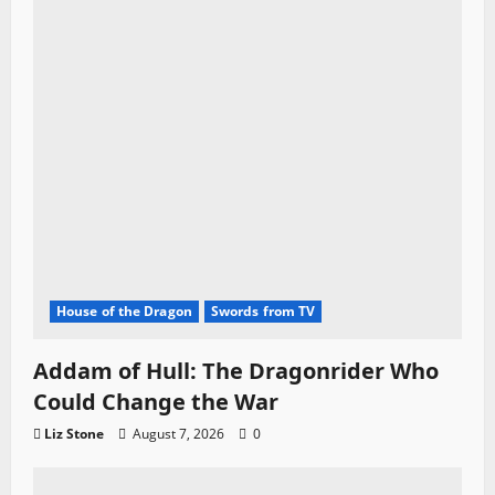
House of the Dragon
Swords from TV
Addam of Hull: The Dragonrider Who
Could Change the War
Liz Stone
August 7, 2026
0