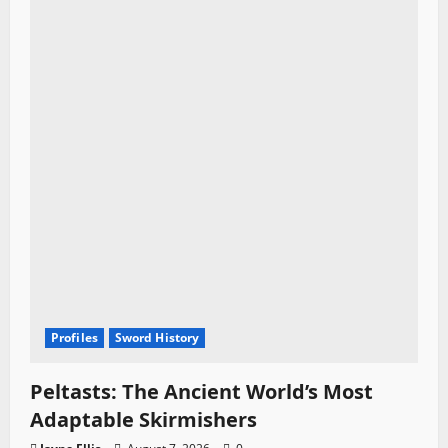
Profiles
Sword History
Peltasts: The Ancient World’s Most
Adaptable Skirmishers