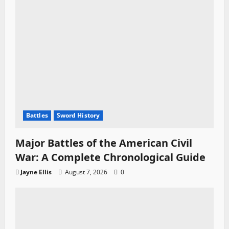
Battles
Sword History
Major Battles of the American Civil
War: A Complete Chronological Guide
Jayne Ellis
August 7, 2026
0