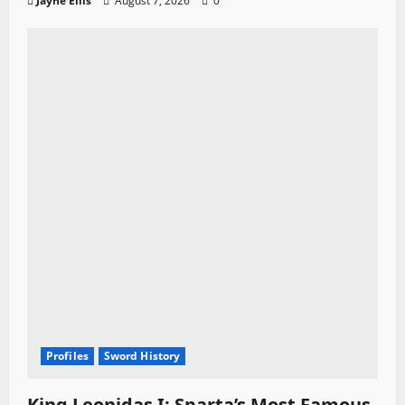
Jayne Ellis
August 7, 2026
0
Profiles
Sword History
King Leonidas I: Sparta’s Most Famous