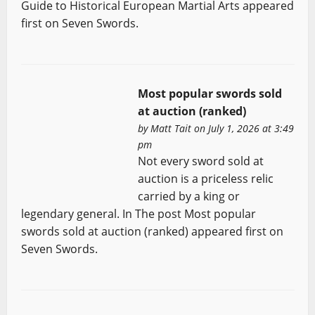
Guide to Historical European Martial Arts appeared
first on Seven Swords.
Most popular swords sold
at auction (ranked)
by
Matt Tait
on July 1, 2026 at 3:49
pm
Not every sword sold at
auction is a priceless relic
carried by a king or
legendary general. In The post Most popular
swords sold at auction (ranked) appeared first on
Seven Swords.