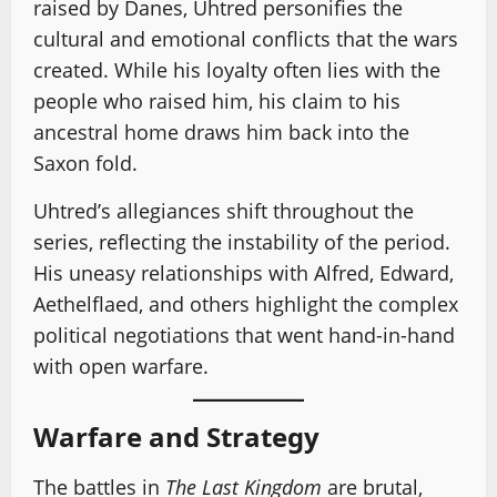
raised by Danes, Uhtred personifies the
cultural and emotional conflicts that the wars
created. While his loyalty often lies with the
people who raised him, his claim to his
ancestral home draws him back into the
Saxon fold.
Uhtred’s allegiances shift throughout the
series, reflecting the instability of the period.
His uneasy relationships with Alfred, Edward,
Aethelflaed, and others highlight the complex
political negotiations that went hand-in-hand
with open warfare.
Warfare and Strategy
The battles in
The Last Kingdom
are brutal,