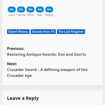
0%
0%
0%
0%
0%
Love
Funny
Wow
Sad
Angry
Sword History
Swords from TV
The Last Kingdom
P
Previous:
o
Restoring Antique Swords: Dos and Don’ts
Next:
s
Crusader Sword – A defining weapon of the
t
Crusader age
n
a
Leave a Reply