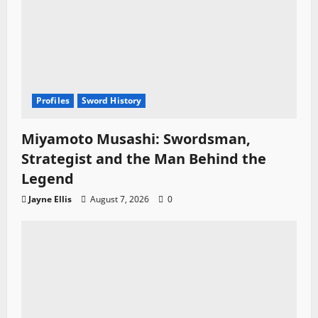
Profiles
Sword History
Miyamoto Musashi: Swordsman,
Strategist and the Man Behind the
Legend
Jayne Ellis
August 7, 2026
0