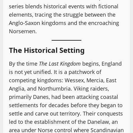
series blends historical events with fictional
elements, tracing the struggle between the
Anglo-Saxon kingdoms and the encroaching
Norsemen.
The Historical Setting
By the time
The Last Kingdom
begins, England
is not yet unified. It is a patchwork of
competing kingdoms: Wessex, Mercia, East
Anglia, and Northumbria. Viking raiders,
primarily Danes, had been attacking coastal
settlements for decades before they began to
settle and carve out territory. Their conquests
led to the establishment of the Danelaw, an
area under Norse control where Scandinavian