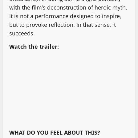
with the film’s deconstruction of heroic myth.
It is not a performance designed to inspire,
but to provoke reflection. In that sense, it
succeeds.
Watch the trailer:
WHAT DO YOU FEEL ABOUT THIS?