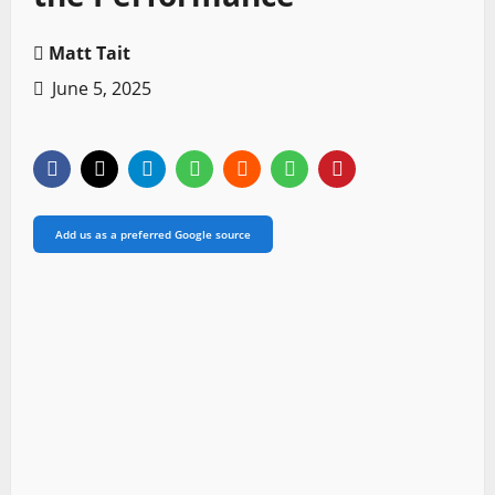
Matt Tait
June 5, 2025
Add us as a preferred Google source