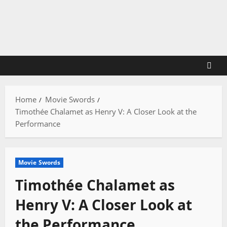
Skip
to
content
Home
Movie Swords
Timothée Chalamet as Henry V: A Closer Look at the
Performance
Movie Swords
Timothée Chalamet as
Henry V: A Closer Look at
the Performance