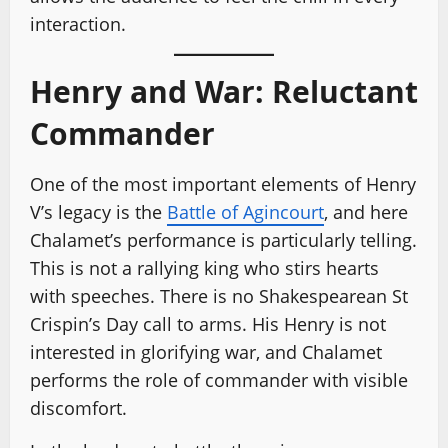
interaction.
Henry and War: Reluctant
Commander
One of the most important elements of Henry
V’s legacy is the
Battle of Agincourt
, and here
Chalamet’s performance is particularly telling.
This is not a rallying king who stirs hearts
with speeches. There is no Shakespearean St
Crispin’s Day call to arms. His Henry is not
interested in glorifying war, and Chalamet
performs the role of commander with visible
discomfort.