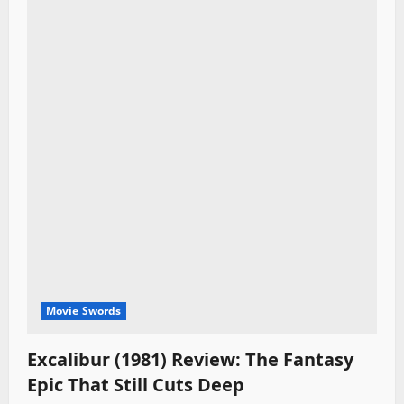
Movie Swords
Excalibur (1981) Review: The Fantasy
Epic That Still Cuts Deep