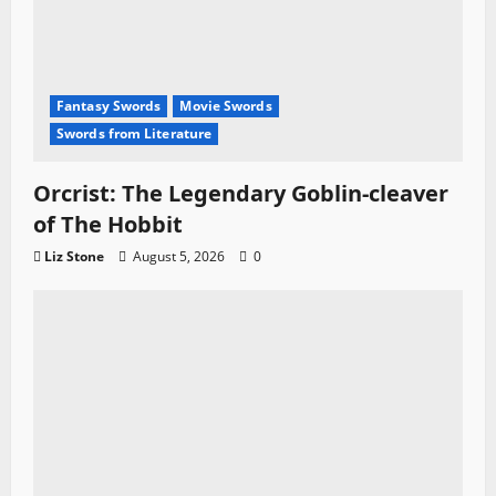
Fantasy Swords
Movie Swords
Swords from Literature
Orcrist: The Legendary Goblin-cleaver
of The Hobbit
Liz Stone
August 5, 2026
0