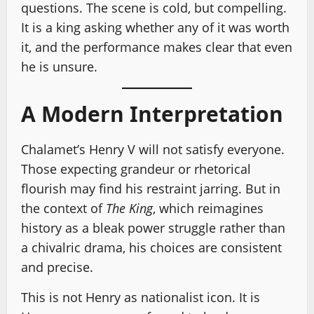
questions. The scene is cold, but compelling.
It is a king asking whether any of it was worth
it, and the performance makes clear that even
he is unsure.
A Modern Interpretation
Chalamet’s Henry V will not satisfy everyone.
Those expecting grandeur or rhetorical
flourish may find his restraint jarring. But in
the context of
The King
, which reimagines
history as a bleak power struggle rather than
a chivalric drama, his choices are consistent
and precise.
This is not Henry as nationalist icon. It is