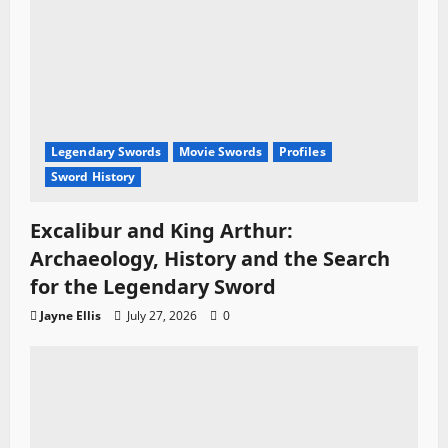
Legendary Swords
Movie Swords
Profiles
Sword History
Excalibur and King Arthur:
Archaeology, History and the Search
for the Legendary Sword
Jayne Ellis
July 27, 2026
0