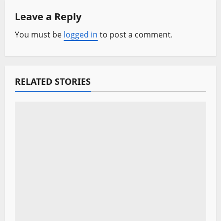
Leave a Reply
v
You must be
logged in
to post a comment.
i
g
a
RELATED STORIES
t
i
o
n