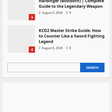
Harbinger (Mistborn) | Complete
Guide to the Legendary Weapon
August 6, 2026
0
3
KCD2 Master Strike Guide: How
to Counter Like a Sword Fighting
Legend
August 6, 2026
0
4
SEARCH
SEARCH