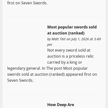
first on Seven Swords.
Most popular swords sold
at auction (ranked)
by
Matt Tait
on July 1, 2026 at 3:49
pm
Not every sword sold at
auction is a priceless relic
carried by a king or
legendary general. In The post Most popular
swords sold at auction (ranked) appeared first on
Seven Swords.
How Deep Are