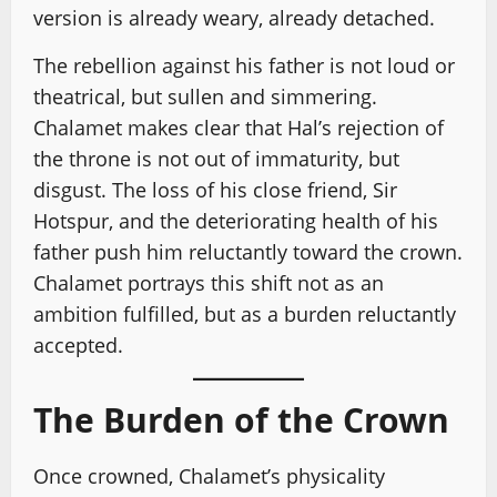
version is already weary, already detached.
The rebellion against his father is not loud or
theatrical, but sullen and simmering.
Chalamet makes clear that Hal’s rejection of
the throne is not out of immaturity, but
disgust. The loss of his close friend, Sir
Hotspur, and the deteriorating health of his
father push him reluctantly toward the crown.
Chalamet portrays this shift not as an
ambition fulfilled, but as a burden reluctantly
accepted.
The Burden of the Crown
Once crowned, Chalamet’s physicality