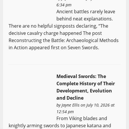
6:34 pm
Ancient battles rarely leave
behind neat explanations.
There are no helpful signposts declaring, “The
decisive cavalry charge happened The post
Reconstructing the Battle: Archaeological Methods
in Action appeared first on Seven Swords.
Medieval Swords: The
Complete History of Their
Development, Evolution
and Decline
by
Jayne Ellis
on July 10, 2026 at
12:54 pm
From Viking blades and
knightly arming swords to Japanese katana and