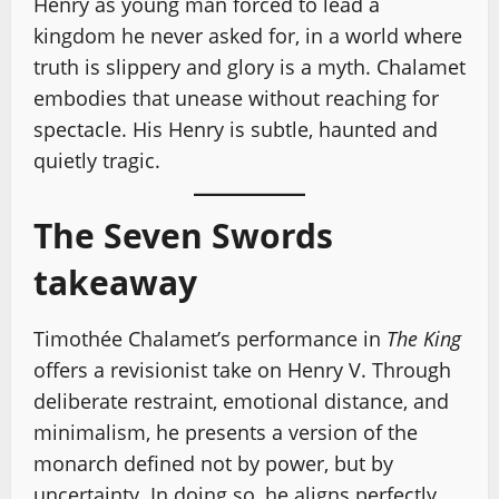
Henry as young man forced to lead a
kingdom he never asked for, in a world where
truth is slippery and glory is a myth. Chalamet
embodies that unease without reaching for
spectacle. His Henry is subtle, haunted and
quietly tragic.
The Seven Swords
takeaway
Timothée Chalamet’s performance in
The King
offers a revisionist take on Henry V. Through
deliberate restraint, emotional distance, and
minimalism, he presents a version of the
monarch defined not by power, but by
uncertainty. In doing so, he aligns perfectly