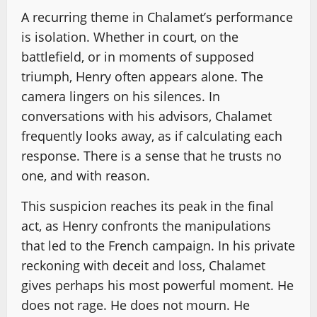
A recurring theme in Chalamet’s performance
is isolation. Whether in court, on the
battlefield, or in moments of supposed
triumph, Henry often appears alone. The
camera lingers on his silences. In
conversations with his advisors, Chalamet
frequently looks away, as if calculating each
response. There is a sense that he trusts no
one, and with reason.
This suspicion reaches its peak in the final
act, as Henry confronts the manipulations
that led to the French campaign. In his private
reckoning with deceit and loss, Chalamet
gives perhaps his most powerful moment. He
does not rage. He does not mourn. He