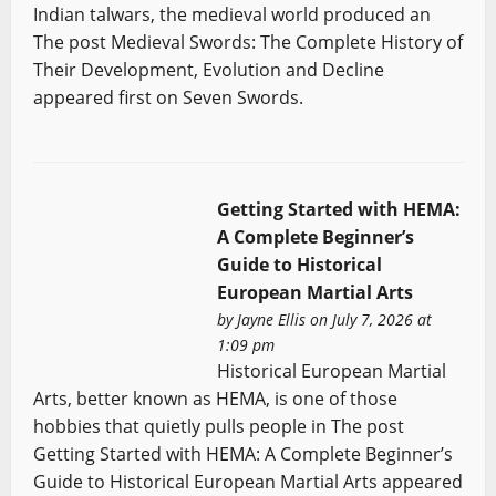
Indian talwars, the medieval world produced an
The post Medieval Swords: The Complete History of
Their Development, Evolution and Decline
appeared first on Seven Swords.
Getting Started with HEMA:
A Complete Beginner’s
Guide to Historical
European Martial Arts
by
Jayne Ellis
on July 7, 2026 at
1:09 pm
Historical European Martial
Arts, better known as HEMA, is one of those
hobbies that quietly pulls people in The post
Getting Started with HEMA: A Complete Beginner’s
Guide to Historical European Martial Arts appeared