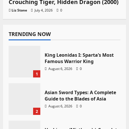
Crouching Tiger, Hidden Dragon (2000)
Liz Stone
July 4, 2026
0
TRENDING NOW
King Leonidas I: Sparta’s Most
Famous Warrior King
August 6, 2026
0
1
Asian Sword Types: A Complete
Guide to the Blades of Asia
August 6, 2026
0
2