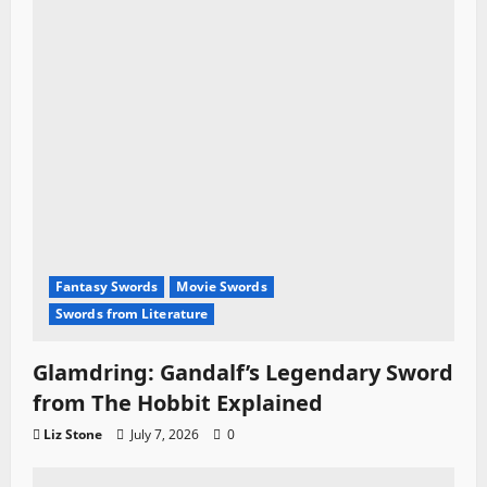
Fantasy Swords
Movie Swords
Swords from Literature
Glamdring: Gandalf’s Legendary Sword
from The Hobbit Explained
Liz Stone
July 7, 2026
0