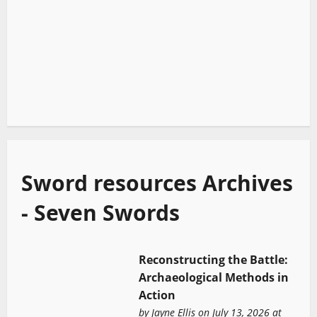
Sword resources Archives
- Seven Swords
Reconstructing the Battle:
Archaeological Methods in
Action
by
Jayne Ellis
on July 13, 2026 at