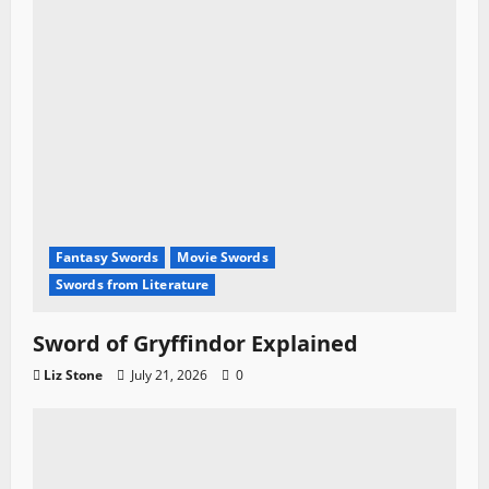
Fantasy Swords
Movie Swords
Swords from Literature
Sword of Gryffindor Explained
Liz Stone
July 21, 2026
0