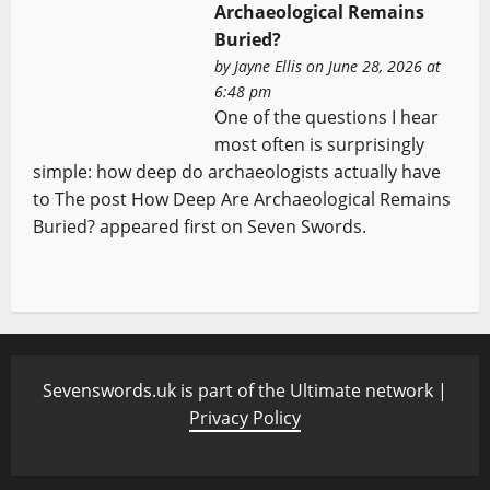
Archaeological Remains
Buried?
by
Jayne Ellis
on June 28, 2026 at
6:48 pm
One of the questions I hear
most often is surprisingly
simple: how deep do archaeologists actually have
to The post How Deep Are Archaeological Remains
Buried? appeared first on Seven Swords.
Sevenswords.uk is part of the Ultimate network |
Privacy Policy