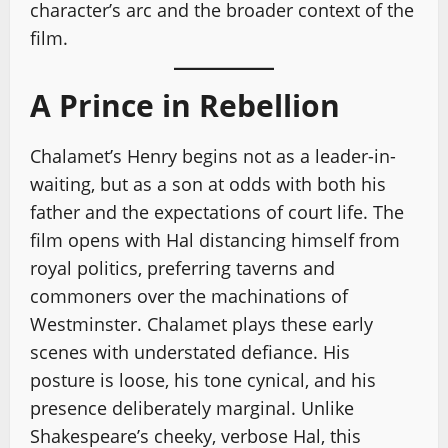
character’s arc and the broader context of the
film.
A Prince in Rebellion
Chalamet’s Henry begins not as a leader-in-
waiting, but as a son at odds with both his
father and the expectations of court life. The
film opens with Hal distancing himself from
royal politics, preferring taverns and
commoners over the machinations of
Westminster. Chalamet plays these early
scenes with understated defiance. His
posture is loose, his tone cynical, and his
presence deliberately marginal. Unlike
Shakespeare’s cheeky, verbose Hal, this