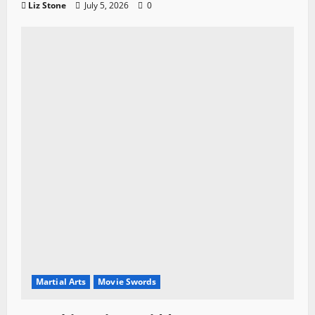
Liz Stone
July 5, 2026
0
Martial Arts
Movie Swords