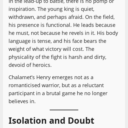
In the lead-up to battle, there is no pomp or
inspiration. The young king is quiet,
withdrawn, and perhaps afraid. On the field,
his presence is functional. He leads because
he must, not because he revels in it. His body
language is tense, and his face bears the
weight of what victory will cost. The
physicality of the fight is harsh and dirty,
devoid of heroics.
Chalamet’s Henry emerges not as a
romanticised warrior, but as a reluctant
participant in a brutal game he no longer
believes in.
Isolation and Doubt