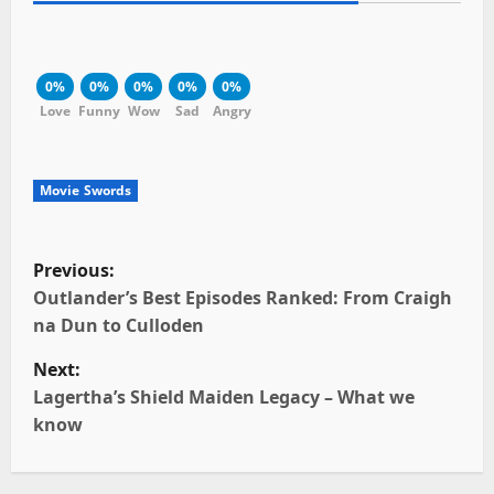
0%
0%
0%
0%
0%
Love
Funny
Wow
Sad
Angry
Movie Swords
P
Previous:
o
Outlander’s Best Episodes Ranked: From Craigh
na Dun to Culloden
s
Next:
t
Lagertha’s Shield Maiden Legacy – What we
know
n
a