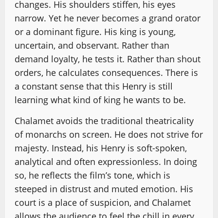
changes. His shoulders stiffen, his eyes
narrow. Yet he never becomes a grand orator
or a dominant figure. His king is young,
uncertain, and observant. Rather than
demand loyalty, he tests it. Rather than shout
orders, he calculates consequences. There is
a constant sense that this Henry is still
learning what kind of king he wants to be.
Chalamet avoids the traditional theatricality
of monarchs on screen. He does not strive for
majesty. Instead, his Henry is soft-spoken,
analytical and often expressionless. In doing
so, he reflects the film’s tone, which is
steeped in distrust and muted emotion. His
court is a place of suspicion, and Chalamet
allows the audience to feel the chill in every