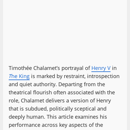
Timothée Chalamet’s portrayal of
Henry V
in
T
he King
is marked by restraint, introspection
and quiet authority. Departing from the
theatrical flourish often associated with the
role, Chalamet delivers a version of Henry
that is subdued, politically sceptical and
deeply human. This article examines his
performance across key aspects of the