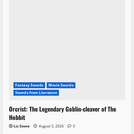
Fantasy Swords
Movie Swords
Swords from Literature
Orcrist: The Legendary Goblin-cleaver of The
Hobbit
Liz Stone
August 5, 2026
0