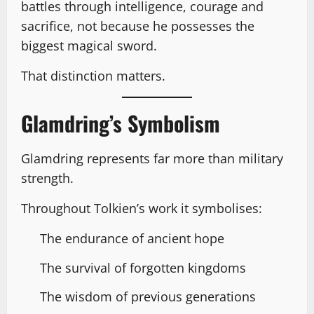
battles through intelligence, courage and
sacrifice, not because he possesses the
biggest magical sword.
That distinction matters.
Glamdring’s Symbolism
Glamdring represents far more than military
strength.
Throughout Tolkien’s work it symbolises:
The endurance of ancient hope
The survival of forgotten kingdoms
The wisdom of previous generations