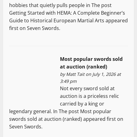
hobbies that quietly pulls people in The post
Getting Started with HEMA: A Complete Beginner’s
Guide to Historical European Martial Arts appeared
first on Seven Swords.
Most popular swords sold
at auction (ranked)
by
Matt Tait
on July 1, 2026 at
3:49 pm
Not every sword sold at
auction is a priceless relic
carried by a king or
legendary general. In The post Most popular
swords sold at auction (ranked) appeared first on
Seven Swords.