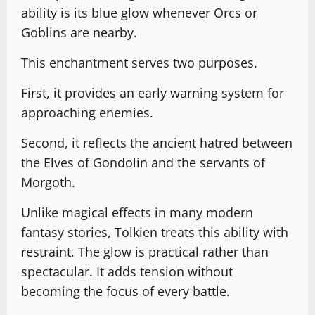
ability is its blue glow whenever Orcs or
Goblins are nearby.
This enchantment serves two purposes.
First, it provides an early warning system for
approaching enemies.
Second, it reflects the ancient hatred between
the Elves of Gondolin and the servants of
Morgoth.
Unlike magical effects in many modern
fantasy stories, Tolkien treats this ability with
restraint. The glow is practical rather than
spectacular. It adds tension without
becoming the focus of every battle.