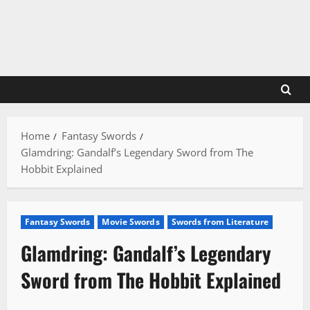
Skip
to
content
Home
Fantasy Swords
Glamdring: Gandalf’s Legendary Sword from The
Hobbit Explained
Fantasy Swords
Movie Swords
Swords from Literature
Glamdring: Gandalf’s Legendary
Sword from The Hobbit Explained