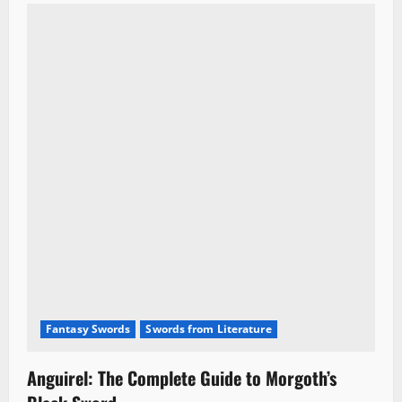
Fantasy Swords
Swords from Literature
Anguirel: The Complete Guide to Morgoth’s