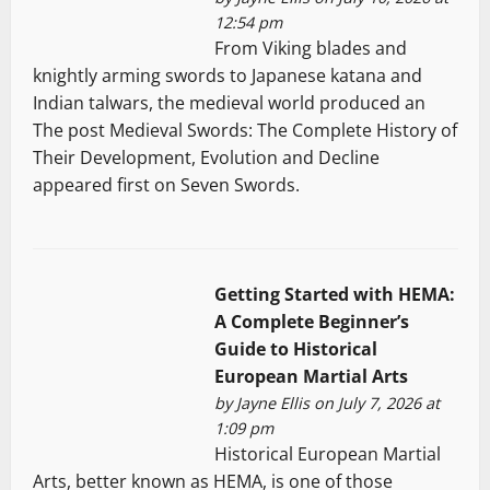
12:54 pm
From Viking blades and
knightly arming swords to Japanese katana and
Indian talwars, the medieval world produced an
The post Medieval Swords: The Complete History of
Their Development, Evolution and Decline
appeared first on Seven Swords.
Getting Started with HEMA:
A Complete Beginner’s
Guide to Historical
European Martial Arts
by
Jayne Ellis
on July 7, 2026 at
1:09 pm
Historical European Martial
Arts, better known as HEMA, is one of those