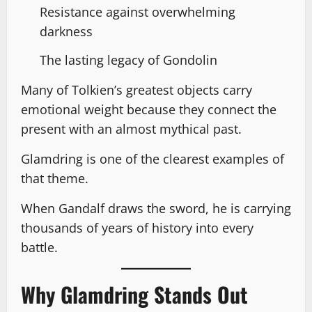
Resistance against overwhelming
darkness
The lasting legacy of Gondolin
Many of Tolkien’s greatest objects carry
emotional weight because they connect the
present with an almost mythical past.
Glamdring is one of the clearest examples of
that theme.
When Gandalf draws the sword, he is carrying
thousands of years of history into every
battle.
Why Glamdring Stands Out