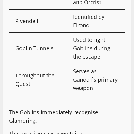
and Orcrist
Identified by
Rivendell
Elrond
Used to fight
Goblin Tunnels
Goblins during
the escape
Serves as
Throughout the
Gandalf’s primary
Quest
weapon
The Goblins immediately recognise
Glamdring.
That reaction says everything.