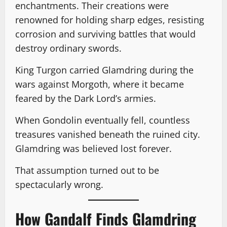
enchantments. Their creations were
renowned for holding sharp edges, resisting
corrosion and surviving battles that would
destroy ordinary swords.
King Turgon carried Glamdring during the
wars against Morgoth, where it became
feared by the Dark Lord’s armies.
When Gondolin eventually fell, countless
treasures vanished beneath the ruined city.
Glamdring was believed lost forever.
That assumption turned out to be
spectacularly wrong.
How Gandalf Finds Glamdring