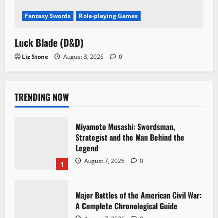
Fantasy Swords
Role-playing Games
Luck Blade (D&D)
Liz Stone
August 3, 2026
0
TRENDING NOW
Miyamoto Musashi: Swordsman,
Strategist and the Man Behind the
Legend
August 7, 2026
0
1
Major Battles of the American Civil War:
A Complete Chronological Guide