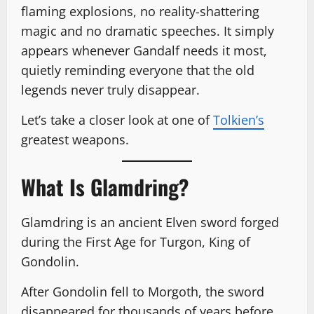
flaming explosions, no reality-shattering
magic and no dramatic speeches. It simply
appears whenever Gandalf needs it most,
quietly reminding everyone that the old
legends never truly disappear.
Let’s take a closer look at one of
Tolkien’s
greatest weapons.
What Is Glamdring?
Glamdring is an ancient Elven sword forged
during the First Age for Turgon, King of
Gondolin.
After Gondolin fell to Morgoth, the sword
disappeared for thousands of years before