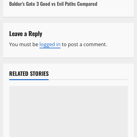
Baldur’s Gate 3 Good vs Evil Paths Compared
t
n
Leave a Reply
a
You must be
logged in
to post a comment.
v
i
RELATED STORIES
g
a
t
i
o