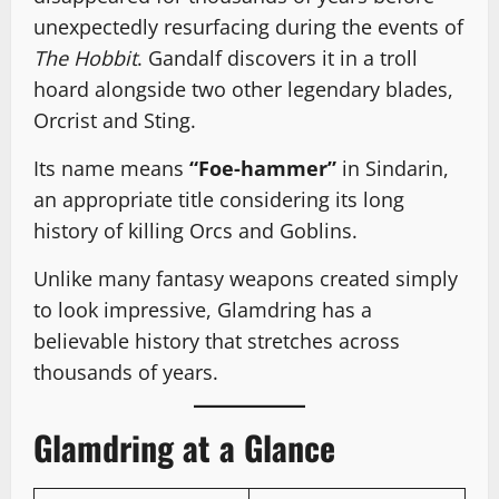
unexpectedly resurfacing during the events of
The Hobbit
. Gandalf discovers it in a troll
hoard alongside two other legendary blades,
Orcrist and Sting.
Its name means
“Foe-hammer”
in Sindarin,
an appropriate title considering its long
history of killing Orcs and Goblins.
Unlike many fantasy weapons created simply
to look impressive, Glamdring has a
believable history that stretches across
thousands of years.
Glamdring at a Glance