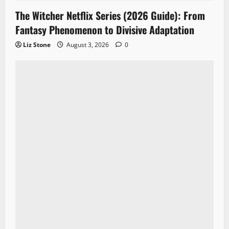
The Witcher Netflix Series (2026 Guide): From
Fantasy Phenomenon to Divisive Adaptation
Liz Stone
August 3, 2026
0