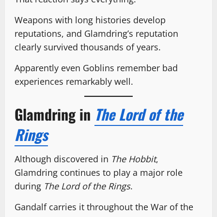
Weapons with long histories develop
reputations, and Glamdring’s reputation
clearly survived thousands of years.
Apparently even Goblins remember bad
experiences remarkably well.
Glamdring in
The Lord of the
Rings
Although discovered in
The Hobbit
,
Glamdring continues to play a major role
during
The Lord of the Rings
.
Gandalf carries it throughout the War of the