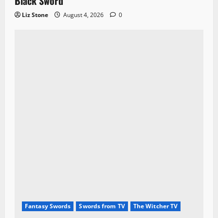
Black Sword
Liz Stone
August 4, 2026
0
Fantasy Swords
Swords from TV
The Witcher TV