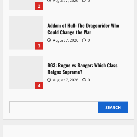
August 7, 2026
0
2
Addam of Hull: The Dragonrider Who
Could Change the War
August 7, 2026
0
3
BG3: Rogue vs Ranger: Which Class
Reigns Supreme?
August 7, 2026
0
4
SEARCH
SEARCH