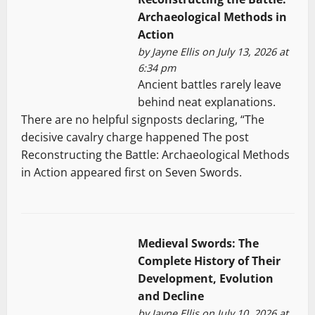
Archaeological Methods in
Action
by
Jayne Ellis
on July 13, 2026 at
6:34 pm
Ancient battles rarely leave
behind neat explanations.
There are no helpful signposts declaring, “The
decisive cavalry charge happened The post
Reconstructing the Battle: Archaeological Methods
in Action appeared first on Seven Swords.
Medieval Swords: The
Complete History of Their
Development, Evolution
and Decline
by
Jayne Ellis
on July 10, 2026 at