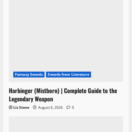
Fantasy Swords
Swords from Literature
Harbinger (Mistborn) | Complete Guide to the
Legendary Weapon
Liz Stone
August 6, 2026
0