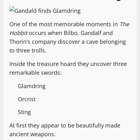
One of the most memorable moments in
The
Hobbit
occurs when Bilbo, Gandalf and
Thorin’s company discover a cave belonging
to three trolls.
Inside the treasure hoard they uncover three
remarkable swords:
Glamdring
Orcrist
Sting
At first they appear to be beautifully made
ancient weapons.