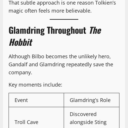
That subtle approach is one reason Tolkien’s
magic often feels more believable.
Glamdring Throughout
The
Hobbit
Although Bilbo becomes the unlikely hero,
Gandalf and Glamdring repeatedly save the
company.
Key moments include:
Event
Glamdring’s Role
Discovered
Troll Cave
alongside Sting