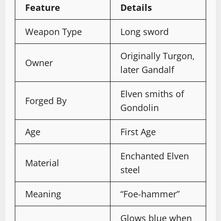
Feature
Details
Weapon Type
Long sword
Originally Turgon,
Owner
later Gandalf
Elven smiths of
Forged By
Gondolin
Age
First Age
Enchanted Elven
Material
steel
Meaning
“Foe-hammer”
Glows blue when