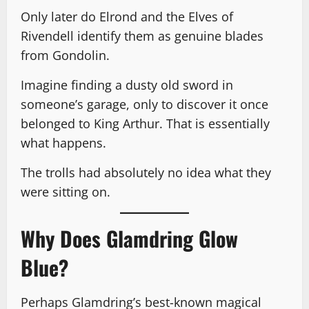
Only later do Elrond and the Elves of
Rivendell identify them as genuine blades
from Gondolin.
Imagine finding a dusty old sword in
someone’s garage, only to discover it once
belonged to King Arthur. That is essentially
what happens.
The trolls had absolutely no idea what they
were sitting on.
Why Does Glamdring Glow
Blue?
Perhaps Glamdring’s best-known magical