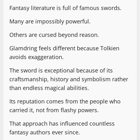
Fantasy literature is full of famous swords.
Many are impossibly powerful.
Others are cursed beyond reason.
Glamdring feels different because Tolkien
avoids exaggeration.
The sword is exceptional because of its
craftsmanship, history and symbolism rather
than endless magical abilities.
Its reputation comes from the people who
carried it, not from flashy powers.
That approach has influenced countless
fantasy authors ever since.