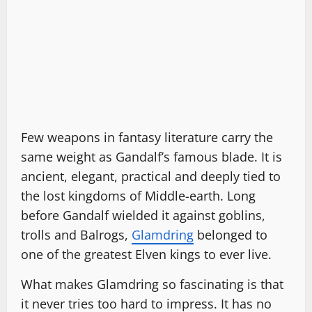
Few weapons in fantasy literature carry the
same weight as Gandalf’s famous blade. It is
ancient, elegant, practical and deeply tied to
the lost kingdoms of Middle-earth. Long
before Gandalf wielded it against goblins,
trolls and Balrogs,
Glamdring
belonged to
one of the greatest Elven kings to ever live.
What makes Glamdring so fascinating is that
it never tries too hard to impress. It has no