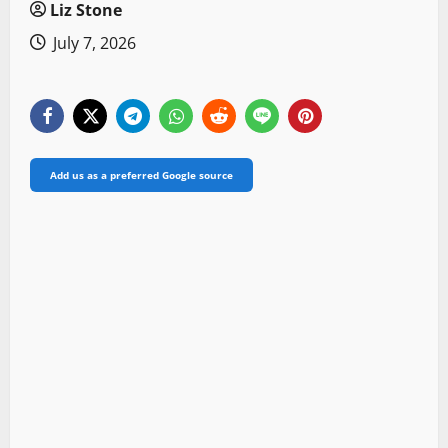
Liz Stone
July 7, 2026
Add us as a preferred Google source