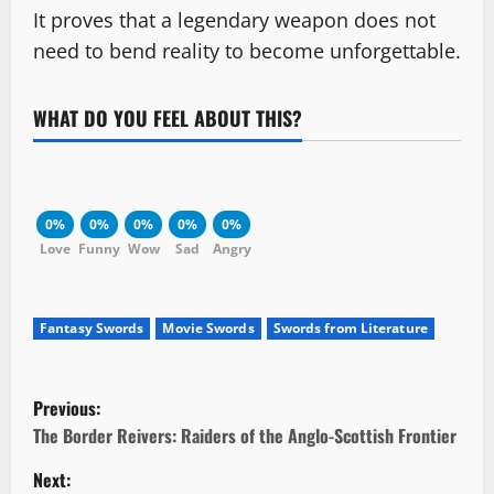
It proves that a legendary weapon does not
need to bend reality to become unforgettable.
WHAT DO YOU FEEL ABOUT THIS?
0%
0%
0%
0%
0%
Love
Funny
Wow
Sad
Angry
Fantasy Swords
Movie Swords
Swords from Literature
P
Previous:
o
The Border Reivers: Raiders of the Anglo-Scottish Frontier
Next:
s