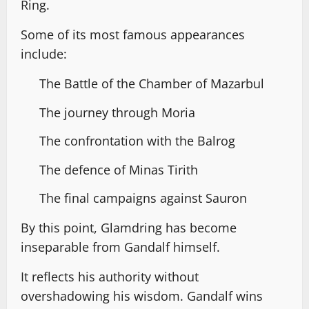
Ring.
Some of its most famous appearances
include:
The Battle of the Chamber of Mazarbul
The journey through Moria
The confrontation with the Balrog
The defence of Minas Tirith
The final campaigns against Sauron
By this point, Glamdring has become
inseparable from Gandalf himself.
It reflects his authority without
overshadowing his wisdom. Gandalf wins