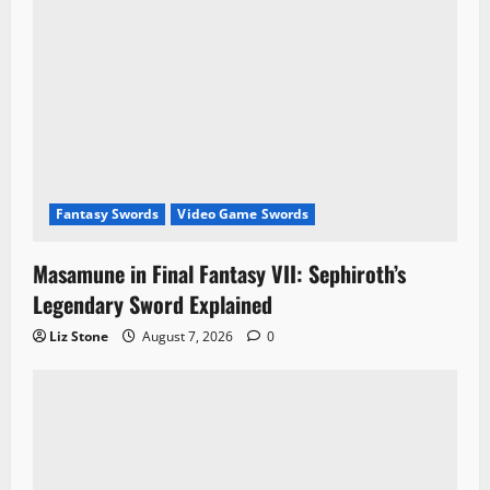
n
Fantasy Swords
Video Game Swords
Masamune in Final Fantasy VII: Sephiroth’s
Legendary Sword Explained
Liz Stone
August 7, 2026
0