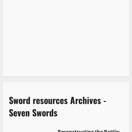
Sword resources Archives -
Seven Swords
Reconstructing the Battle: