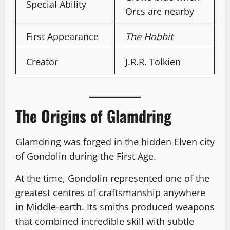
Special Ability
Orcs are nearby
First Appearance
The Hobbit
Creator
J.R.R. Tolkien
The Origins of Glamdring
Glamdring was forged in the hidden Elven city
of Gondolin during the First Age.
At the time, Gondolin represented one of the
greatest centres of craftsmanship anywhere
in Middle-earth. Its smiths produced weapons
that combined incredible skill with subtle