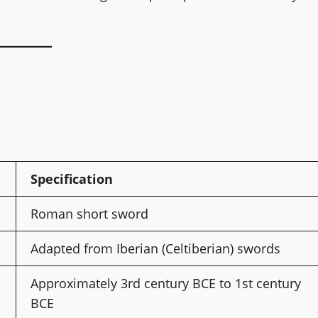
Specification
Roman short sword
Adapted from Iberian (Celtiberian) swords
Approximately 3rd century BCE to 1st century
BCE