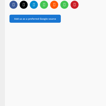
Add us as a preferred Google source