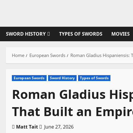
Skip
to
content
SWORD HISTORY
TYPES OF SWORDS
MOVIES
Home
European Swords
Roman Gladius Hispaniensis: T
European Swords
Sword History
Types of Swords
Roman Gladius Hisp
That Built an Empir
Matt Tait
June 27, 2026