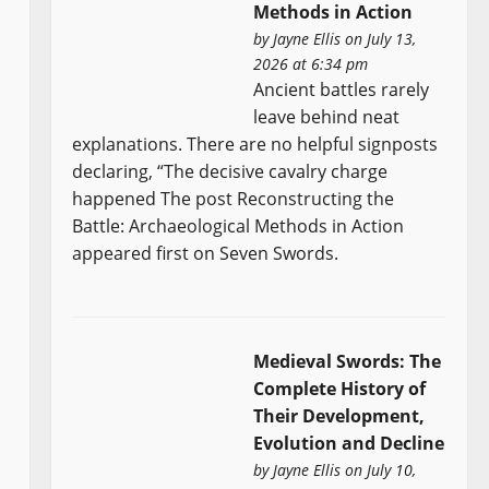
Methods in Action
by
Jayne Ellis
on July 13,
2026 at 6:34 pm
Ancient battles rarely
leave behind neat
explanations. There are no helpful signposts
declaring, “The decisive cavalry charge
happened The post Reconstructing the
Battle: Archaeological Methods in Action
appeared first on Seven Swords.
Medieval Swords: The
Complete History of
Their Development,
Evolution and Decline
by
Jayne Ellis
on July 10,