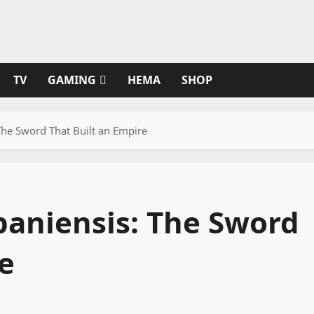
TV
GAMING
HEMA
SHOP
he Sword That Built an Empire
aniensis: The Sword
e