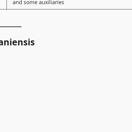
and some auxiliaries
aniensis