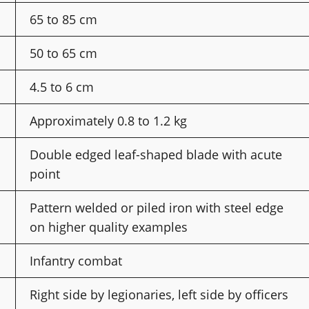
65 to 85 cm
50 to 65 cm
4.5 to 6 cm
Approximately 0.8 to 1.2 kg
Double edged leaf-shaped blade with acute
point
Pattern welded or piled iron with steel edge
on higher quality examples
Infantry combat
Right side by legionaries, left side by officers