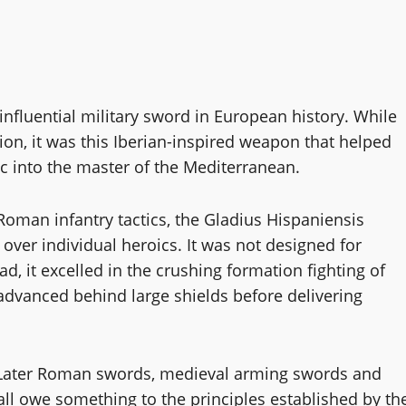
influential military sword in European history. While
ion, it was this Iberian-inspired weapon that helped
c into the master of the Mediterranean.
o Roman infantry tactics, the Gladius Hispaniensis
e over individual heroics. It was not designed for
d, it excelled in the crushing formation fighting of
advanced behind large shields before delivering
. Later Roman swords, medieval arming swords and
ll owe something to the principles established by th