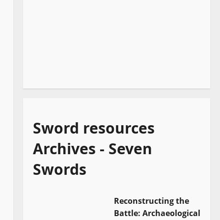
Sword resources
Archives - Seven
Swords
Reconstructing the
Battle: Archaeological