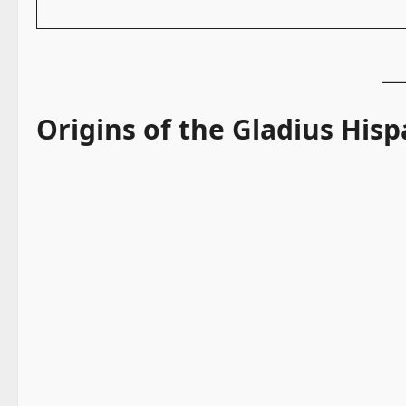
Origins of the Gladius Hisp