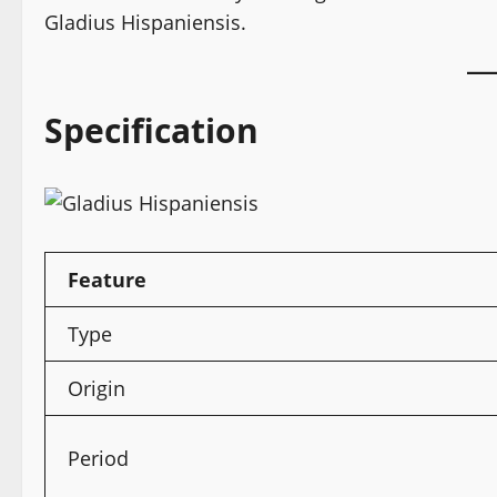
Gladius Hispaniensis.
Specification
Feature
Type
Origin
Period