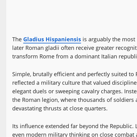
The
Gladius Hispaniensis
is arguably the most 
later Roman gladii often receive greater recognit
transform Rome from a dominant Italian republi
Simple, brutally efficient and perfectly suited t
reflected a military culture that valued disciplin
elegant duels or sweeping cavalry charges. Instea
the Roman legion, where thousands of soldiers 
devastating thrusts at close quarters.
Its influence extended far beyond the Republic
even modern military thinking on close combat a