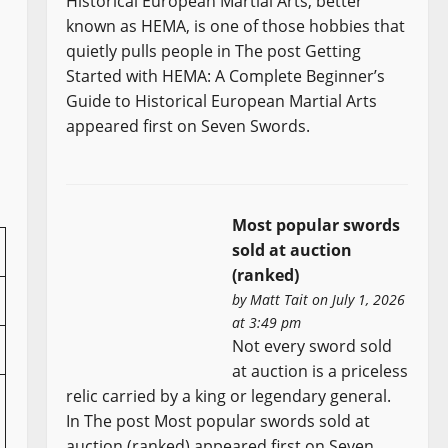
Historical European Martial Arts, better
known as HEMA, is one of those hobbies that
quietly pulls people in The post Getting
Started with HEMA: A Complete Beginner’s
Guide to Historical European Martial Arts
appeared first on Seven Swords.
Most popular swords
sold at auction
(ranked)
by
Matt Tait
on July 1, 2026
at 3:49 pm
Not every sword sold
at auction is a priceless
relic carried by a king or legendary general.
In The post Most popular swords sold at
auction (ranked) appeared first on Seven