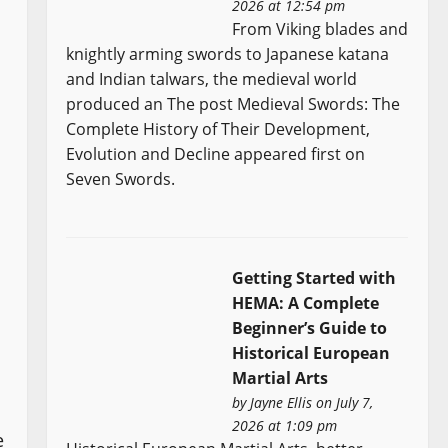
2026 at 12:54 pm
From Viking blades and
knightly arming swords to Japanese katana
and Indian talwars, the medieval world
produced an The post Medieval Swords: The
Complete History of Their Development,
Evolution and Decline appeared first on
Seven Swords.
Getting Started with
HEMA: A Complete
Beginner’s Guide to
Historical European
Martial Arts
by
Jayne Ellis
on July 7,
2026 at 1:09 pm
e