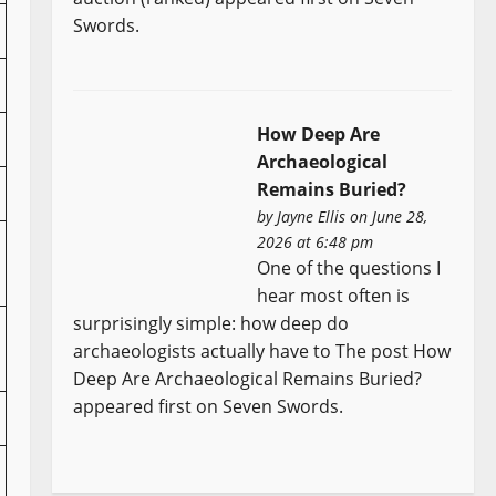
Swords.
How Deep Are
Archaeological
Remains Buried?
by
Jayne Ellis
on June 28,
2026 at 6:48 pm
One of the questions I
hear most often is
surprisingly simple: how deep do
archaeologists actually have to The post How
Deep Are Archaeological Remains Buried?
appeared first on Seven Swords.