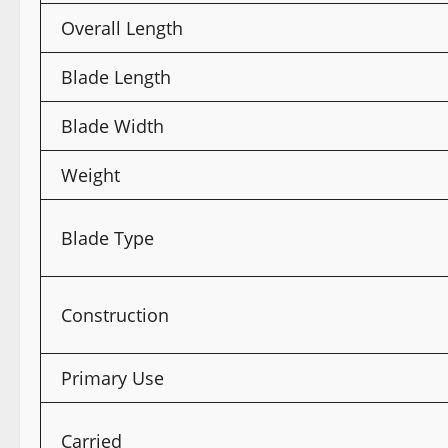
Overall Length
Blade Length
Blade Width
Weight
Blade Type
Construction
Primary Use
Carried