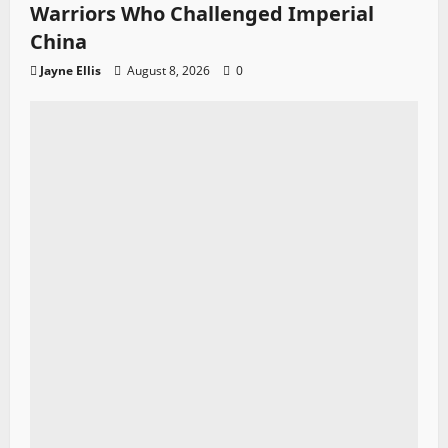
Warriors Who Challenged Imperial
China
Jayne Ellis
August 8, 2026
0