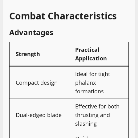
Combat Characteristics
Advantages
Practical
Strength
Application
Ideal for tight
Compact design
phalanx
formations
Effective for both
Dual-edged blade
thrusting and
slashing