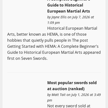
Guide to Historical
European Martial Arts
by
Jayne Ellis
on July 7, 2026 at
1:09 pm
Historical European Martial
Arts, better known as HEMA, is one of those
hobbies that quietly pulls people in The post
Getting Started with HEMA: A Complete Beginner’s
Guide to Historical European Martial Arts appeared
first on Seven Swords.
Most popular swords sold
at auction (ranked)
by
Matt Tait
on July 1, 2026 at 3:49
pm
Not every sword sold at