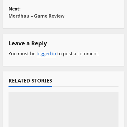
o
Next:
s
Mordhau – Game Review
t
n
Leave a Reply
a
You must be
logged in
to post a comment.
v
i
RELATED STORIES
g
a
t
i