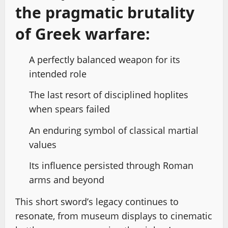
the pragmatic brutality
of Greek warfare:
A perfectly balanced weapon for its
intended role
The last resort of disciplined hoplites
when spears failed
An enduring symbol of classical martial
values
Its influence persisted through Roman
arms and beyond
This short sword’s legacy continues to
resonate, from museum displays to cinematic