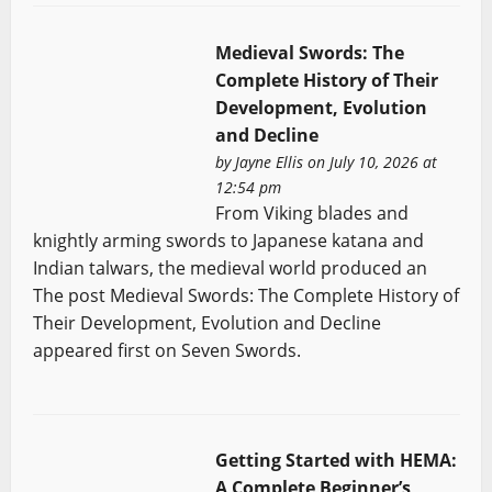
Medieval Swords: The
Complete History of Their
Development, Evolution
and Decline
by
Jayne Ellis
on July 10, 2026 at
12:54 pm
From Viking blades and
knightly arming swords to Japanese katana and
Indian talwars, the medieval world produced an
The post Medieval Swords: The Complete History of
Their Development, Evolution and Decline
appeared first on Seven Swords.
Getting Started with HEMA:
A Complete Beginner’s