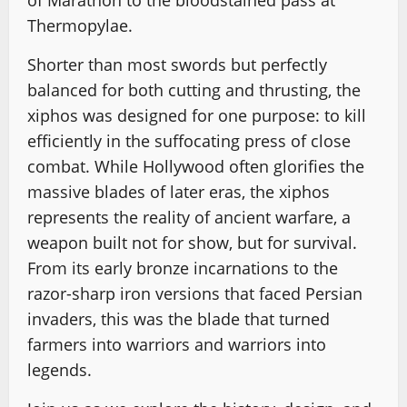
of Marathon to the bloodstained pass at
Thermopylae.
Shorter than most swords but perfectly
balanced for both cutting and thrusting, the
xiphos was designed for one purpose: to kill
efficiently in the suffocating press of close
combat. While Hollywood often glorifies the
massive blades of later eras, the xiphos
represents the reality of ancient warfare, a
weapon built not for show, but for survival.
From its early bronze incarnations to the
razor-sharp iron versions that faced Persian
invaders, this was the blade that turned
farmers into warriors and warriors into
legends.