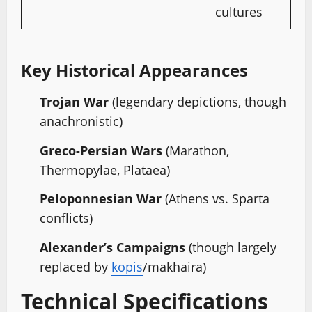
cultures
Key Historical Appearances
Trojan War
(legendary depictions, though
anachronistic)
Greco-Persian Wars
(Marathon,
Thermopylae, Plataea)
Peloponnesian War
(Athens vs. Sparta
conflicts)
Alexander’s Campaigns
(though largely
replaced by
kopis
/makhaira)
Technical Specifications