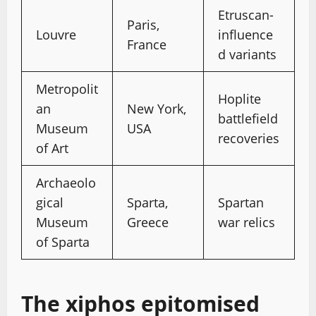
Etruscan-
Paris,
Louvre
influence
France
d variants
Metropolit
Hoplite
an
New York,
battlefield
Museum
USA
recoveries
of Art
Archaeolo
gical
Sparta,
Spartan
Museum
Greece
war relics
of Sparta
The xiphos epitomised