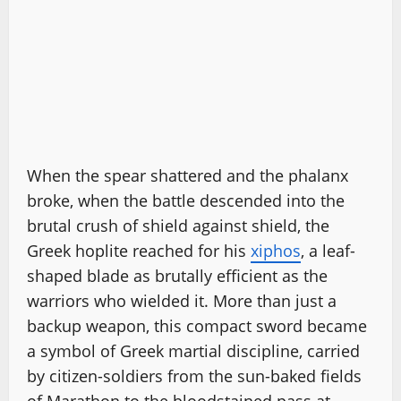
When the spear shattered and the phalanx
broke, when the battle descended into the
brutal crush of shield against shield, the
Greek hoplite reached for his
xiphos
, a leaf-
shaped blade as brutally efficient as the
warriors who wielded it. More than just a
backup weapon, this compact sword became
a symbol of Greek martial discipline, carried
by citizen-soldiers from the sun-baked fields