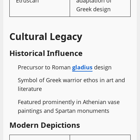
Etruscan
adaptation of
Greek design
Cultural Legacy
Historical Influence
Precursor to Roman
gladius
design
Symbol of Greek warrior ethos in art and
literature
Featured prominently in Athenian vase
paintings and Spartan monuments
Modern Depictions