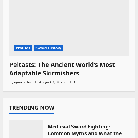
Profiles
Sword History
Peltasts: The Ancient World’s Most
Adaptable Skirmishers
Jayne Ellis
August 7, 2026
0
TRENDING NOW
Medieval Sword Fighting:
Common Myths and What the