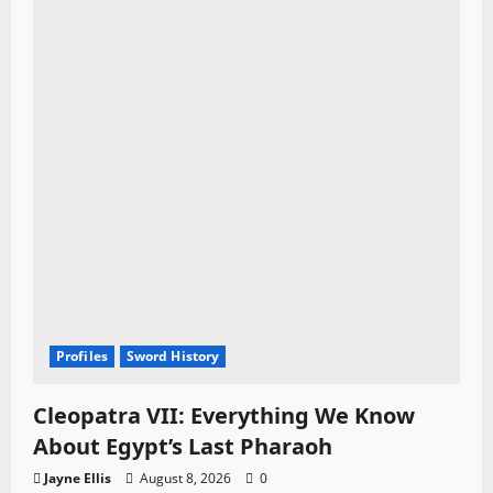
Profiles
Sword History
Cleopatra VII: Everything We Know
About Egypt’s Last Pharaoh
Jayne Ellis
August 8, 2026
0