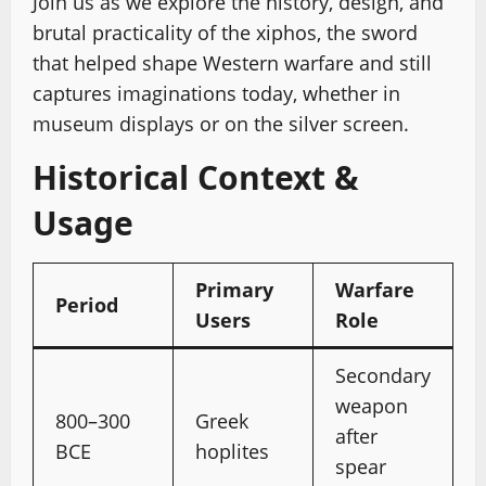
Join us as we explore the history, design, and
brutal practicality of the xiphos, the sword
that helped shape Western warfare and still
captures imaginations today, whether in
museum displays or on the silver screen.
Historical Context &
Usage
Primary
Warfare
Period
Users
Role
Secondary
weapon
800–300
Greek
after
BCE
hoplites
spear