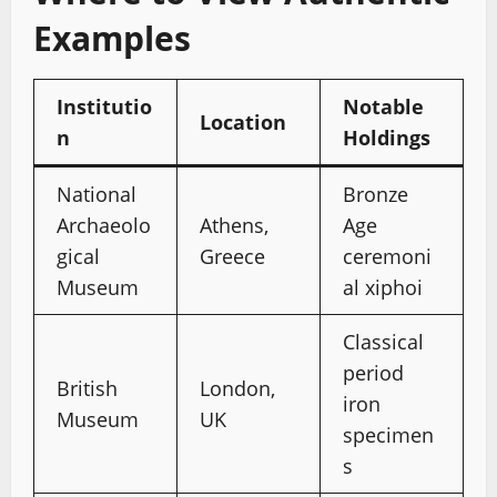
Examples
Institutio
Notable
Location
n
Holdings
National
Bronze
Archaeolo
Athens,
Age
gical
Greece
ceremoni
Museum
al xiphoi
Classical
period
British
London,
iron
Museum
UK
specimen
s