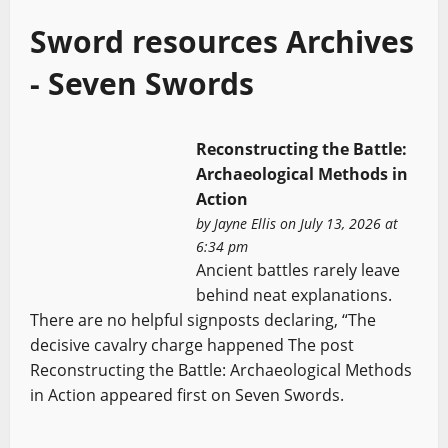
Sword resources Archives
- Seven Swords
Reconstructing the Battle:
Archaeological Methods in
Action
by
Jayne Ellis
on July 13, 2026 at
6:34 pm
Ancient battles rarely leave
behind neat explanations.
There are no helpful signposts declaring, “The
decisive cavalry charge happened The post
Reconstructing the Battle: Archaeological Methods
in Action appeared first on Seven Swords.