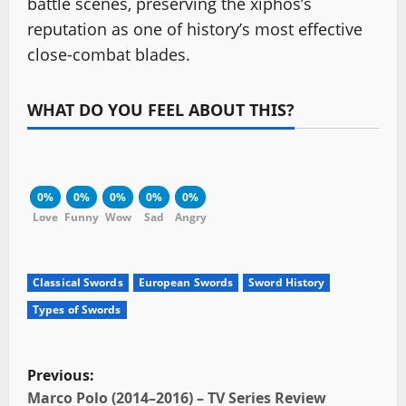
battle scenes, preserving the xiphos’s
reputation as one of history’s most effective
close-combat blades.
WHAT DO YOU FEEL ABOUT THIS?
0%
0%
0%
0%
0%
Love
Funny
Wow
Sad
Angry
Classical Swords
European Swords
Sword History
Types of Swords
P
Previous:
Marco Polo (2014–2016) – TV Series Review