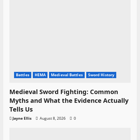
o
n
Battles
HEMA
Medieval Battles
Sword History
Medieval Sword Fighting: Common
Myths and What the Evidence Actually
Tells Us
Jayne Ellis
August 8, 2026
0