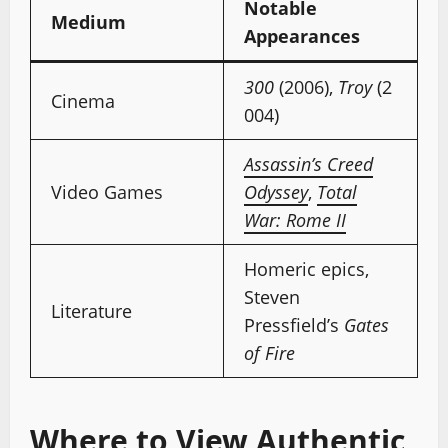
Notable
Medium
Appearances
300
(2006),
Troy
(2
Cinema
004)
Assassin’s Creed
Video Games
Odyssey
,
Total
War: Rome II
Homeric epics,
Steven
Literature
Pressfield’s
Gates
of Fire
Where to View Authentic