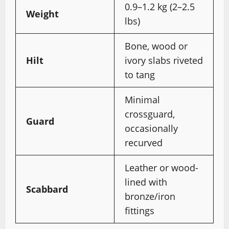
0.9–1.2 kg (2–2.5
Weight
lbs)
Bone, wood or
Hilt
ivory slabs riveted
to tang
Minimal
crossguard,
Guard
occasionally
recurved
Leather or wood-
lined with
Scabbard
bronze/iron
fittings