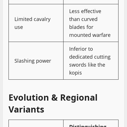
Less effective
Limited cavalry
than curved
use
blades for
mounted warfare
Inferior to
dedicated cutting
Slashing power
swords like the
kopis
Evolution & Regional
Variants
Distinguishing