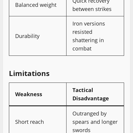
Quick recovery
Balanced weight
between strikes
Iron versions
resisted
Durability
shattering in
combat
Limitations
Tactical
Weakness
Disadvantage
Outranged by
Short reach
spears and longer
swords