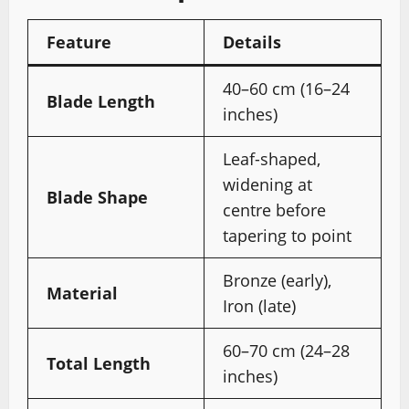
Feature
Details
40–60 cm (16–24
Blade Length
inches)
Leaf-shaped,
widening at
Blade Shape
centre before
tapering to point
Bronze (early),
Material
Iron (late)
60–70 cm (24–28
Total Length
inches)