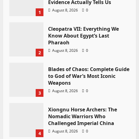
Evidence Actually Tells Us
August 8, 2026
0
1
Cleopatra VII: Everything We
Know About Egypt’s Last
Pharaoh
August 8, 2026
0
2
Blades of Chaos: Complete Guide
to God of War’s Most Iconic
Weapons
August 8, 2026
0
3
Xiongnu Horse Archers: The
Nomadic Warriors Who
Challenged Imperial China
August 8, 2026
0
4