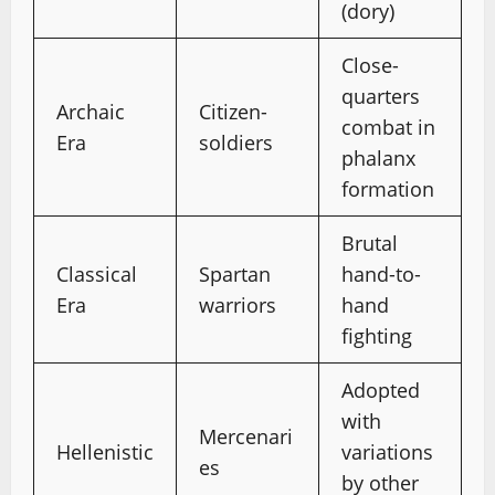
(dory)
Close-
quarters
Archaic
Citizen-
combat in
Era
soldiers
phalanx
formation
Brutal
Classical
Spartan
hand-to-
Era
warriors
hand
fighting
Adopted
with
Mercenari
Hellenistic
variations
es
by other