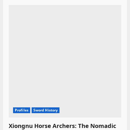
Profiles
Sword History
Xiongnu Horse Archers: The Nomadic