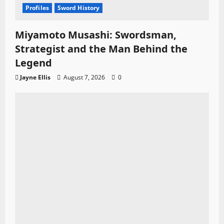
Profiles
Sword History
Miyamoto Musashi: Swordsman,
Strategist and the Man Behind the
Legend
Jayne Ellis
August 7, 2026
0