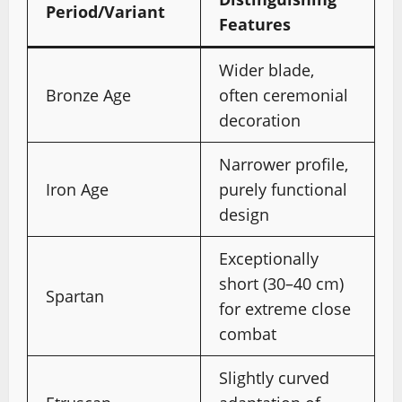
Period/Variant
Features
Wider blade,
Bronze Age
often ceremonial
decoration
Narrower profile,
Iron Age
purely functional
design
Exceptionally
short (30–40 cm)
Spartan
for extreme close
combat
Slightly curved