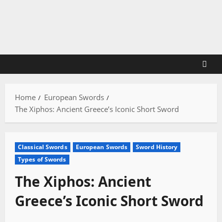
Skip
to
content
Home
European Swords
The Xiphos: Ancient Greece’s Iconic Short Sword
Classical Swords
European Swords
Sword History
Types of Swords
The Xiphos: Ancient
Greece’s Iconic Short Sword