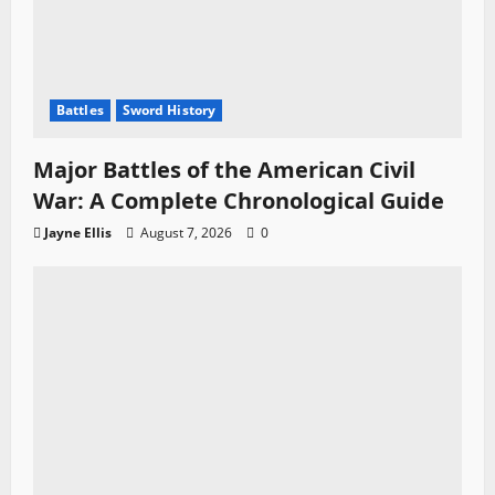
Battles
Sword History
Major Battles of the American Civil
War: A Complete Chronological Guide
Jayne Ellis
August 7, 2026
0