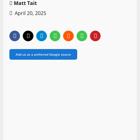
Matt Tait
April 20, 2025
Add us as a preferred Google source