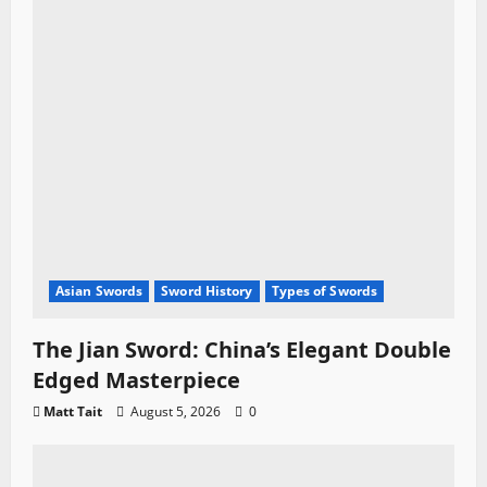
Asian Swords
Sword History
Types of Swords
The Jian Sword: China’s Elegant Double
Edged Masterpiece
Matt Tait
August 5, 2026
0