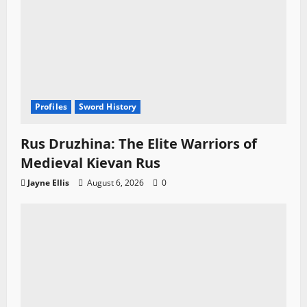
Profiles
Sword History
Rus Druzhina: The Elite Warriors of
Medieval Kievan Rus
Jayne Ellis
August 6, 2026
0