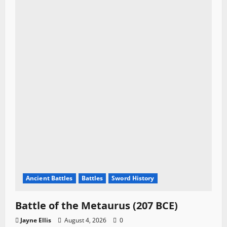
Ancient Battles
Battles
Sword History
Battle of the Metaurus (207 BCE)
Jayne Ellis
August 4, 2026
0