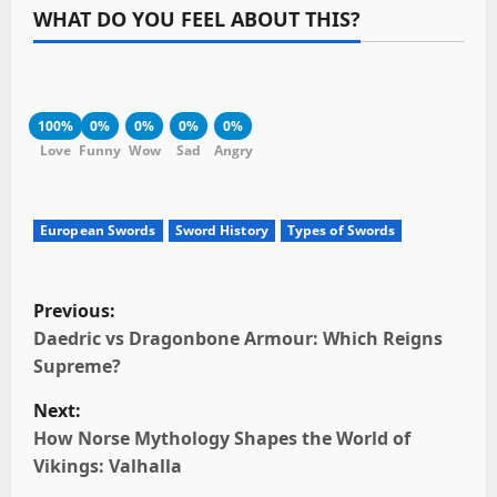
WHAT DO YOU FEEL ABOUT THIS?
100%
0%
0%
0%
0%
Love
Funny
Wow
Sad
Angry
European Swords
Sword History
Types of Swords
P
Previous:
o
Daedric vs Dragonbone Armour: Which Reigns
Supreme?
s
Next:
t
How Norse Mythology Shapes the World of
Vikings: Valhalla
n