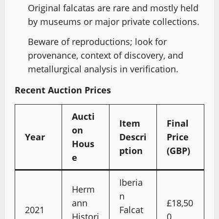
Original falcatas are rare and mostly held
by museums or major private collections.
Beware of reproductions; look for
provenance, context of discovery, and
metallurgical analysis in verification.
Recent Auction Prices
Aucti
Item
Final
on
Year
Descri
Price
Hous
ption
(GBP)
e
Iberia
Herm
n
ann
£18,50
2021
Falcat
Histori
0