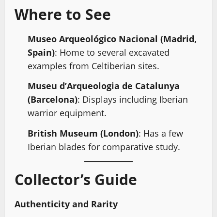
Where to See
Museo Arqueológico Nacional (Madrid,
Spain)
: Home to several excavated
examples from Celtiberian sites.
Museu d’Arqueologia de Catalunya
(Barcelona)
: Displays including Iberian
warrior equipment.
British Museum (London)
: Has a few
Iberian blades for comparative study.
Collector’s Guide
Authenticity and Rarity