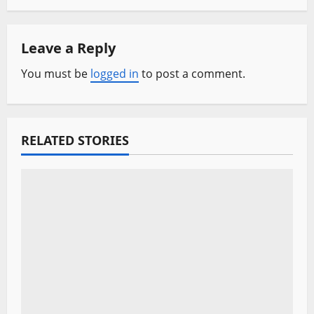
a
Leave a Reply
v
You must be
logged in
to post a comment.
i
g
a
RELATED STORIES
t
i
o
n