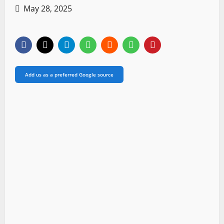
May 28, 2025
Add us as a preferred Google source