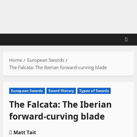
Skip
to
content
Home
European Swords
The Falcata: The Iberian forward-curving blade
European Swords
Sword History
Types of Swords
The Falcata: The Iberian
forward-curving blade
Matt Tait