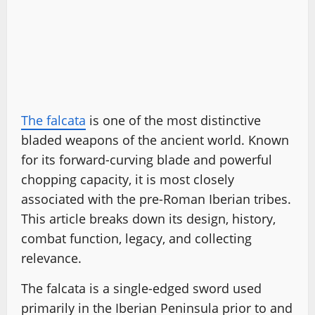
The falcata
is one of the most distinctive
bladed weapons of the ancient world. Known
for its forward-curving blade and powerful
chopping capacity, it is most closely
associated with the pre-Roman Iberian tribes.
This article breaks down its design, history,
combat function, legacy, and collecting
relevance.
The falcata is a single-edged sword used
primarily in the Iberian Peninsula prior to and