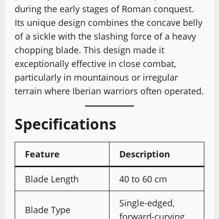
during the early stages of Roman conquest.
Its unique design combines the concave belly
of a sickle with the slashing force of a heavy
chopping blade. This design made it
exceptionally effective in close combat,
particularly in mountainous or irregular
terrain where Iberian warriors often operated.
Specifications
Feature
Description
Blade Length
40 to 60 cm
Single-edged,
Blade Type
forward-curving