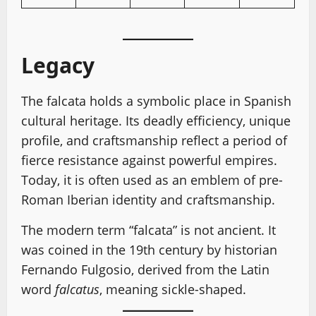
Legacy
The falcata holds a symbolic place in Spanish
cultural heritage. Its deadly efficiency, unique
profile, and craftsmanship reflect a period of
fierce resistance against powerful empires.
Today, it is often used as an emblem of pre-
Roman Iberian identity and craftsmanship.
The modern term “falcata” is not ancient. It
was coined in the 19th century by historian
Fernando Fulgosio, derived from the Latin
word
falcatus
, meaning sickle-shaped.