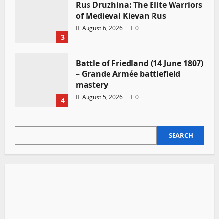
Rus Druzhina: The Elite Warriors
of Medieval Kievan Rus
August 6, 2026
0
3
Battle of Friedland (14 June 1807)
– Grande Armée battlefield
mastery
August 5, 2026
0
4
SEARCH
SEARCH