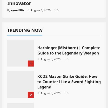
Innovator
Jayne Ellis
August 4, 2026
0
TRENDING NOW
Harbinger (Mistborn) | Complete
Guide to the Legendary Weapon
August 6, 2026
0
1
KCD2 Master Strike Guide: How
to Counter Like a Sword Fighting
Legend
August 6, 2026
0
2