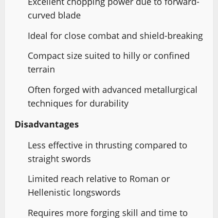
Excellent chopping power due to forward-
curved blade
Ideal for close combat and shield-breaking
Compact size suited to hilly or confined
terrain
Often forged with advanced metallurgical
techniques for durability
Disadvantages
Less effective in thrusting compared to
straight swords
Limited reach relative to Roman or
Hellenistic longswords
Requires more forging skill and time to