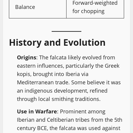
Forward-weighted
Balance
for chopping
History and Evolution
Origins
: The falcata likely evolved from
eastern influences, particularly the Greek
kopis, brought into Iberia via
Mediterranean trade. Some believe it was
an indigenous development, refined
through local smithing traditions.
Use in Warfare
: Prominent among
Iberian and Celtiberian tribes from the 5th
century BCE, the falcata was used against