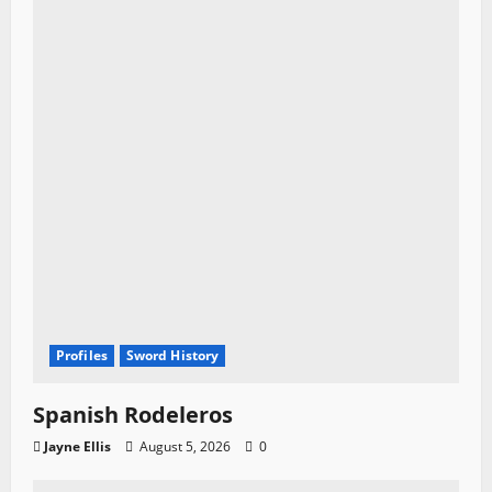
Profiles
Sword History
Spanish Rodeleros
Jayne Ellis
August 5, 2026
0