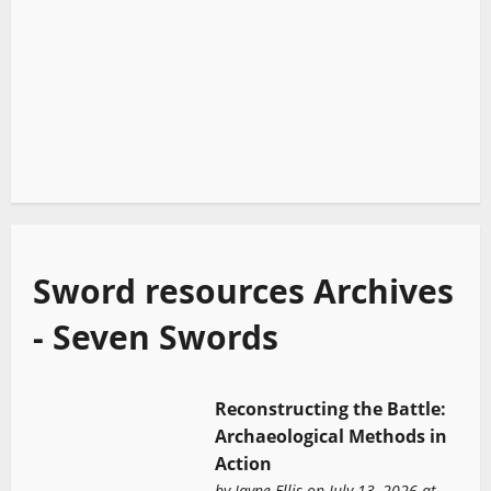
Sword resources Archives
- Seven Swords
Reconstructing the Battle:
Archaeological Methods in
Action
by
Jayne Ellis
on July 13, 2026 at