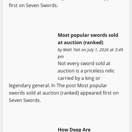
first on Seven Swords.
Most popular swords sold
at auction (ranked)
by
Matt Tait
on July 1, 2026 at 3:49
pm
Not every sword sold at
auction is a priceless relic
carried by a king or
legendary general. In The post Most popular
swords sold at auction (ranked) appeared first on
Seven Swords.
How Deep Are