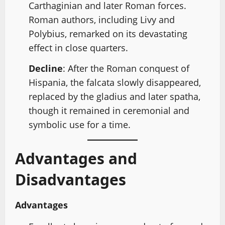
Carthaginian and later Roman forces.
Roman authors, including Livy and
Polybius, remarked on its devastating
effect in close quarters.
Decline
: After the Roman conquest of
Hispania, the falcata slowly disappeared,
replaced by the gladius and later spatha,
though it remained in ceremonial and
symbolic use for a time.
Advantages and
Disadvantages
Advantages