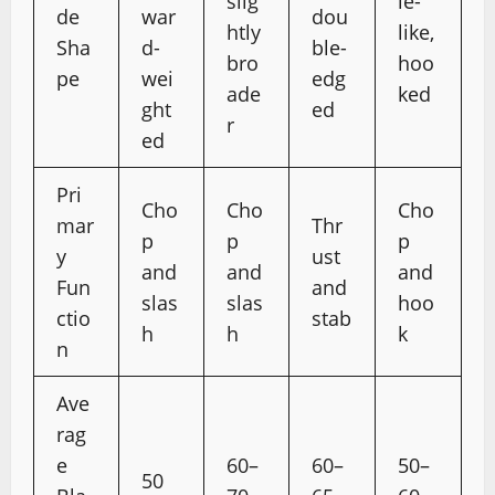
slig
le-
de
war
dou
htly
like,
Sha
d-
ble-
bro
hoo
pe
wei
edg
ade
ked
ght
ed
r
ed
Pri
Cho
Cho
Cho
mar
Thr
p
p
p
y
ust
and
and
and
Fun
and
slas
slas
hoo
ctio
stab
h
h
k
n
Ave
rag
e
60–
60–
50–
50