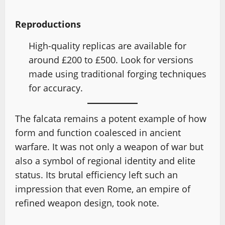
Reproductions
High-quality replicas are available for
around £200 to £500. Look for versions
made using traditional forging techniques
for accuracy.
The falcata remains a potent example of how
form and function coalesced in ancient
warfare. It was not only a weapon of war but
also a symbol of regional identity and elite
status. Its brutal efficiency left such an
impression that even Rome, an empire of
refined weapon design, took note.