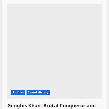
Profiles
Sword History
Genghis Khan: Brutal Conqueror and