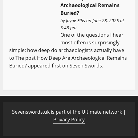
Archaeological Remains
Buried?
by
Jayne Ellis
on June 28, 2026 at
6:48 pm
One of the questions I hear
most often is surprisingly
simple: how deep do archaeologists actually have
to The post How Deep Are Archaeological Remains
Buried? appeared first on Seven Swords.
Sevenswords.uk is part of the Ultimate network |
Privacy Policy