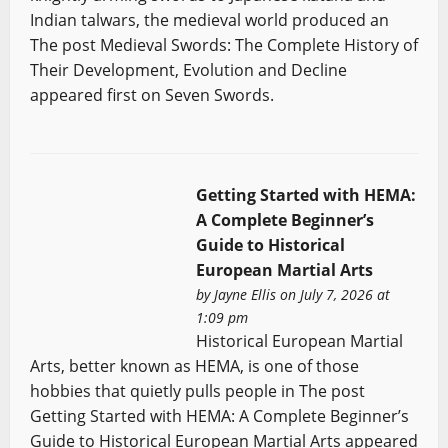
Indian talwars, the medieval world produced an
The post Medieval Swords: The Complete History of
Their Development, Evolution and Decline
appeared first on Seven Swords.
Getting Started with HEMA:
A Complete Beginner’s
Guide to Historical
European Martial Arts
by
Jayne Ellis
on July 7, 2026 at
1:09 pm
Historical European Martial
Arts, better known as HEMA, is one of those
hobbies that quietly pulls people in The post
Getting Started with HEMA: A Complete Beginner’s
Guide to Historical European Martial Arts appeared