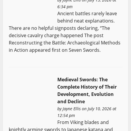
6:34 pm
Ancient battles rarely leave
behind neat explanations.
There are no helpful signposts declaring, “The
decisive cavalry charge happened The post
Reconstructing the Battle: Archaeological Methods
in Action appeared first on Seven Swords.
Medieval Swords: The
Complete History of Their
Development, Evolution
and Decline
by
Jayne Ellis
on July 10, 2026 at
12:54 pm
From Viking blades and
knightly arming swords to Japanese katana and