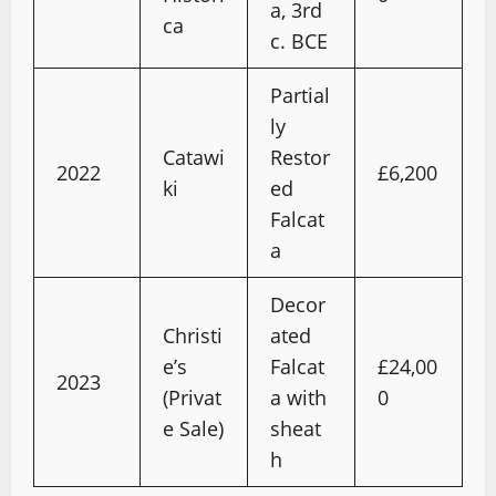
a, 3rd
ca
c. BCE
Partial
ly
Catawi
Restor
2022
£6,200
ki
ed
Falcat
a
Decor
Christi
ated
e’s
Falcat
£24,00
2023
(Privat
a with
0
e Sale)
sheat
h