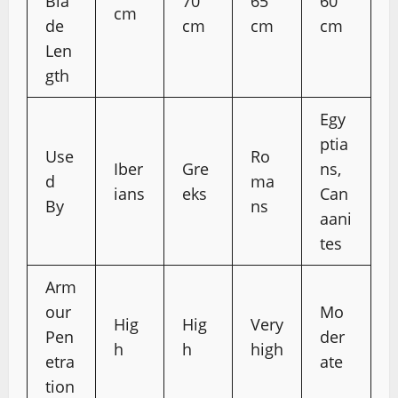
Bla
70
65
60
cm
de
cm
cm
cm
Len
gth
Egy
ptia
Use
Ro
Iber
Gre
ns,
d
ma
ians
eks
Can
By
ns
aani
tes
Arm
our
Mo
Hig
Hig
Very
Pen
der
h
h
high
etra
ate
tion