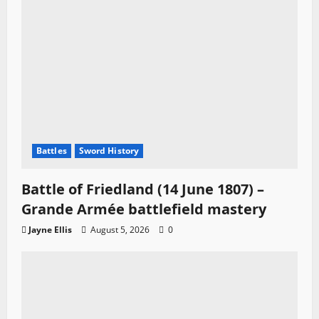
Battles
Sword History
Battle of Friedland (14 June 1807) –
Grande Armée battlefield mastery
Jayne Ellis
August 5, 2026
0