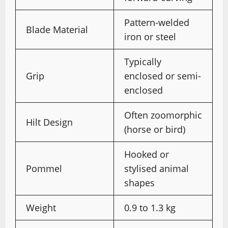
Pattern-welded
Blade Material
iron or steel
Typically
Grip
enclosed or semi-
enclosed
Often zoomorphic
Hilt Design
(horse or bird)
Hooked or
Pommel
stylised animal
shapes
Weight
0.9 to 1.3 kg