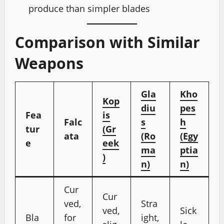
produce than simpler blades
Comparison with Similar
Weapons
Gla
Kho
Kop
diu
pes
Fea
is
Falc
s
h
tur
(Gr
ata
(Ro
(Egy
e
eek
ma
ptia
)
n)
n)
Cur
Cur
ved,
Stra
ved,
Sick
Bla
for
ight,