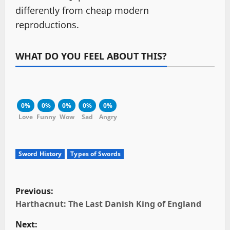
differently from cheap modern
reproductions.
WHAT DO YOU FEEL ABOUT THIS?
0%
0%
0%
0%
0%
Love
Funny
Wow
Sad
Angry
Sword History
Types of Swords
P
Previous:
o
Harthacnut: The Last Danish King of England
Next: