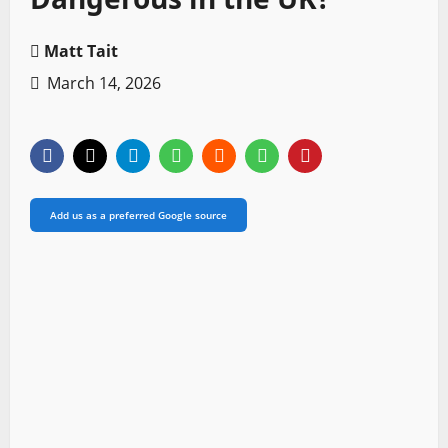
Matt Tait
March 14, 2026
Add us as a preferred Google source