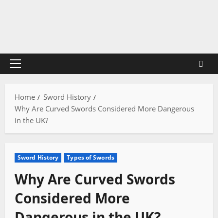
Skip
to
content
Primary
Menu
Home
Sword History
Why Are Curved Swords Considered More Dangerous
in the UK?
Sword History
Types of Swords
Why Are Curved Swords
Considered More
Dangerous in the UK?