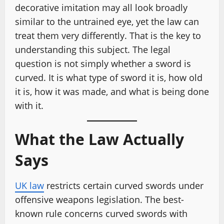
decorative imitation may all look broadly
similar to the untrained eye, yet the law can
treat them very differently. That is the key to
understanding this subject. The legal
question is not simply whether a sword is
curved. It is what type of sword it is, how old
it is, how it was made, and what is being done
with it.
What the Law Actually
Says
UK law
restricts certain curved swords under
offensive weapons legislation. The best-
known rule concerns curved swords with