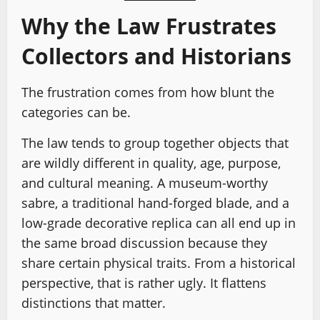
Why the Law Frustrates
Collectors and Historians
The frustration comes from how blunt the
categories can be.
The law tends to group together objects that
are wildly different in quality, age, purpose,
and cultural meaning. A museum-worthy
sabre, a traditional hand-forged blade, and a
low-grade decorative replica can all end up in
the same broad discussion because they
share certain physical traits. From a historical
perspective, that is rather ugly. It flattens
distinctions that matter.