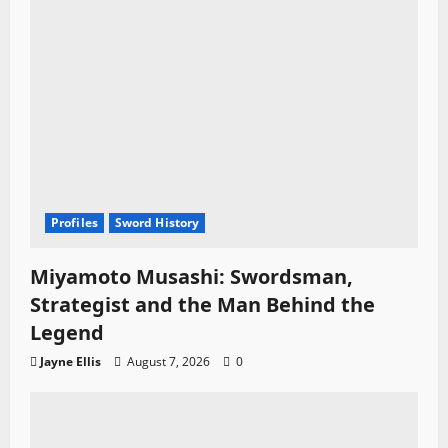
n
Profiles
Sword History
Miyamoto Musashi: Swordsman,
Strategist and the Man Behind the
Legend
Jayne Ellis
August 7, 2026
0