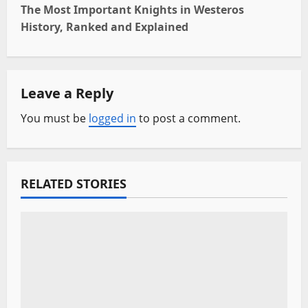
s
The Most Important Knights in Westeros
t
History, Ranked and Explained
n
a
Leave a Reply
v
You must be
logged in
to post a comment.
i
g
RELATED STORIES
a
t
i
o