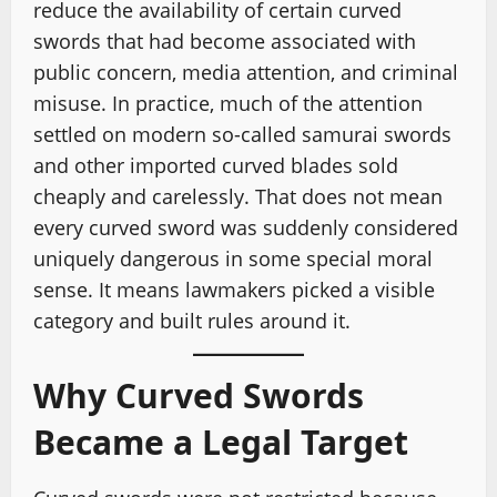
reduce the availability of certain curved
swords that had become associated with
public concern, media attention, and criminal
misuse. In practice, much of the attention
settled on modern so-called samurai swords
and other imported curved blades sold
cheaply and carelessly. That does not mean
every curved sword was suddenly considered
uniquely dangerous in some special moral
sense. It means lawmakers picked a visible
category and built rules around it.
Why Curved Swords
Became a Legal Target