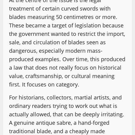
At the centre of the issue is the legal
treatment of certain curved swords with
blades measuring 50 centimetres or more.
These became a target of legislation because
the government wanted to restrict the import,
sale, and circulation of blades seen as
dangerous, especially modern mass-
produced examples. Over time, this produced
a law that does not really focus on historical
value, craftsmanship, or cultural meaning
first. It focuses on category.
For historians, collectors, martial artists, and
ordinary readers trying to work out what is
actually allowed, that can be deeply irritating.
A genuine antique sabre, a hand-forged
traditional blade, and a cheaply made