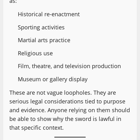
as:
Historical re-enactment
Sporting activities
Martial arts practice
Religious use
Film, theatre, and television production
Museum or gallery display
These are not vague loopholes. They are
serious legal considerations tied to purpose
and evidence. Anyone relying on them should
be able to show why the sword is lawful in
that specific context.