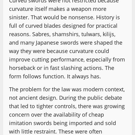
Curved swords were not restricted because
curvature itself makes a weapon more
sinister. That would be nonsense. History is
full of curved blades designed for practical
reasons. Sabres, shamshirs, tulwars, kilijs,
and many Japanese swords were shaped the
way they were because curvature could
improve cutting performance, especially from
horseback or in fast slashing actions. The
form follows function. It always has.
The problem for the law was modern context,
not ancient design. During the public debate
that led to tighter controls, there was growing
concern over the availability of cheap
imitation swords being imported and sold
with little restraint. These were often