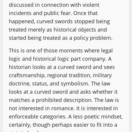
discussed in connection with violent
incidents and public fear. Once that
happened, curved swords stopped being
treated merely as historical objects and
started being treated as a policy problem.
This is one of those moments where legal
logic and historical logic part company. A
historian looks at a curved sword and sees
craftsmanship, regional tradition, military
doctrine, status, and symbolism. The law
looks at a curved sword and asks whether it
matches a prohibited description. The law is
not interested in romance. It is interested in
enforceable categories. A less poetic mindset,
certainly, though perhaps easier to fit into a