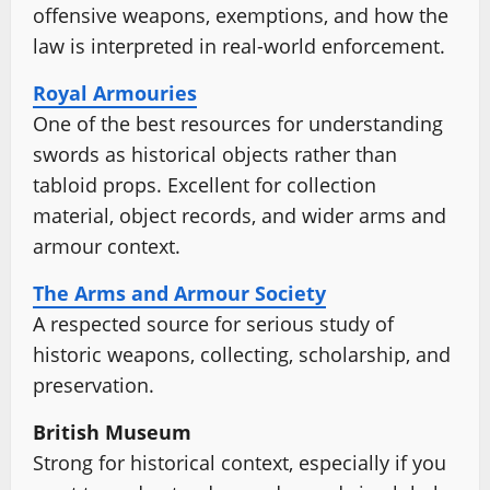
offensive weapons, exemptions, and how the
law is interpreted in real-world enforcement.
Royal Armouries
One of the best resources for understanding
swords as historical objects rather than
tabloid props. Excellent for collection
material, object records, and wider arms and
armour context.
The Arms and Armour Society
A respected source for serious study of
historic weapons, collecting, scholarship, and
preservation.
British Museum
Strong for historical context, especially if you