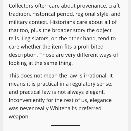
Collectors often care about provenance, craft
tradition, historical period, regional style, and
military context. Historians care about all of
that too, plus the broader story the object
tells. Legislators, on the other hand, tend to
care whether the item fits a prohibited
description. Those are very different ways of
looking at the same thing.
This does not mean the law is irrational. It
means it is practical in a regulatory sense,
and practical law is not always elegant.
Inconveniently for the rest of us, elegance
was never really Whitehall’s preferred
weapon.