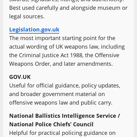
Best used carefully and alongside museum or
legal sources.
Legislation.gov.uk
The most important starting point for the
actual wording of UK weapons law, including
the Criminal Justice Act 1988, the Offensive
Weapons Order, and later amendments.
GOV.UK
Useful for official guidance, policy updates,
and broader government material on
offensive weapons law and public carry.
National Ballistics Intelligence Service /
National Police Chiefs’ Council
Helpful for practical policing guidance on