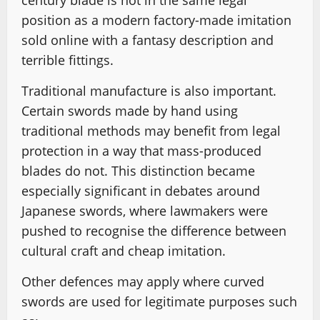
century blade is not in the same legal
position as a modern factory-made imitation
sold online with a fantasy description and
terrible fittings.
Traditional manufacture is also important.
Certain swords made by hand using
traditional methods may benefit from legal
protection in a way that mass-produced
blades do not. This distinction became
especially significant in debates around
Japanese swords, where lawmakers were
pushed to recognise the difference between
cultural craft and cheap imitation.
Other defences may apply where curved
swords are used for legitimate purposes such