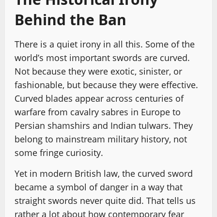
Behind the Ban
There is a quiet irony in all this. Some of the
world’s most important swords are curved.
Not because they were exotic, sinister, or
fashionable, but because they were effective.
Curved blades appear across centuries of
warfare from cavalry sabres in Europe to
Persian shamshirs and Indian tulwars. They
belong to mainstream military history, not
some fringe curiosity.
Yet in modern British law, the curved sword
became a symbol of danger in a way that
straight swords never quite did. That tells us
rather a lot about how contemporary fear