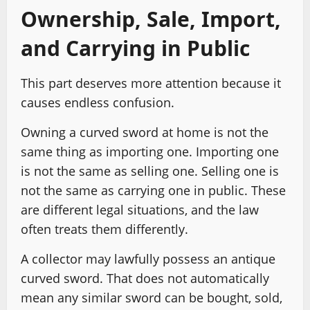
Ownership, Sale, Import,
and Carrying in Public
This part deserves more attention because it
causes endless confusion.
Owning a curved sword at home is not the
same thing as importing one. Importing one
is not the same as selling one. Selling one is
not the same as carrying one in public. These
are different legal situations, and the law
often treats them differently.
A collector may lawfully possess an antique
curved sword. That does not automatically
mean any similar sword can be bought, sold,