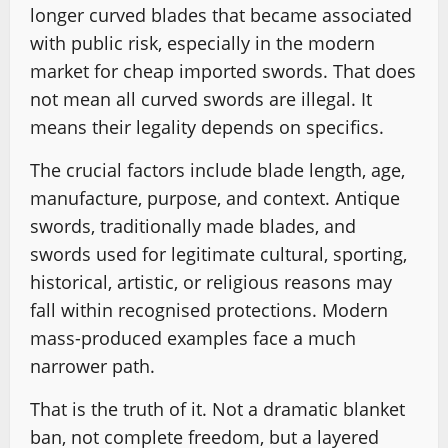
longer curved blades that became associated
with public risk, especially in the modern
market for cheap imported swords. That does
not mean all curved swords are illegal. It
means their legality depends on specifics.
The crucial factors include blade length, age,
manufacture, purpose, and context. Antique
swords, traditionally made blades, and
swords used for legitimate cultural, sporting,
historical, artistic, or religious reasons may
fall within recognised protections. Modern
mass-produced examples face a much
narrower path.
That is the truth of it. Not a dramatic blanket
ban, not complete freedom, but a layered