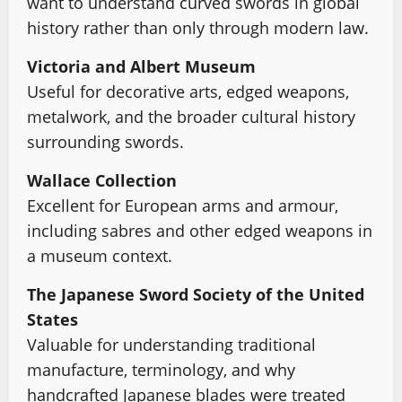
want to understand curved swords in global
history rather than only through modern law.
Victoria and Albert Museum
Useful for decorative arts, edged weapons,
metalwork, and the broader cultural history
surrounding swords.
Wallace Collection
Excellent for European arms and armour,
including sabres and other edged weapons in
a museum context.
The Japanese Sword Society of the United
States
Valuable for understanding traditional
manufacture, terminology, and why
handcrafted Japanese blades were treated