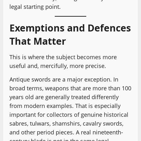
legal starting point.
Exemptions and Defences
That Matter
This is where the subject becomes more
useful and, mercifully, more precise.
Antique swords are a major exception. In
broad terms, weapons that are more than 100
years old are generally treated differently
from modern examples. That is especially
important for collectors of genuine historical
sabres, tulwars, shamshirs, cavalry swords,
and other period pieces. A real nineteenth-