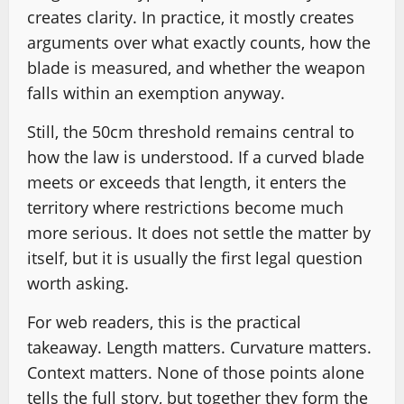
creates clarity. In practice, it mostly creates
arguments over what exactly counts, how the
blade is measured, and whether the weapon
falls within an exemption anyway.
Still, the 50cm threshold remains central to
how the law is understood. If a curved blade
meets or exceeds that length, it enters the
territory where restrictions become much
more serious. It does not settle the matter by
itself, but it is usually the first legal question
worth asking.
For web readers, this is the practical
takeaway. Length matters. Curvature matters.
Context matters. None of those points alone
tells the full story, but together they form the