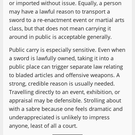
or imported without issue. Equally, a person
may have a lawful reason to transport a
sword to a re-enactment event or martial arts
class, but that does not mean carrying it
around in public is acceptable generally.
Public carry is especially sensitive. Even when
a sword is lawfully owned, taking it into a
public place can trigger separate law relating
to bladed articles and offensive weapons. A
strong, credible reason is usually needed.
Travelling directly to an event, exhibition, or
appraisal may be defensible. Strolling about
with a sabre because one feels dramatic and
underappreciated is unlikely to impress
anyone, least of all a court.