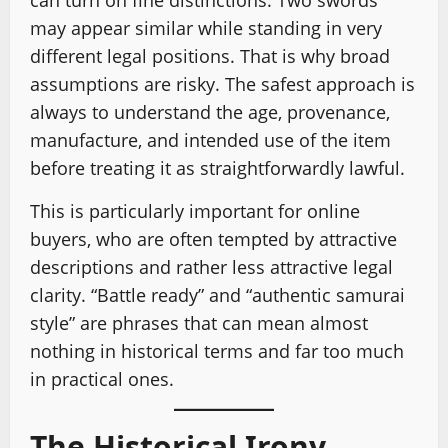
may appear similar while standing in very
different legal positions. That is why broad
assumptions are risky. The safest approach is
always to understand the age, provenance,
manufacture, and intended use of the item
before treating it as straightforwardly lawful.
This is particularly important for online
buyers, who are often tempted by attractive
descriptions and rather less attractive legal
clarity. “Battle ready” and “authentic samurai
style” are phrases that can mean almost
nothing in historical terms and far too much
in practical ones.
The Historical Irony