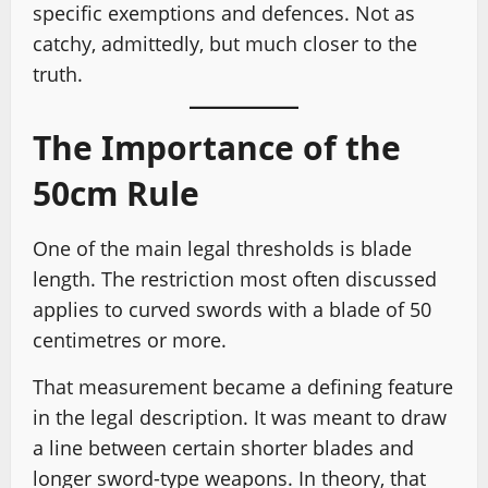
specific exemptions and defences. Not as
catchy, admittedly, but much closer to the
truth.
The Importance of the
50cm Rule
One of the main legal thresholds is blade
length. The restriction most often discussed
applies to curved swords with a blade of 50
centimetres or more.
That measurement became a defining feature
in the legal description. It was meant to draw
a line between certain shorter blades and
longer sword-type weapons. In theory, that