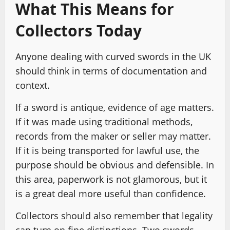
What This Means for
Collectors Today
Anyone dealing with curved swords in the UK
should think in terms of documentation and
context.
If a sword is antique, evidence of age matters.
If it was made using traditional methods,
records from the maker or seller may matter.
If it is being transported for lawful use, the
purpose should be obvious and defensible. In
this area, paperwork is not glamorous, but it
is a great deal more useful than confidence.
Collectors should also remember that legality
can turn on fine distinctions. Two swords