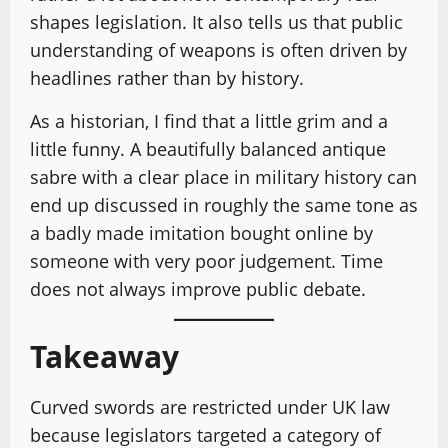
shapes legislation. It also tells us that public
understanding of weapons is often driven by
headlines rather than by history.
As a historian, I find that a little grim and a
little funny. A beautifully balanced antique
sabre with a clear place in military history can
end up discussed in roughly the same tone as
a badly made imitation bought online by
someone with very poor judgement. Time
does not always improve public debate.
Takeaway
Curved swords are restricted under UK law
because legislators targeted a category of