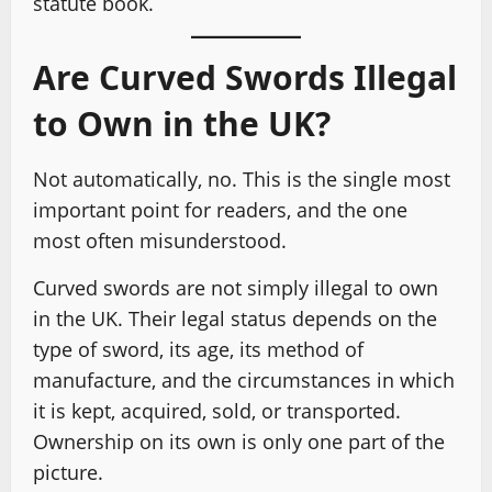
statute book.
Are Curved Swords Illegal
to Own in the UK?
Not automatically, no. This is the single most
important point for readers, and the one
most often misunderstood.
Curved swords are not simply illegal to own
in the UK. Their legal status depends on the
type of sword, its age, its method of
manufacture, and the circumstances in which
it is kept, acquired, sold, or transported.
Ownership on its own is only one part of the
picture.