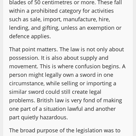
blades of 50 centimetres or more. These fall
within a prohibited category for activities
such as sale, import, manufacture, hire,
lending, and gifting, unless an exemption or
defence applies.
That point matters. The law is not only about
possession. It is also about supply and
movement. This is where confusion begins. A
person might legally own a sword in one
circumstance, while selling or importing a
similar sword could still create legal
problems. British law is very fond of making
one part of a situation lawful and another
part quietly hazardous.
The broad purpose of the legislation was to