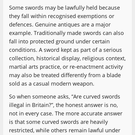
Some swords may be lawfully held because
they fall within recognised exemptions or
defences. Genuine antiques are a major
example. Traditionally made swords can also
fall into protected ground under certain
conditions. A sword kept as part of a serious
collection, historical display, religious context,
martial arts practice, or re-enactment activity
may also be treated differently from a blade
sold as a casual modern weapon.
So when someone asks, “Are curved swords
illegal in Britain?”, the honest answer is no,
not in every case. The more accurate answer
is that some curved swords are heavily
restricted, while others remain lawful under