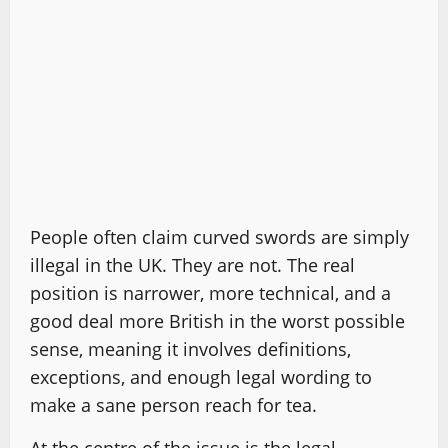
People often claim curved swords are simply
illegal in the UK. They are not. The real
position is narrower, more technical, and a
good deal more British in the worst possible
sense, meaning it involves definitions,
exceptions, and enough legal wording to
make a sane person reach for tea.