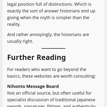
legal position full of distinctions. Which is
exactly the sort of answer historians end up
giving when the myth is simpler than the
reality.
And rather annoyingly, the historians are
usually right.
Further Reading
For readers who want to go beyond the
basics, these websites are worth consulting:
Nihonto Message Board
Not an official source, but often useful for
specialist discussion of traditional Japanese
swords, signatures, fittings, and authenticity.