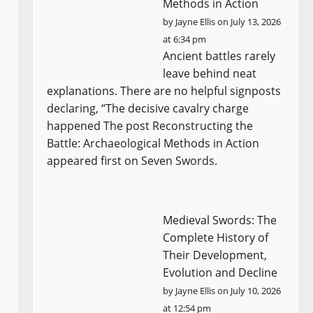
Methods in Action
by
Jayne Ellis
on July 13, 2026
at 6:34 pm
Ancient battles rarely
leave behind neat
explanations. There are no helpful signposts
declaring, “The decisive cavalry charge
happened The post Reconstructing the
Battle: Archaeological Methods in Action
appeared first on Seven Swords.
Medieval Swords: The
Complete History of
Their Development,
Evolution and Decline
by
Jayne Ellis
on July 10, 2026
at 12:54 pm