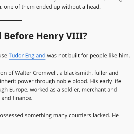
n, one of them ended up without a head.
Before Henry VIII?
ause
Tudor England
was not built for people like him.
n of Walter Cromwell, a blacksmith, fuller and
inherit power through noble blood. His early life
ough Europe, worked as a soldier, merchant and
 and finance.
 possessed something many courtiers lacked. He