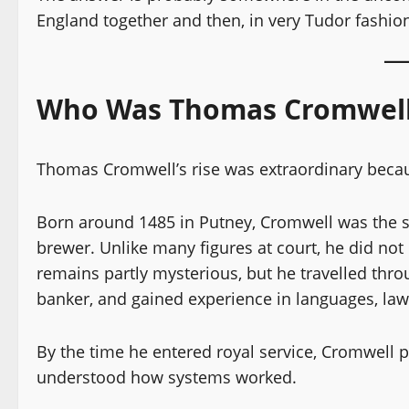
England together and then, in very Tudor fashio
Who Was Thomas Cromwell 
Thomas Cromwell’s rise was extraordinary bec
Born around 1485 in Putney, Cromwell was the so
brewer. Unlike many figures at court, he did not 
remains partly mysterious, but he travelled thr
banker, and gained experience in languages, law
By the time he entered royal service, Cromwell
understood how systems worked.