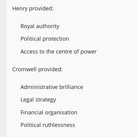
Henry provided:
Royal authority
Political protection
Access to the centre of power
Cromwell provided:
Administrative brilliance
Legal strategy
Financial organisation
Political ruthlessness