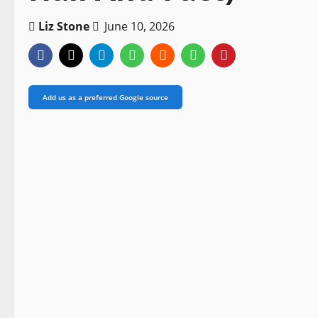
Liz Stone
June 10, 2026
Add us as a preferred Google source