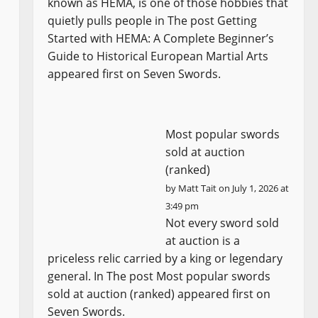
known as HEMA, is one of those hobbies that
quietly pulls people in The post Getting
Started with HEMA: A Complete Beginner’s
Guide to Historical European Martial Arts
appeared first on Seven Swords.
Most popular swords
sold at auction
(ranked)
by
Matt Tait
on July 1, 2026 at
3:49 pm
Not every sword sold
at auction is a
priceless relic carried by a king or legendary
general. In The post Most popular swords
sold at auction (ranked) appeared first on
Seven Swords.