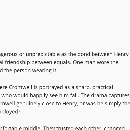
angerous or unpredictable as the bond between Henry
onal friendship between equals. One man wore the
 the person wearing it.
ere Cromwell is portrayed as a sharp, practical
ats who would happily see him fail. The drama captures
omwell genuinely close to Henry, or was he simply th
mployed?
fortable middle. They trusted each other, changed