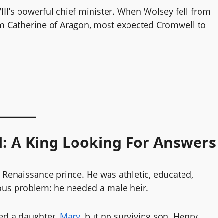
VIII’s powerful chief minister. When Wolsey fell from
rom Catherine of Aragon, most expected Cromwell to
l: A King Looking For Answers
Renaissance prince. He was athletic, educated,
us problem: he needed a male heir.
d a daughter,
Mary
, but no surviving son. Henry