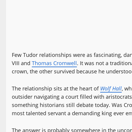
Few Tudor relationships were as fascinating, d
VIII and
Thomas Cromwell
. It was not a traditi
crown, the other survived because he understood
The relationship sits at the heart of
Wolf Hall
, wh
outsider navigating a court filled with aristocr
something historians still debate today. Was Cr
most talented servant a demanding king ever e
The answer is probably somewhere in the uncom