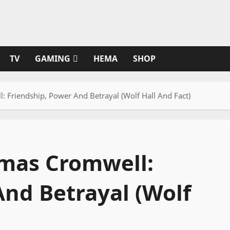
TV
GAMING
HEMA
SHOP
 Friendship, Power And Betrayal (Wolf Hall And Fact)
omas Cromwell:
And Betrayal (Wolf