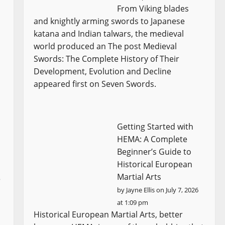
From Viking blades
and knightly arming swords to Japanese
katana and Indian talwars, the medieval
world produced an The post Medieval
Swords: The Complete History of Their
Development, Evolution and Decline
appeared first on Seven Swords.
Getting Started with
HEMA: A Complete
Beginner’s Guide to
Historical European
Martial Arts
e
by
Jayne Ellis
on July 7, 2026
at 1:09 pm
Historical European Martial Arts, better