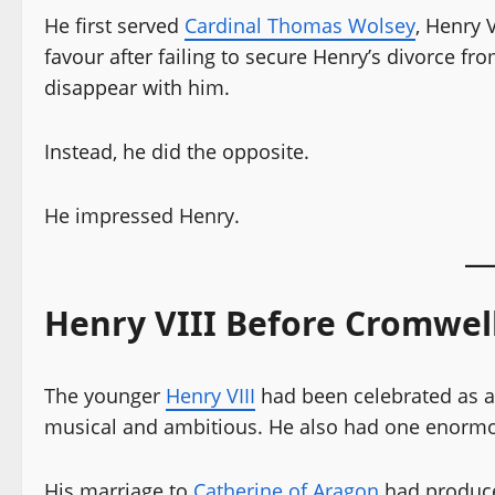
He first served
Cardinal Thomas Wolsey
, Henry 
favour after failing to secure Henry’s divorce f
disappear with him.
Instead, he did the opposite.
He impressed Henry.
Henry VIII Before Cromwel
The younger
Henry VIII
had been celebrated as a 
musical and ambitious. He also had one enormo
His marriage to
Catherine of Aragon
had produce