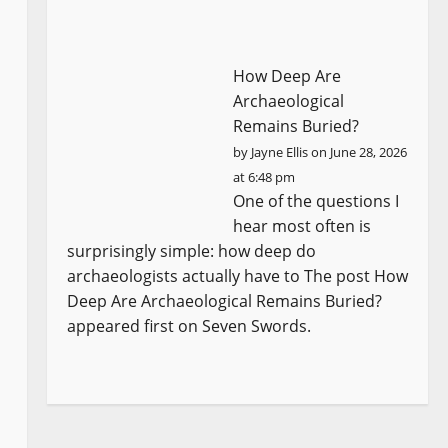
How Deep Are
Archaeological
Remains Buried?
by
Jayne Ellis
on June 28, 2026
at 6:48 pm
One of the questions I
hear most often is
surprisingly simple: how deep do
archaeologists actually have to The post How
Deep Are Archaeological Remains Buried?
appeared first on Seven Swords.