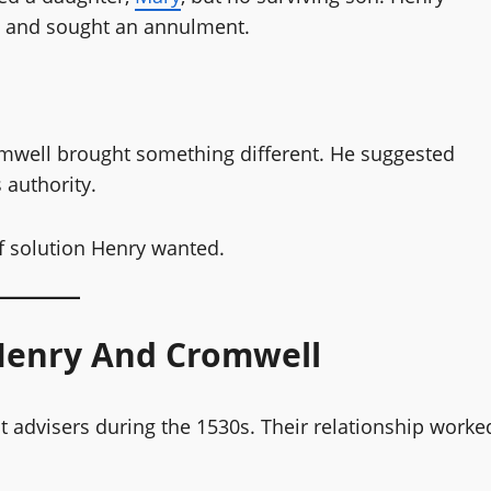
d and sought an annulment.
omwell brought something different. He suggested
 authority.
 of solution Henry wanted.
Henry And Cromwell
advisers during the 1530s. Their relationship worke