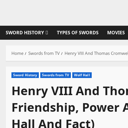
Skip
to
content
SWORD HISTORY
TYPES OF SWORDS
MOVIES
Home
Swords from TV
Henry VIII And Thomas Cromwell:
Sword History
Swords from TV
Wolf Hall
Henry VIII And Th
Friendship, Power 
Hall And Fact)