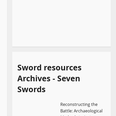
Sword resources
Archives - Seven
Swords
Reconstructing the
Battle: Archaeological