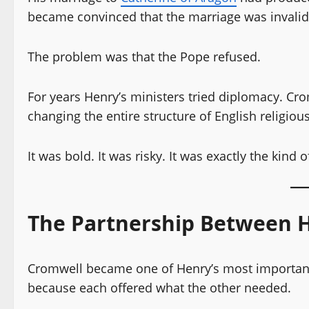
became convinced that the marriage was invali
The problem was that the Pope refused.
For years Henry’s ministers tried diplomacy. Cr
changing the entire structure of English religious
It was bold. It was risky. It was exactly the kind
The Partnership Between 
Cromwell became one of Henry’s most important 
because each offered what the other needed.