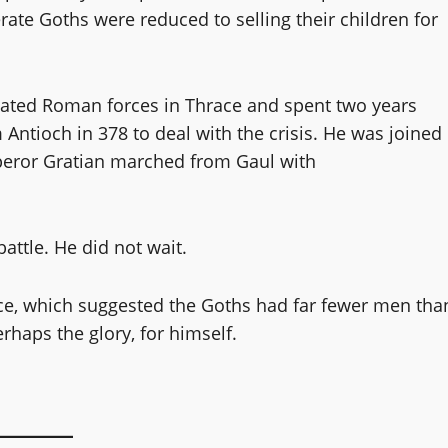
e Goths were reduced to selling their children for
feated Roman forces in Thrace and spent two years
ntioch in 378 to deal with the crisis. He was joined
mperor Gratian marched from Gaul with
attle. He did not wait.
gence, which suggested the Goths had far fewer men tha
erhaps the glory, for himself.