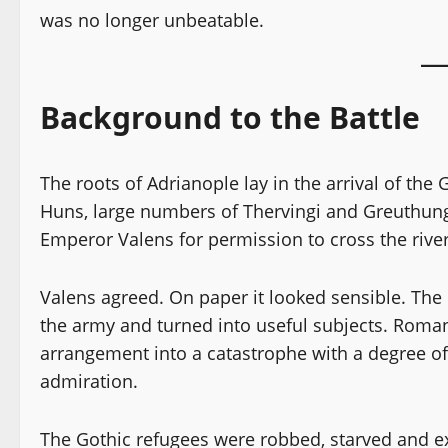
was no longer unbeatable.
Background to the Battle
The roots of Adrianople lay in the arrival of the
Huns, large numbers of Thervingi and Greuthung
Emperor Valens for permission to cross the river
Valens agreed. On paper it looked sensible. The 
the army and turned into useful subjects. Roman
arrangement into a catastrophe with a degree of
admiration.
The Gothic refugees were robbed, starved and ex