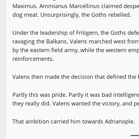
Maximus. Ammianus Marcellinus claimed desperat
dog meat. Unsurprisingly, the Goths rebelled.
Under the leadership of Fritigern, the Goths de
ravaging the Balkans. Valens marched west from A
by the eastern field army, while the western e
reinforcements.
Valens then made the decision that defined the b
Partly this was pride. Partly it was bad intelli
they really did. Valens wanted the victory, and p
That ambition carried him towards Adrianople.