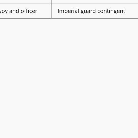
oy and officer
Imperial guard contingent