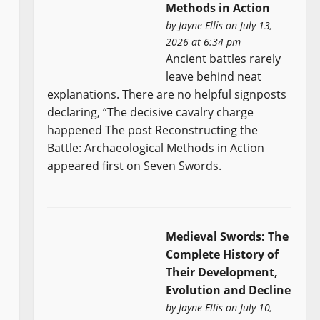
Methods in Action
by
Jayne Ellis
on July 13,
2026 at 6:34 pm
Ancient battles rarely
leave behind neat
explanations. There are no helpful signposts
declaring, “The decisive cavalry charge
happened The post Reconstructing the
Battle: Archaeological Methods in Action
appeared first on Seven Swords.
Medieval Swords: The
Complete History of
Their Development,
Evolution and Decline
by
Jayne Ellis
on July 10,