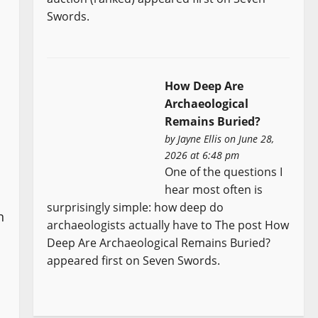
Swords.
How Deep Are
Archaeological
Remains Buried?
by
Jayne Ellis
on June 28,
2026 at 6:48 pm
One of the questions I
hear most often is
surprisingly simple: how deep do
n
archaeologists actually have to The post How
Deep Are Archaeological Remains Buried?
appeared first on Seven Swords.