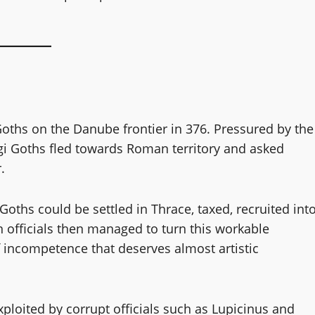
 Goths on the Danube frontier in 376. Pressured by the
i Goths fled towards Roman territory and asked
.
Goths could be settled in Thrace, taxed, recruited int
 officials then managed to turn this workable
 incompetence that deserves almost artistic
ploited by corrupt officials such as Lupicinus and