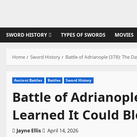
Skip
to
content
SWORD HISTORY
TYPES OF SWORDS
MOVIES
Home
Sword History
Battle of Adrianople (378): The D
Ancient Battles
Battles
Sword History
Battle of Adrianopl
Learned It Could B
Jayne Ellis
April 14, 2026