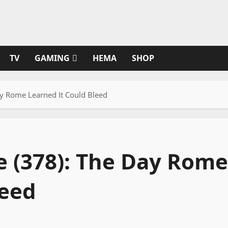
TV
GAMING
HEMA
SHOP
ay Rome Learned It Could Bleed
e (378): The Day Rome
leed