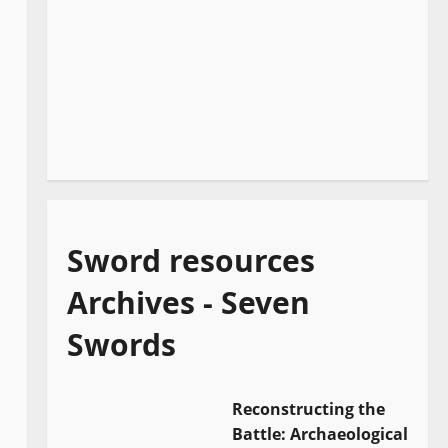
Sword resources
Archives - Seven
Swords
Reconstructing the
Battle: Archaeological