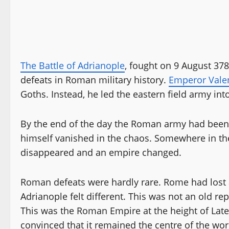
The Battle of Adrianople
, fought on 9 August 37
defeats in Roman military history.
Emperor Vale
Goths. Instead, he led the eastern field army into
By the end of the day the Roman army had been
himself vanished in the chaos. Somewhere in th
disappeared and an empire changed.
Roman defeats were hardly rare. Rome had lost
Adrianople felt different. This was not an old re
This was the Roman Empire at the height of Late Ant
convinced that it remained the centre of the w