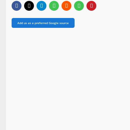
Add us as a preferred Google source