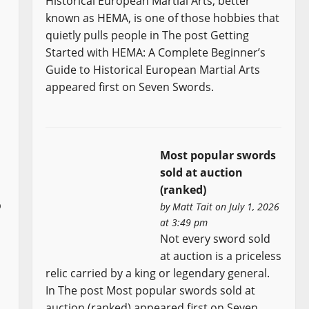
Historical European Martial Arts, better
known as HEMA, is one of those hobbies that
quietly pulls people in The post Getting
Started with HEMA: A Complete Beginner’s
Guide to Historical European Martial Arts
appeared first on Seven Swords.
Most popular swords
sold at auction
(ranked)
o
by
Matt Tait
on July 1, 2026
at 3:49 pm
Not every sword sold
at auction is a priceless
relic carried by a king or legendary general.
In The post Most popular swords sold at
auction (ranked) appeared first on Seven