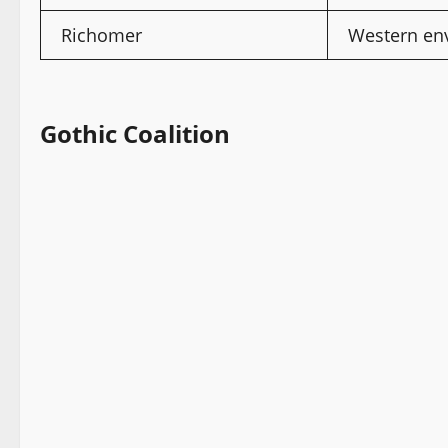
Richomer
Western env
Gothic Coalition