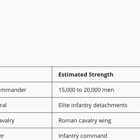
Estimated Strength
ommander
15,000 to 20,000 men
ral
Elite infantry detachments
avalry
Roman cavalry wing
er
Infantry command