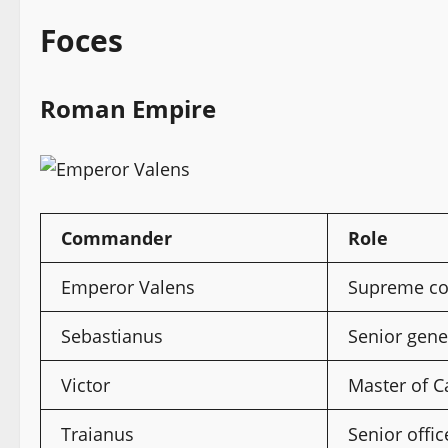
Foces
Roman Empire
Commander
Role
Emperor Valens
Supreme c
Sebastianus
Senior gene
Victor
Master of C
Traianus
Senior offic