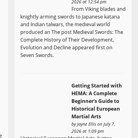
2026 at 12:54 pm
From Viking blades and
knightly arming swords to Japanese katana
and Indian talwars, the medieval world
produced an The post Medieval Swords: The
Complete History of Their Development,
Evolution and Decline appeared first on
Seven Swords.
Getting Started with
HEMA: A Complete
Beginner’s Guide to
Historical European
Martial Arts
by
Jayne Ellis
on July 7,
2026 at 1:09 pm
e