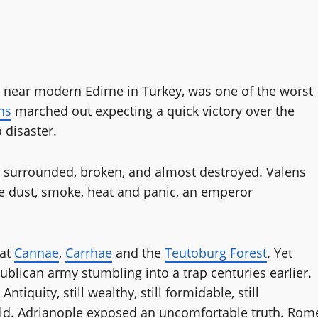
8 near modern Edirne in Turkey, was one of the worst
ns
marched out expecting a quick victory over the
 disaster.
 surrounded, broken, and almost destroyed. Valens
e dust, smoke, heat and panic, an emperor
 at
Cannae
,
Carrhae
and the
Teutoburg Forest
. Yet
publican army stumbling into a trap centuries earlier.
iquity, still wealthy, still formidable, still
orld. Adrianople exposed an uncomfortable truth. Rom