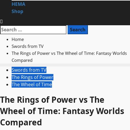
HEMA
Shop
Search
for:
Home
Swords from TV
The Rings of Power vs The Wheel of Time: Fantasy Worlds
Compared
Swords from TV
The Rings of Power
The Wheel of Time
The Rings of Power vs The
Wheel of Time: Fantasy Worlds
Compared