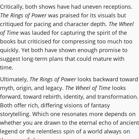
Critically, both shows have had uneven receptions.
The Rings of Power
was praised for its visuals but
critiqued for pacing and character depth.
The Wheel
of Time
was lauded for capturing the spirit of the
books but criticised for compressing too much too
quickly. Yet both have shown enough promise to
suggest long-term plans that could mature with
time.
Ultimately,
The Rings of Power
looks backward toward
myth, origin, and legacy.
The Wheel of Time
looks
forward, toward rebirth, identity, and transformation.
Both offer rich, differing visions of fantasy
storytelling. Which one resonates more depends on
whether you are drawn to the eternal echo of ancient
legend or the relentless spin of a world always on