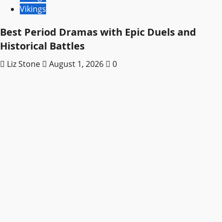
Vikings
Best Period Dramas with Epic Duels and
Historical Battles
Liz Stone
August 1, 2026
0