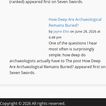
(ranked) appeared first on Seven Swords.
How Deep Are Archaeological
Remains Buried?
by
Jayne Ellis
on June 28, 2026 at
6:48 pm
One of the questions I hear
most often is surprisingly
simple: how deep do
archaeologists actually have to The post How Deep
Are Archaeological Remains Buried? appeared first on
Seven Swords.
Sevenswords.uk is part of the Ultimate network |
Privacy
Policy
Copyright © 2026 All rights reserved.