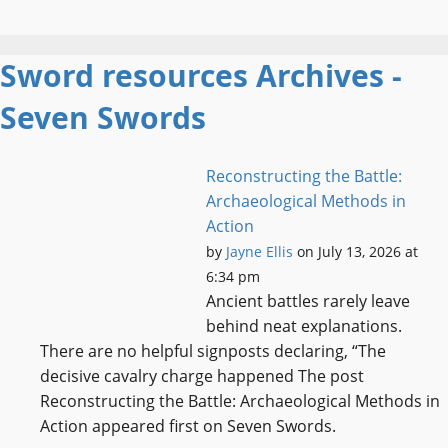
Sword resources Archives -
Seven Swords
Reconstructing the Battle:
Archaeological Methods in
Action
by
Jayne Ellis
on July 13, 2026 at
6:34 pm
Ancient battles rarely leave
behind neat explanations.
There are no helpful signposts declaring, “The
decisive cavalry charge happened The post
Reconstructing the Battle: Archaeological Methods in
Action appeared first on Seven Swords.