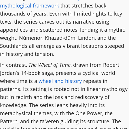
mythological framework
that stretches back
thousands of years. Even with limited rights to key
texts, the series carves out its narrative using
appendices and scattered notes, lending it a mythic
weight. Númenor, Khazad-dûm, Lindon, and the
Southlands all emerge as vibrant locations steeped
in history and tension.
In contrast,
The Wheel of Time
, drawn from Robert
Jordan’s 14-book saga, presents a cyclical world
where time is a
wheel and history
repeats in
patterns. Its setting is rooted not in linear mythology
but in rebirth and the loss and rediscovery of
knowledge. The series leans heavily into its
metaphysical themes, with the One Power, the
Pattern, and the ta’veren guiding its structure. The