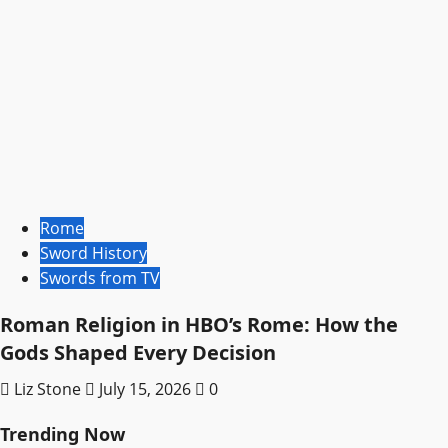
Rome
Sword History
Swords from TV
Roman Religion in HBO’s Rome: How the
Gods Shaped Every Decision
Liz Stone
July 15, 2026
0
Trending Now