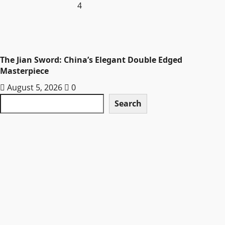
4
The Jian Sword: China’s Elegant Double Edged
Masterpiece
August 5, 2026
0
Search
Search