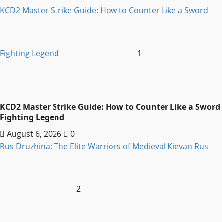
KCD2 Master Strike Guide: How to Counter Like a Sword
Fighting Legend
1
KCD2 Master Strike Guide: How to Counter Like a Sword
Fighting Legend
August 6, 2026
0
Rus Druzhina: The Elite Warriors of Medieval Kievan Rus
2