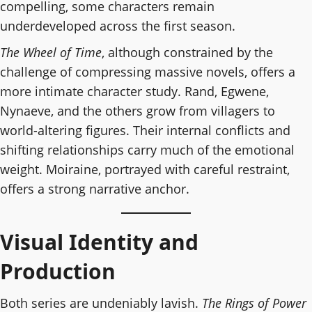
compelling, some characters remain
underdeveloped across the first season.
The Wheel of Time
, although constrained by the
challenge of compressing massive novels, offers a
more intimate character study. Rand, Egwene,
Nynaeve, and the others grow from villagers to
world-altering figures. Their internal conflicts and
shifting relationships carry much of the emotional
weight. Moiraine, portrayed with careful restraint,
offers a strong narrative anchor.
Visual Identity and
Production
Both series are undeniably lavish.
The Rings of Power