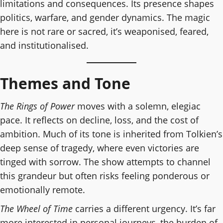
limitations and consequences. Its presence shapes
politics, warfare, and gender dynamics. The magic
here is not rare or sacred, it’s weaponised, feared,
and institutionalised.
Themes and Tone
The Rings of Power
moves with a solemn, elegiac
pace. It reflects on decline, loss, and the cost of
ambition. Much of its tone is inherited from Tolkien’s
deep sense of tragedy, where even victories are
tinged with sorrow. The show attempts to channel
this grandeur but often risks feeling ponderous or
emotionally remote.
The Wheel of Time
carries a different urgency. It’s far
more interested in personal journeys, the burden of