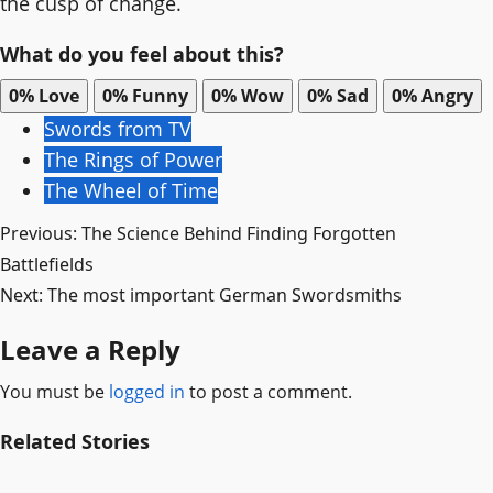
the cusp of change.
What do you feel about this?
0%
Love
0%
Funny
0%
Wow
0%
Sad
0%
Angry
Swords from TV
The Rings of Power
The Wheel of Time
Post
Previous:
The Science Behind Finding Forgotten
Battlefields
navigation
Next:
The most important German Swordsmiths
Leave a Reply
You must be
logged in
to post a comment.
Related Stories