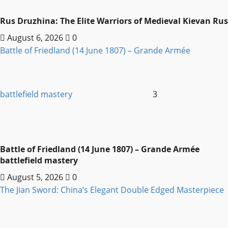
Rus Druzhina: The Elite Warriors of Medieval Kievan Rus
August 6, 2026
0
Battle of Friedland (14 June 1807) – Grande Armée
battlefield mastery
3
Battle of Friedland (14 June 1807) – Grande Armée
battlefield mastery
August 5, 2026
0
The Jian Sword: China’s Elegant Double Edged Masterpiece