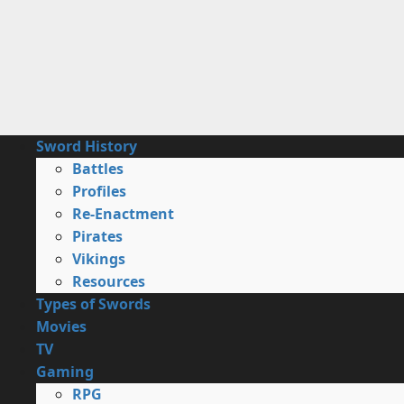
Skip
to
content
Primary
Sword History
Menu
Battles
Profiles
Re-Enactment
Pirates
Vikings
Resources
Types of Swords
Movies
TV
Gaming
RPG