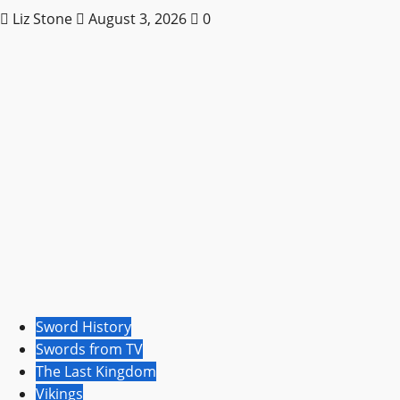
Liz Stone
August 3, 2026
0
Sword History
Swords from TV
The Last Kingdom
Vikings