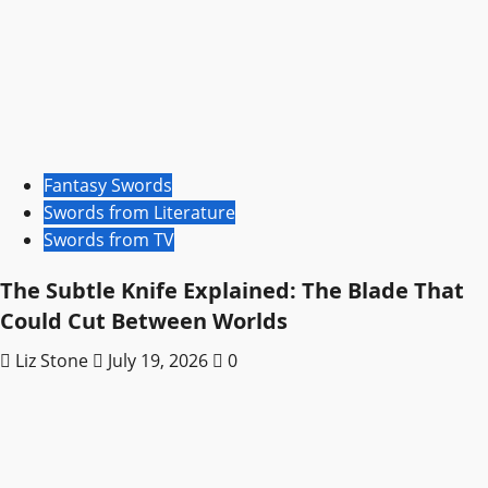
Fantasy Swords
Swords from Literature
Swords from TV
The Subtle Knife Explained: The Blade That
Could Cut Between Worlds
Liz Stone
July 19, 2026
0