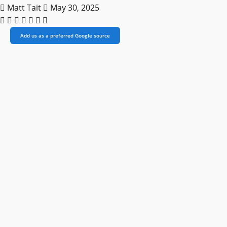
Matt Tait
May 30, 2025
Add us as a preferred Google source