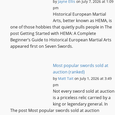
by
Jayne Ellis
on July 7, 2026 at 1:09
pm
Historical European Martial
Arts, better known as HEMA, is
one of those hobbies that quietly pulls people in The
post Getting Started with HEMA: A Complete
Beginner’s Guide to Historical European Martial Arts
appeared first on Seven Swords.
Most popular swords sold at
auction (ranked)
by
Matt Tait
on July 1, 2026 at 3:49
pm
Not every sword sold at auction
is a priceless relic carried by a
king or legendary general. In
The post Most popular swords sold at auction