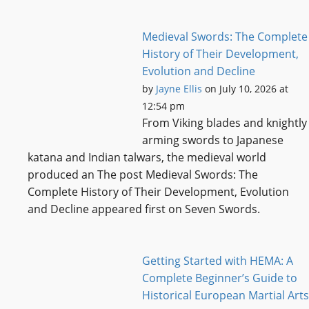
Medieval Swords: The Complete
History of Their Development,
Evolution and Decline
by
Jayne Ellis
on July 10, 2026 at
12:54 pm
From Viking blades and knightly
arming swords to Japanese
katana and Indian talwars, the medieval world
produced an The post Medieval Swords: The
Complete History of Their Development, Evolution
and Decline appeared first on Seven Swords.
Getting Started with HEMA: A
Complete Beginner’s Guide to
Historical European Martial Arts