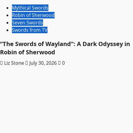
Mythical Swords
Robin of Sherwood
Seven Swords
Swords from TV
“The Swords of Wayland”: A Dark Odyssey in
Robin of Sherwood
Liz Stone
July 30, 2026
0