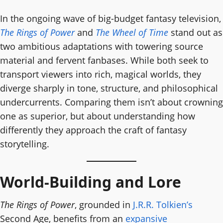
In the ongoing wave of big-budget fantasy television,
The Rings of Power
and
The Wheel of Time
stand out as
two ambitious adaptations with towering source
material and fervent fanbases. While both seek to
transport viewers into rich, magical worlds, they
diverge sharply in tone, structure, and philosophical
undercurrents. Comparing them isn’t about crowning
one as superior, but about understanding how
differently they approach the craft of fantasy
storytelling.
World-Building and Lore
The Rings of Power
, grounded in
J.R.R. Tolkien’s
Second Age, benefits from an
expansive