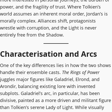
power, and the fragility of trust. Where Tolkien’s
world assumes an inherent moral order, Jordan’s is
morally complex. Alliances shift, protagonists
wrestle with corruption, and the Light is never
entirely free from the Shadow.
Characterisation and Arcs
One of the key differences lies in how the two shows
handle their ensemble casts.
The Rings of Power
juggles major figures like Galadriel, Elrond, and
Arondir, balancing existing lore with invented
subplots. Galadriel’s arc, in particular, has been
divisive, painted as a more driven and militant figure
than Tolkien’s serene Lady of Light. While visually