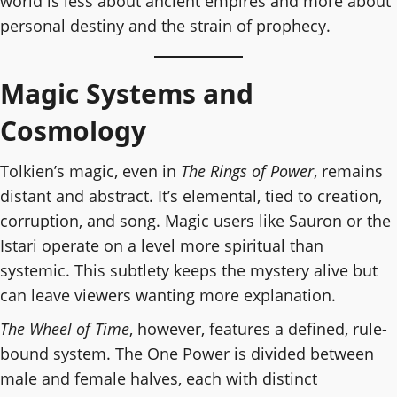
world is less about ancient empires and more about
personal destiny and the strain of prophecy.
Magic Systems and
Cosmology
Tolkien’s magic, even in
The Rings of Power
, remains
distant and abstract. It’s elemental, tied to creation,
corruption, and song. Magic users like Sauron or the
Istari operate on a level more spiritual than
systemic. This subtlety keeps the mystery alive but
can leave viewers wanting more explanation.
The Wheel of Time
, however, features a defined, rule-
bound system. The One Power is divided between
male and female halves, each with distinct