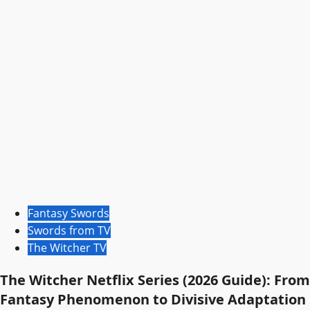
Fantasy Swords
Swords from TV
The Witcher TV
The Witcher Netflix Series (2026 Guide): From
Fantasy Phenomenon to Divisive Adaptation