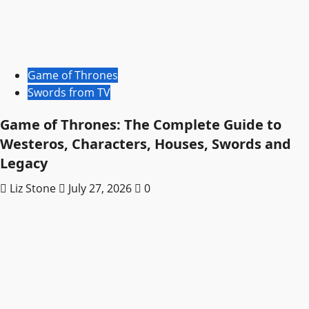
Game of Thrones
Swords from TV
Game of Thrones: The Complete Guide to
Westeros, Characters, Houses, Swords and
Legacy
Liz Stone
July 27, 2026
0