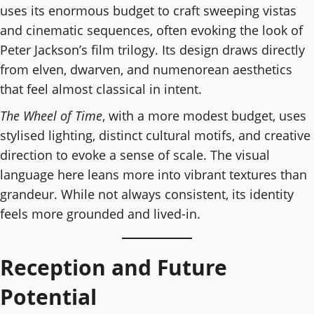
uses its enormous budget to craft sweeping vistas
and cinematic sequences, often evoking the look of
Peter Jackson’s film trilogy. Its design draws directly
from elven, dwarven, and numenorean aesthetics
that feel almost classical in intent.
The Wheel of Time
, with a more modest budget, uses
stylised lighting, distinct cultural motifs, and creative
direction to evoke a sense of scale. The visual
language here leans more into vibrant textures than
grandeur. While not always consistent, its identity
feels more grounded and lived-in.
Reception and Future
Potential