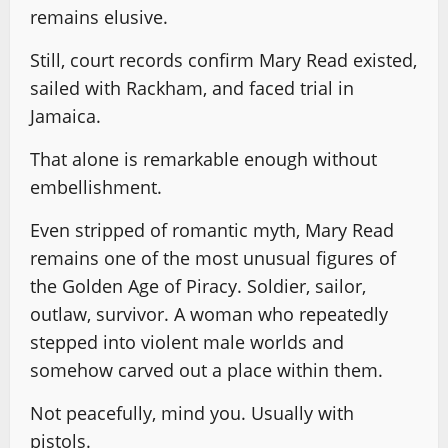
remains elusive.
Still, court records confirm Mary Read existed,
sailed with Rackham, and faced trial in
Jamaica.
That alone is remarkable enough without
embellishment.
Even stripped of romantic myth, Mary Read
remains one of the most unusual figures of
the Golden Age of Piracy. Soldier, sailor,
outlaw, survivor. A woman who repeatedly
stepped into violent male worlds and
somehow carved out a place within them.
Not peacefully, mind you. Usually with
pistols.