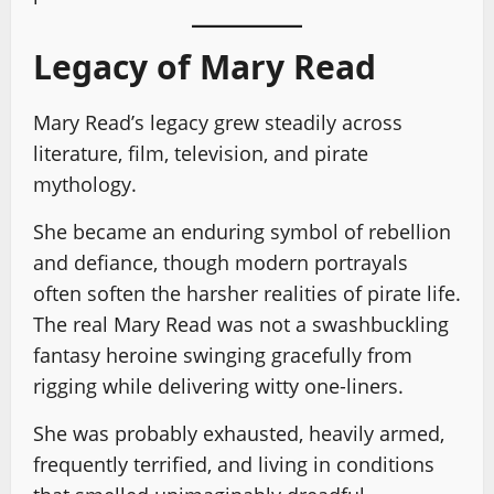
Legacy of Mary Read
Mary Read’s legacy grew steadily across
literature, film, television, and pirate
mythology.
She became an enduring symbol of rebellion
and defiance, though modern portrayals
often soften the harsher realities of pirate life.
The real Mary Read was not a swashbuckling
fantasy heroine swinging gracefully from
rigging while delivering witty one-liners.
She was probably exhausted, heavily armed,
frequently terrified, and living in conditions