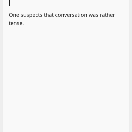
One suspects that conversation was rather
tense.