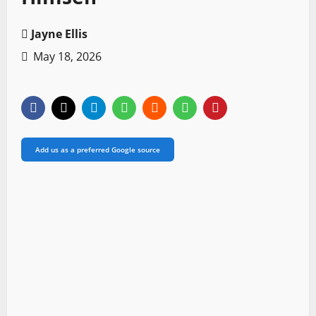
Jayne Ellis
May 18, 2026
Add us as a preferred Google source