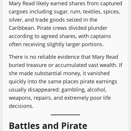
Mary Read likely earned shares from captured
cargoes including sugar, rum, textiles, spices,
silver, and trade goods seized in the
Caribbean. Pirate crews divided plunder
according to agreed shares, with captains
often receiving slightly larger portions.
There is no reliable evidence that Mary Read
buried treasure or accumulated vast wealth. If
she made substantial money, it vanished
quickly into the same places pirate earnings
usually disappeared: gambling, alcohol,
weapons, repairs, and extremely poor life
decisions.
Battles and Pirate