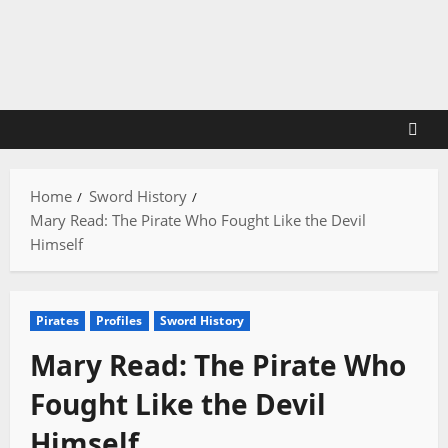
Skip
to
content
Home
Sword History
Mary Read: The Pirate Who Fought Like the Devil
Himself
Pirates
Profiles
Sword History
Mary Read: The Pirate Who
Fought Like the Devil
Himself