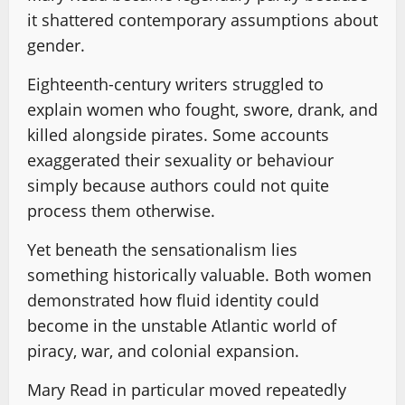
it shattered contemporary assumptions about
gender.
Eighteenth-century writers struggled to
explain women who fought, swore, drank, and
killed alongside pirates. Some accounts
exaggerated their sexuality or behaviour
simply because authors could not quite
process them otherwise.
Yet beneath the sensationalism lies
something historically valuable. Both women
demonstrated how fluid identity could
become in the unstable Atlantic world of
piracy, war, and colonial expansion.
Mary Read in particular moved repeatedly