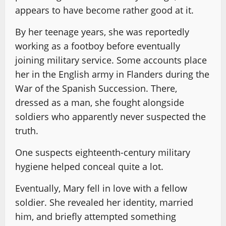
appears to have become rather good at it.
By her teenage years, she was reportedly
working as a footboy before eventually
joining military service. Some accounts place
her in the English army in Flanders during the
War of the Spanish Succession. There,
dressed as a man, she fought alongside
soldiers who apparently never suspected the
truth.
One suspects eighteenth-century military
hygiene helped conceal quite a lot.
Eventually, Mary fell in love with a fellow
soldier. She revealed her identity, married
him, and briefly attempted something