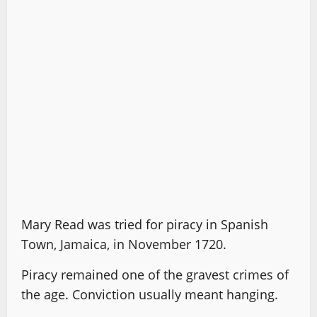
Mary Read was tried for piracy in Spanish
Town, Jamaica, in November 1720.
Piracy remained one of the gravest crimes of
the age. Conviction usually meant hanging.