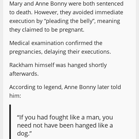
Mary and Anne Bonny were both sentenced
to death. However, they avoided immediate
execution by “pleading the belly”, meaning
they claimed to be pregnant.
Medical examination confirmed the
pregnancies, delaying their executions.
Rackham himself was hanged shortly
afterwards.
According to legend, Anne Bonny later told
him:
“If you had fought like a man, you
need not have been hanged like a
dog.”