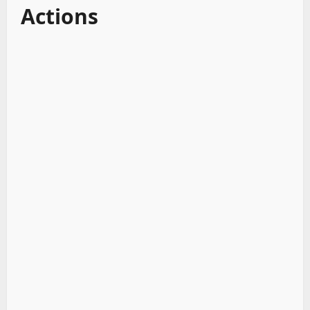
Actions