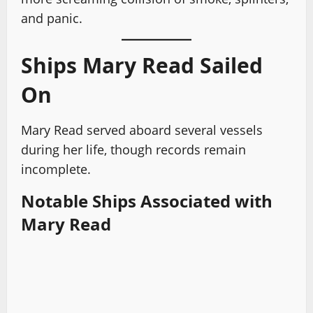
and panic.
Ships Mary Read Sailed
On
Mary Read served aboard several vessels
during her life, though records remain
incomplete.
Notable Ships Associated with
Mary Read