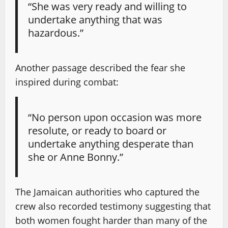
“She was very ready and willing to
undertake anything that was
hazardous.”
Another passage described the fear she
inspired during combat:
“No person upon occasion was more
resolute, or ready to board or
undertake anything desperate than
she or Anne Bonny.”
The Jamaican authorities who captured the
crew also recorded testimony suggesting that
both women fought harder than many of the