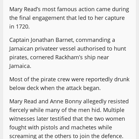
Mary Read’s most famous action came during
the final engagement that led to her capture
in 1720.
Captain Jonathan Barnet, commanding a
Jamaican privateer vessel authorised to hunt
pirates, cornered Rackham’s ship near
Jamaica.
Most of the pirate crew were reportedly drunk
below deck when the attack began.
Mary Read and Anne Bonny allegedly resisted
fiercely while many of the men hid. Multiple
witnesses later testified that the two women
fought with pistols and machetes while
screaming at the others to join the defence.