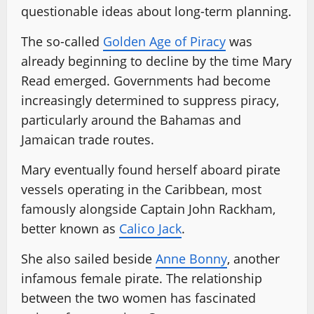
questionable ideas about long-term planning.
The so-called
Golden Age of Piracy
was
already beginning to decline by the time Mary
Read emerged. Governments had become
increasingly determined to suppress piracy,
particularly around the Bahamas and
Jamaican trade routes.
Mary eventually found herself aboard pirate
vessels operating in the Caribbean, most
famously alongside Captain John Rackham,
better known as
Calico Jack
.
She also sailed beside
Anne Bonny
, another
infamous female pirate. The relationship
between the two women has fascinated