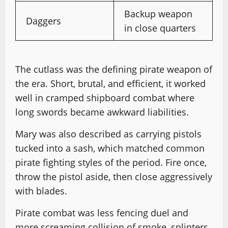
Backup weapon
Daggers
in close quarters
The cutlass was the defining pirate weapon of
the era. Short, brutal, and efficient, it worked
well in cramped shipboard combat where
long swords became awkward liabilities.
Mary was also described as carrying pistols
tucked into a sash, which matched common
pirate fighting styles of the period. Fire once,
throw the pistol aside, then close aggressively
with blades.
Pirate combat was less fencing duel and
more screaming collision of smoke, splinters,