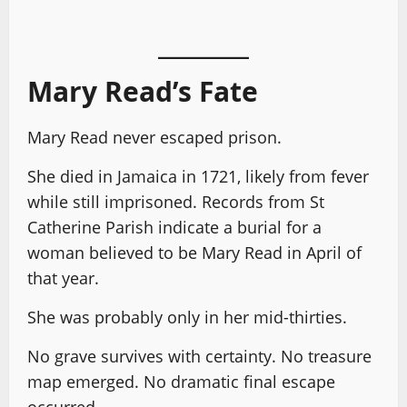
Mary Read’s Fate
Mary Read never escaped prison.
She died in Jamaica in 1721, likely from fever
while still imprisoned. Records from St
Catherine Parish indicate a burial for a
woman believed to be Mary Read in April of
that year.
She was probably only in her mid-thirties.
No grave survives with certainty. No treasure
map emerged. No dramatic final escape
occurred.