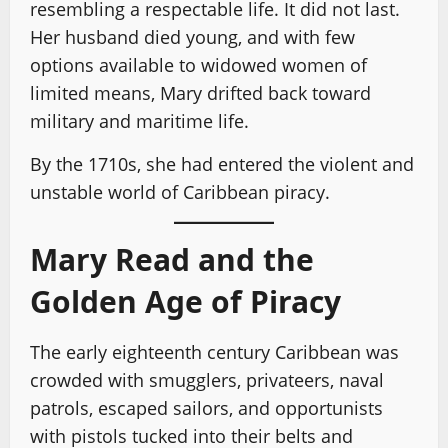
resembling a respectable life. It did not last.
Her husband died young, and with few
options available to widowed women of
limited means, Mary drifted back toward
military and maritime life.
By the 1710s, she had entered the violent and
unstable world of Caribbean piracy.
Mary Read and the
Golden Age of Piracy
The early eighteenth century Caribbean was
crowded with smugglers, privateers, naval
patrols, escaped sailors, and opportunists
with pistols tucked into their belts and