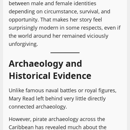
between male and female identities
depending on circumstance, survival, and
opportunity. That makes her story feel
surprisingly modern in some respects, even if
the world around her remained viciously
unforgiving.
Archaeology and
Historical Evidence
Unlike famous naval battles or royal figures,
Mary Read left behind very little directly
connected archaeology.
However, pirate archaeology across the
Caribbean has revealed much about the