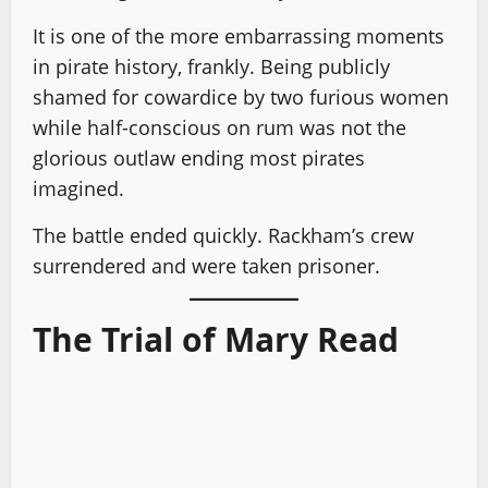
It is one of the more embarrassing moments
in pirate history, frankly. Being publicly
shamed for cowardice by two furious women
while half-conscious on rum was not the
glorious outlaw ending most pirates
imagined.
The battle ended quickly. Rackham’s crew
surrendered and were taken prisoner.
The Trial of Mary Read