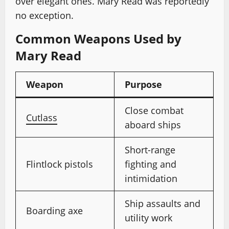
over elegant ones. Mary Read was reportedly
no exception.
Common Weapons Used by
Mary Read
Weapon
Purpose
Close combat
Cutlass
aboard ships
Short-range
Flintlock pistols
fighting and
intimidation
Ship assaults and
Boarding axe
utility work