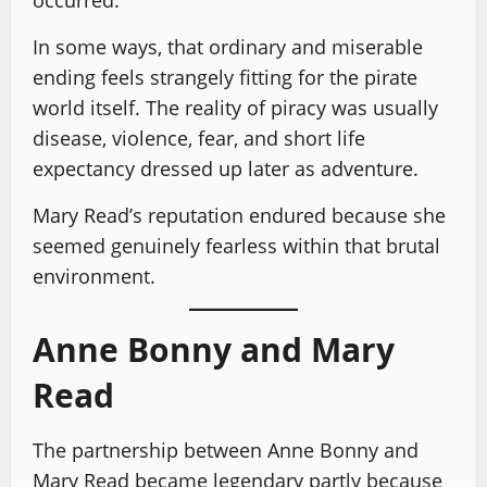
In some ways, that ordinary and miserable
ending feels strangely fitting for the pirate
world itself. The reality of piracy was usually
disease, violence, fear, and short life
expectancy dressed up later as adventure.
Mary Read’s reputation endured because she
seemed genuinely fearless within that brutal
environment.
Anne Bonny and Mary
Read
The partnership between Anne Bonny and
Mary Read became legendary partly because