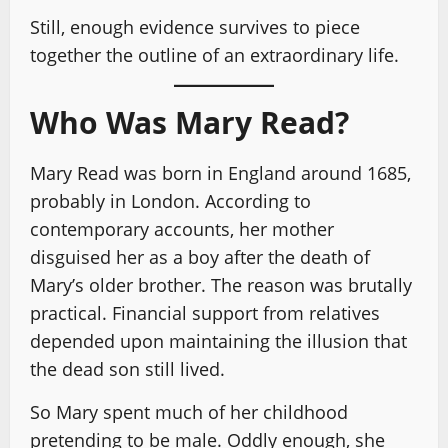
Still, enough evidence survives to piece
together the outline of an extraordinary life.
Who Was Mary Read?
Mary Read was born in England around 1685,
probably in London. According to
contemporary accounts, her mother
disguised her as a boy after the death of
Mary’s older brother. The reason was brutally
practical. Financial support from relatives
depended upon maintaining the illusion that
the dead son still lived.
So Mary spent much of her childhood
pretending to be male. Oddly enough, she