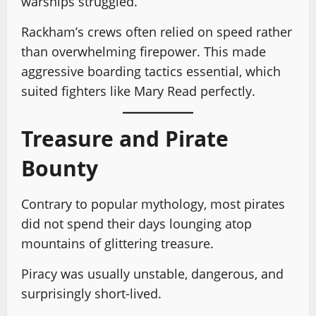
warships struggled.
Rackham’s crews often relied on speed rather
than overwhelming firepower. This made
aggressive boarding tactics essential, which
suited fighters like Mary Read perfectly.
Treasure and Pirate
Bounty
Contrary to popular mythology, most pirates
did not spend their days lounging atop
mountains of glittering treasure.
Piracy was usually unstable, dangerous, and
surprisingly short-lived.