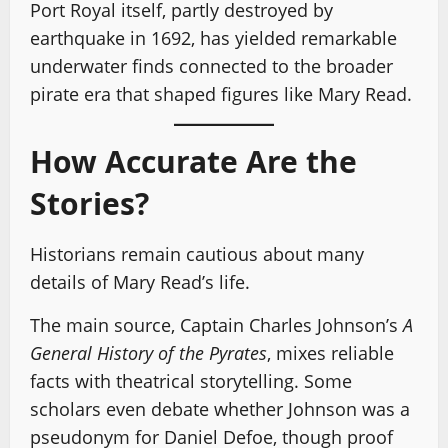
Port Royal itself, partly destroyed by
earthquake in 1692, has yielded remarkable
underwater finds connected to the broader
pirate era that shaped figures like Mary Read.
How Accurate Are the
Stories?
Historians remain cautious about many
details of Mary Read’s life.
The main source, Captain Charles Johnson’s
A
General History of the Pyrates
, mixes reliable
facts with theatrical storytelling. Some
scholars even debate whether Johnson was a
pseudonym for Daniel Defoe, though proof