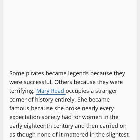
Some pirates became legends because they
were successful. Others because they were
terrifying.
Mary Read
occupies a stranger
corner of history entirely. She became
famous because she broke nearly every
expectation society had for women in the
early eighteenth century and then carried on
as though none of it mattered in the slightest.