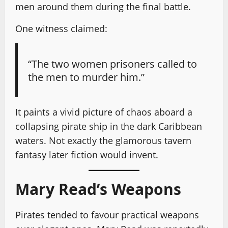
men around them during the final battle.
One witness claimed:
“The two women prisoners called to
the men to murder him.”
It paints a vivid picture of chaos aboard a
collapsing pirate ship in the dark Caribbean
waters. Not exactly the glamorous tavern
fantasy later fiction would invent.
Mary Read’s Weapons
Pirates tended to favour practical weapons