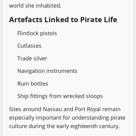
world she inhabited.
Artefacts Linked to Pirate Life
Flintlock pistols
Cutlasses
Trade silver
Navigation instruments
Rum bottles
Ship fittings from wrecked sloops
Sites around Nassau and Port Royal remain
especially important for understanding pirate
culture during the early eighteenth century.