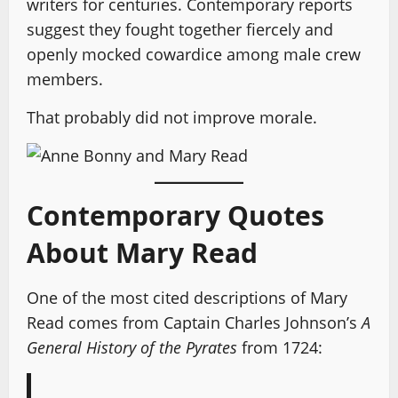
writers for centuries. Contemporary reports
suggest they fought together fiercely and
openly mocked cowardice among male crew
members.
That probably did not improve morale.
Contemporary Quotes
About Mary Read
One of the most cited descriptions of Mary
Read comes from Captain Charles Johnson’s
A
General History of the Pyrates
from 1724: