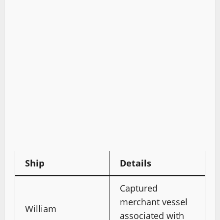
Ship
Details
Captured
merchant vessel
William
associated with