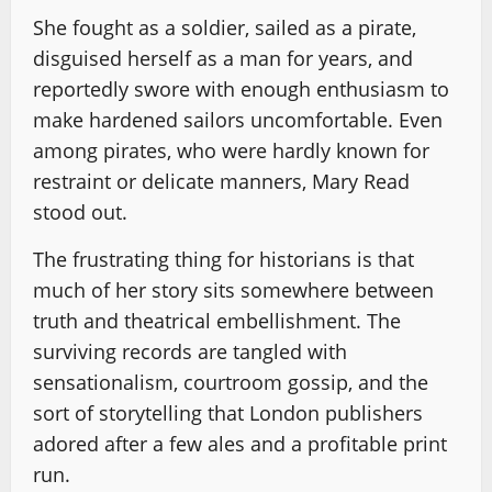
She fought as a soldier, sailed as a pirate,
disguised herself as a man for years, and
reportedly swore with enough enthusiasm to
make hardened sailors uncomfortable. Even
among pirates, who were hardly known for
restraint or delicate manners, Mary Read
stood out.
The frustrating thing for historians is that
much of her story sits somewhere between
truth and theatrical embellishment. The
surviving records are tangled with
sensationalism, courtroom gossip, and the
sort of storytelling that London publishers
adored after a few ales and a profitable print
run.