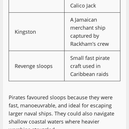
Calico Jack
A Jamaican
merchant ship
Kingston
captured by
Rackham’s crew
Small fast pirate
Revenge sloops
craft used in
Caribbean raids
Pirates favoured sloops because they were
fast, manoeuvrable, and ideal for escaping
larger naval ships. They could also navigate
shallow coastal waters where heavier