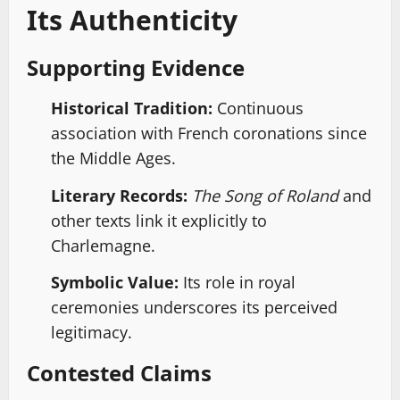
Its Authenticity
Supporting Evidence
Historical Tradition:
Continuous
association with French coronations since
the Middle Ages.
Literary Records:
The Song of Roland
and
other texts link it explicitly to
Charlemagne.
Symbolic Value:
Its role in royal
ceremonies underscores its perceived
legitimacy.
Contested Claims