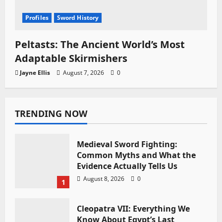
Profiles
Sword History
Peltasts: The Ancient World’s Most
Adaptable Skirmishers
Jayne Ellis
August 7, 2026
0
TRENDING NOW
Medieval Sword Fighting:
Common Myths and What the
Evidence Actually Tells Us
August 8, 2026
0
1
Cleopatra VII: Everything We
Know About Egypt’s Last