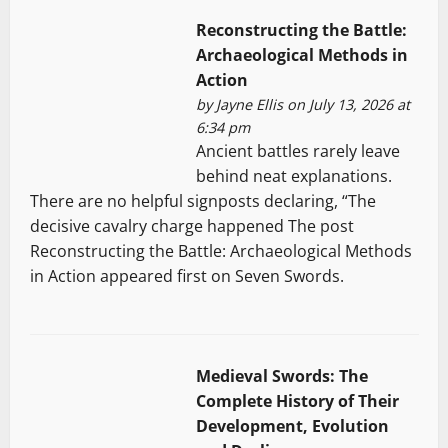
Reconstructing the Battle:
Archaeological Methods in
Action
by
Jayne Ellis
on July 13, 2026 at
6:34 pm
Ancient battles rarely leave
behind neat explanations.
There are no helpful signposts declaring, “The
decisive cavalry charge happened The post
Reconstructing the Battle: Archaeological Methods
in Action appeared first on Seven Swords.
Medieval Swords: The
Complete History of Their
Development, Evolution