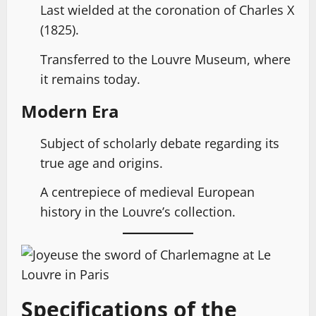
Last wielded at the coronation of Charles X
(1825).
Transferred to the Louvre Museum, where
it remains today.
Modern Era
Subject of scholarly debate regarding its
true age and origins.
A centrepiece of medieval European
history in the Louvre’s collection.
Specifications of the