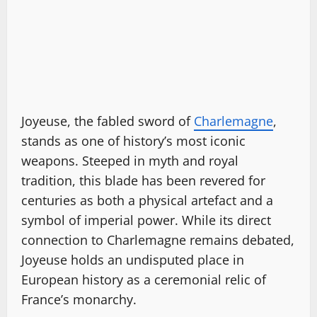
Joyeuse, the fabled sword of
Charlemagne
,
stands as one of history’s most iconic
weapons. Steeped in myth and royal
tradition, this blade has been revered for
centuries as both a physical artefact and a
symbol of imperial power. While its direct
connection to Charlemagne remains debated,
Joyeuse holds an undisputed place in
European history as a ceremonial relic of
France’s monarchy.