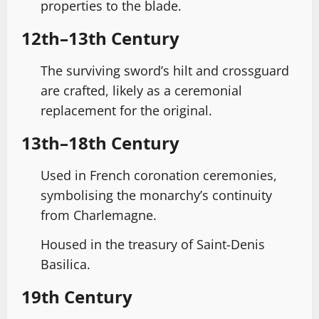
properties to the blade.
12th–13th Century
The surviving sword’s hilt and crossguard
are crafted, likely as a ceremonial
replacement for the original.
13th–18th Century
Used in French coronation ceremonies,
symbolising the monarchy’s continuity
from Charlemagne.
Housed in the treasury of Saint-Denis
Basilica.
19th Century