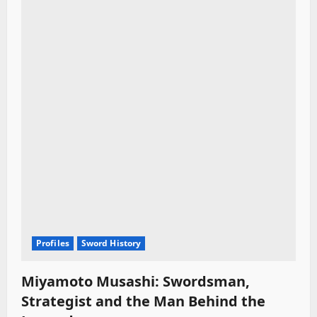
Profiles
Sword History
Miyamoto Musashi: Swordsman,
Strategist and the Man Behind the