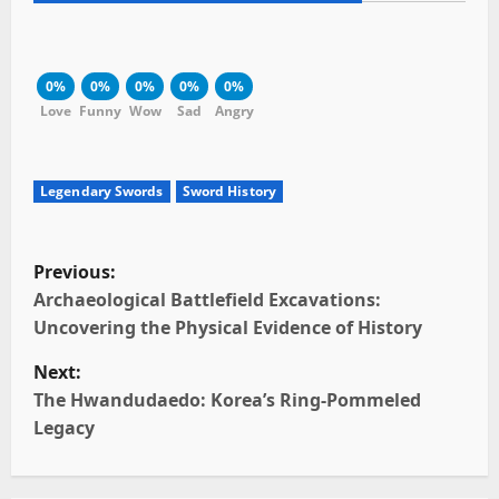
0%
0%
0%
0%
0%
Love
Funny
Wow
Sad
Angry
Legendary Swords
Sword History
P
Previous:
o
Archaeological Battlefield Excavations:
Uncovering the Physical Evidence of History
s
Next:
t
The Hwandudaedo: Korea’s Ring-Pommeled
Legacy
n
a