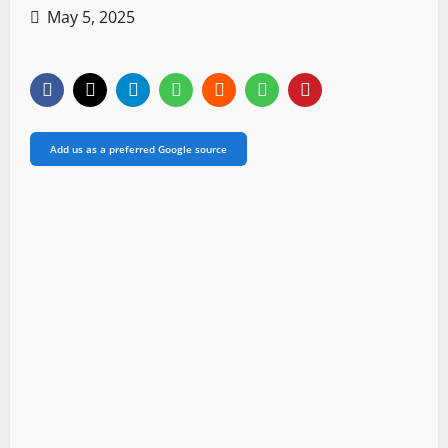
May 5, 2025
Add us as a preferred Google source