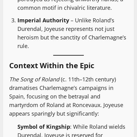
common motif in chivalric literature.
Imperial Authority
– Unlike Roland’s
Durendal, Joyeuse represents not just
heroism but the sanctity of Charlemagne’s
rule.
Context Within the Epic
The Song of Roland
(c. 11th–12th century)
dramatises Charlemagne’s campaigns in
Spain, focusing on the betrayal and
martyrdom of Roland at Roncevaux. Joyeuse
appears sparingly but significantly:
Symbol of Kingship
: While Roland wields
Durendal, Joyeuse is reserved for