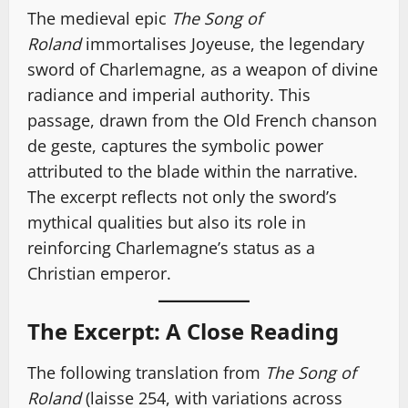
The medieval epic
The Song of
Roland
immortalises Joyeuse, the legendary
sword of Charlemagne, as a weapon of divine
radiance and imperial authority. This
passage, drawn from the Old French chanson
de geste, captures the symbolic power
attributed to the blade within the narrative.
The excerpt reflects not only the sword’s
mythical qualities but also its role in
reinforcing Charlemagne’s status as a
Christian emperor.
The Excerpt: A Close Reading
The following translation from
The Song of
Roland
(laisse 254, with variations across