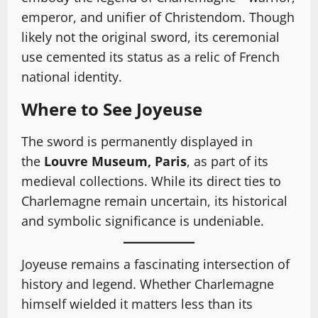
emperor, and unifier of Christendom. Though
likely not the original sword, its ceremonial
use cemented its status as a relic of French
national identity.
Where to See Joyeuse
The sword is permanently displayed in
the
Louvre Museum, Paris
, as part of its
medieval collections. While its direct ties to
Charlemagne remain uncertain, its historical
and symbolic significance is undeniable.
Joyeuse remains a fascinating intersection of
history and legend. Whether Charlemagne
himself wielded it matters less than its