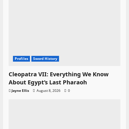
Profiles
Sword History
Cleopatra VII: Everything We Know
About Egypt’s Last Pharaoh
Jayne Ellis
August 8, 2026
0