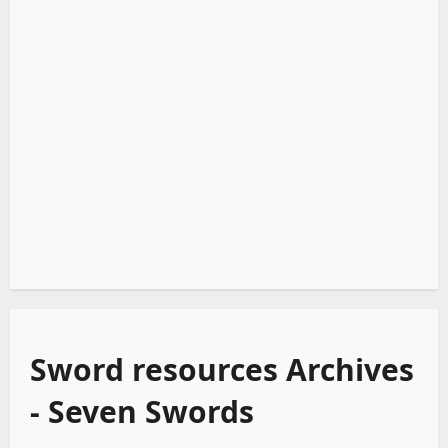
Sword resources Archives
- Seven Swords