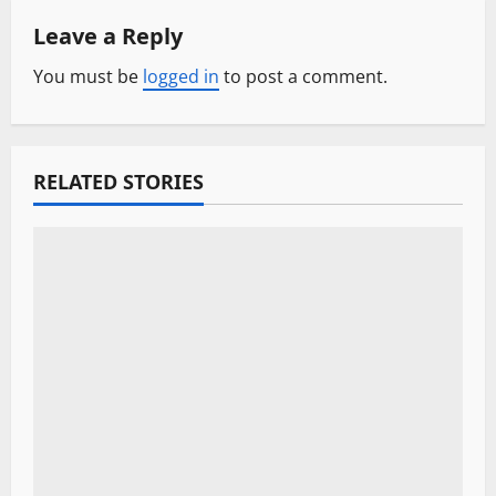
Leave a Reply
v
You must be
logged in
to post a comment.
i
g
a
RELATED STORIES
t
i
o
n