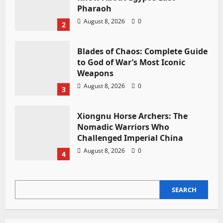
Pharaoh
August 8, 2026
0
2
Blades of Chaos: Complete Guide
to God of War’s Most Iconic
Weapons
August 8, 2026
0
3
Xiongnu Horse Archers: The
Nomadic Warriors Who
Challenged Imperial China
August 8, 2026
0
4
SEARCH
SEARCH