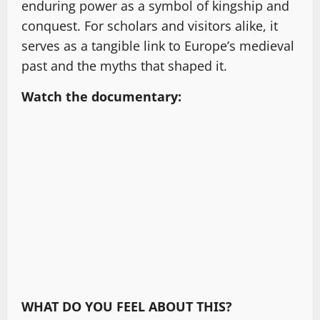
enduring power as a symbol of kingship and
conquest. For scholars and visitors alike, it
serves as a tangible link to Europe’s medieval
past and the myths that shaped it.
Watch the documentary:
WHAT DO YOU FEEL ABOUT THIS?