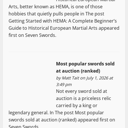
Arts, better known as HEMA, is one of those
hobbies that quietly pulls people in The post
Getting Started with HEMA: A Complete Beginner’s
Guide to Historical European Martial Arts appeared
first on Seven Swords.
Most popular swords sold
at auction (ranked)
by
Matt Tait
on July 1, 2026 at
3:49 pm
Not every sword sold at
auction is a priceless relic
carried by a king or
legendary general. In The post Most popular
swords sold at auction (ranked) appeared first on
Seven Swords.