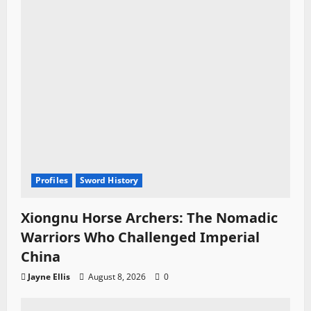
Profiles
Sword History
Xiongnu Horse Archers: The Nomadic
Warriors Who Challenged Imperial
China
Jayne Ellis
August 8, 2026
0