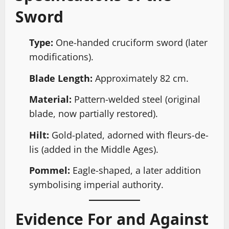
Sword
Type:
One-handed cruciform sword (later
modifications).
Blade Length:
Approximately 82 cm.
Material:
Pattern-welded steel (original
blade, now partially restored).
Hilt:
Gold-plated, adorned with fleurs-de-
lis (added in the Middle Ages).
Pommel:
Eagle-shaped, a later addition
symbolising imperial authority.
Evidence For and Against