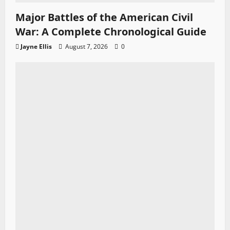
Major Battles of the American Civil
War: A Complete Chronological Guide
Jayne Ellis
August 7, 2026
0