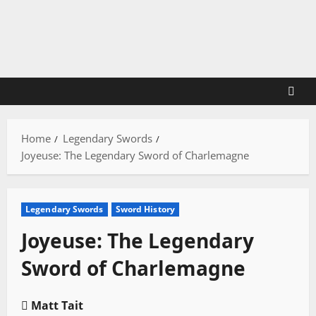
Skip
to
content
Home
Legendary Swords
Joyeuse: The Legendary Sword of Charlemagne
Legendary Swords
Sword History
Joyeuse: The Legendary
Sword of Charlemagne
Matt Tait