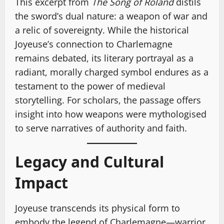
This excerpt from
The Song of Roland
distils
the sword’s dual nature: a weapon of war and
a relic of sovereignty. While the historical
Joyeuse’s connection to Charlemagne
remains debated, its literary portrayal as a
radiant, morally charged symbol endures as a
testament to the power of medieval
storytelling. For scholars, the passage offers
insight into how weapons were mythologised
to serve narratives of authority and faith.
Legacy and Cultural
Impact
Joyeuse transcends its physical form to
embody the legend of Charlemagne—warrior,