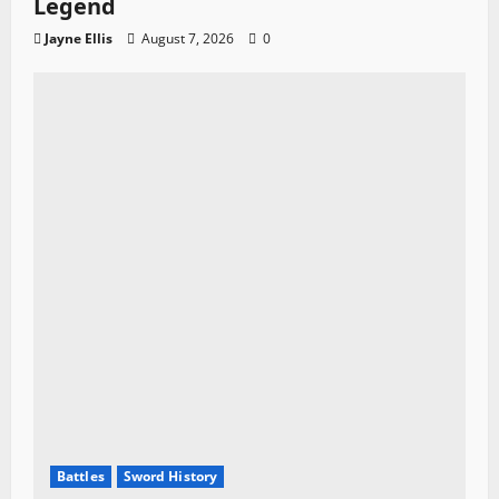
Legend
Jayne Ellis
August 7, 2026
0
Battles
Sword History