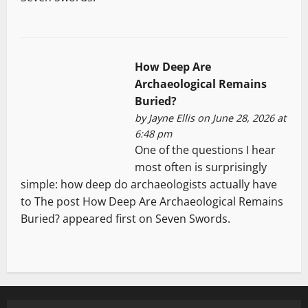
How Deep Are
Archaeological Remains
Buried?
by
Jayne Ellis
on June 28, 2026 at
6:48 pm
One of the questions I hear
most often is surprisingly
simple: how deep do archaeologists actually have
to The post How Deep Are Archaeological Remains
Buried? appeared first on Seven Swords.