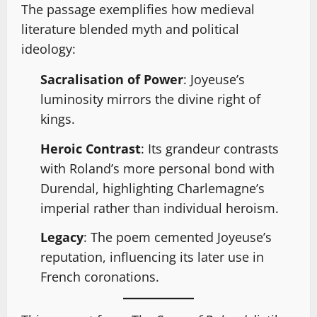
The passage exemplifies how medieval
literature blended myth and political
ideology:
Sacralisation of Power
: Joyeuse’s
luminosity mirrors the divine right of
kings.
Heroic Contrast
: Its grandeur contrasts
with Roland’s more personal bond with
Durendal, highlighting Charlemagne’s
imperial rather than individual heroism.
Legacy
: The poem cemented Joyeuse’s
reputation, influencing its later use in
French coronations.