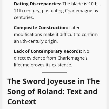
Dating Discrepancies:
The blade is 10th–
11th century, postdating Charlemagne by
centuries.
Composite Construction:
Later
modifications make it difficult to confirm
an 8th-century origin.
Lack of Contemporary Records:
No
direct evidence from Charlemagne’s
lifetime proves its existence.
The Sword Joyeuse in The
Song of Roland: Text and
Context