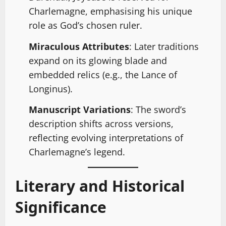
Charlemagne, emphasising his unique
role as God’s chosen ruler.
Miraculous Attributes
: Later traditions
expand on its glowing blade and
embedded relics (e.g., the Lance of
Longinus).
Manuscript Variations
: The sword’s
description shifts across versions,
reflecting evolving interpretations of
Charlemagne’s legend.
Literary and Historical
Significance