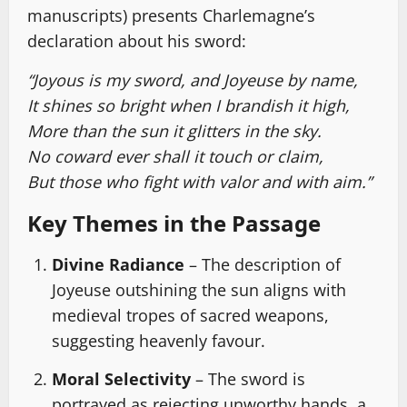
manuscripts) presents Charlemagne’s
declaration about his sword:
“Joyous is my sword, and Joyeuse by name,
It shines so bright when I brandish it high,
More than the sun it glitters in the sky.
No coward ever shall it touch or claim,
But those who fight with valor and with aim.”
Key Themes in the Passage
Divine Radiance
– The description of
Joyeuse outshining the sun aligns with
medieval tropes of sacred weapons,
suggesting heavenly favour.
Moral Selectivity
– The sword is
portrayed as rejecting unworthy hands, a