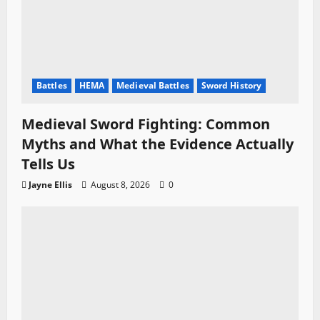
Battles
HEMA
Medieval Battles
Sword History
Medieval Sword Fighting: Common
Myths and What the Evidence Actually
Tells Us
Jayne Ellis
August 8, 2026
0