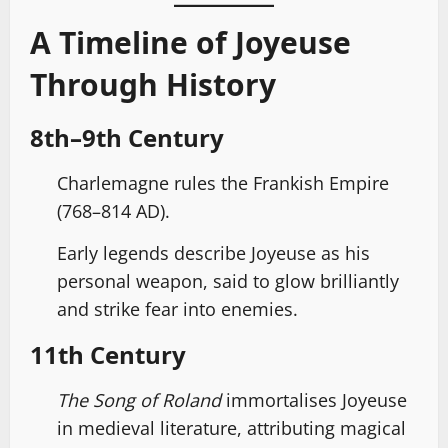
A Timeline of Joyeuse
Through History
8th–9th Century
Charlemagne rules the Frankish Empire
(768–814 AD).
Early legends describe Joyeuse as his
personal weapon, said to glow brilliantly
and strike fear into enemies.
11th Century
The Song of Roland
immortalises Joyeuse
in medieval literature, attributing magical