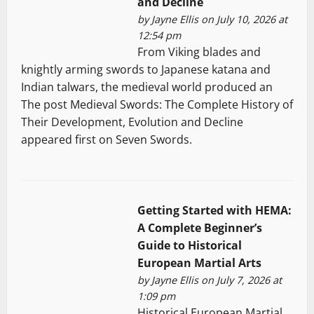
and Decline
by
Jayne Ellis
on July 10, 2026 at
12:54 pm
From Viking blades and
knightly arming swords to Japanese katana and
Indian talwars, the medieval world produced an
The post Medieval Swords: The Complete History of
Their Development, Evolution and Decline
appeared first on Seven Swords.
Getting Started with HEMA:
A Complete Beginner’s
Guide to Historical
European Martial Arts
by
Jayne Ellis
on July 7, 2026 at
1:09 pm
Historical European Martial