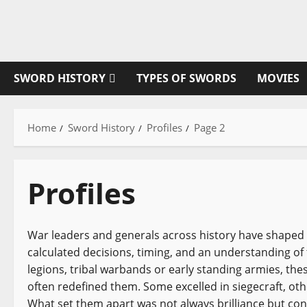
Skip
to
content
SWORD HISTORY
TYPES OF SWORDS
MOVIES
Home
Sword History
Profiles
Page 2
Profiles
War leaders and generals across history have shaped
calculated decisions, timing, and an understanding o
legions, tribal warbands or early standing armies, thes
often redefined them. Some excelled in siegecraft, ot
What set them apart was not always brilliance but consi