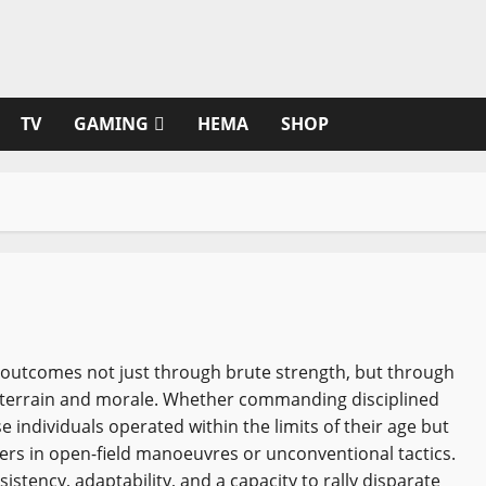
TV
GAMING
HEMA
SHOP
 outcomes not just through brute strength, but through
f terrain and morale. Whether commanding disciplined
e individuals operated within the limits of their age but
hers in open-field manoeuvres or unconventional tactics.
stency, adaptability, and a capacity to rally disparate