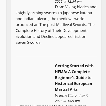
2026 at 12:54 pm
From Viking blades and
knightly arming swords to Japanese katana
and Indian talwars, the medieval world
produced an The post Medieval Swords: The
Complete History of Their Development,
Evolution and Decline appeared first on
Seven Swords.
Getting Started with
HEMA: A Complete
Beginner’s Guide to
Historical European
Martial Arts
by
Jayne Ellis
on July 7,
2026 at 1:09 pm