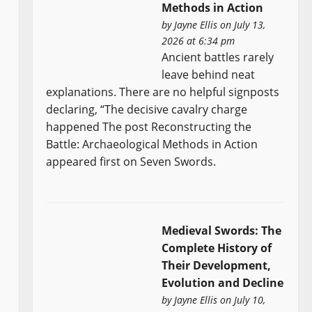
Methods in Action
by
Jayne Ellis
on July 13,
2026 at 6:34 pm
Ancient battles rarely
leave behind neat
explanations. There are no helpful signposts
declaring, “The decisive cavalry charge
happened The post Reconstructing the
Battle: Archaeological Methods in Action
appeared first on Seven Swords.
Medieval Swords: The
Complete History of
Their Development,
Evolution and Decline
by
Jayne Ellis
on July 10,