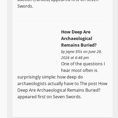
Swords.
How Deep Are
Archaeological
Remains Buried?
by
Jayne Ellis
on June 28,
2026 at 6:48 pm
One of the questions I
hear most often is
surprisingly simple: how deep do
archaeologists actually have to The post How
Deep Are Archaeological Remains Buried?
appeared first on Seven Swords.