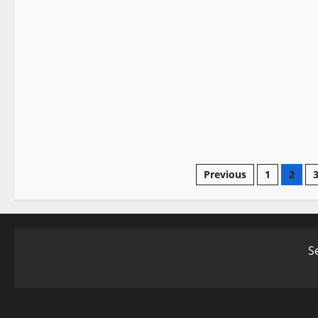
Profiles
Sword History
Posts
Previous
1
2
pagination
S