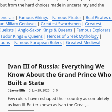
e, but from the hard choices made in uncertainty and the
Generals
|
Famous Vikings
|
Famous Pirates
|
Real Pirates o
n Miliary Geniuses
|
Greatest Swordsmen
|
Greatest
Duelists
|
Anglo-Saxon Kings & Queens
|
Famous Explorers
|
Tudor Kings & Queens
|
Heroes of Greek Mythology
|
raohs
|
Famous European Rulers
|
Greatest Medieval
Ivan III of Russia: Everything We
Know About the Grand Prince Who
Built a State
Jayne Ellis
July 29, 2026
0
Few rulers have reshaped their country as completely
as Ivan III. Better known as Ivan the Great,...