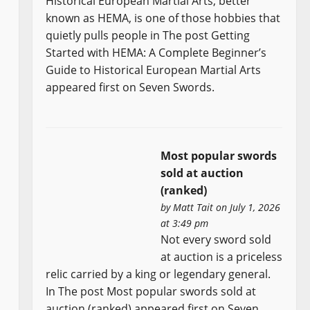
Historical European Martial Arts, better
known as HEMA, is one of those hobbies that
quietly pulls people in The post Getting
Started with HEMA: A Complete Beginner’s
Guide to Historical European Martial Arts
appeared first on Seven Swords.
Most popular swords
sold at auction
(ranked)
by
Matt Tait
on July 1, 2026
at 3:49 pm
Not every sword sold
at auction is a priceless
relic carried by a king or legendary general.
In The post Most popular swords sold at
auction (ranked) appeared first on Seven