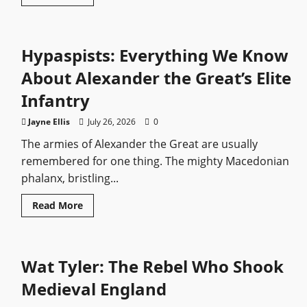
more
about
Muwatalli
II:
The
Hypaspists: Everything We Know
Hittite
King
Who
About Alexander the Great’s Elite
Stood
Against
Infantry
Ramesses
the
Great
Jayne Ellis
July 26, 2026
0
The armies of Alexander the Great are usually
remembered for one thing. The mighty Macedonian
phalanx, bristling...
Read
Read More
more
about
Hypaspists:
Everything
We
Wat Tyler: The Rebel Who Shook
Know
About
Alexander
Medieval England
the
Great’s