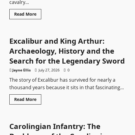
cavalry...
Read
Read More
more
about
Jaegers:
What
We
Excalibur and King Arthur:
Know
Archaeology, History and the
Search for the Legendary Sword
Jayne Ellis
July 27, 2026
0
The story of Excalibur has survived for nearly a
thousand years because it sits in that fascinating...
Read
Read More
more
about
Excalibur
and
King
Carolingian Infantry: The
Arthur:
Archaeology,
History