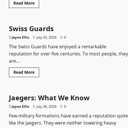
Read
Read More
more
about
Ivan
III
of
Swiss Guards
Russia:
Everything
We
Jayne Ellis
July 29, 2026
0
Know
About
The Swiss Guards have enjoyed a remarkable
the
Grand
reputation for over five centuries. To most people, they
Prince
Who
are...
Built
a
State
Read
Read More
more
about
Swiss
Guards
Jaegers: What We Know
Jayne Ellis
July 28, 2026
0
Few military formations have earned a reputation quite
like the Jaegers. They were neither towering heavy