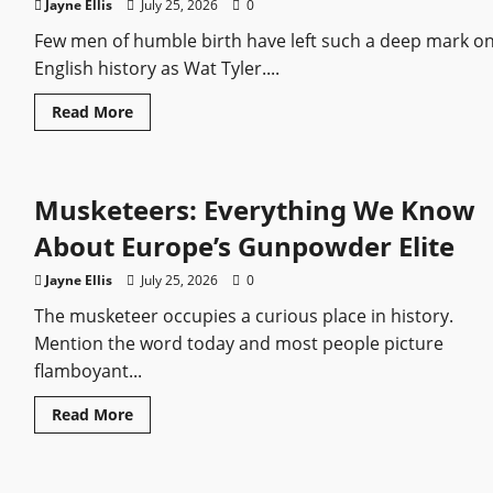
Elite
Jayne Ellis
July 25, 2026
0
Infantry
Few men of humble birth have left such a deep mark o
English history as Wat Tyler....
Read
Read More
more
about
Wat
Tyler:
The
Musketeers: Everything We Know
Rebel
Who
Shook
About Europe’s Gunpowder Elite
Medieval
England
Jayne Ellis
July 25, 2026
0
The musketeer occupies a curious place in history.
Mention the word today and most people picture
flamboyant...
Read
Read More
more
about
Musketeers:
Everything
We