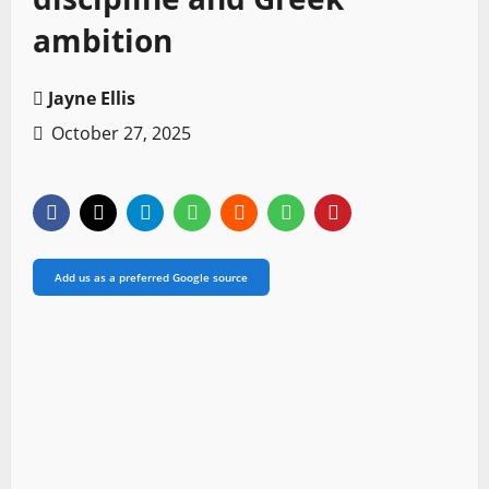
ambition
Jayne Ellis
October 27, 2025
Add us as a preferred Google source