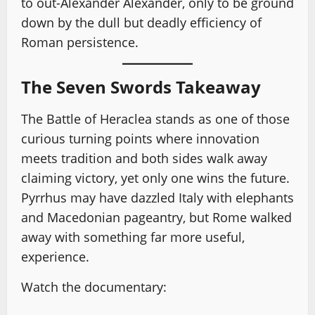
to out-Alexander Alexander, only to be ground
down by the dull but deadly efficiency of
Roman persistence.
The Seven Swords Takeaway
The Battle of Heraclea stands as one of those
curious turning points where innovation
meets tradition and both sides walk away
claiming victory, yet only one wins the future.
Pyrrhus may have dazzled Italy with elephants
and Macedonian pageantry, but Rome walked
away with something far more useful,
experience.
Watch the documentary: