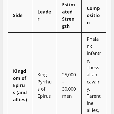
Estim
Comp
Leade
ated
Side
ositio
r
Stren
n
gth
Phala
nx
infantr
y,
Thess
Kingd
King
25,000
alian
om of
Pyrrhu
–
cavalr
Epiru
s of
30,000
y,
s (and
Epirus
men
Tarent
allies)
ine
allies,