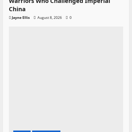
Warriors Who Challenged Imperial
China
Jayne Ellis
August 8, 2026
0