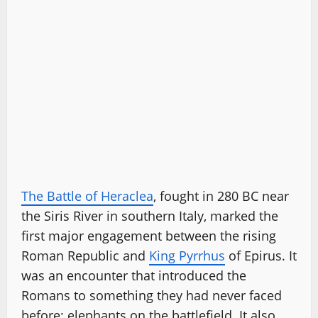
The Battle of Heraclea
, fought in 280 BC near
the Siris River in southern Italy, marked the
first major engagement between the rising
Roman Republic and
King Pyrrhus
of Epirus. It
was an encounter that introduced the
Romans to something they had never faced
before: elephants on the battlefield. It also