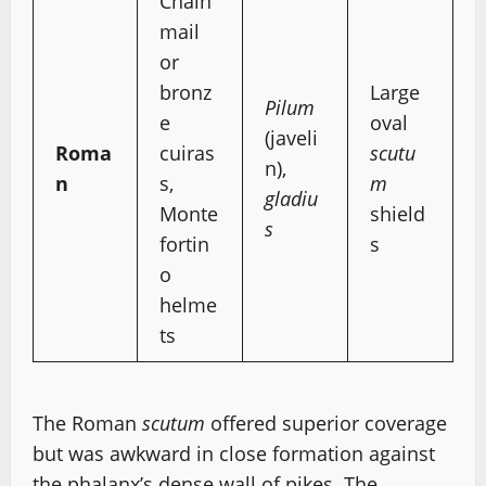
Chain
mail
or
bronz
Large
Pilum
e
oval
(javeli
Roma
cuiras
scutu
n),
n
s,
m
gladiu
Monte
shield
s
fortin
s
o
helme
ts
The Roman
scutum
offered superior coverage
but was awkward in close formation against
the phalanx’s dense wall of pikes. The