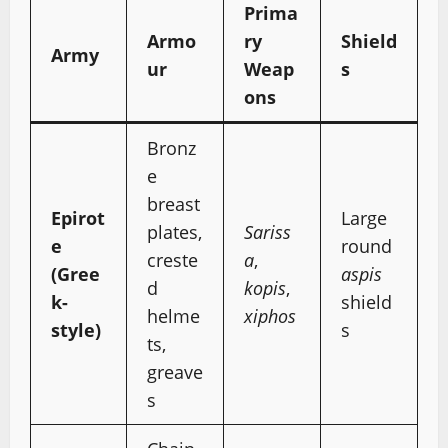
Prima
Armo
ry
Shield
Army
ur
Weap
s
ons
Bronz
e
breast
Epirot
Large
plates,
Sariss
e
round
creste
a
,
(Gree
aspis
d
kopis
,
k-
shield
helme
xiphos
style)
s
ts,
greave
s