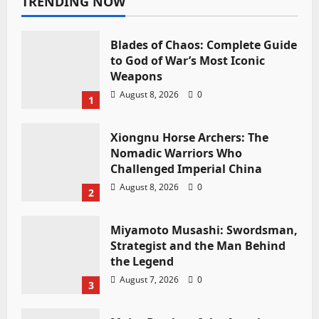
TRENDING NOW
Blades of Chaos: Complete Guide
to God of War’s Most Iconic
Weapons
August 8, 2026
0
1
Xiongnu Horse Archers: The
Nomadic Warriors Who
Challenged Imperial China
August 8, 2026
0
2
Miyamoto Musashi: Swordsman,
Strategist and the Man Behind
the Legend
August 7, 2026
0
3