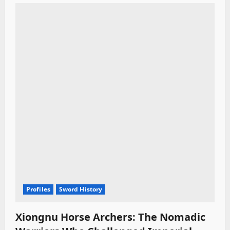
t
i
o
n
Profiles
Sword History
Xiongnu Horse Archers: The Nomadic