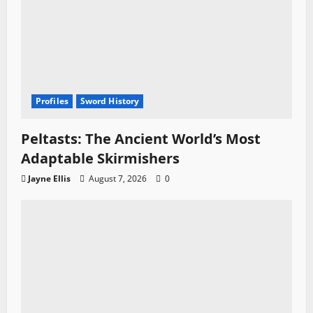
Profiles
Sword History
Peltasts: The Ancient World’s Most
Adaptable Skirmishers
Jayne Ellis
August 7, 2026
0