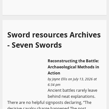
Sword resources Archives
- Seven Swords
Reconstructing the Battle:
Archaeological Methods in
Action
by
Jayne Ellis
on July 13, 2026 at
6:34 pm
Ancient battles rarely leave
behind neat explanations.
There are no helpful signposts declaring, “The
decisive cavalry charge happened The post