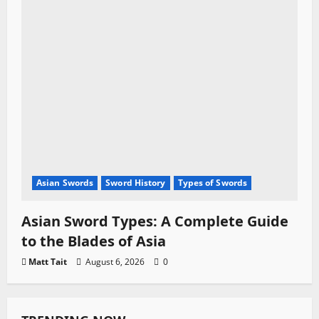
Asian Swords
Sword History
Types of Swords
Asian Sword Types: A Complete Guide
to the Blades of Asia
Matt Tait
August 6, 2026
0