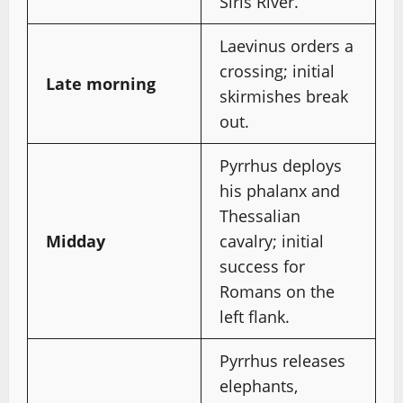
Siris River.
Laevinus orders a
crossing; initial
Late morning
skirmishes break
out.
Pyrrhus deploys
his phalanx and
Thessalian
Midday
cavalry; initial
success for
Romans on the
left flank.
Pyrrhus releases
elephants,