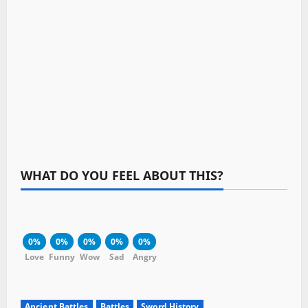
WHAT DO YOU FEEL ABOUT THIS?
0%
0%
0%
0%
0%
Love
Funny
Wow
Sad
Angry
Ancient Battles
Battles
Sword History