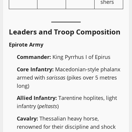
shers
Leaders and Troop Composition
Epirote Army
Commander:
King Pyrrhus I of Epirus
Core Infantry:
Macedonian-style phalanx
armed with
sarissas
(pikes over 5 metres
long)
Allied Infantry:
Tarentine hoplites, light
infantry (
peltasts
)
Cavalry:
Thessalian heavy horse,
renowned for their discipline and shock