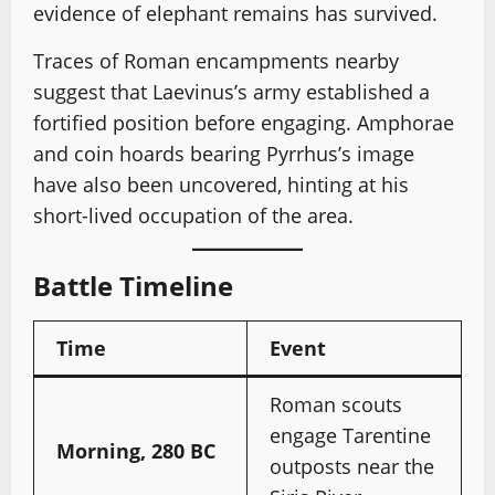
evidence of elephant remains has survived.
Traces of Roman encampments nearby
suggest that Laevinus’s army established a
fortified position before engaging. Amphorae
and coin hoards bearing Pyrrhus’s image
have also been uncovered, hinting at his
short-lived occupation of the area.
Battle Timeline
Time
Event
Roman scouts
engage Tarentine
Morning, 280 BC
outposts near the