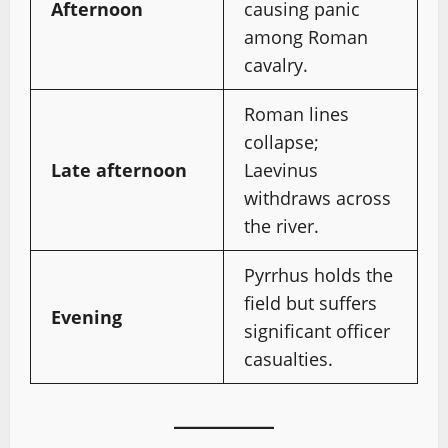
Afternoon
causing panic
among Roman
cavalry.
Roman lines
collapse;
Late afternoon
Laevinus
withdraws across
the river.
Pyrrhus holds the
field but suffers
Evening
significant officer
casualties.