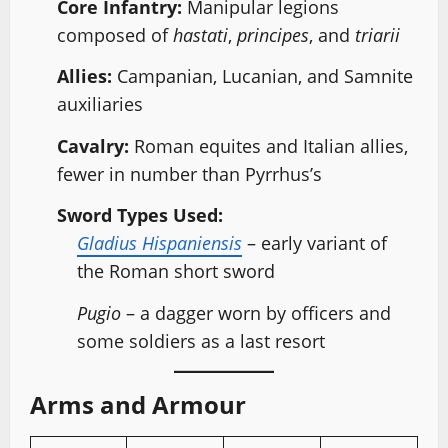
Core Infantry:
Manipular legions
composed of
hastati
,
principes
, and
triarii
Allies:
Campanian, Lucanian, and Samnite
auxiliaries
Cavalry:
Roman equites and Italian allies,
fewer in number than Pyrrhus’s
Sword Types Used:
Gladius Hispaniensis
– early variant of
the Roman short sword
Pugio
– a dagger worn by officers and
some soldiers as a last resort
Arms and Armour