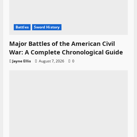
Battles
Sword History
Major Battles of the American Civil
War: A Complete Chronological Guide
Jayne Ellis
August 7, 2026
0