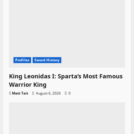
Profiles
Sword History
King Leonidas I: Sparta’s Most Famous
Warrior King
Matt Tait
August 6, 2026
0