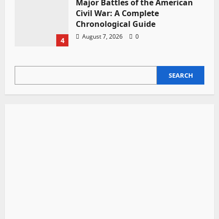
Major Battles of the American
Civil War: A Complete
Chronological Guide
August 7, 2026
0
4
SEARCH
SEARCH