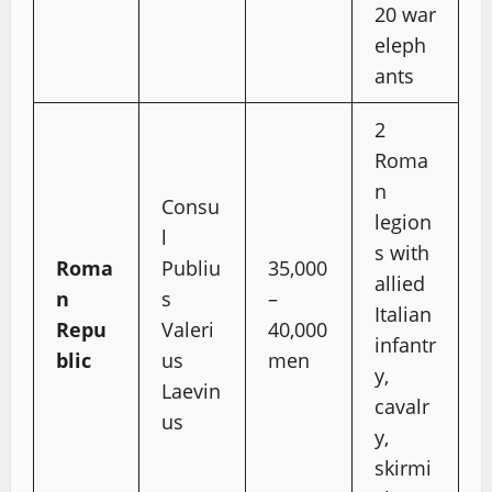
20 war
eleph
ants
2
Roma
n
Consu
legion
l
s with
Roma
Publiu
35,000
allied
n
s
–
Italian
Repu
Valeri
40,000
infantr
blic
us
men
y,
Laevin
cavalr
us
y,
skirmi