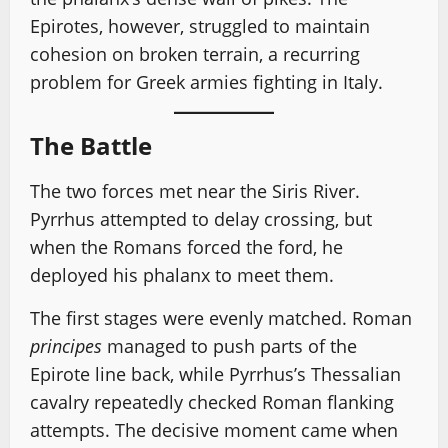
Epirotes, however, struggled to maintain
cohesion on broken terrain, a recurring
problem for Greek armies fighting in Italy.
The Battle
The two forces met near the Siris River.
Pyrrhus attempted to delay crossing, but
when the Romans forced the ford, he
deployed his phalanx to meet them.
The first stages were evenly matched. Roman
principes
managed to push parts of the
Epirote line back, while Pyrrhus’s Thessalian
cavalry repeatedly checked Roman flanking
attempts. The decisive moment came when