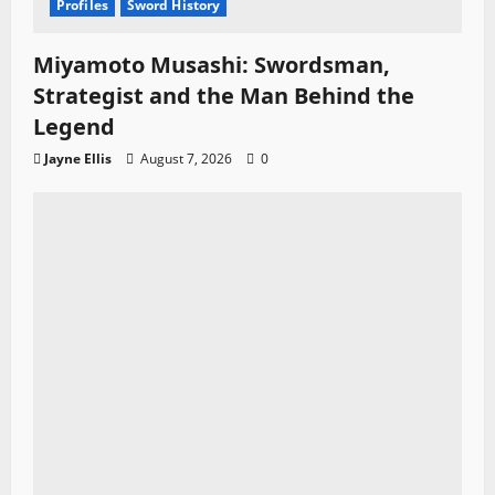
Profiles
Sword History
Miyamoto Musashi: Swordsman,
Strategist and the Man Behind the
Legend
Jayne Ellis
August 7, 2026
0