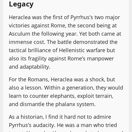
Legacy
Heraclea was the first of Pyrrhus’s two major
victories against Rome, the second being at
Asculum the following year. Yet both came at
immense cost. The battle demonstrated the
tactical brilliance of Hellenistic warfare but
also its fragility against Rome’s manpower
and adaptability.
For the Romans, Heraclea was a shock, but
also a lesson. Within a generation, they would
learn to counter elephants, exploit terrain,
and dismantle the phalanx system.
As a historian, I find it hard not to admire
Pyrrhus’s audacity. He was a man who tried