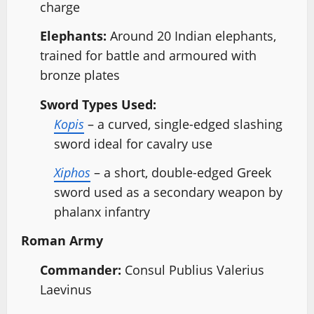
charge
Elephants:
Around 20 Indian elephants,
trained for battle and armoured with
bronze plates
Sword Types Used:
Kopis
– a curved, single-edged slashing
sword ideal for cavalry use
Xiphos
– a short, double-edged Greek
sword used as a secondary weapon by
phalanx infantry
Roman Army
Commander:
Consul Publius Valerius
Laevinus