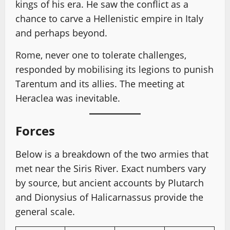
kings of his era. He saw the conflict as a
chance to carve a Hellenistic empire in Italy
and perhaps beyond.
Rome, never one to tolerate challenges,
responded by mobilising its legions to punish
Tarentum and its allies. The meeting at
Heraclea was inevitable.
Forces
Below is a breakdown of the two armies that
met near the Siris River. Exact numbers vary
by source, but ancient accounts by Plutarch
and Dionysius of Halicarnassus provide the
general scale.