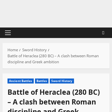
Skip
to
content
Primary
Menu
Home
Sword History
Battle of Heraclea (280 BC) – A clash between Roman
discipline and Greek ambition
Ancient Battles
Battles
Sword History
Battle of Heraclea (280 BC)
– A clash between Roman
discipline and Greek