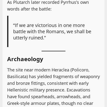
As Plutarch later recorded Pyrrhus’s own
words after the battle:
“If we are victorious in one more
battle with the Romans, we shall be
utterly ruined.”
Archaeology
The site near modern Heraclea (Policoro,
Basilicata) has yielded fragments of weaponry
and bronze fittings, consistent with early
Hellenistic military presence. Excavations
have found spearheads, arrowheads, and
Greek-style armour plates, though no clear