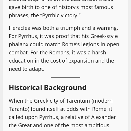
gave birth to one of history’s most famous
phrases, the “Pyrrhic victory.”
Heraclea was both a triumph and a warning.
For Pyrrhus, it was proof that his Greek-style
phalanx could match Rome’s legions in open
combat. For the Romans, it was a harsh
education in the cost of expansion and the
need to adapt.
Historical Background
When the Greek city of Tarentum (modern
Taranto) found itself at odds with Rome, it
called upon Pyrrhus, a relative of Alexander
the Great and one of the most ambitious