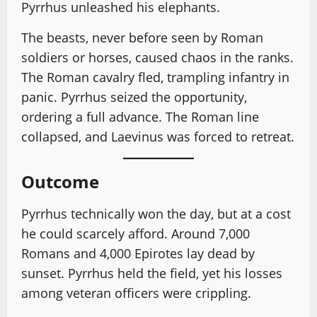
Pyrrhus unleashed his elephants.
The beasts, never before seen by Roman
soldiers or horses, caused chaos in the ranks.
The Roman cavalry fled, trampling infantry in
panic. Pyrrhus seized the opportunity,
ordering a full advance. The Roman line
collapsed, and Laevinus was forced to retreat.
Outcome
Pyrrhus technically won the day, but at a cost
he could scarcely afford. Around 7,000
Romans and 4,000 Epirotes lay dead by
sunset. Pyrrhus held the field, yet his losses
among veteran officers were crippling.