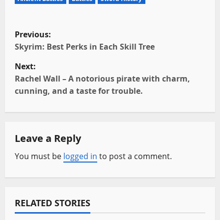
P
Previous:
o
Skyrim: Best Perks in Each Skill Tree
Next:
s
Rachel Wall – A notorious pirate with charm,
t
cunning, and a taste for trouble.
n
a
Leave a Reply
v
You must be
logged in
to post a comment.
i
g
RELATED STORIES
a