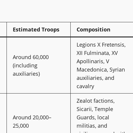
Estimated Troops
Composition
Legions X Fretensis,
XII Fulminata, XV
Around 60,000
Apollinaris, V
(including
Macedonica, Syrian
auxiliaries)
auxiliaries, and
cavalry
Zealot factions,
Sicarii, Temple
Around 20,000–
Guards, local
25,000
militias, and