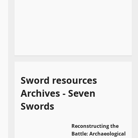
Sword resources
Archives - Seven
Swords
Reconstructing the
Battle: Archaeological