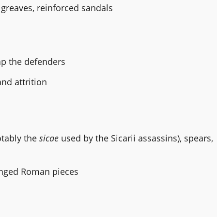
greaves, reinforced sandals
rap the defenders
nd attrition
otably the
sicae
used by the Sicarii assassins), spears,
enged Roman pieces