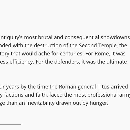
ntiquity’s most brutal and consequential showdowns
nded with the destruction of the Second Temple, the
tory that would ache for centuries. For Rome, it was
ss efficiency. For the defenders, it was the ultimate
r years by the time the Roman general Titus arrived
by factions and faith, faced the most professional arm
ge than an inevitability drawn out by hunger,