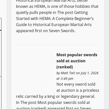
Historical European Martial Arts, better
known as HEMA, is one of those hobbies that
quietly pulls people in The post Getting
Started with HEMA: A Complete Beginner’s
Guide to Historical European Martial Arts
appeared first on Seven Swords.
Most popular swords
sold at auction
(ranked)
by
Matt Tait
on July 1, 2026
at 3:49 pm
Not every sword sold
at auction is a priceless
relic carried by a king or legendary general.
In The post Most popular swords sold at
auction (ranked) appeared first on Seven