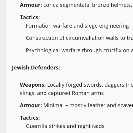
Armour:
Lorica segmentata, bronze helmets, 
Tactics:
Formation warfare and siege engineering
Construction of circumvallation walls to t
Psychological warfare through crucifixion a
Jewish Defenders:
Weapons:
Locally forged swords, daggers (n
slings, and captured Roman arms
Armour:
Minimal – mostly leather and scav
Tactics:
Guerrilla strikes and night raids