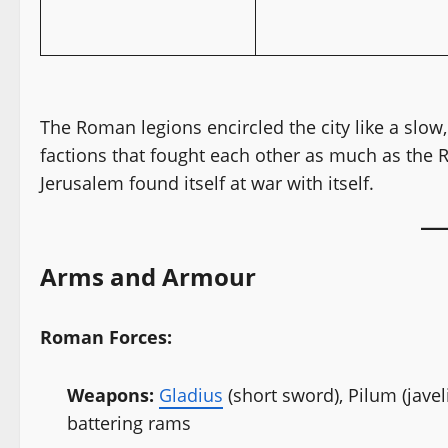
The Roman legions encircled the city like a slow
factions that fought each other as much as the 
Jerusalem found itself at war with itself.
Arms and Armour
Roman Forces:
Weapons:
Gladius
(short sword), Pilum (javel
battering rams