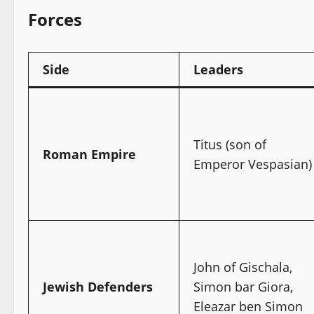
Forces
Side
Leaders
Titus (son of
Roman Empire
Emperor Vespasian)
John of Gischala,
Jewish Defenders
Simon bar Giora,
Eleazar ben Simon