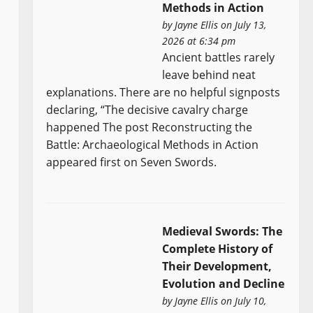
Methods in Action
by
Jayne Ellis
on July 13,
2026 at 6:34 pm
Ancient battles rarely
leave behind neat
explanations. There are no helpful signposts
declaring, “The decisive cavalry charge
happened The post Reconstructing the
Battle: Archaeological Methods in Action
appeared first on Seven Swords.
Medieval Swords: The
Complete History of
Their Development,
Evolution and Decline
by
Jayne Ellis
on July 10,