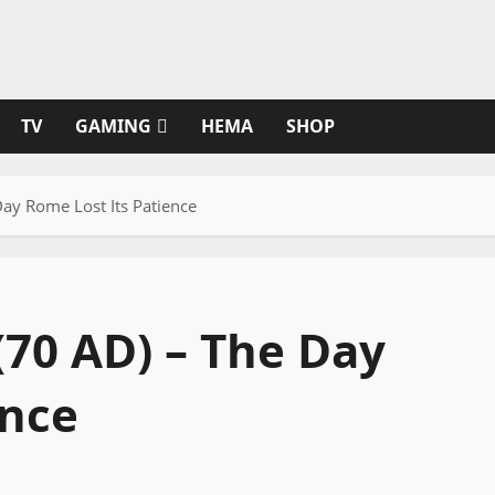
TV
GAMING
HEMA
SHOP
Day Rome Lost Its Patience
(70 AD) – The Day
ence