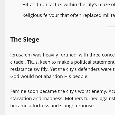
Hit-and-run tactics within the city’s maze o
Religious fervour that often replaced milita
The Siege
Jerusalem was heavily fortified, with three con
citadel. Titus, keen to make a political stateme
resistance swiftly. Yet the city’s defenders were 
God would not abandon His people.
Famine soon became the city’s worst enemy. Ac
starvation and madness. Mothers turned against
became a fortress and slaughterhouse.