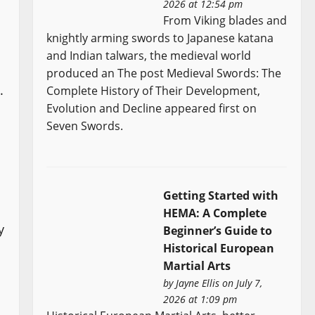
2026 at 12:54 pm
From Viking blades and
knightly arming swords to Japanese katana
and Indian talwars, the medieval world
produced an The post Medieval Swords: The
.
Complete History of Their Development,
Evolution and Decline appeared first on
Seven Swords.
Getting Started with
HEMA: A Complete
y
Beginner’s Guide to
Historical European
Martial Arts
by
Jayne Ellis
on July 7,
2026 at 1:09 pm