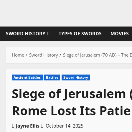
Skip
to
content
SWORD HISTORY
TYPES OF SWORDS
MOVIES
Home
Sword History
Siege of Jerusalem (70 AD) – The 
Ancient Battles
Battles
Sword History
Siege of Jerusalem 
Rome Lost Its Pati
Jayne Ellis
October 14, 2025