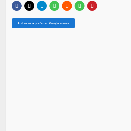
Add us as a preferred Google source