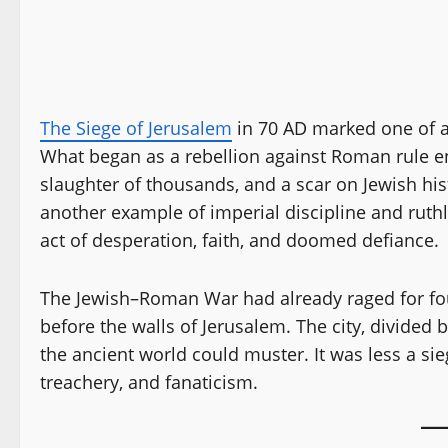
The Siege of Jerusalem
in 70 AD marked one of a
What began as a rebellion against Roman rule e
slaughter of thousands, and a scar on Jewish his
another example of imperial discipline and ruthle
act of desperation, faith, and doomed defiance.
The Jewish–Roman War had already raged for fou
before the walls of Jerusalem. The city, divided 
the ancient world could muster. It was less a sie
treachery, and fanaticism.