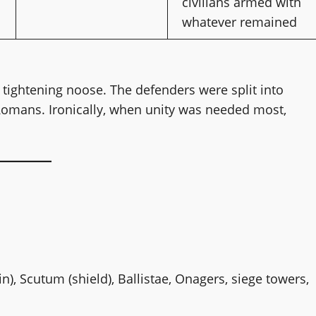
civilians armed with
whatever remained
, tightening noose. The defenders were split into
Romans. Ironically, when unity was needed most,
in), Scutum (shield), Ballistae, Onagers, siege towers,