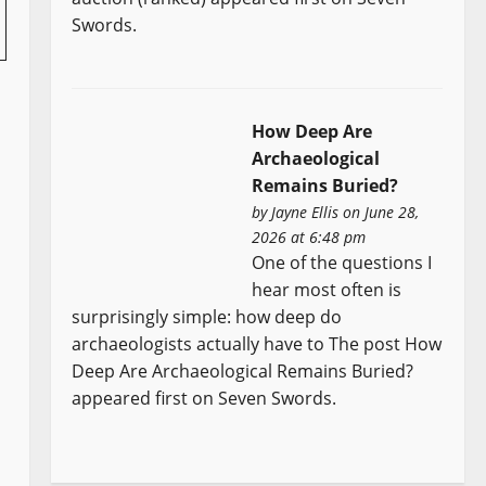
Swords.
How Deep Are
Archaeological
Remains Buried?
by
Jayne Ellis
on June 28,
2026 at 6:48 pm
One of the questions I
hear most often is
surprisingly simple: how deep do
archaeologists actually have to The post How
Deep Are Archaeological Remains Buried?
appeared first on Seven Swords.