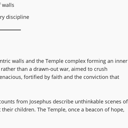
f walls
ry discipline
centric walls and the Temple complex forming an inner
nt rather than a drawn-out war, aimed to crush
tenacious, fortified by faith and the conviction that
counts from Josephus describe unthinkable scenes of
 their children. The Temple, once a beacon of hope,