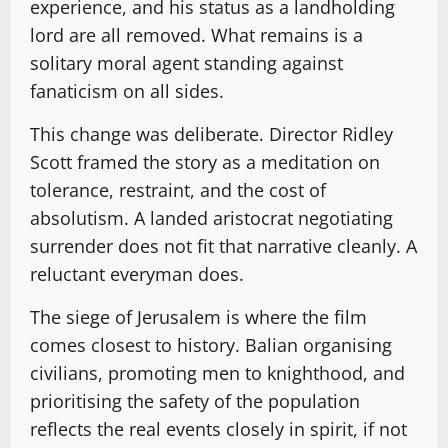
experience, and his status as a landholding
lord are all removed. What remains is a
solitary moral agent standing against
fanaticism on all sides.
This change was deliberate. Director Ridley
Scott framed the story as a meditation on
tolerance, restraint, and the cost of
absolutism. A landed aristocrat negotiating
surrender does not fit that narrative cleanly. A
reluctant everyman does.
The siege of Jerusalem is where the film
comes closest to history. Balian organising
civilians, promoting men to knighthood, and
prioritising the safety of the population
reflects the real events closely in spirit, if not