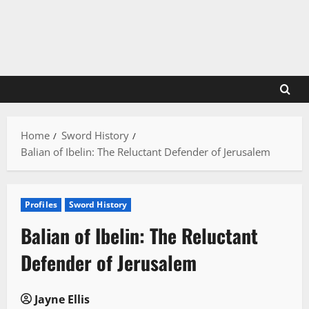
Skip
to
content
Home
Sword History
Balian of Ibelin: The Reluctant Defender of Jerusalem
Profiles
Sword History
Balian of Ibelin: The Reluctant
Defender of Jerusalem
Jayne Ellis