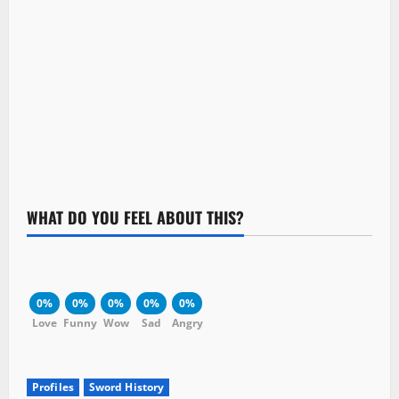
WHAT DO YOU FEEL ABOUT THIS?
0%
0%
0%
0%
0%
Love
Funny
Wow
Sad
Angry
Profiles
Sword History