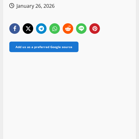
January 26, 2026
Add us as a preferred Google source