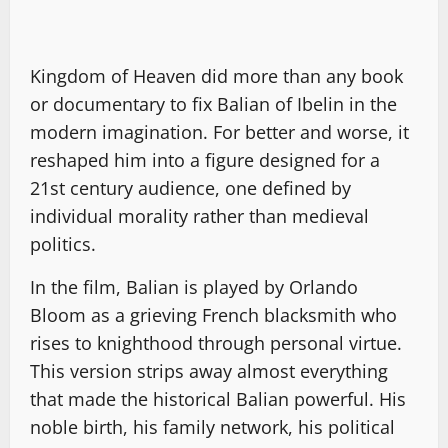
Kingdom of Heaven did more than any book
or documentary to fix Balian of Ibelin in the
modern imagination. For better and worse, it
reshaped him into a figure designed for a
21st century audience, one defined by
individual morality rather than medieval
politics.
In the film, Balian is played by Orlando
Bloom as a grieving French blacksmith who
rises to knighthood through personal virtue.
This version strips away almost everything
that made the historical Balian powerful. His
noble birth, his family network, his political