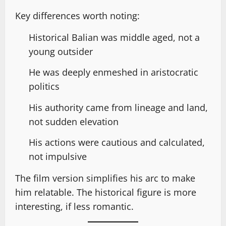
Key differences worth noting:
Historical Balian was middle aged, not a
young outsider
He was deeply enmeshed in aristocratic
politics
His authority came from lineage and land,
not sudden elevation
His actions were cautious and calculated,
not impulsive
The film version simplifies his arc to make
him relatable. The historical figure is more
interesting, if less romantic.