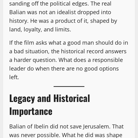
sanding off the political edges. The real
Balian was not an idealist dropped into
history. He was a product of it, shaped by
land, loyalty, and limits.
If the film asks what a good man should do in
a bad situation, the historical record answers
a harder question. What does a responsible
leader do when there are no good options
left.
Legacy and Historical
Importance
Balian of Ibelin did not save Jerusalem. That
was never possible. What he did was shape