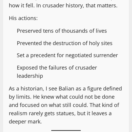
how it fell. In crusader history, that matters.
His actions:
Preserved tens of thousands of lives
Prevented the destruction of holy sites
Set a precedent for negotiated surrender
Exposed the failures of crusader
leadership
As a historian, I see Balian as a figure defined
by limits. He knew what could not be done
and focused on what still could. That kind of
realism rarely gets statues, but it leaves a
deeper mark.