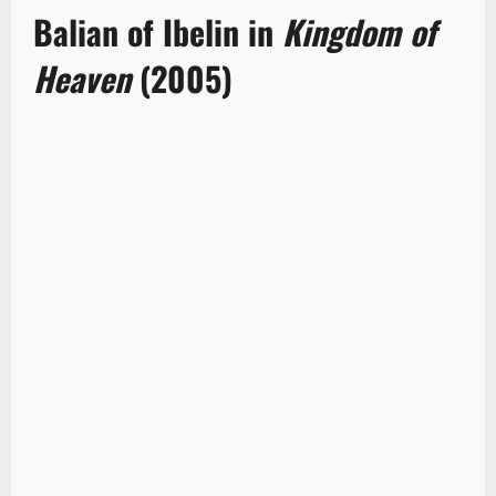
Balian of Ibelin in
Kingdom of
Heaven
(2005)