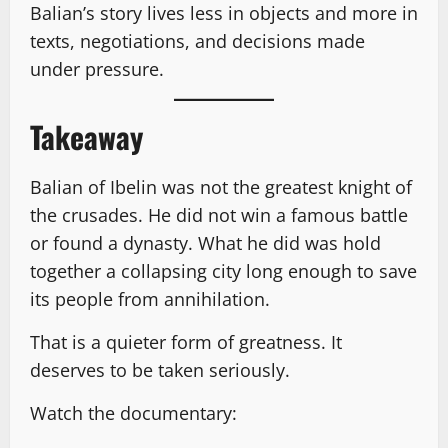
Balian’s story lives less in objects and more in
texts, negotiations, and decisions made
under pressure.
Takeaway
Balian of Ibelin was not the greatest knight of
the crusades. He did not win a famous battle
or found a dynasty. What he did was hold
together a collapsing city long enough to save
its people from annihilation.
That is a quieter form of greatness. It
deserves to be taken seriously.
Watch the documentary: