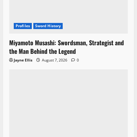
Profiles
Sword History
Miyamoto Musashi: Swordsman, Strategist and
the Man Behind the Legend
Jayne Ellis
August 7, 2026
0