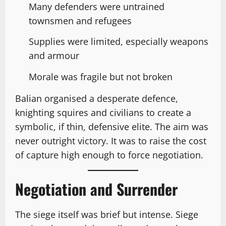
Many defenders were untrained
townsmen and refugees
Supplies were limited, especially weapons
and armour
Morale was fragile but not broken
Balian organised a desperate defence,
knighting squires and civilians to create a
symbolic, if thin, defensive elite. The aim was
never outright victory. It was to raise the cost
of capture high enough to force negotiation.
Negotiation and Surrender
The siege itself was brief but intense. Siege