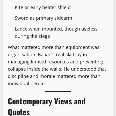
Kite or early heater shield
Sword as primary sidearm
Lance when mounted, though useless
during the siege
What mattered more than equipment was
organisation. Balian’s real skill lay in
managing limited resources and preventing
collapse inside the walls. He understood that
discipline and morale mattered more than
individual heroics.
Contemporary Views and
Quotes