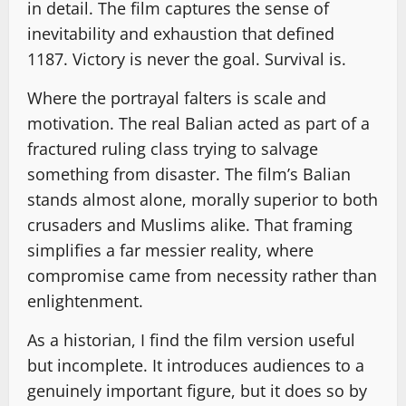
in detail. The film captures the sense of
inevitability and exhaustion that defined
1187. Victory is never the goal. Survival is.
Where the portrayal falters is scale and
motivation. The real Balian acted as part of a
fractured ruling class trying to salvage
something from disaster. The film’s Balian
stands almost alone, morally superior to both
crusaders and Muslims alike. That framing
simplifies a far messier reality, where
compromise came from necessity rather than
enlightenment.
As a historian, I find the film version useful
but incomplete. It introduces audiences to a
genuinely important figure, but it does so by