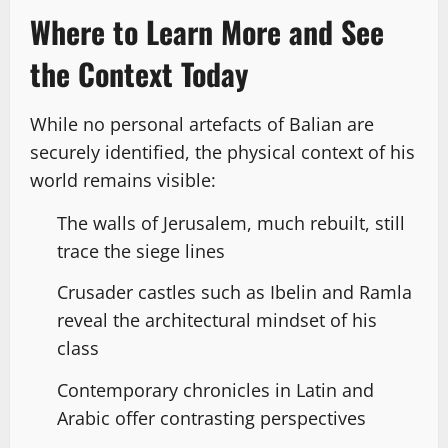
Where to Learn More and See
the Context Today
While no personal artefacts of Balian are
securely identified, the physical context of his
world remains visible:
The walls of Jerusalem, much rebuilt, still
trace the siege lines
Crusader castles such as Ibelin and Ramla
reveal the architectural mindset of his
class
Contemporary chronicles in Latin and
Arabic offer contrasting perspectives