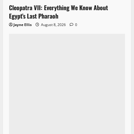
Cleopatra VII: Everything We Know About
Egypt’s Last Pharaoh
Jayne Ellis
August 8, 2026
0