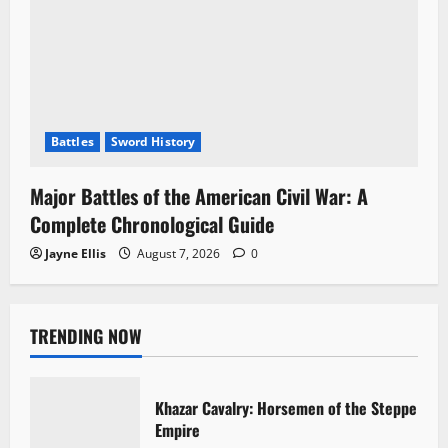
Battles
Sword History
Major Battles of the American Civil War: A
Complete Chronological Guide
Jayne Ellis
August 7, 2026
0
TRENDING NOW
Khazar Cavalry: Horsemen of the Steppe
Empire