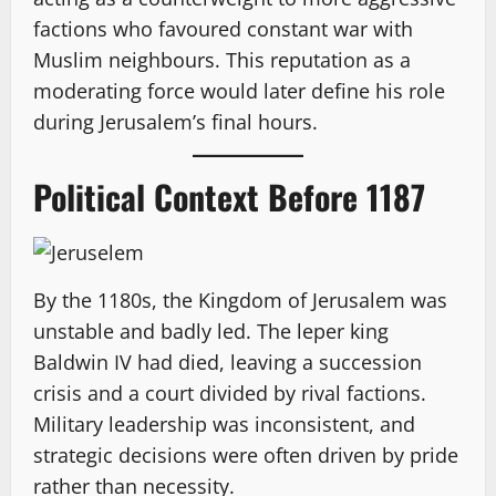
factions who favoured constant war with
Muslim neighbours. This reputation as a
moderating force would later define his role
during Jerusalem’s final hours.
Political Context Before 1187
By the 1180s, the Kingdom of Jerusalem was
unstable and badly led. The leper king
Baldwin IV had died, leaving a succession
crisis and a court divided by rival factions.
Military leadership was inconsistent, and
strategic decisions were often driven by pride
rather than necessity.