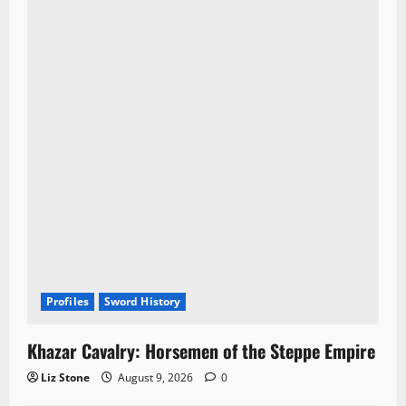
t
i
o
n
Profiles
Sword History
Khazar Cavalry: Horsemen of the Steppe Empire
Liz Stone
August 9, 2026
0