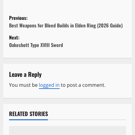
P
Previous:
o
Best Weapons for Bleed Builds in Elden Ring (2026 Guide)
Next:
s
Oakeshott Type XVIII Sword
t
n
Leave a Reply
a
You must be
logged in
to post a comment.
v
i
RELATED STORIES
g
a