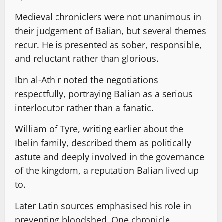
Medieval chroniclers were not unanimous in
their judgement of Balian, but several themes
recur. He is presented as sober, responsible,
and reluctant rather than glorious.
Ibn al-Athir noted the negotiations
respectfully, portraying Balian as a serious
interlocutor rather than a fanatic.
William of Tyre, writing earlier about the
Ibelin family, described them as politically
astute and deeply involved in the governance
of the kingdom, a reputation Balian lived up
to.
Later Latin sources emphasised his role in
preventing bloodshed. One chronicle