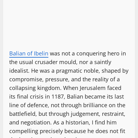
Balian of Ibelin
was not a conquering hero in
the usual crusader mould, nor a saintly
idealist. He was a pragmatic noble, shaped by
compromise, pressure, and the reality of a
collapsing kingdom. When Jerusalem faced
its final crisis in 1187, Balian became its last
line of defence, not through brilliance on the
battlefield, but through judgement, restraint,
and negotiation. As a historian, I find him
compelling precisely because he does not fit