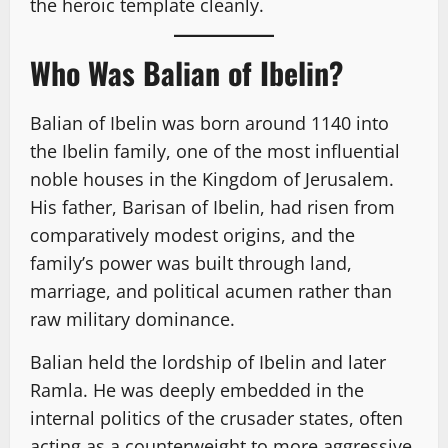
the heroic template cleanly.
Who Was Balian of Ibelin?
Balian of Ibelin was born around 1140 into
the Ibelin family, one of the most influential
noble houses in the Kingdom of Jerusalem.
His father, Barisan of Ibelin, had risen from
comparatively modest origins, and the
family’s power was built through land,
marriage, and political acumen rather than
raw military dominance.
Balian held the lordship of Ibelin and later
Ramla. He was deeply embedded in the
internal politics of the crusader states, often
acting as a counterweight to more aggressive