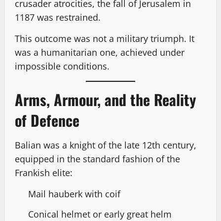
crusader atrocities, the fall of Jerusalem in
1187 was restrained.
This outcome was not a military triumph. It
was a humanitarian one, achieved under
impossible conditions.
Arms, Armour, and the Reality
of Defence
Balian was a knight of the late 12th century,
equipped in the standard fashion of the
Frankish elite:
Mail hauberk with coif
Conical helmet or early great helm