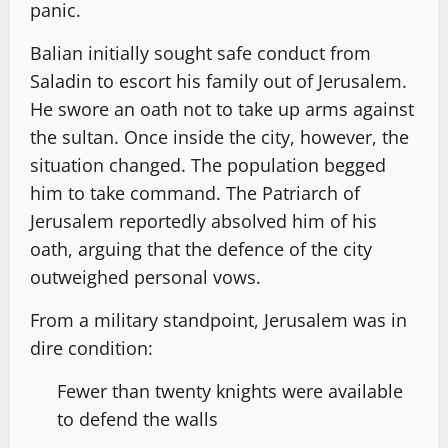
panic.
Balian initially sought safe conduct from
Saladin to escort his family out of Jerusalem.
He swore an oath not to take up arms against
the sultan. Once inside the city, however, the
situation changed. The population begged
him to take command. The Patriarch of
Jerusalem reportedly absolved him of his
oath, arguing that the defence of the city
outweighed personal vows.
From a military standpoint, Jerusalem was in
dire condition:
Fewer than twenty knights were available
to defend the walls