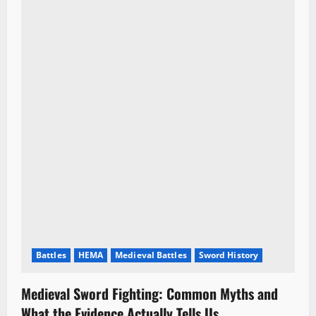
Battles
HEMA
Medieval Battles
Sword History
Medieval Sword Fighting: Common Myths and
What the Evidence Actually Tells Us