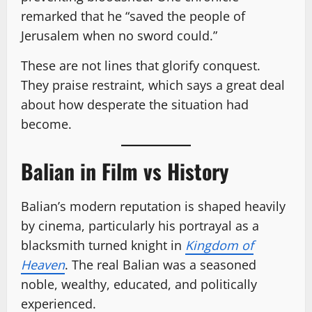
remarked that he “saved the people of
Jerusalem when no sword could.”
These are not lines that glorify conquest.
They praise restraint, which says a great deal
about how desperate the situation had
become.
Balian in Film vs History
Balian’s modern reputation is shaped heavily
by cinema, particularly his portrayal as a
blacksmith turned knight in
Kingdom of
Heaven
. The real Balian was a seasoned
noble, wealthy, educated, and politically
experienced.