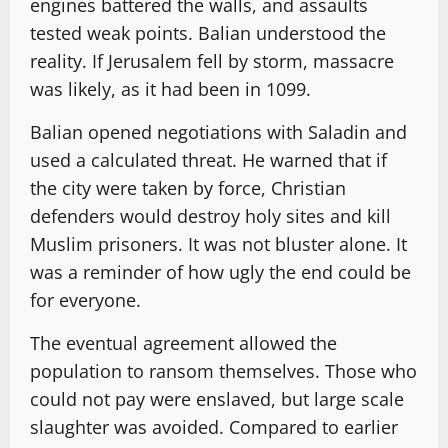
engines battered the walls, and assaults
tested weak points. Balian understood the
reality. If Jerusalem fell by storm, massacre
was likely, as it had been in 1099.
Balian opened negotiations with Saladin and
used a calculated threat. He warned that if
the city were taken by force, Christian
defenders would destroy holy sites and kill
Muslim prisoners. It was not bluster alone. It
was a reminder of how ugly the end could be
for everyone.
The eventual agreement allowed the
population to ransom themselves. Those who
could not pay were enslaved, but large scale
slaughter was avoided. Compared to earlier