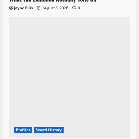
Jayne Ellis
August 8, 2026
0
Profiles
Sword History