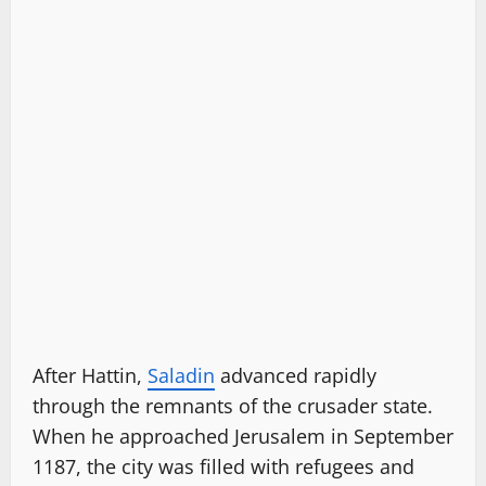
After Hattin,
Saladin
advanced rapidly
through the remnants of the crusader state.
When he approached Jerusalem in September
1187, the city was filled with refugees and