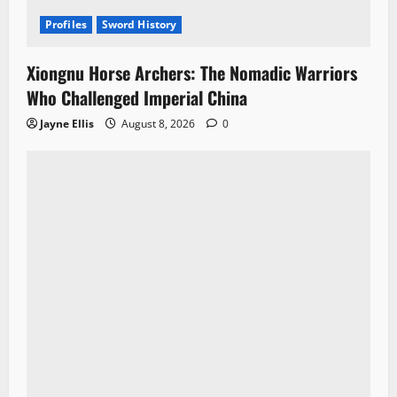
Profiles
Sword History
Xiongnu Horse Archers: The Nomadic Warriors
Who Challenged Imperial China
Jayne Ellis
August 8, 2026
0