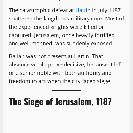
The catastrophic defeat at
Hattin
in July 1187
shattered the kingdom’s military core. Most of
the experienced knights were killed or
captured. Jerusalem, once heavily fortified
and well manned, was suddenly exposed.
Balian was not present at Hattin. That
absence would prove decisive, because it left
one senior noble with both authority and
freedom to act when the city faced siege.
The Siege of Jerusalem, 1187