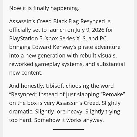
Now it is finally happening.
Assassin’s Creed Black Flag Resynced is
officially set to launch on July 9, 2026 for
PlayStation 5, Xbox Series X|S, and PC,
bringing Edward Kenway’s pirate adventure
into a new generation with rebuilt visuals,
reworked gameplay systems, and substantial
new content.
And honestly, Ubisoft choosing the word
“Resynced” instead of just slapping “Remake”
on the box is very Assassin’s Creed. Slightly
dramatic. Slightly lore-heavy. Slightly trying
too hard. Somehow it works anyway.