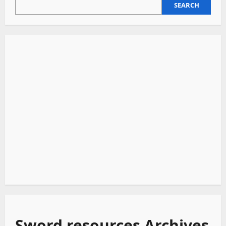
SEARCH
SEARCH
Sword resources Archives