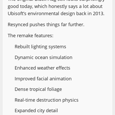
good today, which honestly says a lot about
Ubisoft’s environmental design back in 2013.
Resynced pushes things far further.
The remake features:
Rebuilt lighting systems
Dynamic ocean simulation
Enhanced weather effects
Improved facial animation
Dense tropical foliage
Real-time destruction physics
Expanded city detail