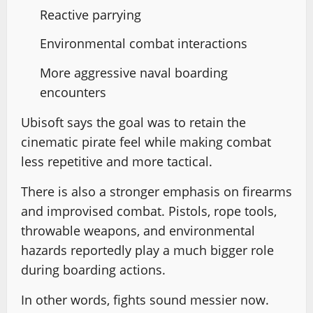
Reactive parrying
Environmental combat interactions
More aggressive naval boarding
encounters
Ubisoft says the goal was to retain the
cinematic pirate feel while making combat
less repetitive and more tactical.
There is also a stronger emphasis on firearms
and improvised combat. Pistols, rope tools,
throwable weapons, and environmental
hazards reportedly play a much bigger role
during boarding actions.
In other words, fights sound messier now.