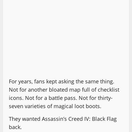
For years, fans kept asking the same thing.
Not for another bloated map full of checklist
icons. Not for a battle pass. Not for thirty-
seven varieties of magical loot boots.
They wanted Assassin’s Creed IV: Black Flag
back.