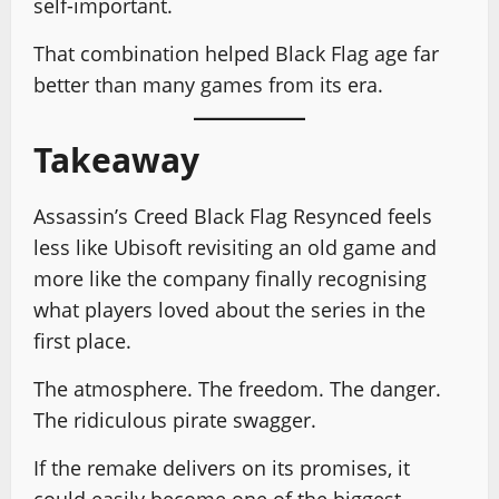
self-important.
That combination helped Black Flag age far
better than many games from its era.
Takeaway
Assassin’s Creed Black Flag Resynced feels
less like Ubisoft revisiting an old game and
more like the company finally recognising
what players loved about the series in the
first place.
The atmosphere. The freedom. The danger.
The ridiculous pirate swagger.
If the remake delivers on its promises, it