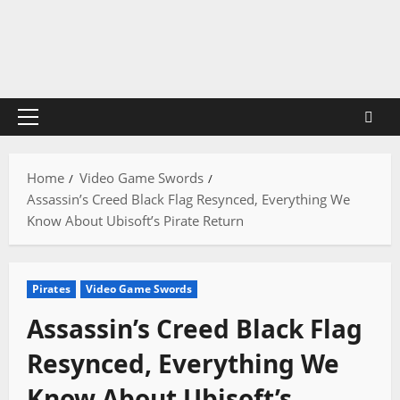
Skip
to
content
Primary
Menu
Home
Video Game Swords
Assassin’s Creed Black Flag Resynced, Everything We
Know About Ubisoft’s Pirate Return
Pirates
Video Game Swords
Assassin’s Creed Black Flag
Resynced, Everything We
Know About Ubisoft’s