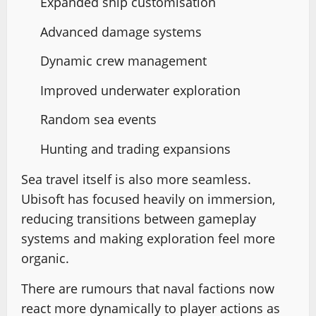
Expanded ship customisation
Advanced damage systems
Dynamic crew management
Improved underwater exploration
Random sea events
Hunting and trading expansions
Sea travel itself is also more seamless.
Ubisoft has focused heavily on immersion,
reducing transitions between gameplay
systems and making exploration feel more
organic.
There are rumours that naval factions now
react more dynamically to player actions as