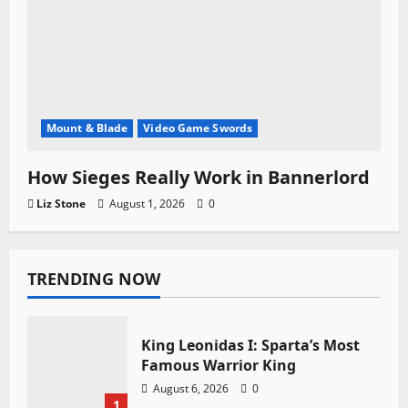
Mount & Blade
Video Game Swords
How Sieges Really Work in Bannerlord
Liz Stone
August 1, 2026
0
TRENDING NOW
King Leonidas I: Sparta’s Most
Famous Warrior King
August 6, 2026
0
1