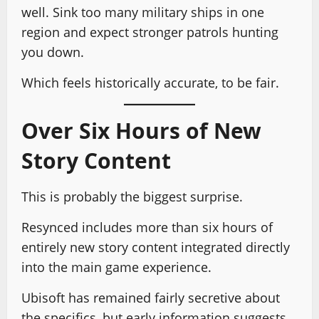
well. Sink too many military ships in one
region and expect stronger patrols hunting
you down.
Which feels historically accurate, to be fair.
Over Six Hours of New
Story Content
This is probably the biggest surprise.
Resynced includes more than six hours of
entirely new story content integrated directly
into the main game experience.
Ubisoft has remained fairly secretive about
the specifics, but early information suggests