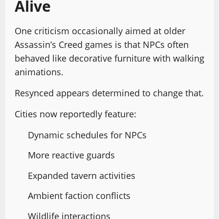
Alive
One criticism occasionally aimed at older
Assassin’s Creed games is that NPCs often
behaved like decorative furniture with walking
animations.
Resynced appears determined to change that.
Cities now reportedly feature:
Dynamic schedules for NPCs
More reactive guards
Expanded tavern activities
Ambient faction conflicts
Wildlife interactions