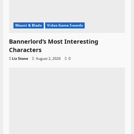
Mount & Blade
Video Game Swords
Bannerlord’s Most Interesting
Characters
Liz Stone
August 2, 2026
0