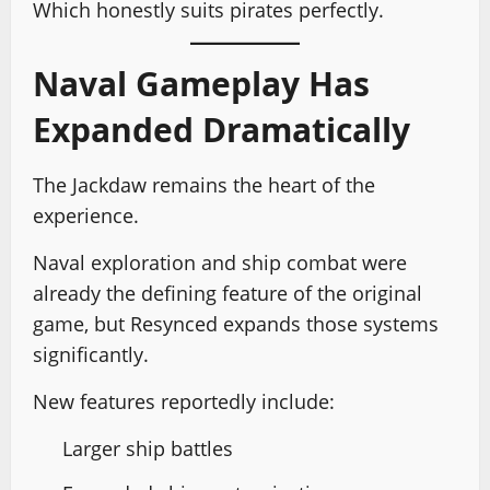
Which honestly suits pirates perfectly.
Naval Gameplay Has
Expanded Dramatically
The Jackdaw remains the heart of the
experience.
Naval exploration and ship combat were
already the defining feature of the original
game, but Resynced expands those systems
significantly.
New features reportedly include:
Larger ship battles