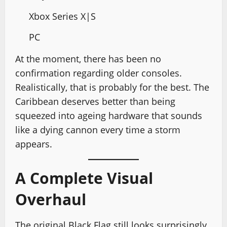
Xbox Series X|S
PC
At the moment, there has been no
confirmation regarding older consoles.
Realistically, that is probably for the best. The
Caribbean deserves better than being
squeezed into ageing hardware that sounds
like a dying cannon every time a storm
appears.
A Complete Visual
Overhaul
The original Black Flag still looks surprisingly