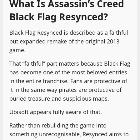
What Is Assassin’s Creed
Black Flag Resynced?
Black Flag Resynced is described as a faithful
but expanded remake of the original 2013
game.
That “faithful” part matters because Black Flag
has become one of the most beloved entries
in the entire franchise. Fans are protective of
it in the same way pirates are protective of
buried treasure and suspicious maps.
Ubisoft appears fully aware of that.
Rather than rebuilding the game into
something unrecognisable, Resynced aims to