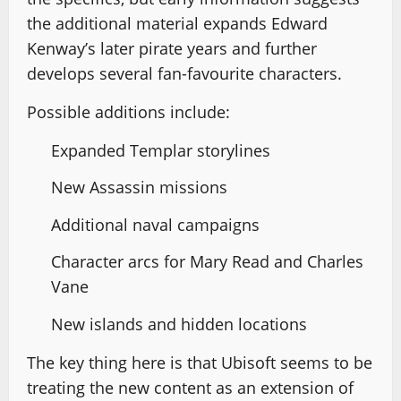
the additional material expands Edward
Kenway’s later pirate years and further
develops several fan-favourite characters.
Possible additions include:
Expanded Templar storylines
New Assassin missions
Additional naval campaigns
Character arcs for Mary Read and Charles
Vane
New islands and hidden locations
The key thing here is that Ubisoft seems to be
treating the new content as an extension of