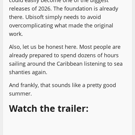
could easily become one of the biggest
releases of 2026. The foundation is already
there. Ubisoft simply needs to avoid
overcomplicating what made the original
work.
Also, let us be honest here. Most people are
already prepared to spend dozens of hours
sailing around the Caribbean listening to sea
shanties again.
And frankly, that sounds like a pretty good
summer.
Watch the trailer: