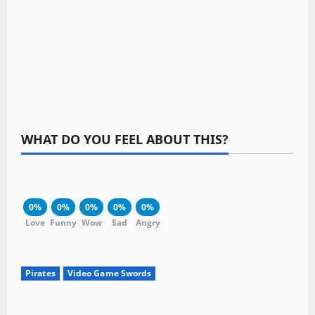
WHAT DO YOU FEEL ABOUT THIS?
0%
0%
0%
0%
0%
Love
Funny
Wow
Sad
Angry
Pirates
Video Game Swords