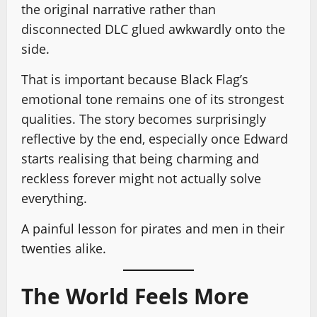
the original narrative rather than
disconnected DLC glued awkwardly onto the
side.
That is important because Black Flag’s
emotional tone remains one of its strongest
qualities. The story becomes surprisingly
reflective by the end, especially once Edward
starts realising that being charming and
reckless forever might not actually solve
everything.
A painful lesson for pirates and men in their
twenties alike.
The World Feels More