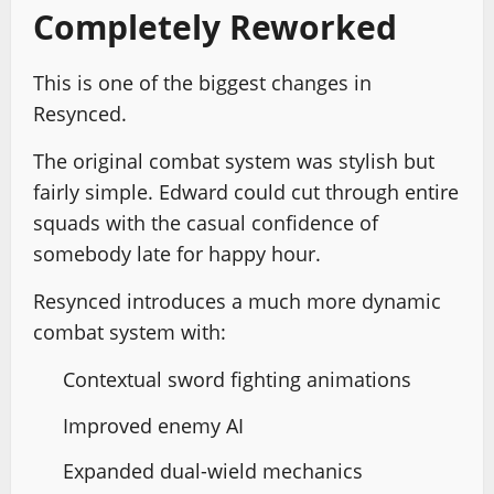
Completely Reworked
This is one of the biggest changes in
Resynced.
The original combat system was stylish but
fairly simple. Edward could cut through entire
squads with the casual confidence of
somebody late for happy hour.
Resynced introduces a much more dynamic
combat system with:
Contextual sword fighting animations
Improved enemy AI
Expanded dual-wield mechanics