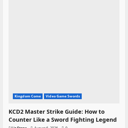
i
o
n
Kingdom Come
Video Game Swords
KCD2 Master Strike Guide: How to
Counter Like a Sword Fighting Legend
Liz Stone
August 6, 2026
0