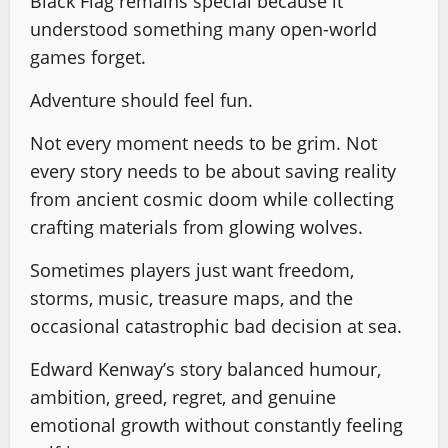
Black Flag remains special because it
understood something many open-world
games forget.
Adventure should feel fun.
Not every moment needs to be grim. Not
every story needs to be about saving reality
from ancient cosmic doom while collecting
crafting materials from glowing wolves.
Sometimes players just want freedom,
storms, music, treasure maps, and the
occasional catastrophic bad decision at sea.
Edward Kenway’s story balanced humour,
ambition, greed, regret, and genuine
emotional growth without constantly feeling