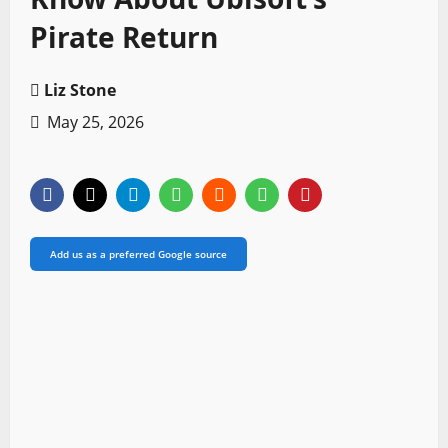
Pirate Return
Liz Stone
May 25, 2026
Add us as a preferred Google source