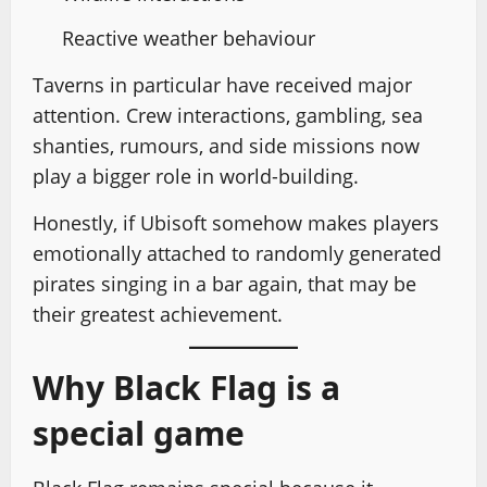
Reactive weather behaviour
Taverns in particular have received major
attention. Crew interactions, gambling, sea
shanties, rumours, and side missions now
play a bigger role in world-building.
Honestly, if Ubisoft somehow makes players
emotionally attached to randomly generated
pirates singing in a bar again, that may be
their greatest achievement.
Why Black Flag is a
special game