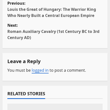
P
Previous:
o
Louis the Great of Hungary: The Warrior King
Who Nearly Built a Central European Empire
s
Next:
t
Roman Auxiliary Cavalry (1st Century BC to 3rd
Century AD)
n
a
Leave a Reply
v
You must be
logged in
to post a comment.
i
g
a
RELATED STORIES
t