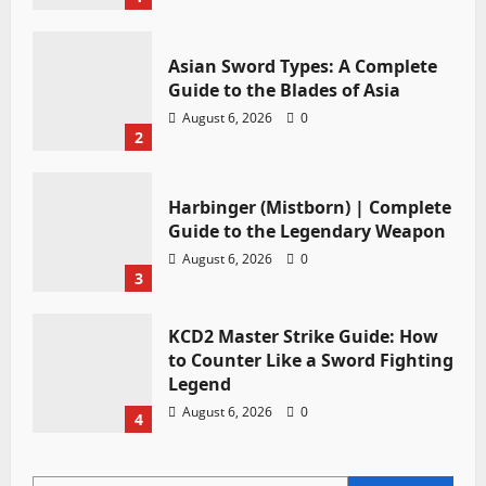
Asian Sword Types: A Complete
Guide to the Blades of Asia
August 6, 2026
0
2
Harbinger (Mistborn) | Complete
Guide to the Legendary Weapon
August 6, 2026
0
3
KCD2 Master Strike Guide: How
to Counter Like a Sword Fighting
Legend
August 6, 2026
0
4