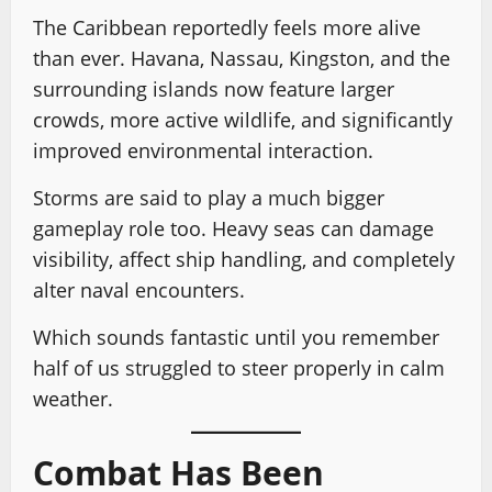
The Caribbean reportedly feels more alive
than ever. Havana, Nassau, Kingston, and the
surrounding islands now feature larger
crowds, more active wildlife, and significantly
improved environmental interaction.
Storms are said to play a much bigger
gameplay role too. Heavy seas can damage
visibility, affect ship handling, and completely
alter naval encounters.
Which sounds fantastic until you remember
half of us struggled to steer properly in calm
weather.
Combat Has Been