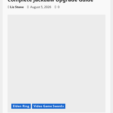
Liz Stone
August 5, 2026
0
Elden Ring
Video Game Swords