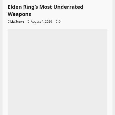
Elden Ring’s Most Underrated
Weapons
Liz Stone
August 4, 2026
0