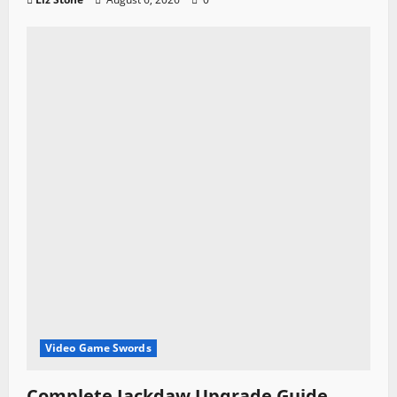
Video Game Swords
Complete Jackdaw Upgrade Guide