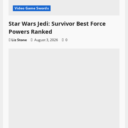
Video Game Swords
Star Wars Jedi: Survivor Best Force
Powers Ranked
Liz Stone
August 3, 2026
0