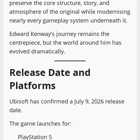
preserve the core structure, story, and
atmosphere of the original while modernising
nearly every gameplay system underneath it.
Edward Kenway’s journey remains the
centrepiece, but the world around him has
evolved dramatically.
Release Date and
Platforms
Ubisoft has confirmed a July 9, 2026 release
date.
The game launches for:
PlayStation 5