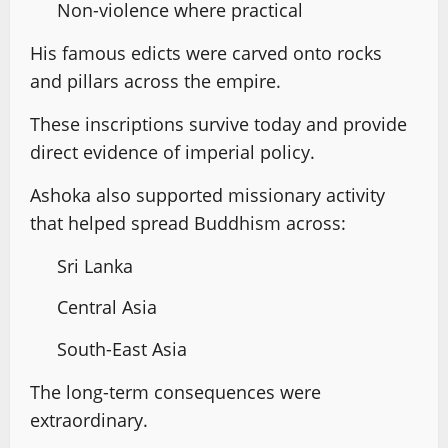
Non-violence where practical
His famous edicts were carved onto rocks
and pillars across the empire.
These inscriptions survive today and provide
direct evidence of imperial policy.
Ashoka also supported missionary activity
that helped spread Buddhism across:
Sri Lanka
Central Asia
South-East Asia
The long-term consequences were
extraordinary.