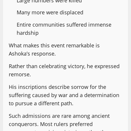
Large numbers were killed
Many more were displaced
Entire communities suffered immense
hardship
What makes this event remarkable is
Ashoka’s response.
Rather than celebrating victory, he expressed
remorse.
His inscriptions describe sorrow for the
suffering caused by war and a determination
to pursue a different path.
Such admissions are rare among ancient
conquerors. Most rulers preferred