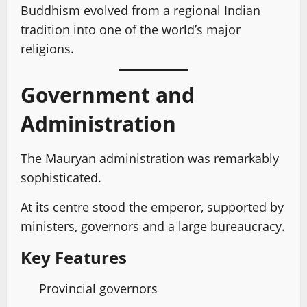
Buddhism evolved from a regional Indian
tradition into one of the world’s major
religions.
Government and
Administration
The Mauryan administration was remarkably
sophisticated.
At its centre stood the emperor, supported by
ministers, governors and a large bureaucracy.
Key Features
Provincial governors