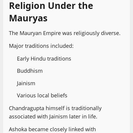
Religion Under the
Mauryas
The Mauryan Empire was religiously diverse.
Major traditions included:
Early Hindu traditions
Buddhism
Jainism
Various local beliefs
Chandragupta himself is traditionally
associated with Jainism later in life.
Ashoka became closely linked with