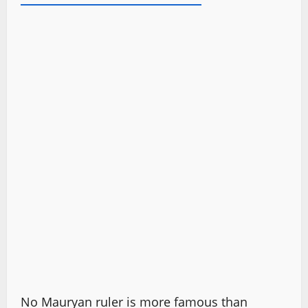
No Mauryan ruler is more famous than