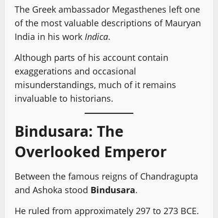
The Greek ambassador Megasthenes left one
of the most valuable descriptions of Mauryan
India in his work
Indica
.
Although parts of his account contain
exaggerations and occasional
misunderstandings, much of it remains
invaluable to historians.
Bindusara: The
Overlooked Emperor
Between the famous reigns of Chandragupta
and Ashoka stood
Bindusara
.
He ruled from approximately 297 to 273 BCE.