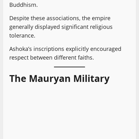
Buddhism.
Despite these associations, the empire
generally displayed significant religious
tolerance.
Ashoka’s inscriptions explicitly encouraged
respect between different faiths.
The Mauryan Military