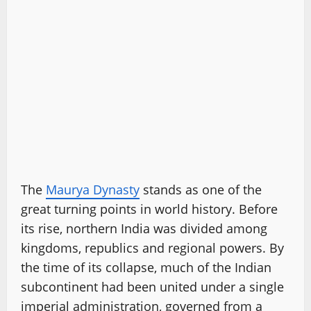
The
Maurya Dynasty
stands as one of the
great turning points in world history. Before
its rise, northern India was divided among
kingdoms, republics and regional powers. By
the time of its collapse, much of the Indian
subcontinent had been united under a single
imperial administration, governed from a