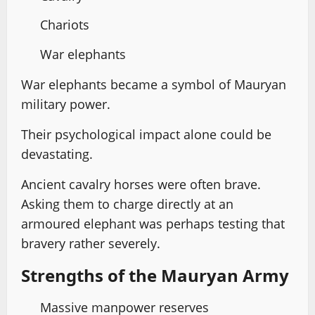
Chariots
War elephants
War elephants became a symbol of Mauryan
military power.
Their psychological impact alone could be
devastating.
Ancient cavalry horses were often brave.
Asking them to charge directly at an
armoured elephant was perhaps testing that
bravery rather severely.
Strengths of the Mauryan Army
Massive manpower reserves