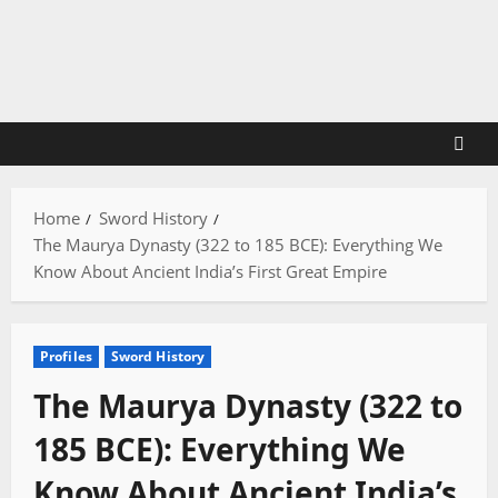
Skip
to
content
Home
Sword History
The Maurya Dynasty (322 to 185 BCE): Everything We
Know About Ancient India’s First Great Empire
Profiles
Sword History
The Maurya Dynasty (322 to
185 BCE): Everything We
Know About Ancient India’s