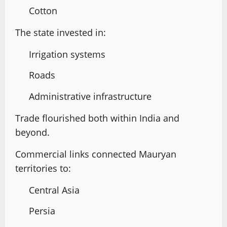
Cotton
The state invested in:
Irrigation systems
Roads
Administrative infrastructure
Trade flourished both within India and
beyond.
Commercial links connected Mauryan
territories to:
Central Asia
Persia