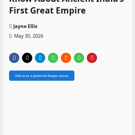
First Great Empire
Jayne Ellis
May 30, 2026
Add us as a preferred Google source