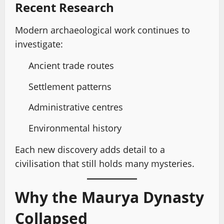
Recent Research
Modern archaeological work continues to
investigate:
Ancient trade routes
Settlement patterns
Administrative centres
Environmental history
Each new discovery adds detail to a
civilisation that still holds many mysteries.
Why the Maurya Dynasty
Collapsed