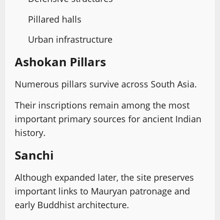
Pillared halls
Urban infrastructure
Ashokan Pillars
Numerous pillars survive across South Asia.
Their inscriptions remain among the most
important primary sources for ancient Indian
history.
Sanchi
Although expanded later, the site preserves
important links to Mauryan patronage and
early Buddhist architecture.