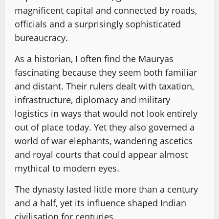
magnificent capital and connected by roads,
officials and a surprisingly sophisticated
bureaucracy.
As a historian, I often find the Mauryas
fascinating because they seem both familiar
and distant. Their rulers dealt with taxation,
infrastructure, diplomacy and military
logistics in ways that would not look entirely
out of place today. Yet they also governed a
world of war elephants, wandering ascetics
and royal courts that could appear almost
mythical to modern eyes.
The dynasty lasted little more than a century
and a half, yet its influence shaped Indian
civilisation for centuries.