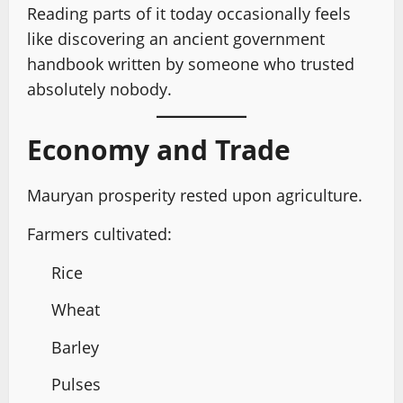
Reading parts of it today occasionally feels
like discovering an ancient government
handbook written by someone who trusted
absolutely nobody.
Economy and Trade
Mauryan prosperity rested upon agriculture.
Farmers cultivated:
Rice
Wheat
Barley
Pulses