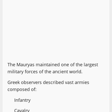
The Mauryas maintained one of the largest
military forces of the ancient world.
Greek observers described vast armies
composed of:
Infantry
Cavalry