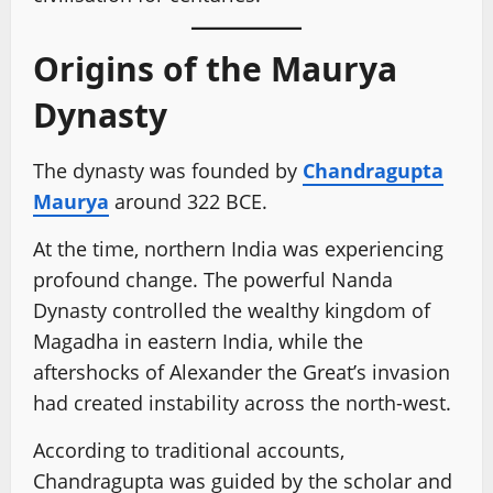
Origins of the Maurya
Dynasty
The dynasty was founded by
Chandragupta
Maurya
around 322 BCE.
At the time, northern India was experiencing
profound change. The powerful Nanda
Dynasty controlled the wealthy kingdom of
Magadha in eastern India, while the
aftershocks of Alexander the Great’s invasion
had created instability across the north-west.
According to traditional accounts,
Chandragupta was guided by the scholar and