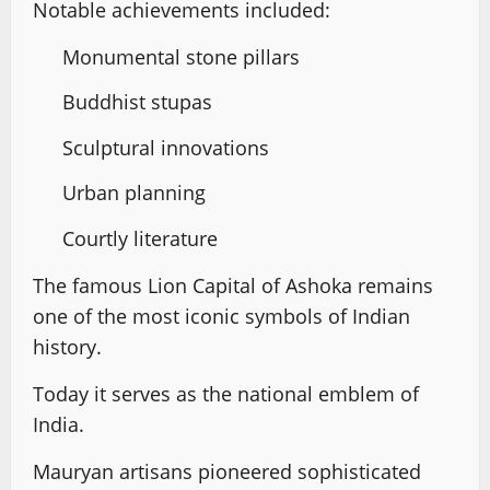
Notable achievements included:
Monumental stone pillars
Buddhist stupas
Sculptural innovations
Urban planning
Courtly literature
The famous Lion Capital of Ashoka remains
one of the most iconic symbols of Indian
history.
Today it serves as the national emblem of
India.
Mauryan artisans pioneered sophisticated