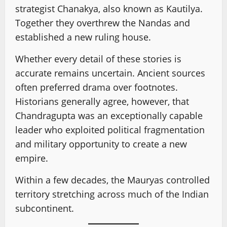
strategist Chanakya, also known as Kautilya.
Together they overthrew the Nandas and
established a new ruling house.
Whether every detail of these stories is
accurate remains uncertain. Ancient sources
often preferred drama over footnotes.
Historians generally agree, however, that
Chandragupta was an exceptionally capable
leader who exploited political fragmentation
and military opportunity to create a new
empire.
Within a few decades, the Mauryas controlled
territory stretching across much of the Indian
subcontinent.