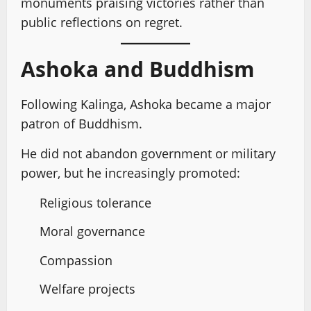
monuments praising victories rather than
public reflections on regret.
Ashoka and Buddhism
Following Kalinga, Ashoka became a major
patron of Buddhism.
He did not abandon government or military
power, but he increasingly promoted:
Religious tolerance
Moral governance
Compassion
Welfare projects