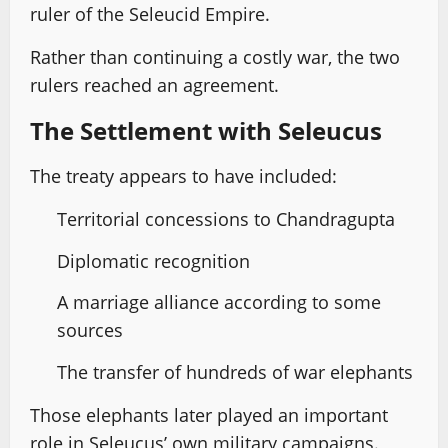
ruler of the Seleucid Empire.
Rather than continuing a costly war, the two
rulers reached an agreement.
The Settlement with Seleucus
The treaty appears to have included:
Territorial concessions to Chandragupta
Diplomatic recognition
A marriage alliance according to some
sources
The transfer of hundreds of war elephants
Those elephants later played an important
role in Seleucus’ own military campaigns.