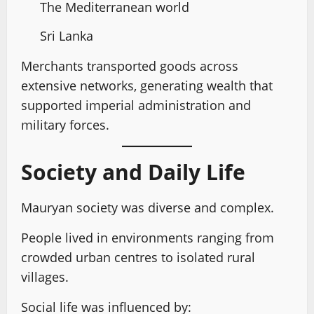
The Mediterranean world
Sri Lanka
Merchants transported goods across
extensive networks, generating wealth that
supported imperial administration and
military forces.
Society and Daily Life
Mauryan society was diverse and complex.
People lived in environments ranging from
crowded urban centres to isolated rural
villages.
Social life was influenced by: