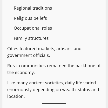
Regional traditions
Religious beliefs
Occupational roles
Family structures
Cities featured markets, artisans and
government officials.
Rural communities remained the backbone of
the economy.
Like many ancient societies, daily life varied
enormously depending on wealth, status and
location.