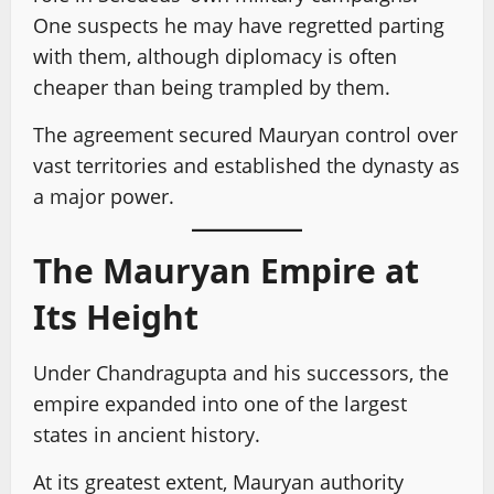
One suspects he may have regretted parting
with them, although diplomacy is often
cheaper than being trampled by them.
The agreement secured Mauryan control over
vast territories and established the dynasty as
a major power.
The Mauryan Empire at
Its Height
Under Chandragupta and his successors, the
empire expanded into one of the largest
states in ancient history.
At its greatest extent, Mauryan authority