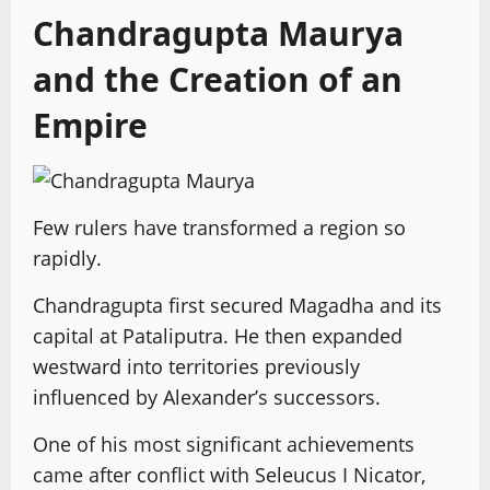
Chandragupta Maurya
and the Creation of an
Empire
Few rulers have transformed a region so
rapidly.
Chandragupta first secured Magadha and its
capital at Pataliputra. He then expanded
westward into territories previously
influenced by Alexander’s successors.
One of his most significant achievements
came after conflict with Seleucus I Nicator,