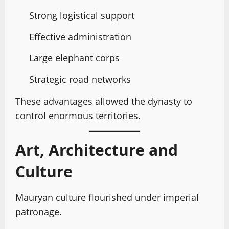
Strong logistical support
Effective administration
Large elephant corps
Strategic road networks
These advantages allowed the dynasty to
control enormous territories.
Art, Architecture and
Culture
Mauryan culture flourished under imperial
patronage.