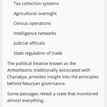
Tax collection systems
Agricultural oversight
Census operations
Intelligence networks
Judicial officials
State regulation of trade
The political treatise known as the
Arthashastra
, traditionally associated with
Chanakya, provides insight into the principles
behind Mauryan governance.
Some passages reveal a state that monitored
almost everything.