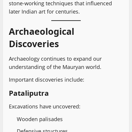
stone-working techniques that influenced
later Indian art for centuries.
Archaeological
Discoveries
Archaeology continues to expand our
understanding of the Mauryan world.
Important discoveries include:
Pataliputra
Excavations have uncovered:
Wooden palisades
Defensive structures