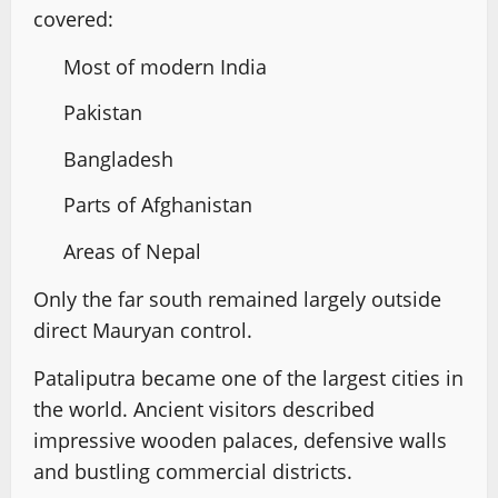
covered:
Most of modern India
Pakistan
Bangladesh
Parts of Afghanistan
Areas of Nepal
Only the far south remained largely outside
direct Mauryan control.
Pataliputra became one of the largest cities in
the world. Ancient visitors described
impressive wooden palaces, defensive walls
and bustling commercial districts.