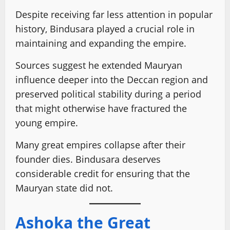
Despite receiving far less attention in popular
history, Bindusara played a crucial role in
maintaining and expanding the empire.
Sources suggest he extended Mauryan
influence deeper into the Deccan region and
preserved political stability during a period
that might otherwise have fractured the
young empire.
Many great empires collapse after their
founder dies. Bindusara deserves
considerable credit for ensuring that the
Mauryan state did not.
Ashoka the Great