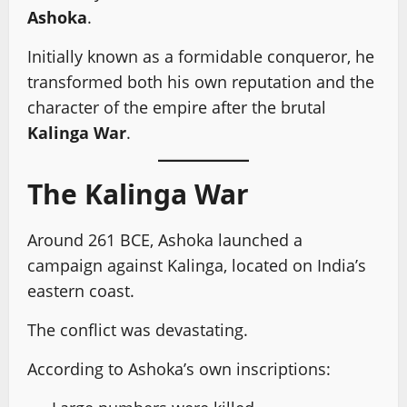
Ashoka
.
Initially known as a formidable conqueror, he
transformed both his own reputation and the
character of the empire after the brutal
Kalinga War
.
The Kalinga War
Around 261 BCE, Ashoka launched a
campaign against Kalinga, located on India’s
eastern coast.
The conflict was devastating.
According to Ashoka’s own inscriptions: