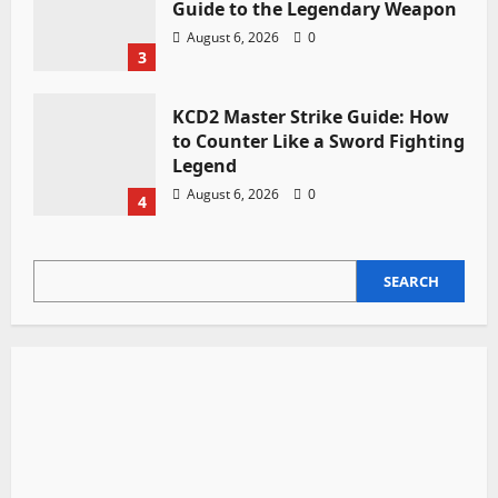
Guide to the Legendary Weapon
August 6, 2026
0
3
KCD2 Master Strike Guide: How
to Counter Like a Sword Fighting
Legend
August 6, 2026
0
4
SEARCH
SEARCH