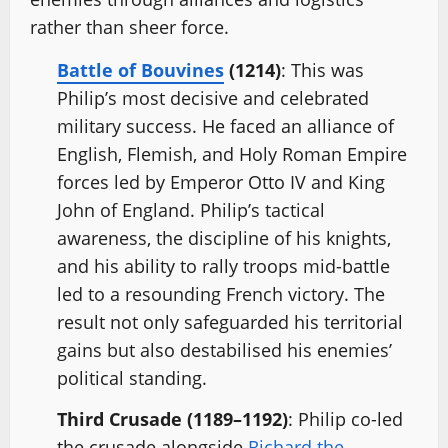
rather than sheer force.
Battle of Bouvines
(1214)
: This was
Philip’s most decisive and celebrated
military success. He faced an alliance of
English, Flemish, and Holy Roman Empire
forces led by Emperor Otto IV and King
John of England. Philip’s tactical
awareness, the discipline of his knights,
and his ability to rally troops mid-battle
led to a resounding French victory. The
result not only safeguarded his territorial
gains but also destabilised his enemies’
political standing.
Third Crusade (1189–1192)
: Philip co-led
the crusade alongside
Richard the