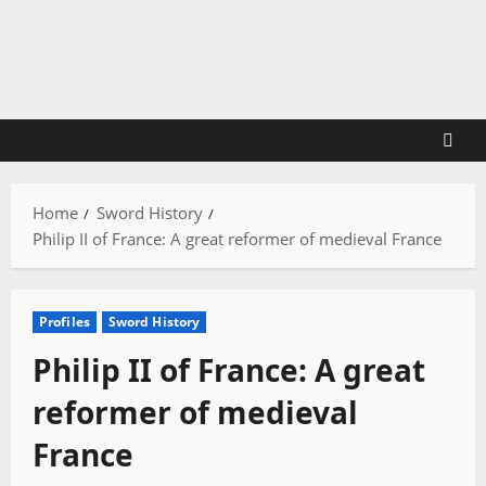
Skip
to
content
Home
Sword History
Philip II of France: A great reformer of medieval France
Profiles
Sword History
Philip II of France: A great
reformer of medieval
France