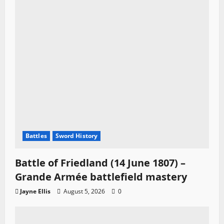
Battles
Sword History
Battle of Friedland (14 June 1807) –
Grande Armée battlefield mastery
Jayne Ellis
August 5, 2026
0