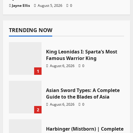
Jayne Ellis
August 5, 2026
0
TRENDING NOW
King Leonidas I: Sparta’s Most
Famous Warrior King
August 6, 2026
0
1
Asian Sword Types: A Complete
Guide to the Blades of Asia
August 6, 2026
0
2
Harbinger (Mistborn) | Complete