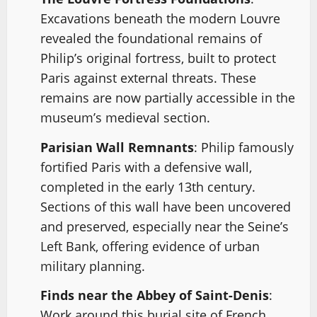
Excavations beneath the modern Louvre
revealed the foundational remains of
Philip’s original fortress, built to protect
Paris against external threats. These
remains are now partially accessible in the
museum’s medieval section.
Parisian Wall Remnants
: Philip famously
fortified Paris with a defensive wall,
completed in the early 13th century.
Sections of this wall have been uncovered
and preserved, especially near the Seine’s
Left Bank, offering evidence of urban
military planning.
Finds near the Abbey of Saint-Denis
:
Work around this burial site of French