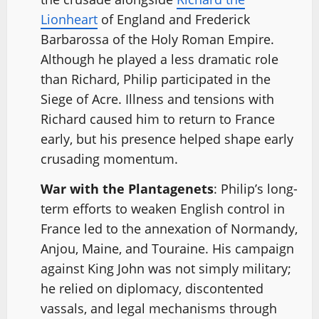
Lionheart
of England and Frederick
Barbarossa of the Holy Roman Empire.
Although he played a less dramatic role
than Richard, Philip participated in the
Siege of Acre. Illness and tensions with
Richard caused him to return to France
early, but his presence helped shape early
crusading momentum.
War with the Plantagenets
: Philip’s long-
term efforts to weaken English control in
France led to the annexation of Normandy,
Anjou, Maine, and Touraine. His campaign
against King John was not simply military;
he relied on diplomacy, discontented
vassals, and legal mechanisms through