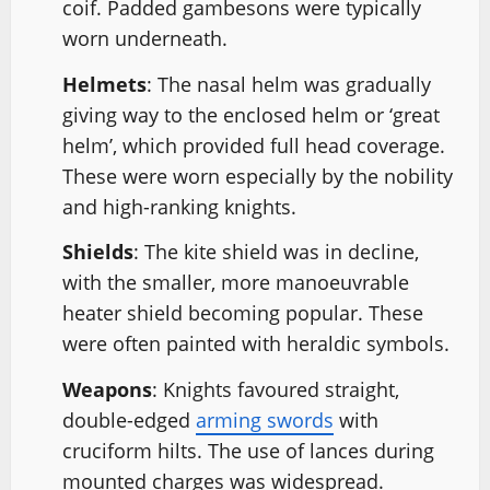
coif. Padded gambesons were typically
worn underneath.
Helmets
: The nasal helm was gradually
giving way to the enclosed helm or ‘great
helm’, which provided full head coverage.
These were worn especially by the nobility
and high-ranking knights.
Shields
: The kite shield was in decline,
with the smaller, more manoeuvrable
heater shield becoming popular. These
were often painted with heraldic symbols.
Weapons
: Knights favoured straight,
double-edged
arming swords
with
cruciform hilts. The use of lances during
mounted charges was widespread.