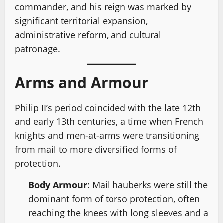
commander, and his reign was marked by
significant territorial expansion,
administrative reform, and cultural
patronage.
Arms and Armour
Philip II’s period coincided with the late 12th
and early 13th centuries, a time when French
knights and men-at-arms were transitioning
from mail to more diversified forms of
protection.
Body Armour
: Mail hauberks were still the
dominant form of torso protection, often
reaching the knees with long sleeves and a