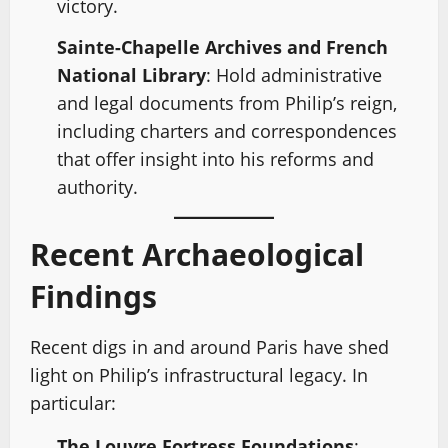
victory.
Sainte-Chapelle Archives and French
National Library
: Hold administrative
and legal documents from Philip’s reign,
including charters and correspondences
that offer insight into his reforms and
authority.
Recent Archaeological
Findings
Recent digs in and around Paris have shed
light on Philip’s infrastructural legacy. In
particular:
The Louvre Fortress Foundations
: