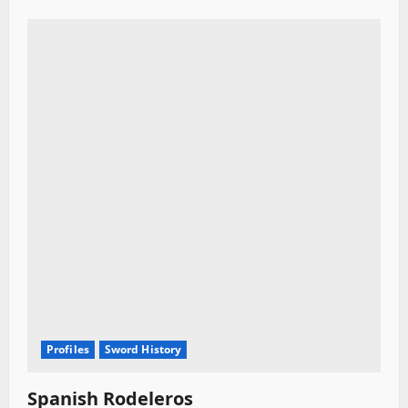
Profiles
Sword History
Spanish Rodeleros