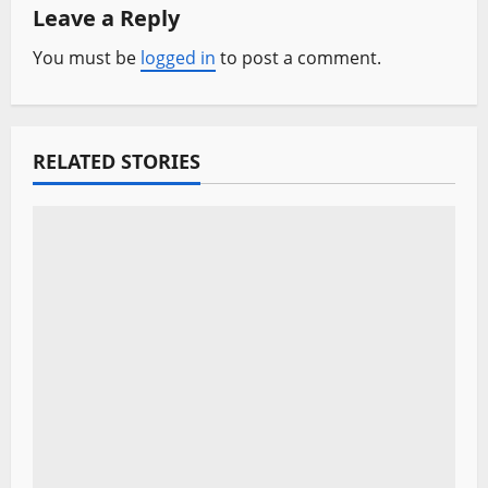
a
Leave a Reply
v
You must be
logged in
to post a comment.
i
g
RELATED STORIES
a
t
i
o
n