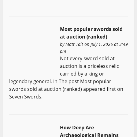
Most popular swords sold
at auction (ranked)
by
Matt Tait
on July 1, 2026 at 3:49
pm
Not every sword sold at
auction is a priceless relic
carried by a king or
legendary general. In The post Most popular
swords sold at auction (ranked) appeared first on
Seven Swords.
How Deep Are
Archaeological Remains