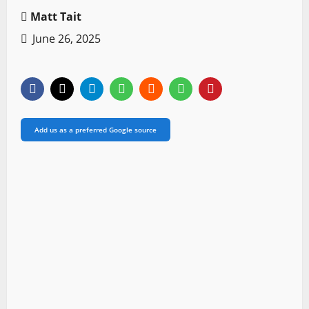
Matt Tait
June 26, 2025
Add us as a preferred Google source