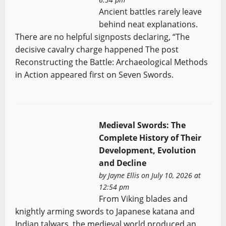
Ancient battles rarely leave
behind neat explanations.
There are no helpful signposts declaring, “The
decisive cavalry charge happened The post
Reconstructing the Battle: Archaeological Methods
in Action appeared first on Seven Swords.
Medieval Swords: The
Complete History of Their
Development, Evolution
and Decline
by
Jayne Ellis
on July 10, 2026 at
12:54 pm
From Viking blades and
knightly arming swords to Japanese katana and
Indian talwars, the medieval world produced an