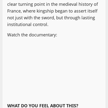
clear turning point in the medieval history of
France, where kingship began to assert itself
not just with the sword, but through lasting
institutional control.
Watch the documentary:
WHAT DO YOU FEEL ABOUT THIS?