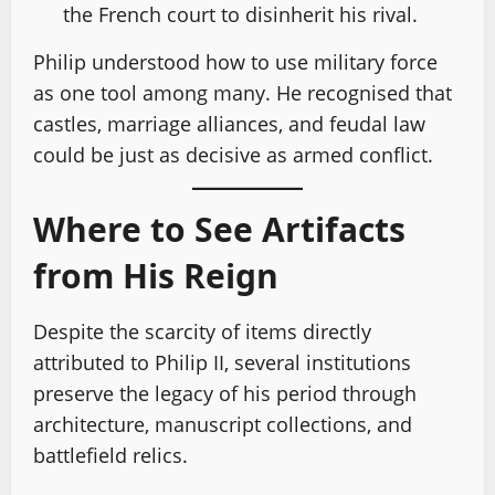
the French court to disinherit his rival.
Philip understood how to use military force
as one tool among many. He recognised that
castles, marriage alliances, and feudal law
could be just as decisive as armed conflict.
Where to See Artifacts
from His Reign
Despite the scarcity of items directly
attributed to Philip II, several institutions
preserve the legacy of his period through
architecture, manuscript collections, and
battlefield relics.