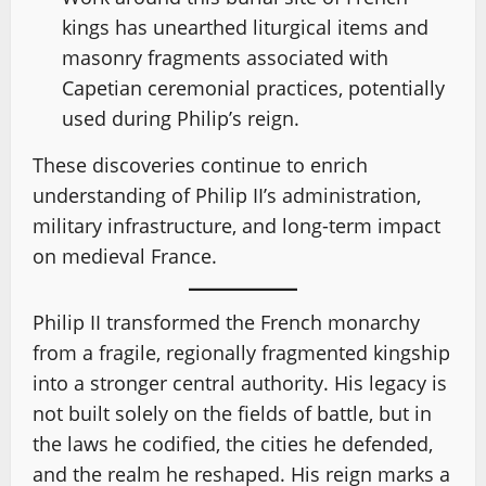
kings has unearthed liturgical items and
masonry fragments associated with
Capetian ceremonial practices, potentially
used during Philip’s reign.
These discoveries continue to enrich
understanding of Philip II’s administration,
military infrastructure, and long-term impact
on medieval France.
Philip II transformed the French monarchy
from a fragile, regionally fragmented kingship
into a stronger central authority. His legacy is
not built solely on the fields of battle, but in
the laws he codified, the cities he defended,
and the realm he reshaped. His reign marks a