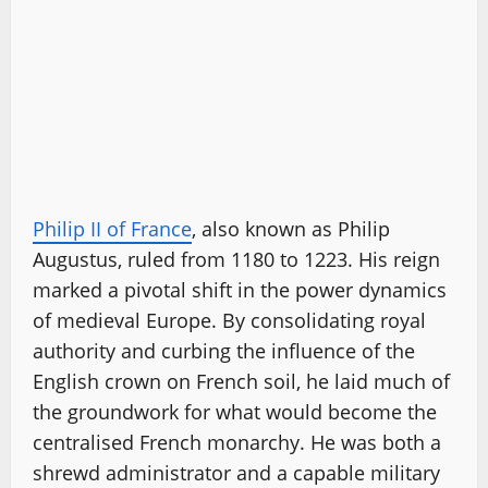
Philip II of France
, also known as Philip
Augustus, ruled from 1180 to 1223. His reign
marked a pivotal shift in the power dynamics
of medieval Europe. By consolidating royal
authority and curbing the influence of the
English crown on French soil, he laid much of
the groundwork for what would become the
centralised French monarchy. He was both a
shrewd administrator and a capable military