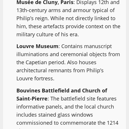
Musée de Cluny, Paris
: Displays 12th and
13th-century arms and armour typical of
Philip’s reign. While not directly linked to
him, these artefacts provide context on the
military culture of his era.
Louvre Museum
: Contains manuscript
illuminations and ceremonial objects from
the Capetian period. Also houses
architectural remnants from Philip’s
Louvre fortress.
Bouvines Battlefield and Church of
Saint-Pierre
: The battlefield site features
informative panels, and the local church
includes stained glass windows
commissioned to commemorate the 1214