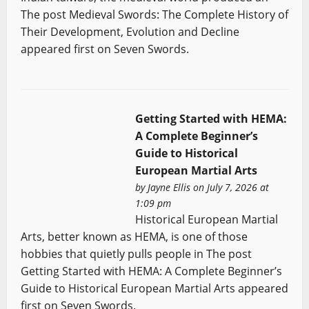
The post Medieval Swords: The Complete History of
Their Development, Evolution and Decline
appeared first on Seven Swords.
Getting Started with HEMA:
A Complete Beginner’s
Guide to Historical
European Martial Arts
by
Jayne Ellis
on July 7, 2026 at
1:09 pm
Historical European Martial
Arts, better known as HEMA, is one of those
hobbies that quietly pulls people in The post
Getting Started with HEMA: A Complete Beginner’s
Guide to Historical European Martial Arts appeared
first on Seven Swords.