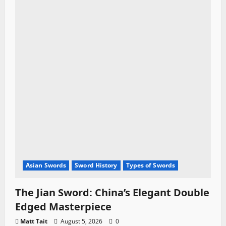
Asian Swords
Sword History
Types of Swords
The Jian Sword: China’s Elegant Double
Edged Masterpiece
Matt Tait
August 5, 2026
0