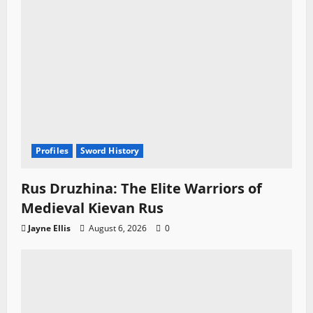
Profiles
Sword History
Rus Druzhina: The Elite Warriors of
Medieval Kievan Rus
Jayne Ellis
August 6, 2026
0