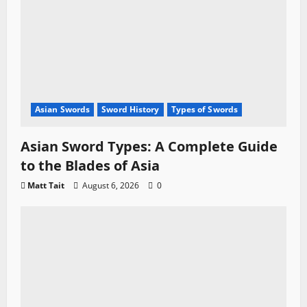
Asian Swords
Sword History
Types of Swords
Asian Sword Types: A Complete Guide
to the Blades of Asia
Matt Tait
August 6, 2026
0