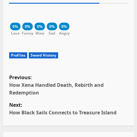
0%
0%
0%
0%
0%
Love
Funny
Wow
Sad
Angry
Profiles
Sword History
P
Previous:
o
How Xena Handled Death, Rebirth and
Redemption
s
Next:
t
How Black Sails Connects to Treasure Island
n