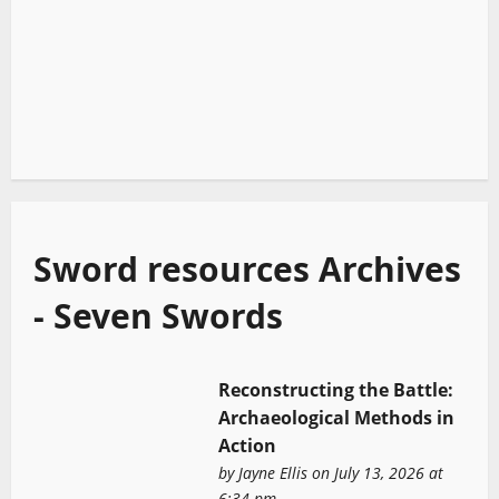
Sword resources Archives
- Seven Swords
Reconstructing the Battle:
Archaeological Methods in
Action
by
Jayne Ellis
on July 13, 2026 at
6:34 pm