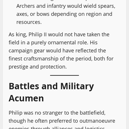
Archers and infantry would wield spears,
axes, or bows depending on region and
resources.
As king, Philip II would not have taken the
field in a purely ornamental role. His
campaign gear would have reflected the
finest craftsmanship of the period, both for
prestige and protection.
Battles and Military
Acumen
Philip was no stranger to the battlefield,
though he often preferred to outmanoeuvre
enemies through alliances and logistics