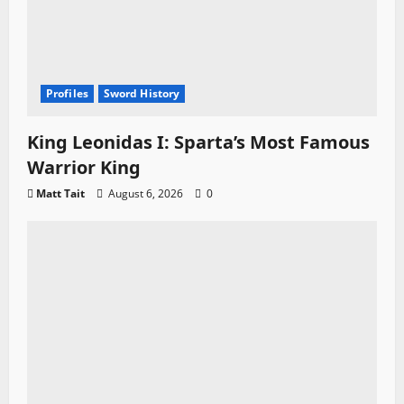
Profiles
Sword History
King Leonidas I: Sparta’s Most Famous
Warrior King
Matt Tait
August 6, 2026
0