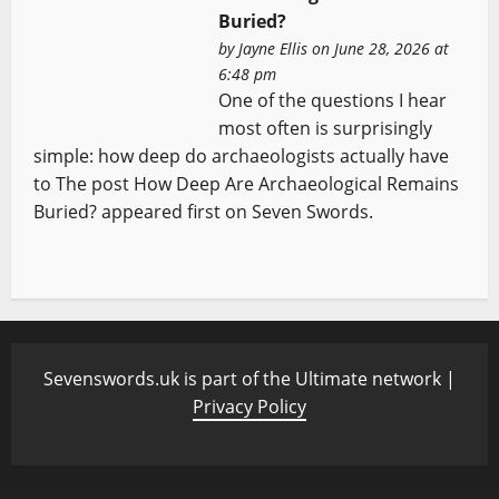
Buried?
by
Jayne Ellis
on June 28, 2026 at
6:48 pm
One of the questions I hear
most often is surprisingly
simple: how deep do archaeologists actually have
to The post How Deep Are Archaeological Remains
Buried? appeared first on Seven Swords.
Sevenswords.uk is part of the Ultimate network |
Privacy Policy