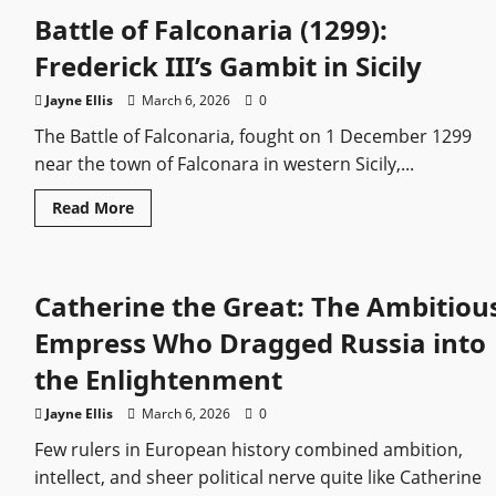
Historically
Battle of Falconaria (1299):
Accurate?
What
the
Frederick III’s Gambit in Sicily
Hit
Series
Gets
Jayne Ellis
March 6, 2026
0
Right
and
The Battle of Falconaria, fought on 1 December 1299
Wrong
near the town of Falconara in western Sicily,...
Read
Read More
more
about
Battle
of
Falconaria
Catherine the Great: The Ambitiou
(1299):
Frederick
III’s
Empress Who Dragged Russia into
Gambit
in
the Enlightenment
Sicily
Jayne Ellis
March 6, 2026
0
Few rulers in European history combined ambition,
intellect, and sheer political nerve quite like Catherine