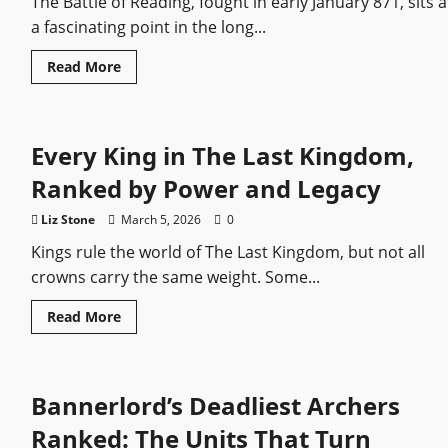
The Battle of Reading, fought in early January 871, sits a
a fascinating point in the long...
Read
Read More
more
about
Battle
of
Reading
Every King in The Last Kingdom,
(871)
Ranked by Power and Legacy
Liz Stone
March 5, 2026
0
Kings rule the world of The Last Kingdom, but not all
crowns carry the same weight. Some...
Read
Read More
more
about
Every
King
in
Bannerlord’s Deadliest Archers
The
Last
Kingdom,
Ranked: The Units That Turn
Ranked