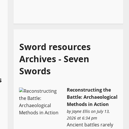
Sword resources
Archives - Seven
Swords
s
Reconstructing the
Battle: Archaeological
Methods in Action
by
Jayne Ellis
on July 13,
2026 at 6:34 pm
Ancient battles rarely