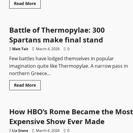
Read
Read More
more
about
Basil
II:
The
Battle of Thermopylae: 300
Byzantine
Emperor
Who
Spartans make final stand
Broke
Bulgaria
and
Matt Tait
March 4, 2026
0
Rebuilt
an
Few battles have lodged themselves in popular
Empire
imagination quite like Thermopylae. A narrow pass in
northern Greece...
Read
Read More
more
about
Battle
of
Thermopylae:
How HBO’s Rome Became the Most
300
Spartans
make
Expensive Show Ever Made
final
stand
Liz Stone
March 4, 2026
0