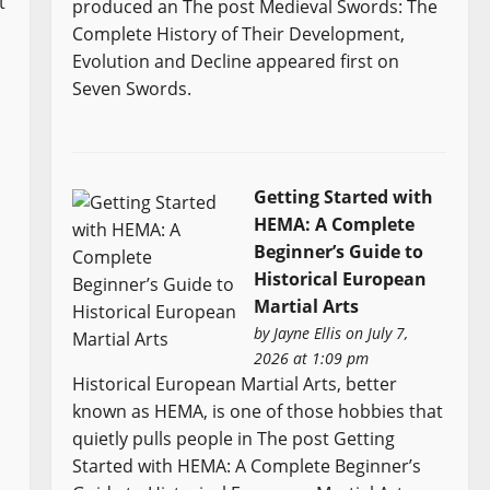
t
produced an The post Medieval Swords: The
Complete History of Their Development,
Evolution and Decline appeared first on
Seven Swords.
Getting Started with
HEMA: A Complete
Beginner’s Guide to
Historical European
Martial Arts
by
Jayne Ellis
on July 7,
2026 at 1:09 pm
Historical European Martial Arts, better
known as HEMA, is one of those hobbies that
quietly pulls people in The post Getting
Started with HEMA: A Complete Beginner’s