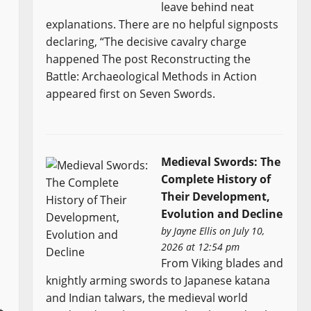
leave behind neat
explanations. There are no helpful signposts
declaring, “The decisive cavalry charge
happened The post Reconstructing the
Battle: Archaeological Methods in Action
appeared first on Seven Swords.
Medieval Swords: The
Complete History of
Their Development,
Evolution and Decline
by
Jayne Ellis
on July 10,
2026 at 12:54 pm
From Viking blades and
knightly arming swords to Japanese katana
and Indian talwars, the medieval world