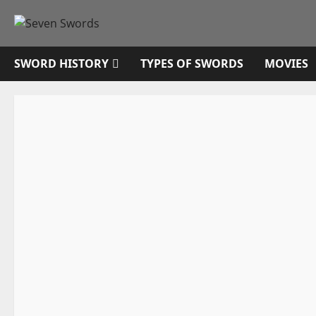
Skip
to
content
SWORD HISTORY
TYPES OF SWORDS
MOVIES
Sword History
Swords from TV
Vikings
Vikings