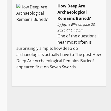
How Deep Are
Archaeological
Remains Buried?
by
Jayne Ellis
on June 28,
2026 at 6:48 pm
One of the questions I
hear most often is
surprisingly simple: how deep do
archaeologists actually have to The post How
Deep Are Archaeological Remains Buried?
appeared first on Seven Swords.