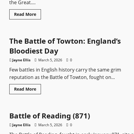
the Great....
Read
Read More
more
about
Catherine
the
Great:
The Battle of Towton: England’s
The
Ambitious
Empress
Bloodiest Day
Who
Dragged
Russia
Jayne Ellis
March 5, 2026
0
into
the
Few battles in English history carry the same grim
Enlightenment
reputation as the Battle of Towton, fought on...
Read
Read More
more
about
The
Battle
of
Battle of Reading (871)
Towton:
England’s
Bloodiest
Jayne Ellis
March 5, 2026
0
Day