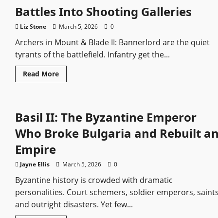
by
Battles Into Shooting Galleries
Power
and
Legacy
Liz Stone
March 5, 2026
0
Archers in Mount & Blade II: Bannerlord are the quiet
tyrants of the battlefield. Infantry get the...
Read
Read More
more
about
Bannerlord’s
Deadliest
Archers
Basil II: The Byzantine Emperor
Ranked:
The
Units
Who Broke Bulgaria and Rebuilt a
That
Turn
Empire
Battles
Into
Shooting
Jayne Ellis
March 5, 2026
0
Galleries
Byzantine history is crowded with dramatic
personalities. Court schemers, soldier emperors, saints
and outright disasters. Yet few...