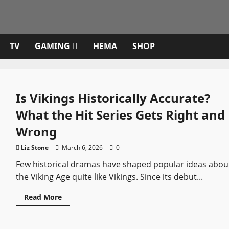
TV
GAMING
HEMA
SHOP
Is Vikings Historically Accurate?
What the Hit Series Gets Right and
Wrong
Liz Stone
March 6, 2026
0
Few historical dramas have shaped popular ideas abou
the Viking Age quite like Vikings. Since its debut...
Read
Read More
more
about
Is
Vikings