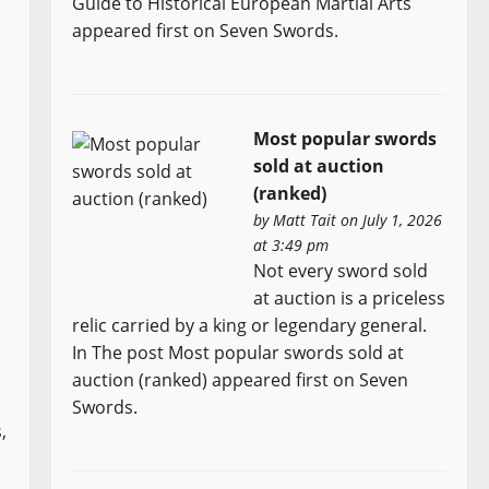
Guide to Historical European Martial Arts
appeared first on Seven Swords.
Most popular swords
sold at auction
(ranked)
by
Matt Tait
on July 1, 2026
at 3:49 pm
Not every sword sold
n
at auction is a priceless
relic carried by a king or legendary general.
In The post Most popular swords sold at
auction (ranked) appeared first on Seven
Swords.
,