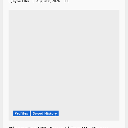
Jayne Ellis
August 8, 2026
0
Profiles
Sword History