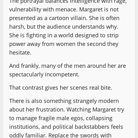
The portrayal balances intelligence with rage,
vulnerability with menace. Margaret is not
presented as a cartoon villain. She is often
harsh, but the audience understands why.
She is fighting in a world designed to strip
power away from women the second they
hesitate.
And frankly, many of the men around her are
spectacularly incompetent.
That contrast gives her scenes real bite.
There is also something strangely modern
about her frustration. Watching Margaret try
to manage fragile male egos, collapsing
institutions, and political backstabbers feels
oddly familiar. Replace the swords with