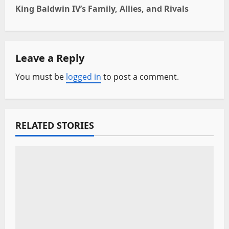
t
King Baldwin IV’s Family, Allies, and Rivals
n
a
Leave a Reply
v
You must be
logged in
to post a comment.
i
g
RELATED STORIES
a
t
i
o
n