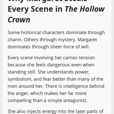
Every Scene in
The Hollow
Crown
Some historical characters dominate through
charm. Others through mystery. Margaret
dominates through sheer force of will.
Every scene involving her carries tension
because she feels dangerous even when
standing still. She understands power,
symbolism, and fear better than many of the
men around her. There is intelligence behind
the anger, which makes her far more
compelling than a simple antagonist.
She also injects energy into the later parts of