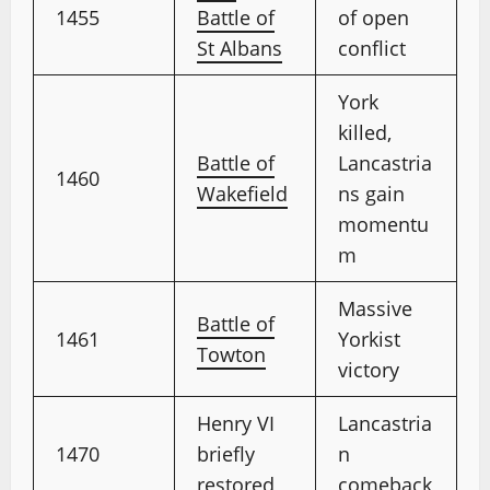
1455
Battle of
of open
St Albans
conflict
York
killed,
Battle of
Lancastria
1460
Wakefield
ns gain
momentu
m
Massive
Battle of
1461
Yorkist
Towton
victory
Henry VI
Lancastria
1470
briefly
n
restored
comeback