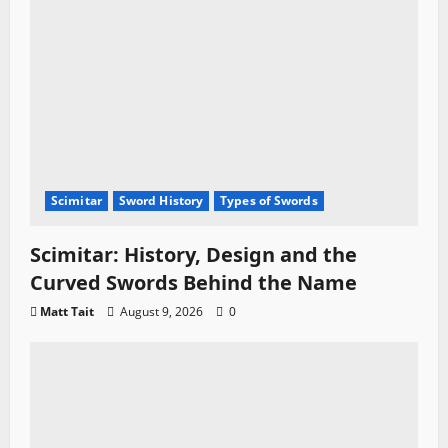
Scimitar
Sword History
Types of Swords
Scimitar: History, Design and the
Curved Swords Behind the Name
Matt Tait
August 9, 2026
0