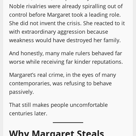
Noble rivalries were already spiralling out of
control before Margaret took a leading role.
She did not invent the crisis. She reacted to it
with extraordinary aggression because
weakness would have destroyed her family.
And honestly, many male rulers behaved far
worse while receiving far kinder reputations.
Margaret’s real crime, in the eyes of many
contemporaries, was refusing to behave
passively.
That still makes people uncomfortable
centuries later.
Why Margaret Steals