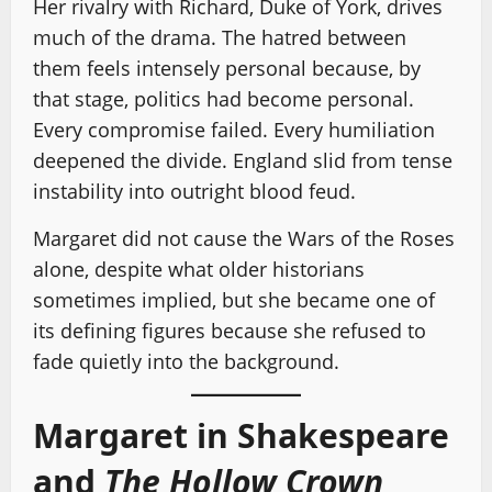
Her rivalry with Richard, Duke of York, drives
much of the drama. The hatred between
them feels intensely personal because, by
that stage, politics had become personal.
Every compromise failed. Every humiliation
deepened the divide. England slid from tense
instability into outright blood feud.
Margaret did not cause the Wars of the Roses
alone, despite what older historians
sometimes implied, but she became one of
its defining figures because she refused to
fade quietly into the background.
Margaret in Shakespeare
and
The Hollow Crown