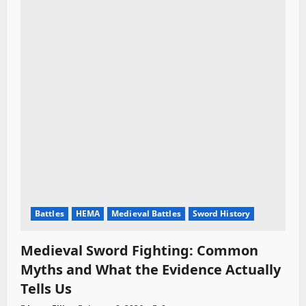
Battles
HEMA
Medieval Battles
Sword History
Medieval Sword Fighting: Common
Myths and What the Evidence Actually
Tells Us