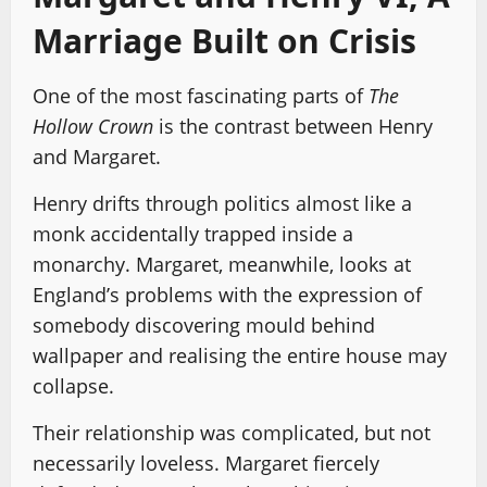
Marriage Built on Crisis
One of the most fascinating parts of
The
Hollow Crown
is the contrast between Henry
and Margaret.
Henry drifts through politics almost like a
monk accidentally trapped inside a
monarchy. Margaret, meanwhile, looks at
England’s problems with the expression of
somebody discovering mould behind
wallpaper and realising the entire house may
collapse.
Their relationship was complicated, but not
necessarily loveless. Margaret fiercely