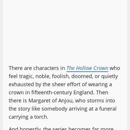
There are characters in
The Hollow Crown
who
feel tragic, noble, foolish, doomed, or quietly
exhausted by the sheer effort of wearing a
crown in fifteenth-century England. Then
there is Margaret of Anjou, who storms into
the story like somebody arriving at a funeral
carrying a torch.
And honestly, the series becomes far more