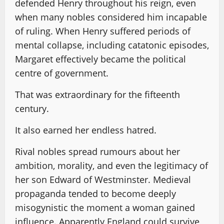
defended Henry throughout his reign, even
when many nobles considered him incapable
of ruling. When Henry suffered periods of
mental collapse, including catatonic episodes,
Margaret effectively became the political
centre of government.
That was extraordinary for the fifteenth
century.
It also earned her endless hatred.
Rival nobles spread rumours about her
ambition, morality, and even the legitimacy of
her son Edward of Westminster. Medieval
propaganda tended to become deeply
misogynistic the moment a woman gained
influence. Apparently England could survive