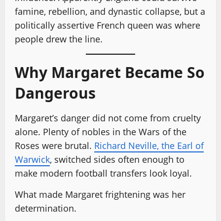
famine, rebellion, and dynastic collapse, but a
politically assertive French queen was where
people drew the line.
Why Margaret Became So
Dangerous
Margaret’s danger did not come from cruelty
alone. Plenty of nobles in the Wars of the
Roses were brutal.
Richard Neville, the Earl of
Warwick
, switched sides often enough to
make modern football transfers look loyal.
What made Margaret frightening was her
determination.