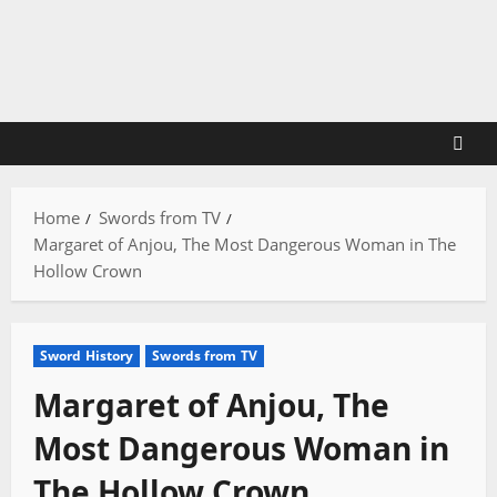
Skip
to
content
Home
Swords from TV
Margaret of Anjou, The Most Dangerous Woman in The
Hollow Crown
Sword History
Swords from TV
Margaret of Anjou, The
Most Dangerous Woman in
The Hollow Crown