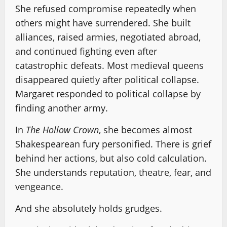
She refused compromise repeatedly when
others might have surrendered. She built
alliances, raised armies, negotiated abroad,
and continued fighting even after
catastrophic defeats. Most medieval queens
disappeared quietly after political collapse.
Margaret responded to political collapse by
finding another army.
In
The Hollow Crown
, she becomes almost
Shakespearean fury personified. There is grief
behind her actions, but also cold calculation.
She understands reputation, theatre, fear, and
vengeance.
And she absolutely holds grudges.