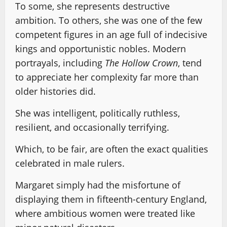
To some, she represents destructive
ambition. To others, she was one of the few
competent figures in an age full of indecisive
kings and opportunistic nobles. Modern
portrayals, including
The Hollow Crown
, tend
to appreciate her complexity far more than
older histories did.
She was intelligent, politically ruthless,
resilient, and occasionally terrifying.
Which, to be fair, are often the exact qualities
celebrated in male rulers.
Margaret simply had the misfortune of
displaying them in fifteenth-century England,
where ambitious women were treated like