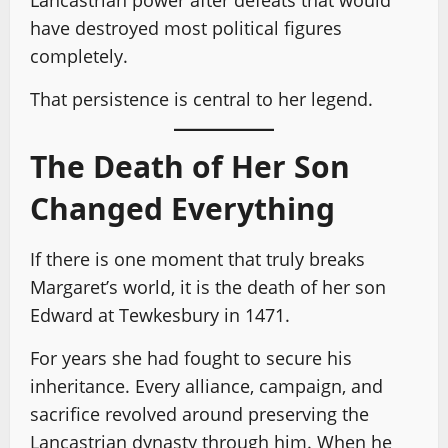
Lancastrian power after defeats that would
have destroyed most political figures
completely.
That persistence is central to her legend.
The Death of Her Son
Changed Everything
If there is one moment that truly breaks
Margaret’s world, it is the death of her son
Edward at Tewkesbury in 1471.
For years she had fought to secure his
inheritance. Every alliance, campaign, and
sacrifice revolved around preserving the
Lancastrian dynasty through him. When he