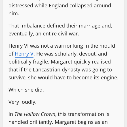
distressed while England collapsed around
him.
That imbalance defined their marriage and,
eventually, an entire civil war.
Henry VI was not a warrior king in the mould
of
Henry V
. He was scholarly, devout, and
politically fragile. Margaret quickly realised
that if the Lancastrian dynasty was going to
survive, she would have to become its engine.
Which she did.
Very loudly.
In
The Hollow Crown
, this transformation is
handled brilliantly. Margaret begins as an