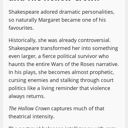
Shakespeare adored dramatic personalities,
so naturally Margaret became one of his
favourites.
Historically, she was already controversial.
Shakespeare transformed her into something
even larger, a fierce political survivor who
haunts the entire Wars of the Roses narrative.
In his plays, she becomes almost prophetic,
cursing enemies and stalking through court
politics like a living reminder that violence
always returns.
The Hollow Crown
captures much of that
theatrical intensity.