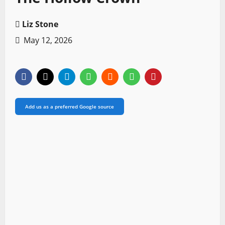
Liz Stone
May 12, 2026
Add us as a preferred Google source