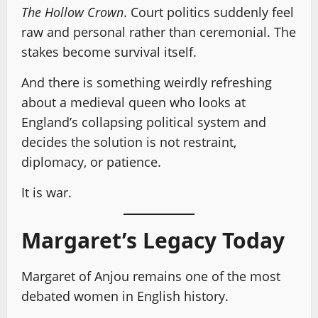
The Hollow Crown
. Court politics suddenly feel
raw and personal rather than ceremonial. The
stakes become survival itself.
And there is something weirdly refreshing
about a medieval queen who looks at
England’s collapsing political system and
decides the solution is not restraint,
diplomacy, or patience.
It is war.
Margaret’s Legacy Today
Margaret of Anjou remains one of the most
debated women in English history.