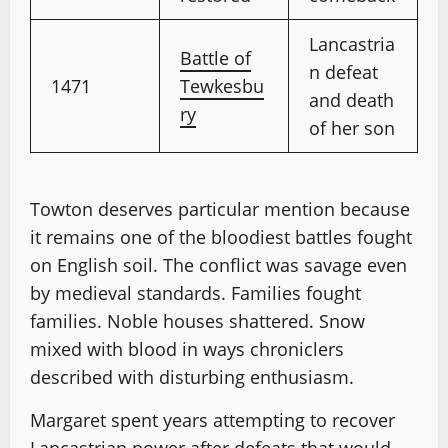
Lancastria
Battle of
n defeat
1471
Tewkesbu
and death
ry
of her son
Towton deserves particular mention because
it remains one of the bloodiest battles fought
on English soil. The conflict was savage even
by medieval standards. Families fought
families. Noble houses shattered. Snow
mixed with blood in ways chroniclers
described with disturbing enthusiasm.
Margaret spent years attempting to recover