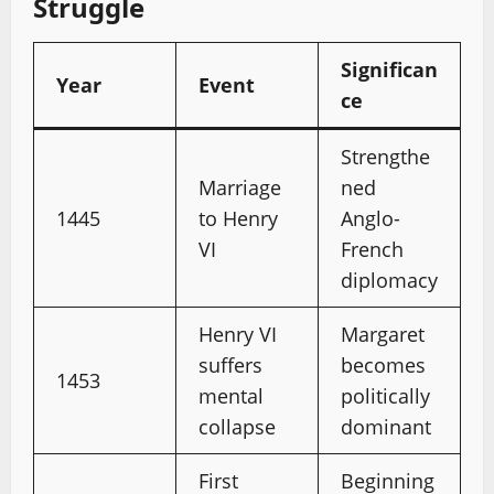
Struggle
Significan
Year
Event
ce
Strengthe
Marriage
ned
1445
to Henry
Anglo-
VI
French
diplomacy
Henry VI
Margaret
suffers
becomes
1453
mental
politically
collapse
dominant
First
Beginning