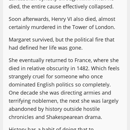
died, the entire cause effectively collapsed.
Soon afterwards, Henry VI also died, almost
certainly murdered in the Tower of London.
Margaret survived, but the political fire that
had defined her life was gone.
She eventually returned to France, where she
died in relative obscurity in 1482. Which feels
strangely cruel for someone who once
dominated English politics so completely.
One decade she was directing armies and
terrifying noblemen, the next she was largely
abandoned by history outside hostile
chronicles and Shakespearean drama.
History has a habit of doing that to