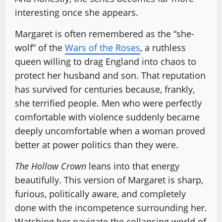
interesting once she appears.
Margaret is often remembered as the “she-
wolf” of the
Wars of the Roses
, a ruthless
queen willing to drag England into chaos to
protect her husband and son. That reputation
has survived for centuries because, frankly,
she terrified people. Men who were perfectly
comfortable with violence suddenly became
deeply uncomfortable when a woman proved
better at power politics than they were.
The Hollow Crown
leans into that energy
beautifully. This version of Margaret is sharp,
furious, politically aware, and completely
done with the incompetence surrounding her.
Watching her navigate the collapsing world of