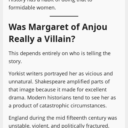
formidable women.
Was Margaret of Anjou
Really a Villain?
This depends entirely on who is telling the
story.
Yorkist writers portrayed her as vicious and
unnatural. Shakespeare amplified parts of
that image because it made for excellent
drama. Modern historians tend to see her as
a product of catastrophic circumstances.
England during the mid fifteenth century was
unstable, violent, and politically fractured.