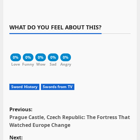
WHAT DO YOU FEEL ABOUT THIS?
0%
0%
0%
0%
0%
Love
Funny
Wow
Sad
Angry
Sword History
Swords from TV
P
Previous:
o
Prague Castle, Czech Republic: The Fortress That
Watched Europe Change
s
Next: