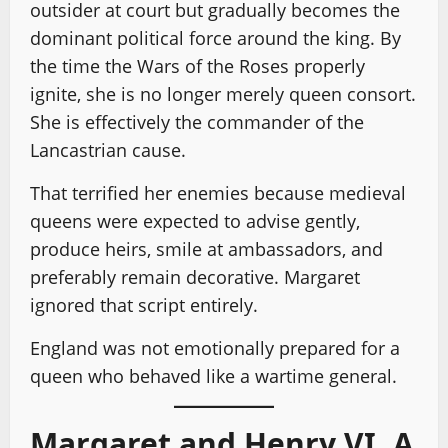
outsider at court but gradually becomes the
dominant political force around the king. By
the time the Wars of the Roses properly
ignite, she is no longer merely queen consort.
She is effectively the commander of the
Lancastrian cause.
That terrified her enemies because medieval
queens were expected to advise gently,
produce heirs, smile at ambassadors, and
preferably remain decorative. Margaret
ignored that script entirely.
England was not emotionally prepared for a
queen who behaved like a wartime general.
Margaret and Henry VI, A