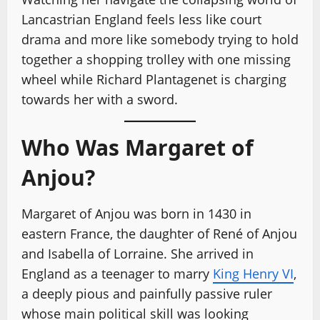
Lancastrian England feels less like court
drama and more like somebody trying to hold
together a shopping trolley with one missing
wheel while Richard Plantagenet is charging
towards her with a sword.
Who Was Margaret of
Anjou?
Margaret of Anjou was born in 1430 in
eastern France, the daughter of René of Anjou
and Isabella of Lorraine. She arrived in
England as a teenager to marry
King Henry VI
,
a deeply pious and painfully passive ruler
whose main political skill was looking