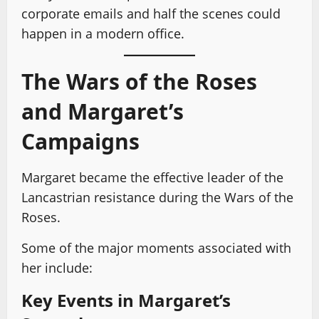
corporate emails and half the scenes could
happen in a modern office.
The Wars of the Roses
and Margaret’s
Campaigns
Margaret became the effective leader of the
Lancastrian resistance during the Wars of the
Roses.
Some of the major moments associated with
her include:
Key Events in Margaret’s