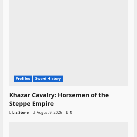
Profiles
Sword History
Khazar Cavalry: Horsemen of the
Steppe Empire
Liz Stone
August 9, 2026
0