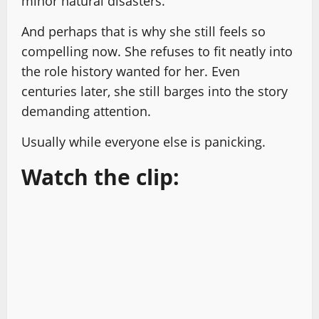
minor natural disasters.
And perhaps that is why she still feels so
compelling now. She refuses to fit neatly into
the role history wanted for her. Even
centuries later, she still barges into the story
demanding attention.
Usually while everyone else is panicking.
Watch the clip: