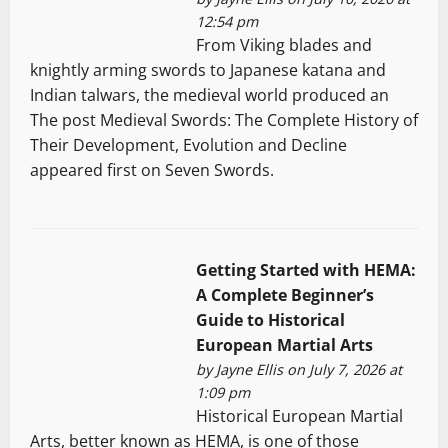
12:54 pm
From Viking blades and
knightly arming swords to Japanese katana and
Indian talwars, the medieval world produced an
The post Medieval Swords: The Complete History of
Their Development, Evolution and Decline
appeared first on Seven Swords.
Getting Started with HEMA:
A Complete Beginner’s
Guide to Historical
European Martial Arts
by
Jayne Ellis
on July 7, 2026 at
1:09 pm
Historical European Martial
Arts, better known as HEMA, is one of those