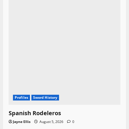
Profiles
Sword History
Spanish Rodeleros
Jayne Ellis
August 5, 2026
0