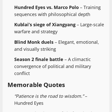
Hundred Eyes vs. Marco Polo
– Training
sequences with philosophical depth
Kublai’s siege of Xiangyang
– Large-scale
warfare and strategy
Blind Monk duels
– Elegant, emotional,
and visually striking
Season 2 finale battle
– A climactic
convergence of political and military
conflict
Memorable Quotes
“Patience is the road to wisdom.”
–
Hundred Eyes