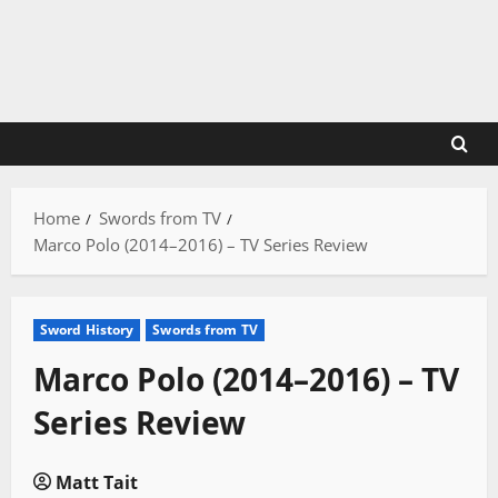
Skip
to
content
Home
Swords from TV
Marco Polo (2014–2016) – TV Series Review
Sword History
Swords from TV
Marco Polo (2014–2016) – TV
Series Review
Matt Tait