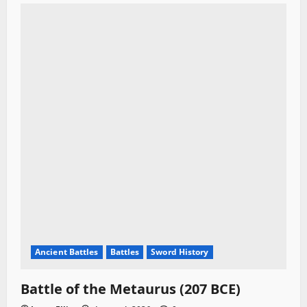
Ancient Battles
Battles
Sword History
Battle of the Metaurus (207 BCE)