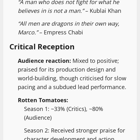
“A man who does not fight for what he
believes in is not a man.”
– Kublai Khan
“All men are dragons in their own way,
Marco.”
– Empress Chabi
Critical Reception
Audience reaction:
Mixed to positive;
praised for its production design and
world-building, though criticised for slow
pacing and a subdued lead performance.
Rotten Tomatoes:
Season 1: ~33% (Critics), ~80%
(Audience)
Season 2: Received stronger praise for
character development and action