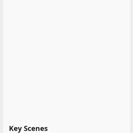
Key Scenes