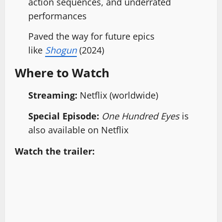
action sequences, and underrated
performances
Paved the way for future epics
like
Shogun
(2024)
Where to Watch
Streaming:
Netflix (worldwide)
Special Episode:
One Hundred Eyes
is
also available on Netflix
Watch the trailer: