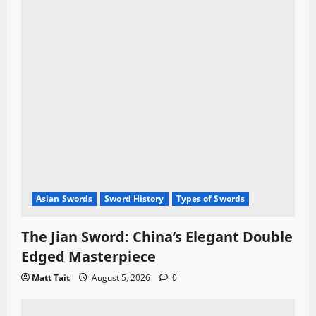
Asian Swords
Sword History
Types of Swords
The Jian Sword: China’s Elegant Double
Edged Masterpiece
Matt Tait
August 5, 2026
0