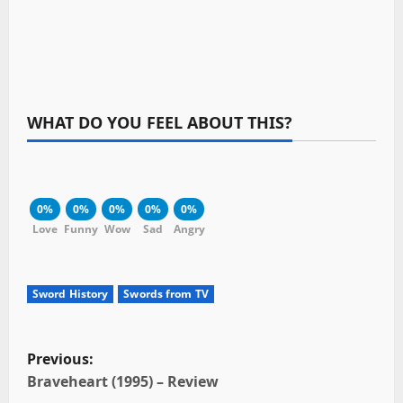
WHAT DO YOU FEEL ABOUT THIS?
0%
0%
0%
0%
0%
Love
Funny
Wow
Sad
Angry
Sword History
Swords from TV
P
Previous:
o
Braveheart (1995) – Review