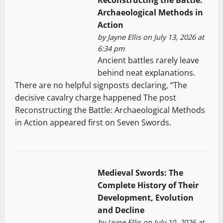
Reconstructing the Battle:
Archaeological Methods in
Action
by
Jayne Ellis
on July 13, 2026 at
6:34 pm
Ancient battles rarely leave
behind neat explanations.
There are no helpful signposts declaring, “The
decisive cavalry charge happened The post
Reconstructing the Battle: Archaeological Methods
in Action appeared first on Seven Swords.
Medieval Swords: The
Complete History of Their
Development, Evolution
and Decline
by
Jayne Ellis
on July 10, 2026 at