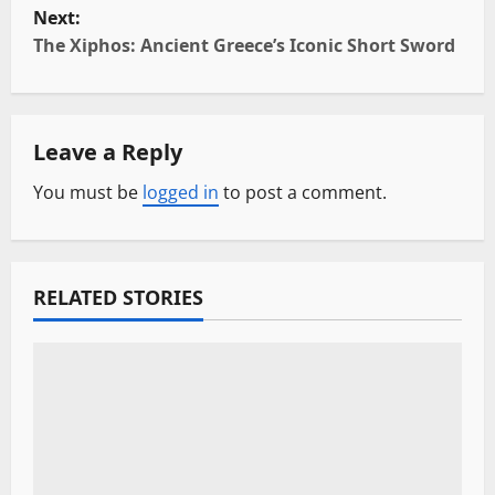
Next:
s
The Xiphos: Ancient Greece’s Iconic Short Sword
t
n
Leave a Reply
a
You must be
logged in
to post a comment.
v
i
RELATED STORIES
g
a
t
i
o