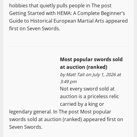
hobbies that quietly pulls people in The post
Getting Started with HEMA: A Complete Beginner’s
Guide to Historical European Martial Arts appeared
first on Seven Swords.
Most popular swords sold
at auction (ranked)
by
Matt Tait
on July 1, 2026 at
3:49 pm
Not every sword sold at
auction is a priceless relic
carried by a king or
legendary general. In The post Most popular
swords sold at auction (ranked) appeared first on
Seven Swords.