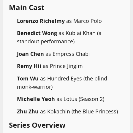
Main Cast
Lorenzo Richelmy
as Marco Polo
Benedict Wong
as Kublai Khan (a
standout performance)
Joan Chen
as Empress Chabi
Remy Hii
as Prince Jingim
Tom Wu
as Hundred Eyes (the blind
monk-warrior)
Michelle Yeoh
as Lotus (Season 2)
Zhu Zhu
as Kokachin (the Blue Princess)
Series Overview