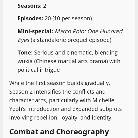
Seasons:
2
Episodes:
20 (10 per season)
Mini-special:
Marco Polo: One Hundred
Eyes
(a standalone prequel episode)
Tone:
Serious and cinematic, blending
wuxia (Chinese martial arts drama) with
political intrigue
While the first season builds gradually,
Season 2 intensifies the conflicts and
character arcs, particularly with Michelle
Yeoh’s introduction and expanded subplots
involving rebellion, loyalty, and identity.
Combat and Choreography