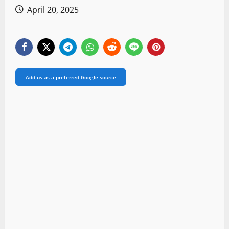
April 20, 2025
Add us as a preferred Google source