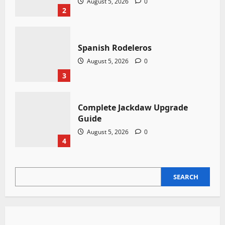
August 5, 2026
0
2
Spanish Rodeleros
August 5, 2026
0
3
Complete Jackdaw Upgrade
Guide
August 5, 2026
0
4
SEARCH
SEARCH