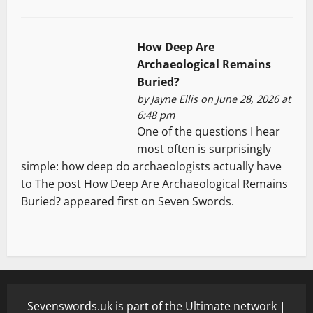
How Deep Are
Archaeological Remains
Buried?
by
Jayne Ellis
on June 28, 2026 at
6:48 pm
One of the questions I hear
most often is surprisingly
simple: how deep do archaeologists actually have
to The post How Deep Are Archaeological Remains
Buried? appeared first on Seven Swords.
Sevenswords.uk is part of the Ultimate network |