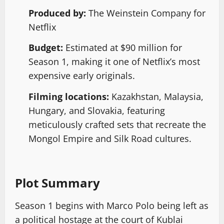
Produced by:
The Weinstein Company for
Netflix
Budget:
Estimated at $90 million for
Season 1, making it one of Netflix’s most
expensive early originals.
Filming locations:
Kazakhstan, Malaysia,
Hungary, and Slovakia, featuring
meticulously crafted sets that recreate the
Mongol Empire and Silk Road cultures.
Plot Summary
Season 1 begins with Marco Polo being left as
a political hostage at the court of Kublai