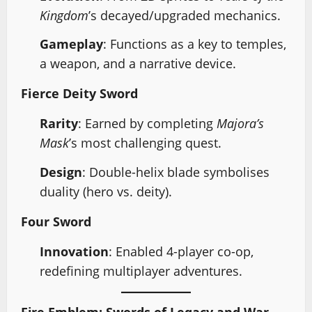
Kingdom
’s decayed/upgraded mechanics.
Gameplay
: Functions as a key to temples,
a weapon, and a narrative device.
Fierce Deity Sword
Rarity
: Earned by completing
Majora’s
Mask
’s most challenging quest.
Design
: Double-helix blade symbolises
duality (hero vs. deity).
Four Sword
Innovation
: Enabled 4-player co-op,
redefining multiplayer adventures.
Fire Emblem: Swords of Legacy and War