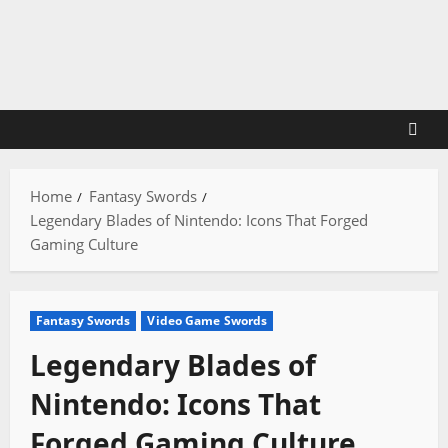
Skip
to
content
Home
Fantasy Swords
Legendary Blades of Nintendo: Icons That Forged
Gaming Culture
Fantasy Swords
Video Game Swords
Legendary Blades of
Nintendo: Icons That
Forged Gaming Culture