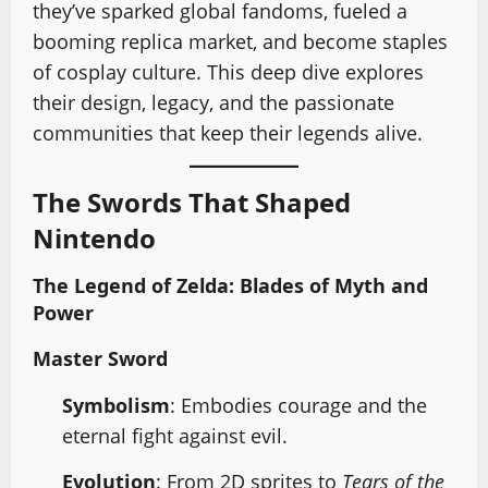
they’ve sparked global fandoms, fueled a
booming replica market, and become staples
of cosplay culture. This deep dive explores
their design, legacy, and the passionate
communities that keep their legends alive.
The Swords That Shaped
Nintendo
The Legend of Zelda: Blades of Myth and
Power
Master Sword
Symbolism
: Embodies courage and the
eternal fight against evil.
Evolution
: From 2D sprites to
Tears of the