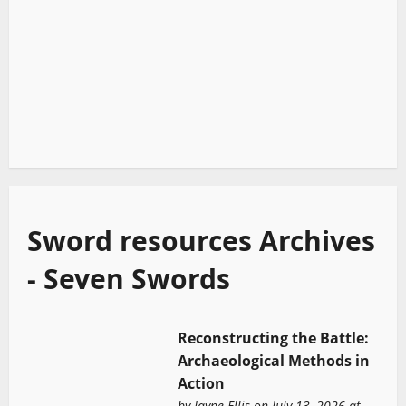
Sword resources Archives
- Seven Swords
Reconstructing the Battle:
Archaeological Methods in
Action
by
Jayne Ellis
on July 13, 2026 at