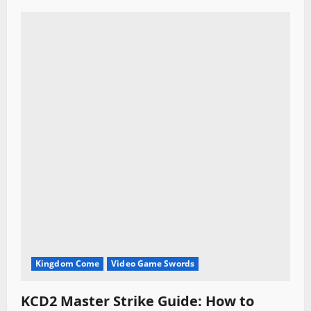
Kingdom Come
Video Game Swords
KCD2 Master Strike Guide: How to