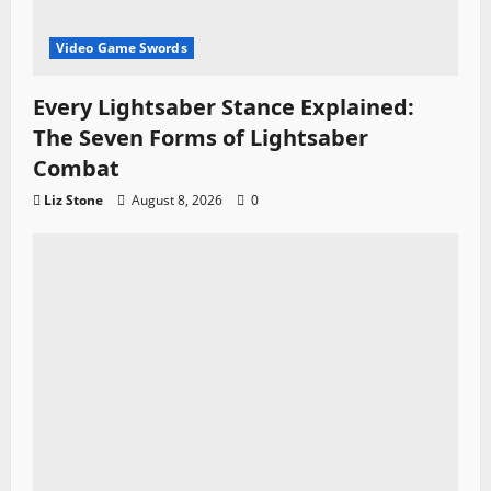
Video Game Swords
Every Lightsaber Stance Explained:
The Seven Forms of Lightsaber
Combat
Liz Stone
August 8, 2026
0