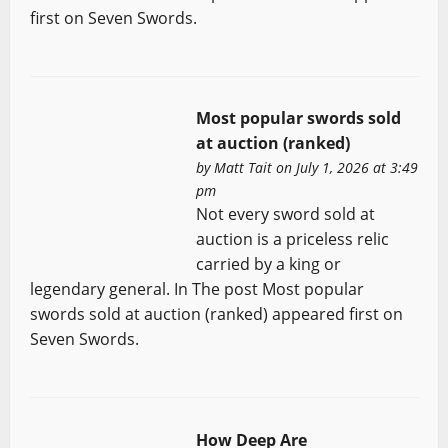
first on Seven Swords.
Most popular swords sold
at auction (ranked)
by
Matt Tait
on July 1, 2026 at 3:49
pm
Not every sword sold at
auction is a priceless relic
carried by a king or
legendary general. In The post Most popular
swords sold at auction (ranked) appeared first on
Seven Swords.
How Deep Are