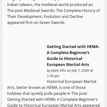
Indian talwars, the medieval world produced an
The post Medieval Swords: The Complete History of
Their Development, Evolution and Decline
appeared first on Seven Swords.
Getting Started with HEMA:
A Complete Beginner’s
Guide to Historical
European Martial Arts
by
Jayne Ellis
on July 7, 2026 at
1:09 pm
Historical European Martial
Arts, better known as HEMA, is one of those
hobbies that quietly pulls people in The post
Getting Started with HEMA: A Complete Beginner’s
Guide to Historical European Martial Arts appeared