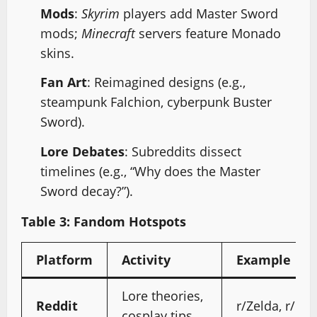
Mods
:
Skyrim
players add Master Sword
mods;
Minecraft
servers feature Monado
skins.
Fan Art
: Reimagined designs (e.g.,
steampunk Falchion, cyberpunk Buster
Sword).
Lore Debates
: Subreddits dissect
timelines (e.g., “Why does the Master
Sword decay?”).
Table 3: Fandom Hotspots
Platform
Activity
Example
Lore theories,
Reddit
r/Zelda, r/Fi
cosplay tips