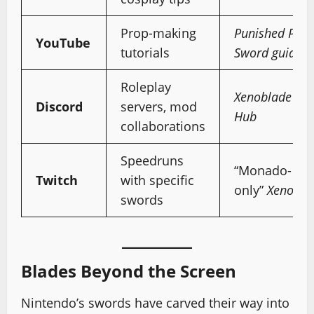
Prop-making
Punished Prop
YouTube
tutorials
Sword guide
Roleplay
Xenoblade Chr
Discord
servers, mod
Hub
collaborations
Speedruns
“Monado-
Twitch
with specific
only”
Xenobla
swords
Blades Beyond the Screen
Nintendo’s swords have carved their way into