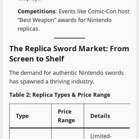
Competitions
: Events like Comic-Con host
“Best Weapon” awards for Nintendo
replicas.
The Replica Sword Market: From
Screen to Shelf
The demand for authentic Nintendo swords
has spawned a thriving industry.
Table 2: Replica Types & Price Range
Price
Type
Details
Range
Limited-