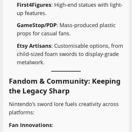
First4Figures
: High-end statues with light-
up features.
GameStop/PDP
: Mass-produced plastic
props for casual fans.
Etsy Artisans
: Customisable options, from
child-sized foam swords to display-grade
metalwork.
Fandom & Community: Keeping
the Legacy Sharp
Nintendo’s sword lore fuels creativity across
platforms:
Fan Innovations
: