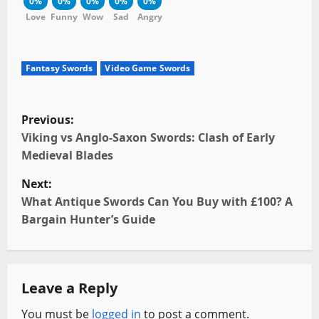
0%
0%
0%
0%
0%
Love
Funny
Wow
Sad
Angry
Fantasy Swords
Video Game Swords
P
Previous:
o
Viking vs Anglo-Saxon Swords: Clash of Early
Medieval Blades
s
Next:
t
What Antique Swords Can You Buy with £100? A
Bargain Hunter’s Guide
n
a
Leave a Reply
v
You must be
logged in
to post a comment.