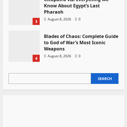
Know About Egypt’s Last
Pharaoh
August 8, 2026
0
3
Blades of Chaos: Complete Guide
to God of War’s Most Iconic
Weapons
August 8, 2026
0
4
SEARCH
SEARCH