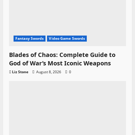
Fantasy Swords
Video Game Swords
Blades of Chaos: Complete Guide to
God of War’s Most Iconic Weapons
Liz Stone
August 8, 2026
0