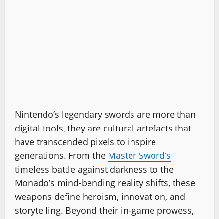
Nintendo’s legendary swords are more than
digital tools, they are cultural artefacts that
have transcended pixels to inspire
generations. From the
Master Sword’s
timeless battle against darkness to the
Monado’s mind-bending reality shifts, these
weapons define heroism, innovation, and
storytelling. Beyond their in-game prowess,