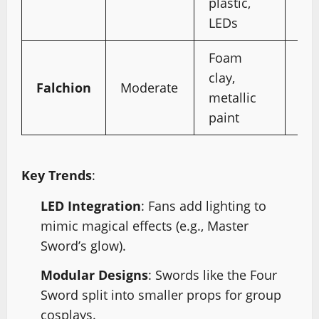
plastic,
pr
LEDs
gl
Foam
Wi
clay,
cro
Falchion
Moderate
metallic
dr
paint
en
Key Trends
:
LED Integration
: Fans add lighting to
mimic magical effects (e.g., Master
Sword’s glow).
Modular Designs
: Swords like the Four
Sword split into smaller props for group
cosplays.