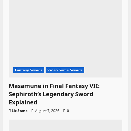
Fantasy Swords
Video Game Swords
Masamune in Final Fantasy VII:
Sephiroth’s Legendary Sword
Explained
Liz Stone
August 7, 2026
0