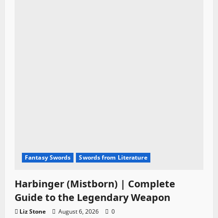
Fantasy Swords
Swords from Literature
Harbinger (Mistborn) | Complete
Guide to the Legendary Weapon
Liz Stone
August 6, 2026
0