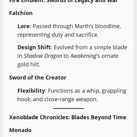
Falchion
Lore
: Passed through Marth’s bloodline,
representing duty and sacrifice.
Design Shift
: Evolved from a simple blade
in
Shadow Dragon
to
Awakening
’s ornate
gold hilt.
Sword of the Creator
Flexibility
: Functions as a whip, grappling
hook, and close-range weapon.
Xenoblade Chronicles: Blades Beyond Time
Monado