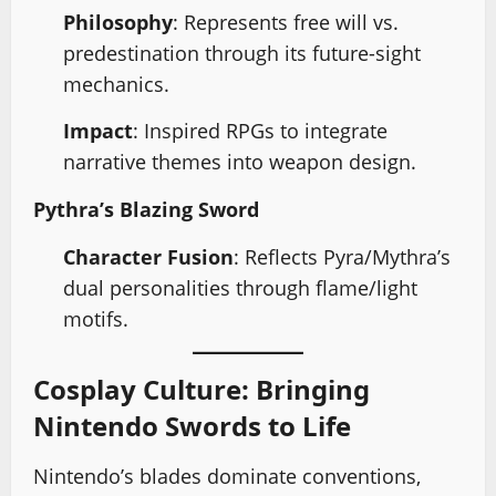
Philosophy
: Represents free will vs.
predestination through its future-sight
mechanics.
Impact
: Inspired RPGs to integrate
narrative themes into weapon design.
Pythra’s Blazing Sword
Character Fusion
: Reflects Pyra/Mythra’s
dual personalities through flame/light
motifs.
Cosplay Culture: Bringing
Nintendo Swords to Life
Nintendo’s blades dominate conventions,