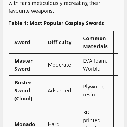
with fans meticulously recreating their
favourite weapons.
Table 1: Most Popular Cosplay Swords
Common
No
Sword
Difficulty
Materials
Fe
Master
EVA foam,
Gl
Moderate
Sword
Worbla
“Tr
Buster
Plywood,
De
Sword
Advanced
resin
mat
(Cloud)
3D-
Cir
printed
wit
Monado
Hard