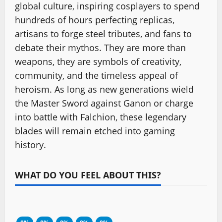
global culture, inspiring cosplayers to spend
hundreds of hours perfecting replicas,
artisans to forge steel tributes, and fans to
debate their mythos. They are more than
weapons, they are symbols of creativity,
community, and the timeless appeal of
heroism. As long as new generations wield
the Master Sword against Ganon or charge
into battle with Falchion, these legendary
blades will remain etched into gaming
history.
WHAT DO YOU FEEL ABOUT THIS?