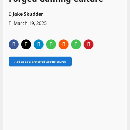
Jake Skudder
March 19, 2025
Add us as a preferred Google source