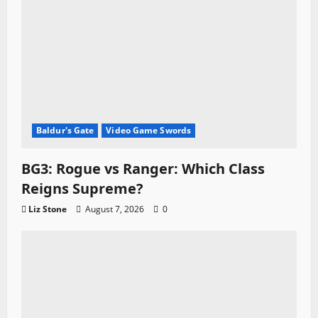
Baldur's Gate
Video Game Swords
BG3: Rogue vs Ranger: Which Class
Reigns Supreme?
Liz Stone
August 7, 2026
0