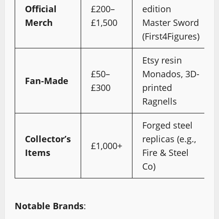
Official
£200–
edition
Merch
£1,500
Master Sword
(First4Figures)
Etsy resin
£50–
Monados, 3D-
Fan-Made
£300
printed
Ragnells
Forged steel
Collector’s
replicas (e.g.,
£1,000+
Items
Fire & Steel
Co)
Notable Brands
: