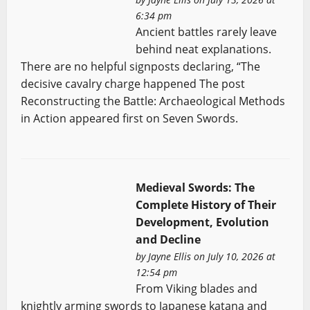
6:34 pm
Ancient battles rarely leave
behind neat explanations.
There are no helpful signposts declaring, “The
decisive cavalry charge happened The post
Reconstructing the Battle: Archaeological Methods
in Action appeared first on Seven Swords.
Medieval Swords: The
Complete History of Their
Development, Evolution
and Decline
by
Jayne Ellis
on July 10, 2026 at
12:54 pm
From Viking blades and
knightly arming swords to Japanese katana and