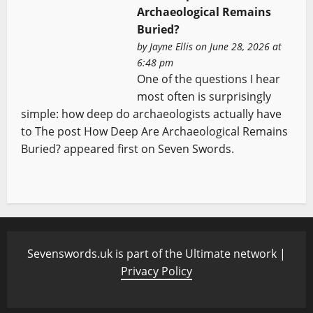
Archaeological Remains
Buried?
by
Jayne Ellis
on June 28, 2026 at
6:48 pm
One of the questions I hear
most often is surprisingly
simple: how deep do archaeologists actually have
to The post How Deep Are Archaeological Remains
Buried? appeared first on Seven Swords.
Sevenswords.uk is part of the Ultimate network |
Privacy Policy