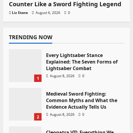
Counter Like a Sword Fighting Legend
Liz Stone
August 6, 2026
0
TRENDING NOW
Every Lightsaber Stance
Explained: The Seven Forms of
Lightsaber Combat
August 8, 2026
0
1
Medieval Sword Fighting:
Common Myths and What the
Evidence Actually Tells Us
August 8, 2026
0
2
Cleopatra VII: Everything We