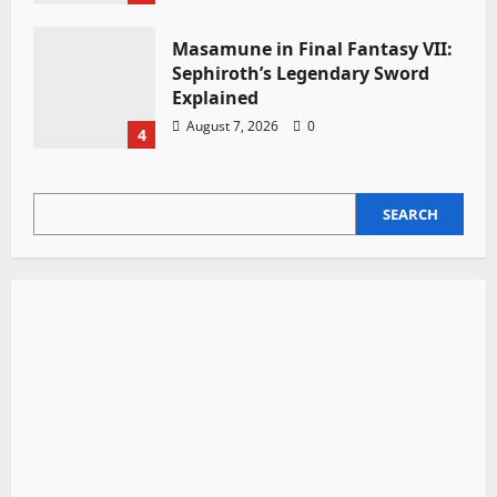
Masamune in Final Fantasy VII:
Sephiroth’s Legendary Sword
Explained
August 7, 2026
0
4
SEARCH
SEARCH