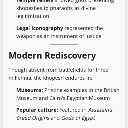
Temple reliefs
showed gods presenting
khopeshes to pharaohs as divine
legitimisation
Legal iconography
represented the
weapon as an instrument of justice
Modern Rediscovery
Though absent from battlefields for three
millennia, the khopesh endures in:
Museums:
Pristine examples in the British
Museum and Cairo’s Egyptian Museum
Popular culture:
Featured in
Assassin’s
Creed Origins
and
Gods of Egypt