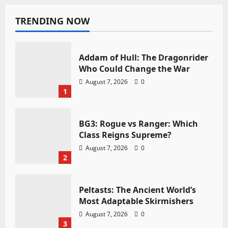
TRENDING NOW
Addam of Hull: The Dragonrider
Who Could Change the War
August 7, 2026
0
1
BG3: Rogue vs Ranger: Which
Class Reigns Supreme?
August 7, 2026
0
2
Peltasts: The Ancient World’s
Most Adaptable Skirmishers
August 7, 2026
0
3