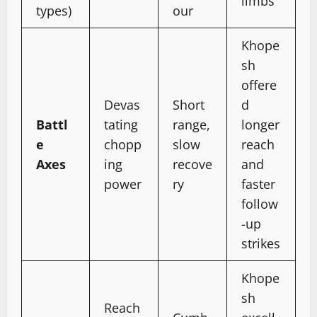
limbs
types)
our
Khope
sh
offere
Devas
Short
d
Battl
tating
range,
longer
e
chopp
slow
reach
Axes
ing
recove
and
power
ry
faster
follow
-up
strikes
Khope
sh
Reach