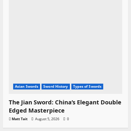
Asian Swords
Sword History
Types of Swords
The Jian Sword: China’s Elegant Double
Edged Masterpiece
Matt Tait
August 5, 2026
0