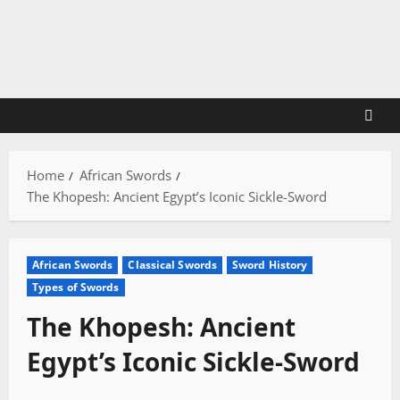
Skip
to
content
Home
African Swords
The Khopesh: Ancient Egypt’s Iconic Sickle-Sword
African Swords
Classical Swords
Sword History
Types of Swords
The Khopesh: Ancient
Egypt’s Iconic Sickle-Sword