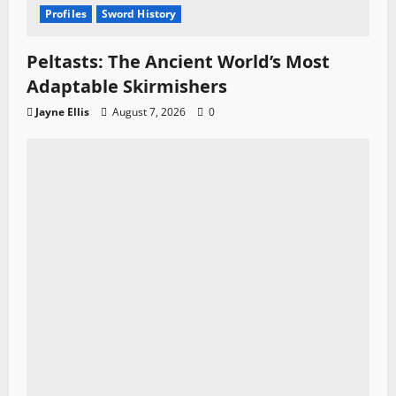
Profiles
Sword History
Peltasts: The Ancient World’s Most
Adaptable Skirmishers
Jayne Ellis
August 7, 2026
0