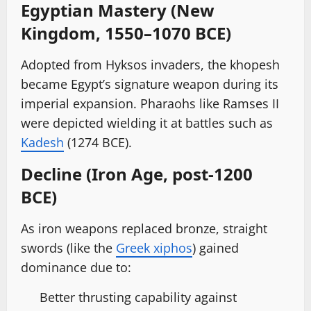
Egyptian Mastery (New
Kingdom, 1550–1070 BCE)
Adopted from Hyksos invaders, the khopesh
became Egypt’s signature weapon during its
imperial expansion. Pharaohs like Ramses II
were depicted wielding it at battles such as
Kadesh
(1274 BCE).
Decline (Iron Age, post-1200
BCE)
As iron weapons replaced bronze, straight
swords (like the
Greek xiphos
) gained
dominance due to:
Better thrusting capability against