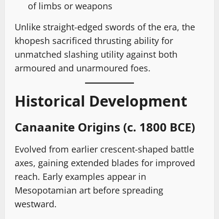
of limbs or weapons
Unlike straight-edged swords of the era, the
khopesh sacrificed thrusting ability for
unmatched slashing utility against both
armoured and unarmoured foes.
Historical Development
Canaanite Origins (c. 1800 BCE)
Evolved from earlier crescent-shaped battle
axes, gaining extended blades for improved
reach. Early examples appear in
Mesopotamian art before spreading
westward.