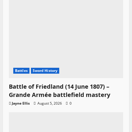
Battles
Sword History
Battle of Friedland (14 June 1807) –
Grande Armée battlefield mastery
Jayne Ellis
August 5, 2026
0