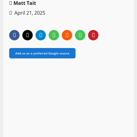
Matt Tait
April 21, 2025
Add us as a preferred Google source