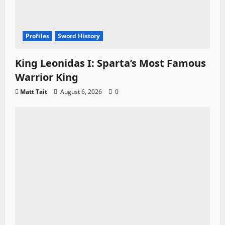
Profiles
Sword History
King Leonidas I: Sparta’s Most Famous
Warrior King
Matt Tait
August 6, 2026
0