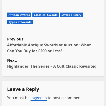
African Swords
Classical Swords
Sword History
Types of Swords
P
Previous:
o
Affordable Antique Swords at Auction: What
Can You Buy for £200 or Less?
s
Next:
t
Highlander: The Series – A Cult Classic Revisited
n
a
Leave a Reply
v
You must be
logged in
to post a comment.