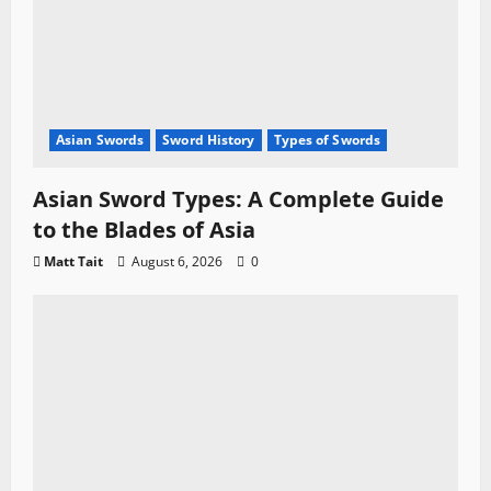
Asian Swords
Sword History
Types of Swords
Asian Sword Types: A Complete Guide
to the Blades of Asia
Matt Tait
August 6, 2026
0