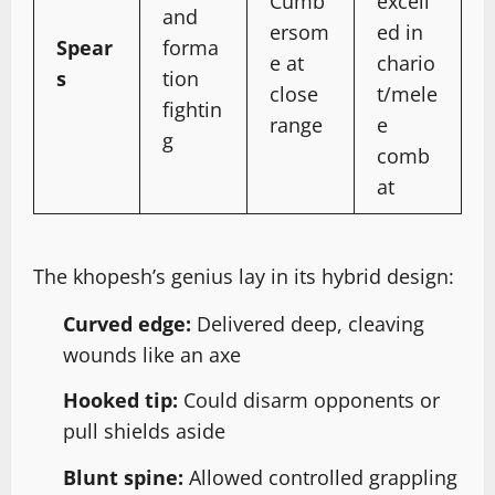
Cumb
excell
and
ersom
ed in
Spear
forma
e at
chario
s
tion
close
t/mele
fightin
range
e
g
comb
at
The khopesh’s genius lay in its hybrid design:
Curved edge:
Delivered deep, cleaving
wounds like an axe
Hooked tip:
Could disarm opponents or
pull shields aside
Blunt spine:
Allowed controlled grappling