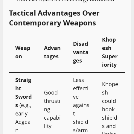
Tactical Advantages Over
Contemporary Weapons
Khop
Disad
Weap
Advan
esh
vanta
on
tages
Super
ges
iority
Straig
Less
Khope
ht
effecti
Good
sh
Sword
ve
thrusti
could
s
(e.g.,
agains
ng
hook
early
t
capabi
shield
Aegea
shield
lity
s and
n
s/arm