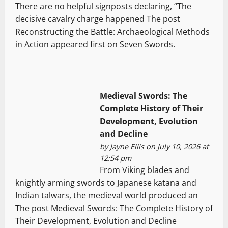
There are no helpful signposts declaring, “The
decisive cavalry charge happened The post
Reconstructing the Battle: Archaeological Methods
in Action appeared first on Seven Swords.
Medieval Swords: The
Complete History of Their
Development, Evolution
and Decline
by
Jayne Ellis
on July 10, 2026 at
12:54 pm
From Viking blades and
knightly arming swords to Japanese katana and
Indian talwars, the medieval world produced an
The post Medieval Swords: The Complete History of
Their Development, Evolution and Decline