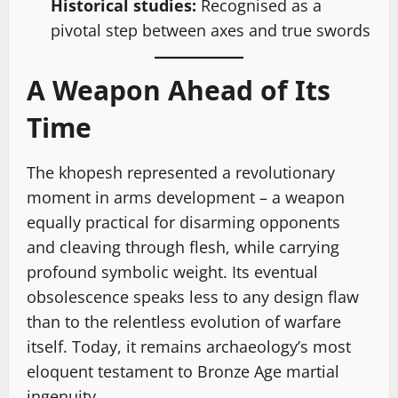
Historical studies:
Recognised as a
pivotal step between axes and true swords
A Weapon Ahead of Its
Time
The khopesh represented a revolutionary
moment in arms development – a weapon
equally practical for disarming opponents
and cleaving through flesh, while carrying
profound symbolic weight. Its eventual
obsolescence speaks less to any design flaw
than to the relentless evolution of warfare
itself. Today, it remains archaeology’s most
eloquent testament to Bronze Age martial
ingenuity.