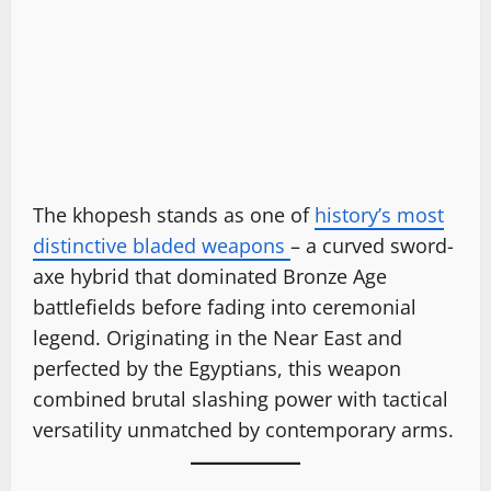
The khopesh stands as one of
history’s most
distinctive bladed weapons
– a curved sword-
axe hybrid that dominated Bronze Age
battlefields before fading into ceremonial
legend. Originating in the Near East and
perfected by the Egyptians, this weapon
combined brutal slashing power with tactical
versatility unmatched by contemporary arms.