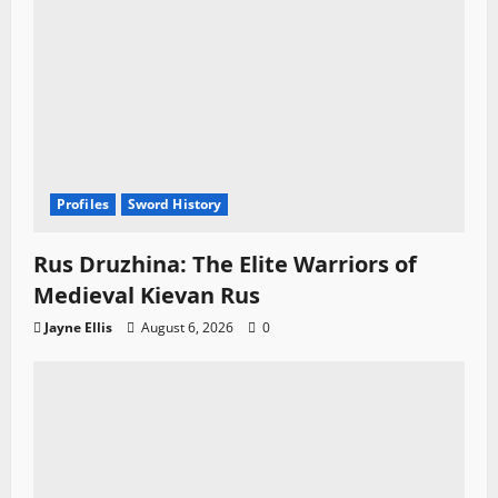
Profiles
Sword History
Rus Druzhina: The Elite Warriors of
Medieval Kievan Rus
Jayne Ellis
August 6, 2026
0