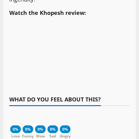
Watch the Khopesh review:
WHAT DO YOU FEEL ABOUT THIS?
0%
0%
0%
0%
0%
Love
Funny
Wow
Sad
Angry