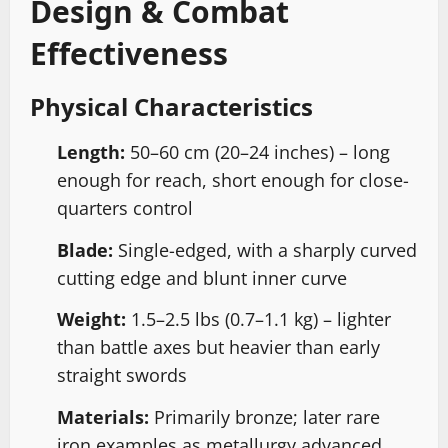
Design & Combat
Effectiveness
Physical Characteristics
Length:
50–60 cm (20–24 inches) – long
enough for reach, short enough for close-
quarters control
Blade:
Single-edged, with a sharply curved
cutting edge and blunt inner curve
Weight:
1.5–2.5 lbs (0.7–1.1 kg) – lighter
than battle axes but heavier than early
straight swords
Materials:
Primarily bronze; later rare
iron examples as metallurgy advanced