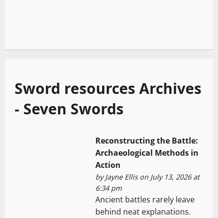
Sword resources Archives
- Seven Swords
Reconstructing the Battle:
Archaeological Methods in
Action
by
Jayne Ellis
on July 13, 2026 at
6:34 pm
Ancient battles rarely leave
behind neat explanations.