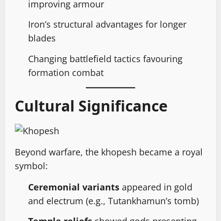
improving armour
Iron’s structural advantages for longer
blades
Changing battlefield tactics favouring
formation combat
Cultural Significance
Beyond warfare, the khopesh became a royal
symbol:
Ceremonial variants
appeared in gold
and electrum (e.g., Tutankhamun’s tomb)