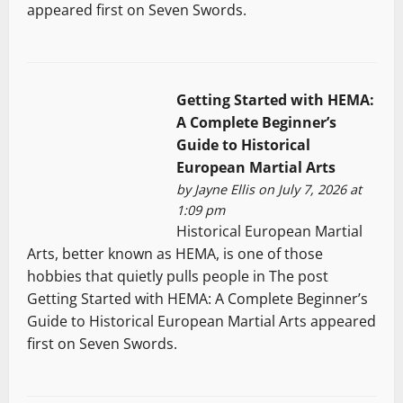
appeared first on Seven Swords.
Getting Started with HEMA:
A Complete Beginner’s
Guide to Historical
European Martial Arts
by
Jayne Ellis
on July 7, 2026 at
1:09 pm
Historical European Martial
Arts, better known as HEMA, is one of those
hobbies that quietly pulls people in The post
Getting Started with HEMA: A Complete Beginner’s
Guide to Historical European Martial Arts appeared
first on Seven Swords.