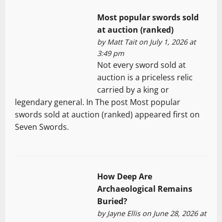
Most popular swords sold
at auction (ranked)
by
Matt Tait
on July 1, 2026 at
3:49 pm
Not every sword sold at
auction is a priceless relic
carried by a king or
legendary general. In The post Most popular
swords sold at auction (ranked) appeared first on
Seven Swords.
How Deep Are
Archaeological Remains
Buried?
by
Jayne Ellis
on June 28, 2026 at