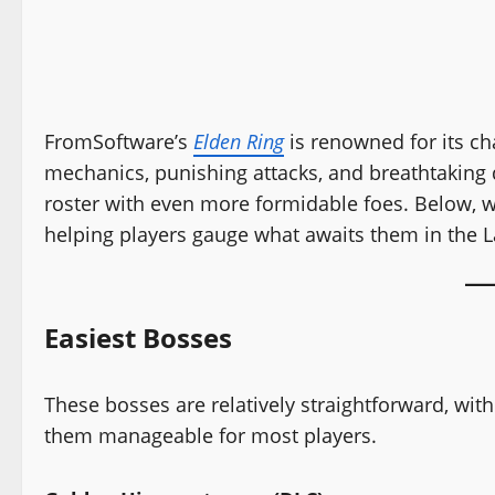
FromSoftware’s
Elden Ring
is renowned for its ch
mechanics, punishing attacks, and breathtaking
roster with even more formidable foes. Below, w
helping players gauge what awaits them in the
Easiest Bosses
These bosses are relatively straightforward, wit
them manageable for most players.