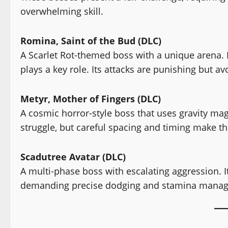
overwhelming skill.
Romina, Saint of the Bud (DLC)
A Scarlet Rot-themed boss with a unique arena. D
plays a key role. Its attacks are punishing but a
Metyr, Mother of Fingers (DLC)
A cosmic horror-style boss that uses gravity mag
struggle, but careful spacing and timing make t
Scadutree Avatar (DLC)
A multi-phase boss with escalating aggression. It
demanding precise dodging and stamina mana