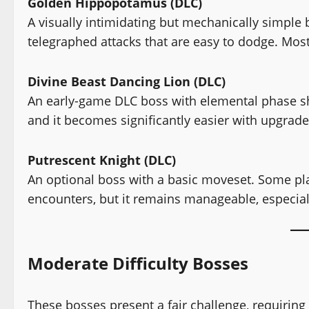
Golden Hippopotamus (DLC)
A visually intimidating but mechanically simpl
telegraphed attacks that are easy to dodge. Most
Divine Beast Dancing Lion (DLC)
An early-game DLC boss with elemental phase shif
and it becomes significantly easier with upgrad
Putrescent Knight (DLC)
An optional boss with a basic moveset. Some play
encounters, but it remains manageable, especial
Moderate Difficulty Bosses
These bosses present a fair challenge, requiring