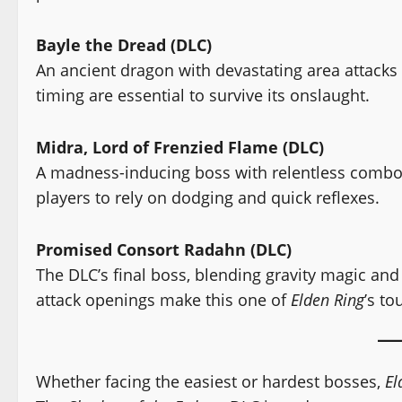
Bayle the Dread (DLC)
An ancient dragon with devastating area attack
timing are essential to survive its onslaught.
Midra, Lord of Frenzied Flame (DLC)
A madness-inducing boss with relentless combos
players to rely on dodging and quick reflexes.
Promised Consort Radahn (DLC)
The DLC’s final boss, blending gravity magic and
attack openings make this one of
Elden Ring
’s to
Whether facing the easiest or hardest bosses,
El