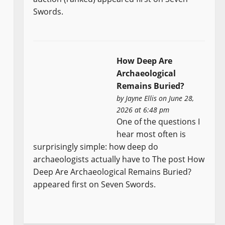
Swords.
How Deep Are
Archaeological
Remains Buried?
by
Jayne Ellis
on June 28,
2026 at 6:48 pm
One of the questions I
hear most often is
surprisingly simple: how deep do
archaeologists actually have to The post How
Deep Are Archaeological Remains Buried?
appeared first on Seven Swords.