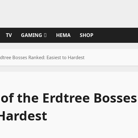
TV
GAMING
HEMA
SHOP
dtree Bosses Ranked: Easiest to Hardest
of the Erdtree Bosses
 Hardest