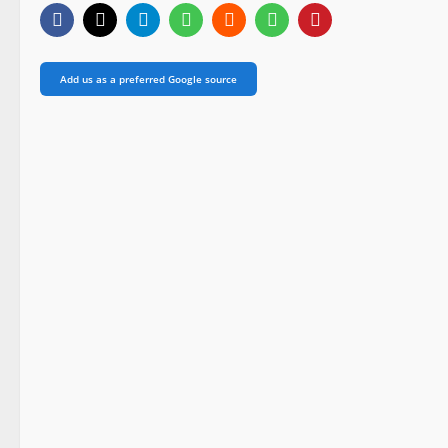
Add us as a preferred Google source