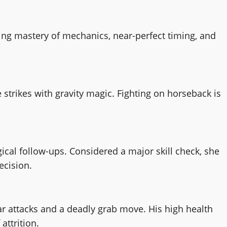
ring mastery of mechanics, near-perfect timing, and
trikes with gravity magic. Fighting on horseback is
cal follow-ups. Considered a major skill check, she
ecision.
ar attacks and a deadly grab move. His high health
attrition.