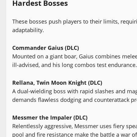
Hardest Bosses
These bosses push players to their limits, requi
adaptability.
Commander Gaius (DLC)
Mounted on a giant boar, Gaius combines melee s
ill-advised, and his long combos test endurance.
Rellana, Twin Moon Knight (DLC)
A dual-wielding boss with rapid slashes and magi
demands flawless dodging and counterattack pr
Messmer the Impaler (DLC)
Relentlessly aggressive, Messmer uses fiery spe
pool and fire resistance make the battle a war of 