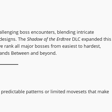
allenging boss encounters, blending intricate
 designs. The
Shadow of the Erdtree
DLC expanded this
e rank all major bosses from easiest to hardest,
 Lands Between and beyond.
h predictable patterns or limited movesets that make