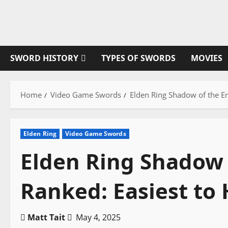
Skip
to
content
SWORD HISTORY
TYPES OF SWORDS
MOVIES
Home
Video Game Swords
Elden Ring Shadow of the Er
Elden Ring
Video Game Swords
Elden Ring Shadow 
Ranked: Easiest to
Matt Tait
May 4, 2025