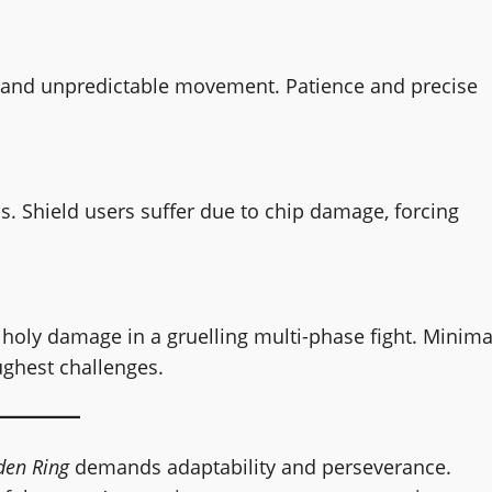
s and unpredictable movement. Patience and precise
. Shield users suffer due to chip damage, forcing
 holy damage in a gruelling multi-phase fight. Minima
ughest challenges.
den Ring
demands adaptability and perseverance.