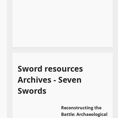
Sword resources
Archives - Seven
Swords
Reconstructing the
Battle: Archaeological