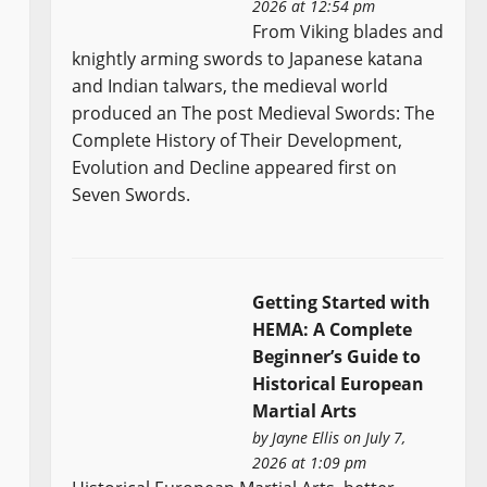
2026 at 12:54 pm
From Viking blades and
knightly arming swords to Japanese katana
and Indian talwars, the medieval world
produced an The post Medieval Swords: The
Complete History of Their Development,
Evolution and Decline appeared first on
Seven Swords.
Getting Started with
HEMA: A Complete
Beginner’s Guide to
Historical European
Martial Arts
by
Jayne Ellis
on July 7,
2026 at 1:09 pm