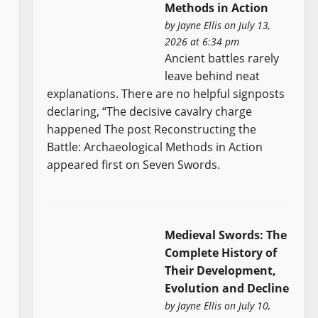
Methods in Action
by
Jayne Ellis
on July 13,
2026 at 6:34 pm
Ancient battles rarely
leave behind neat
explanations. There are no helpful signposts
declaring, “The decisive cavalry charge
happened The post Reconstructing the
Battle: Archaeological Methods in Action
appeared first on Seven Swords.
Medieval Swords: The
Complete History of
Their Development,
Evolution and Decline
by
Jayne Ellis
on July 10,