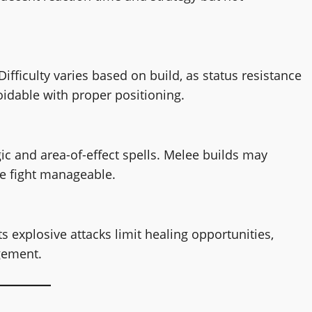
ifficulty varies based on build, as status resistance
voidable with proper positioning.
ic and area-of-effect spells. Melee builds may
he fight manageable.
s explosive attacks limit healing opportunities,
gement.