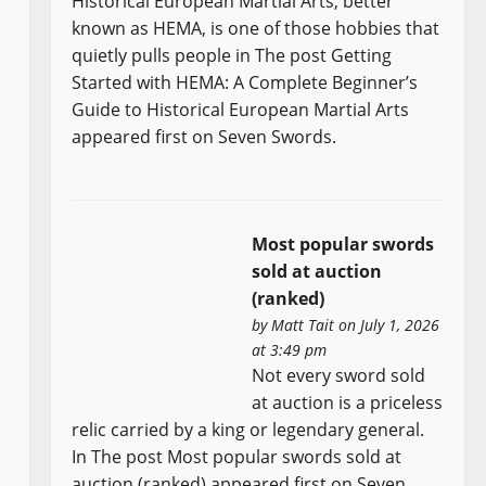
Historical European Martial Arts, better
known as HEMA, is one of those hobbies that
quietly pulls people in The post Getting
Started with HEMA: A Complete Beginner’s
Guide to Historical European Martial Arts
appeared first on Seven Swords.
Most popular swords
sold at auction
(ranked)
by
Matt Tait
on July 1, 2026
at 3:49 pm
Not every sword sold
at auction is a priceless
relic carried by a king or legendary general.
In The post Most popular swords sold at
auction (ranked) appeared first on Seven