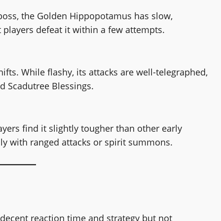
e boss, the Golden Hippopotamus has slow,
 players defeat it within a few attempts.
ts. While flashy, its attacks are well-telegraphed,
ed Scadutree Blessings.
ers find it slightly tougher than other early
ly with ranged attacks or spirit summons.
 decent reaction time and strategy but not