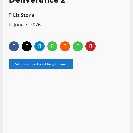
Liz Stone
June 3, 2026
Add us as a preferred Google source