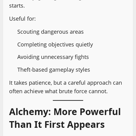
starts.
Useful for:
Scouting dangerous areas
Completing objectives quietly
Avoiding unnecessary fights
Theft-based gameplay styles
It takes patience, but a careful approach can
often achieve what brute force cannot.
Alchemy: More Powerful
Than It First Appears