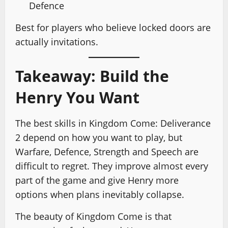
Defence
Best for players who believe locked doors are
actually invitations.
Takeaway: Build the
Henry You Want
The best skills in Kingdom Come: Deliverance
2 depend on how you want to play, but
Warfare, Defence, Strength and Speech are
difficult to regret. They improve almost every
part of the game and give Henry more
options when plans inevitably collapse.
The beauty of Kingdom Come is that