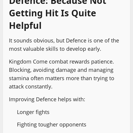
Defence: Because Not
Getting Hit Is Quite
Helpful
It sounds obvious, but Defence is one of the
most valuable skills to develop early.
Kingdom Come combat rewards patience.
Blocking, avoiding damage and managing
stamina often matters more than trying to
attack constantly.
Improving Defence helps with:
Longer fights
Fighting tougher opponents