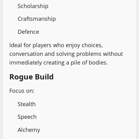
Scholarship
Craftsmanship
Defence
Ideal for players who enjoy choices,
conversation and solving problems without
immediately creating a pile of bodies.
Rogue Build
Focus on:
Stealth
Speech
Alchemy