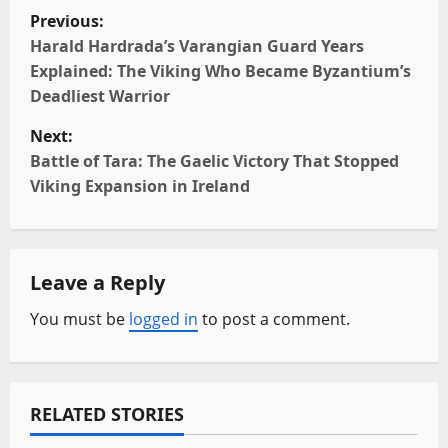
P
Previous:
o
Harald Hardrada’s Varangian Guard Years
Explained: The Viking Who Became Byzantium’s
s
Deadliest Warrior
t
Next:
Battle of Tara: The Gaelic Victory That Stopped
n
Viking Expansion in Ireland
a
v
Leave a Reply
i
You must be
logged in
to post a comment.
g
a
RELATED STORIES
t