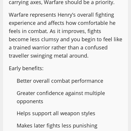
carrying axes, Warfare should be a priority.
Warfare represents Henry’s overall fighting
experience and affects how comfortable he
feels in combat. As it improves, fights
become less clumsy and you begin to feel like
a trained warrior rather than a confused
traveller swinging metal around.
Early benefits:
Better overall combat performance
Greater confidence against multiple
opponents
Helps support all weapon styles
Makes later fights less punishing