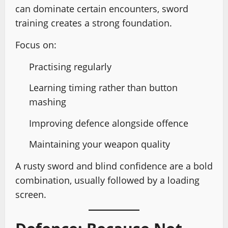
can dominate certain encounters, sword
training creates a strong foundation.
Focus on:
Practising regularly
Learning timing rather than button
mashing
Improving defence alongside offence
Maintaining your weapon quality
A rusty sword and blind confidence are a bold
combination, usually followed by a loading
screen.