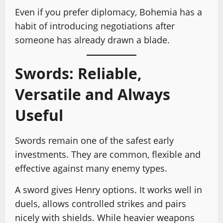
Even if you prefer diplomacy, Bohemia has a
habit of introducing negotiations after
someone has already drawn a blade.
Swords: Reliable,
Versatile and Always
Useful
Swords remain one of the safest early
investments. They are common, flexible and
effective against many enemy types.
A sword gives Henry options. It works well in
duels, allows controlled strikes and pairs
nicely with shields. While heavier weapons