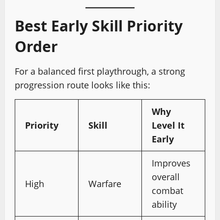
Best Early Skill Priority
Order
For a balanced first playthrough, a strong
progression route looks like this:
Why
Priority
Skill
Level It
Early
Improves
overall
High
Warfare
combat
ability