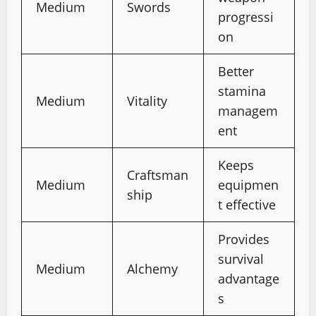
Medium
Swords
progressi
on
Better
stamina
Medium
Vitality
managem
ent
Keeps
Craftsman
Medium
equipmen
ship
t effective
Provides
survival
Medium
Alchemy
advantage
s