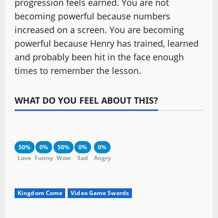
progression feels earned. You are not
becoming powerful because numbers
increased on a screen. You are becoming
powerful because Henry has trained, learned
and probably been hit in the face enough
times to remember the lesson.
WHAT DO YOU FEEL ABOUT THIS?
50%
0%
50%
0%
0%
Love
Funny
Wow
Sad
Angry
Kingdom Come
Video Game Swords