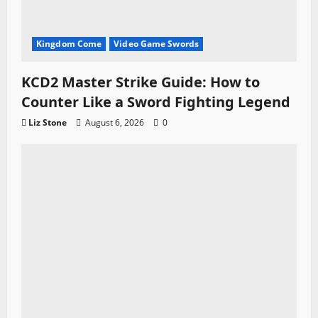
Kingdom Come
Video Game Swords
KCD2 Master Strike Guide: How to
Counter Like a Sword Fighting Legend
Liz Stone
August 6, 2026
0