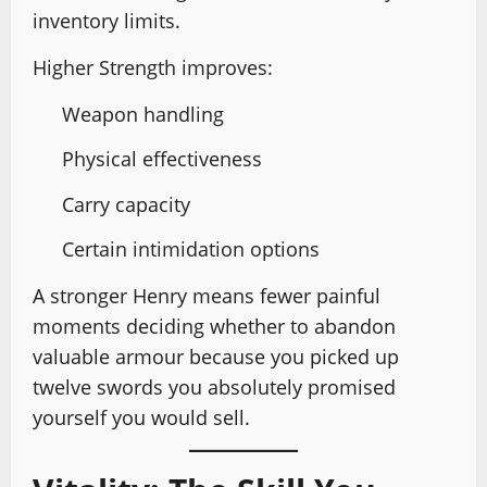
inventory limits.
Higher Strength improves:
Weapon handling
Physical effectiveness
Carry capacity
Certain intimidation options
A stronger Henry means fewer painful
moments deciding whether to abandon
valuable armour because you picked up
twelve swords you absolutely promised
yourself you would sell.