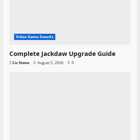
Video Game Swords
Complete Jackdaw Upgrade Guide
Liz Stone
August 5, 2026
0