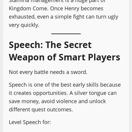
Kingdom Come. Once Henry becomes
exhausted, even a simple fight can turn ugly
very quickly.
Speech: The Secret
Weapon of Smart Players
Not every battle needs a sword.
Speech is one of the best early skills because
it creates opportunities. A silver tongue can
save money, avoid violence and unlock
different quest outcomes.
Level Speech for: