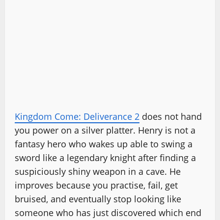
Kingdom Come: Deliverance 2
does not hand
you power on a silver platter. Henry is not a
fantasy hero who wakes up able to swing a
sword like a legendary knight after finding a
suspiciously shiny weapon in a cave. He
improves because you practise, fail, get
bruised, and eventually stop looking like
someone who has just discovered which end