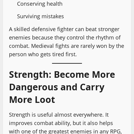
Conserving health
Surviving mistakes
A skilled defensive fighter can beat stronger
enemies because they control the rhythm of
combat. Medieval fights are rarely won by the
person who gets tired first.
Strength: Become More
Dangerous and Carry
More Loot
Strength is useful almost everywhere. It
improves combat ability, but it also helps
with one of the greatest enemies in any RPG,