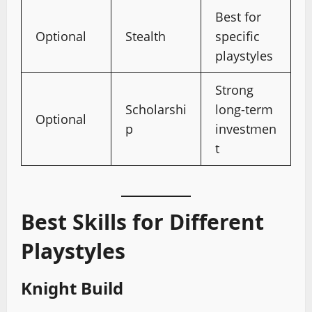
Best for
Optional
Stealth
specific
playstyles
Strong
Scholarshi
long-term
Optional
p
investmen
t
Best Skills for Different
Playstyles
Knight Build