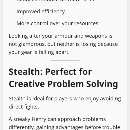
Improved efficiency
More control over your resources
Looking after your armour and weapons is
not glamorous, but neither is losing because
your gear is falling apart.
Stealth: Perfect for
Creative Problem Solving
Stealth is ideal for players who enjoy avoiding
direct fights.
A sneaky Henry can approach problems
differently, gaining advantages before trouble