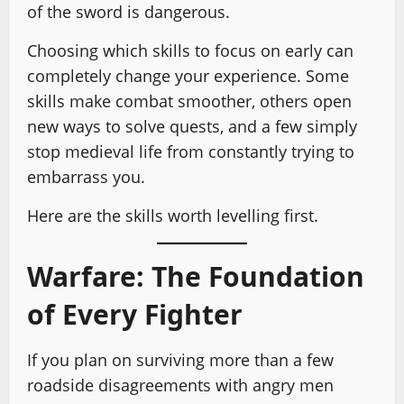
of the sword is dangerous.
Choosing which skills to focus on early can
completely change your experience. Some
skills make combat smoother, others open
new ways to solve quests, and a few simply
stop medieval life from constantly trying to
embarrass you.
Here are the skills worth levelling first.
Warfare: The Foundation
of Every Fighter
If you plan on surviving more than a few
roadside disagreements with angry men