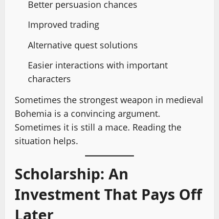
Better persuasion chances
Improved trading
Alternative quest solutions
Easier interactions with important
characters
Sometimes the strongest weapon in medieval
Bohemia is a convincing argument.
Sometimes it is still a mace. Reading the
situation helps.
Scholarship: An
Investment That Pays Off
Later