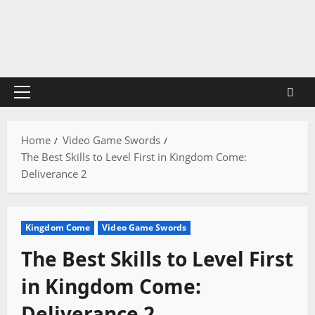
Skip
to
content
Primary
Menu
Home
Video Game Swords
The Best Skills to Level First in Kingdom Come:
Deliverance 2
Kingdom Come
Video Game Swords
The Best Skills to Level First
in Kingdom Come:
Deliverance 2