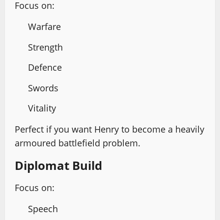
Focus on:
Warfare
Strength
Defence
Swords
Vitality
Perfect if you want Henry to become a heavily
armoured battlefield problem.
Diplomat Build
Focus on:
Speech