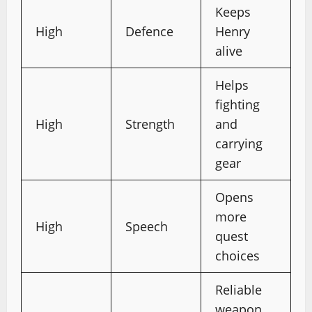
Keeps
High
Defence
Henry
alive
Helps
fighting
High
Strength
and
carrying
gear
Opens
more
High
Speech
quest
choices
Reliable
weapon