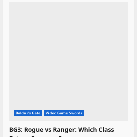
i
o
n
Baldur's Gate
Video Game Swords
BG3: Rogue vs Ranger: Which Class