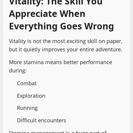
Vitality: The Skill You
Appreciate When
Everything Goes Wrong
Vitality is not the most exciting skill on paper,
but it quietly improves your entire adventure.
More stamina means better performance
during:
Combat
Exploration
Running
Difficult encounters
Stamina management is a huge part of