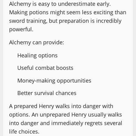
Alchemy is easy to underestimate early.
Making potions might seem less exciting than
sword training, but preparation is incredibly
powerful.
Alchemy can provide:
Healing options
Useful combat boosts
Money-making opportunities
Better survival chances
A prepared Henry walks into danger with
options. An unprepared Henry usually walks
into danger and immediately regrets several
life choices.