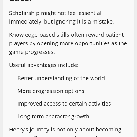
Scholarship might not feel essential
immediately, but ignoring it is a mistake.
Knowledge-based skills often reward patient
players by opening more opportunities as the
game progresses.
Useful advantages include:
Better understanding of the world
More progression options
Improved access to certain activities
Long-term character growth
Henry’s journey is not only about becoming