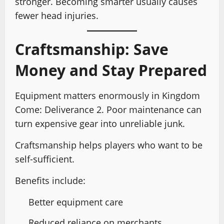
stronger. Becoming smarter usually causes
fewer head injuries.
Craftsmanship: Save
Money and Stay Prepared
Equipment matters enormously in Kingdom
Come: Deliverance 2. Poor maintenance can
turn expensive gear into unreliable junk.
Craftsmanship helps players who want to be
self-sufficient.
Benefits include:
Better equipment care
Reduced reliance on merchants