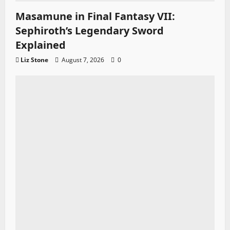
Masamune in Final Fantasy VII:
Sephiroth’s Legendary Sword
Explained
Liz Stone
August 7, 2026
0