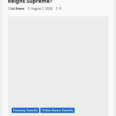
Reigns Supreme?
Liz Stone
August 7, 2026
0
Fantasy Swords
Video Game Swords