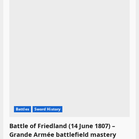
Battles
Sword History
Battle of Friedland (14 June 1807) –
Grande Armée battlefield mastery