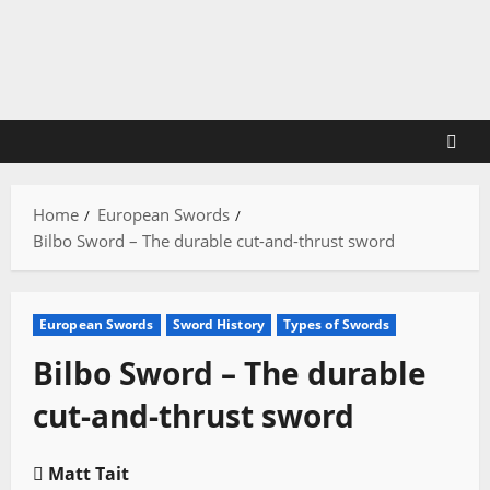
Skip
to
content
Home
European Swords
Bilbo Sword – The durable cut-and-thrust sword
European Swords
Sword History
Types of Swords
Bilbo Sword – The durable
cut-and-thrust sword
Matt Tait