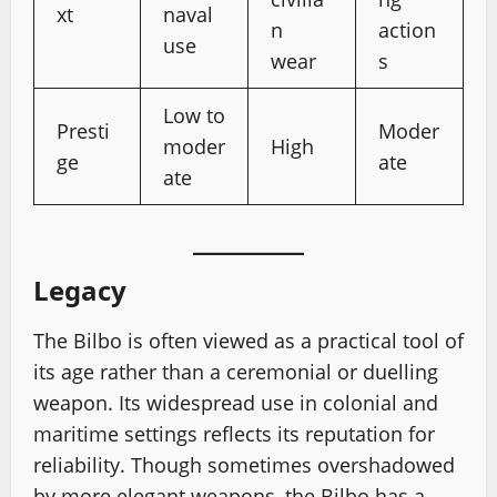
xt
naval
n
action
use
wear
s
Low to
Presti
Moder
moder
High
ge
ate
ate
Legacy
The Bilbo is often viewed as a practical tool of
its age rather than a ceremonial or duelling
weapon. Its widespread use in colonial and
maritime settings reflects its reputation for
reliability. Though sometimes overshadowed
by more elegant weapons, the Bilbo has a