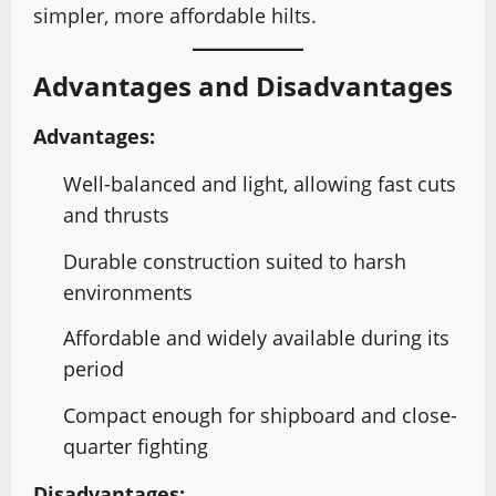
simpler, more affordable hilts.
Advantages and Disadvantages
Advantages:
Well-balanced and light, allowing fast cuts
and thrusts
Durable construction suited to harsh
environments
Affordable and widely available during its
period
Compact enough for shipboard and close-
quarter fighting
Disadvantages: