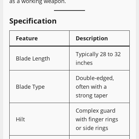
as a working weapon.
Specification
Feature
Description
Typically 28 to 32
Blade Length
inches
Double-edged,
Blade Type
often with a
strong taper
Complex guard
Hilt
with finger rings
or side rings