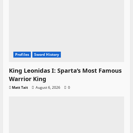
Profiles
Sword History
King Leonidas I: Sparta’s Most Famous
Warrior King
Matt Tait
August 6, 2026
0