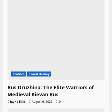
Profiles
Sword History
Rus Druzhina: The Elite Warriors of
Medieval Kievan Rus
Jayne Ellis
August 6, 2026
0