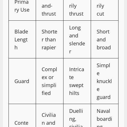
Prima
and-
rily
rily
ry Use
thrust
thrust
cut
Long
Blade
Shorte
Short
and
Lengt
r than
and
slende
h
rapier
broad
r
Simpl
Compl
Intrica
e
ex or
te
Guard
knuckl
simpli
swept
e
fied
hilts
guard
Duelli
Naval
Civilia
ng,
boardi
Conte
n and
civilia
ng