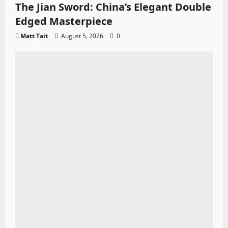
The Jian Sword: China’s Elegant Double
Edged Masterpiece
Matt Tait
August 5, 2026
0