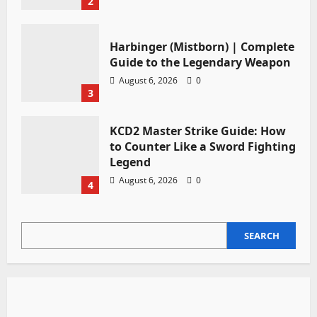
2
Harbinger (Mistborn) | Complete
Guide to the Legendary Weapon
August 6, 2026
0
3
KCD2 Master Strike Guide: How
to Counter Like a Sword Fighting
Legend
August 6, 2026
0
4
SEARCH
SEARCH