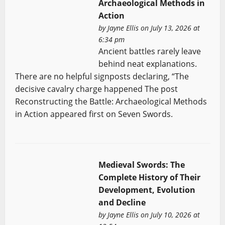
Archaeological Methods in
Action
by
Jayne Ellis
on July 13, 2026 at
6:34 pm
Ancient battles rarely leave
behind neat explanations.
There are no helpful signposts declaring, “The
decisive cavalry charge happened The post
Reconstructing the Battle: Archaeological Methods
in Action appeared first on Seven Swords.
Medieval Swords: The
Complete History of Their
Development, Evolution
and Decline
by
Jayne Ellis
on July 10, 2026 at