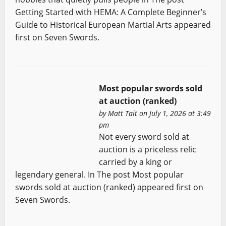
Getting Started with HEMA: A Complete Beginner’s
Guide to Historical European Martial Arts appeared
first on Seven Swords.
Most popular swords sold
at auction (ranked)
by
Matt Tait
on July 1, 2026 at 3:49
pm
Not every sword sold at
auction is a priceless relic
carried by a king or
legendary general. In The post Most popular
swords sold at auction (ranked) appeared first on
Seven Swords.