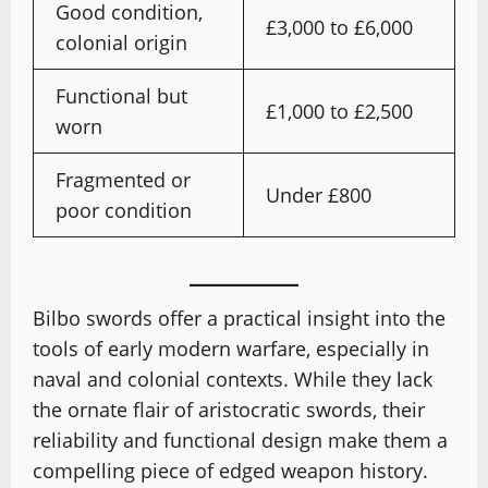
Good condition,
£3,000 to £6,000
colonial origin
Functional but
£1,000 to £2,500
worn
Fragmented or
Under £800
poor condition
Bilbo swords offer a practical insight into the
tools of early modern warfare, especially in
naval and colonial contexts. While they lack
the ornate flair of aristocratic swords, their
reliability and functional design make them a
compelling piece of edged weapon history.