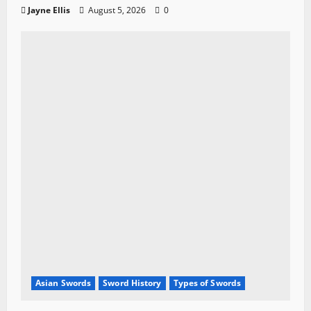
Jayne Ellis
August 5, 2026
0
Asian Swords
Sword History
Types of Swords