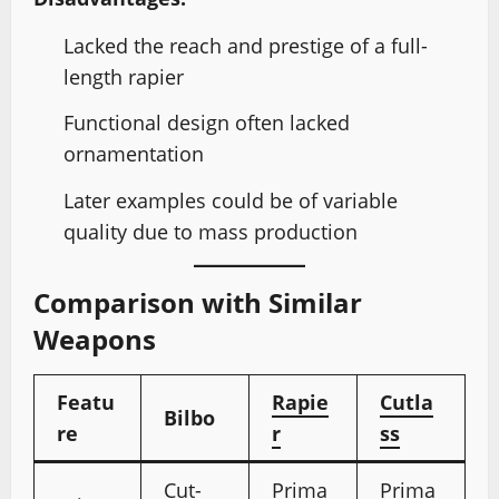
Lacked the reach and prestige of a full-
length rapier
Functional design often lacked
ornamentation
Later examples could be of variable
quality due to mass production
Comparison with Similar
Weapons
Featu
Rapie
Cutla
Bilbo
re
r
ss
Cut-
Prima
Prima