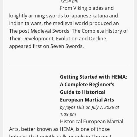
12:54 pm
From Viking blades and
knightly arming swords to Japanese katana and
Indian talwars, the medieval world produced an
The post Medieval Swords: The Complete History of
Their Development, Evolution and Decline
appeared first on Seven Swords.
Getting Started with HEMA:
A Complete Beginner’s
Guide to Historical
European Martial Arts
by
Jayne Ellis
on July 7, 2026 at
1:09 pm
Historical European Martial
Arts, better known as HEMA, is one of those
hobbies that quietly pulls people in The post