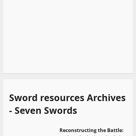
Sword resources Archives
- Seven Swords
Reconstructing the Battle: