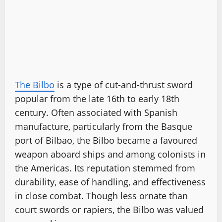
The Bilbo
is a type of cut-and-thrust sword
popular from the late 16th to early 18th
century. Often associated with Spanish
manufacture, particularly from the Basque
port of Bilbao, the Bilbo became a favoured
weapon aboard ships and among colonists in
the Americas. Its reputation stemmed from
durability, ease of handling, and effectiveness
in close combat. Though less ornate than
court swords or rapiers, the Bilbo was valued