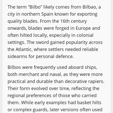
The term “Bilbo” likely comes from Bilbao, a
city in northern Spain known for exporting
quality blades. From the 16th century
onwards, blades were forged in Europe and
often hilted locally, especially in colonial
settings. The sword gained popularity across
the Atlantic, where settlers needed reliable
sidearms for personal defence.
Bilbos were frequently used aboard ships,
both merchant and naval, as they were more
practical and durable than decorative rapiers.
Their form evolved over time, reflecting the
regional preferences of those who carried
them. While early examples had basket hilts
or complex guards, later versions often used