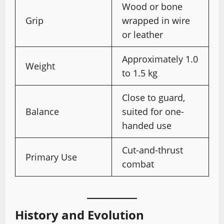
Wood or bone
Grip
wrapped in wire
or leather
Approximately 1.0
Weight
to 1.5 kg
Close to guard,
Balance
suited for one-
handed use
Cut-and-thrust
Primary Use
combat
History and Evolution