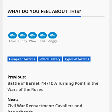
WHAT DO YOU FEEL ABOUT THIS?
0%
0%
0%
0%
0%
Love
Funny
Wow
Sad
Angry
European Swords
Sword History
Types of Swords
P
Previous:
o
Battle of Barnet (1471): A Turning Point in the
Wars of the Roses
s
Next:
t
Civil War Reenactment: Cavaliers and