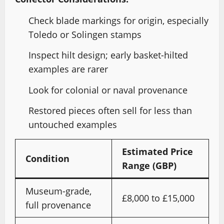
Check blade markings for origin, especially
Toledo or Solingen stamps
Inspect hilt design; early basket-hilted
examples are rarer
Look for colonial or naval provenance
Restored pieces often sell for less than
untouched examples
Estimated Price
Condition
Range (GBP)
Museum-grade,
£8,000 to £15,000
full provenance