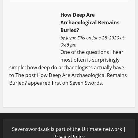
How Deep Are
Archaeological Remains
Buried?
by
Jayne Ellis
on June 28, 2026 at
6:48 pm
One of the questions I hear
most often is surprisingly
simple: how deep do archaeologists actually have
to The post How Deep Are Archaeological Remains
Buried? appeared first on Seven Swords.
Sevenswords.uk is part of the Ultimate network |
Privacy Policy