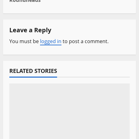
Roundheads
n
a
Leave a Reply
v
You must be
logged in
to post a comment.
i
g
a
RELATED STORIES
t
i
o
n