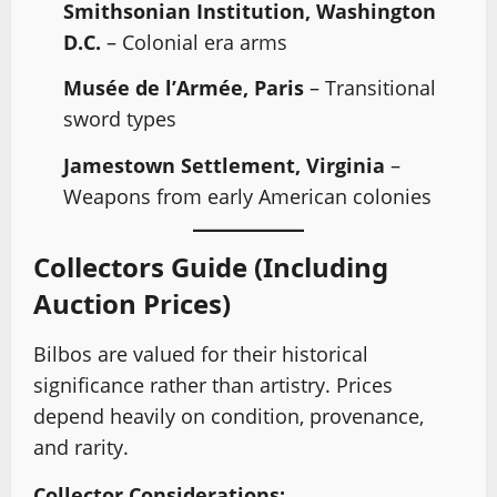
Smithsonian Institution, Washington
D.C.
– Colonial era arms
Musée de l’Armée, Paris
– Transitional
sword types
Jamestown Settlement, Virginia
–
Weapons from early American colonies
Collectors Guide (Including
Auction Prices)
Bilbos are valued for their historical
significance rather than artistry. Prices
depend heavily on condition, provenance,
and rarity.
Collector Considerations: