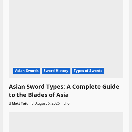
Asian Swords
Sword History
Types of Swords
Asian Sword Types: A Complete Guide
to the Blades of Asia
Matt Tait
August 6, 2026
0