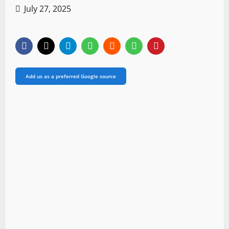
July 27, 2025
Add us as a preferred Google source