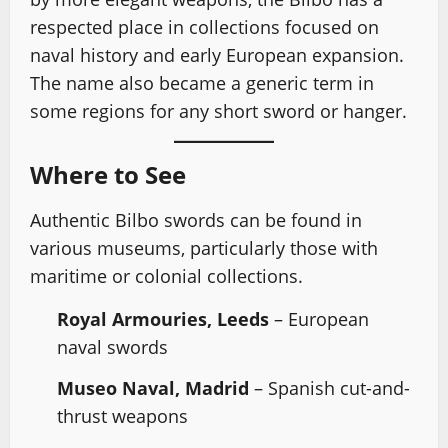
respected place in collections focused on
naval history and early European expansion.
The name also became a generic term in
some regions for any short sword or hanger.
Where to See
Authentic Bilbo swords can be found in
various museums, particularly those with
maritime or colonial collections.
Royal Armouries, Leeds
– European
naval swords
Museo Naval, Madrid
– Spanish cut-and-
thrust weapons