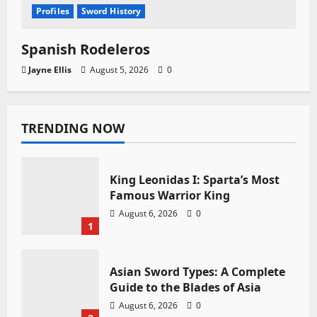
Profiles
Sword History
Spanish Rodeleros
Jayne Ellis
August 5, 2026
0
TRENDING NOW
King Leonidas I: Sparta’s Most
Famous Warrior King
August 6, 2026
0
1
Asian Sword Types: A Complete
Guide to the Blades of Asia
August 6, 2026
0