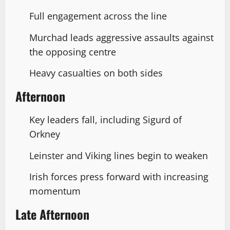
Full engagement across the line
Murchad leads aggressive assaults against
the opposing centre
Heavy casualties on both sides
Afternoon
Key leaders fall, including Sigurd of
Orkney
Leinster and Viking lines begin to weaken
Irish forces press forward with increasing
momentum
Late Afternoon