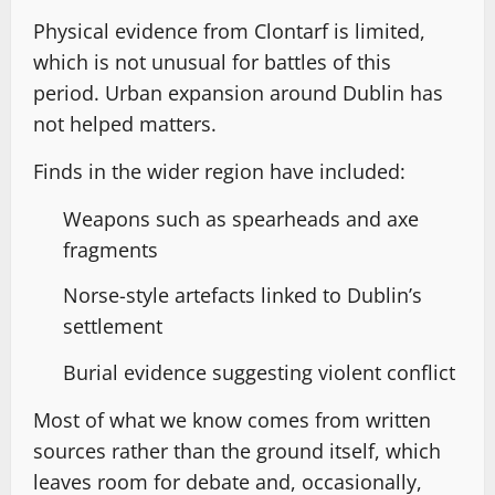
Physical evidence from Clontarf is limited,
which is not unusual for battles of this
period. Urban expansion around Dublin has
not helped matters.
Finds in the wider region have included:
Weapons such as spearheads and axe
fragments
Norse-style artefacts linked to Dublin’s
settlement
Burial evidence suggesting violent conflict
Most of what we know comes from written
sources rather than the ground itself, which
leaves room for debate and, occasionally,