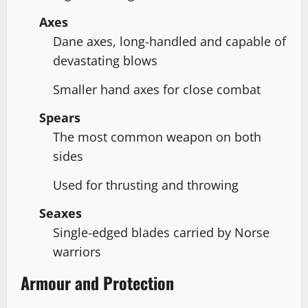
Axes
Dane axes, long-handled and capable of
devastating blows
Smaller hand axes for close combat
Spears
The most common weapon on both
sides
Used for thrusting and throwing
Seaxes
Single-edged blades carried by Norse
warriors
Armour and Protection