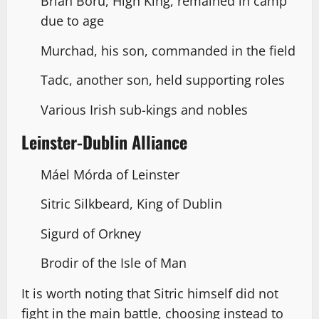
Brian Boru, High King, remained in camp
due to age
Murchad, his son, commanded in the field
Tadc, another son, held supporting roles
Various Irish sub-kings and nobles
Leinster-Dublin Alliance
Máel Mórda of Leinster
Sitric Silkbeard, King of Dublin
Sigurd of Orkney
Brodir of the Isle of Man
It is worth noting that Sitric himself did not
fight in the main battle, choosing instead to