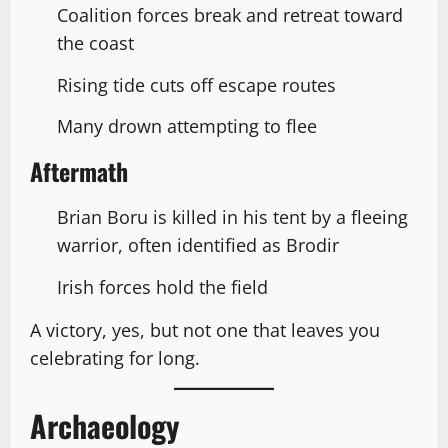
Coalition forces break and retreat toward
the coast
Rising tide cuts off escape routes
Many drown attempting to flee
Aftermath
Brian Boru is killed in his tent by a fleeing
warrior, often identified as Brodir
Irish forces hold the field
A victory, yes, but not one that leaves you
celebrating for long.
Archaeology