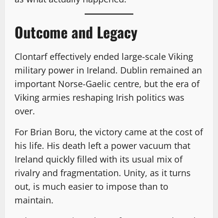
Outcome and Legacy
Clontarf effectively ended large-scale Viking
military power in Ireland. Dublin remained an
important Norse-Gaelic centre, but the era of
Viking armies reshaping Irish politics was
over.
For Brian Boru, the victory came at the cost of
his life. His death left a power vacuum that
Ireland quickly filled with its usual mix of
rivalry and fragmentation. Unity, as it turns
out, is much easier to impose than to
maintain.