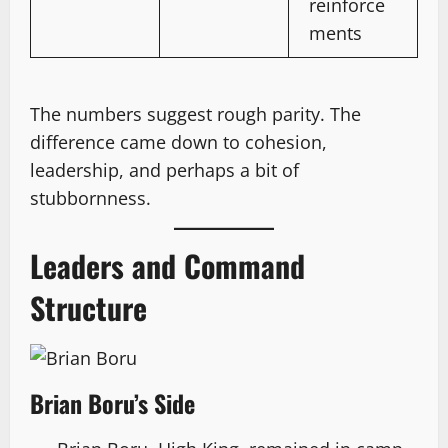
reinforce
ments
The numbers suggest rough parity. The
difference came down to cohesion,
leadership, and perhaps a bit of
stubbornness.
Leaders and Command
Structure
Brian Boru’s Side