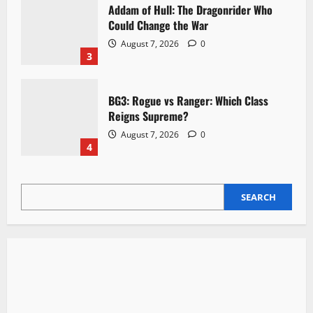
Addam of Hull: The Dragonrider Who
Could Change the War
August 7, 2026
0
3
BG3: Rogue vs Ranger: Which Class
Reigns Supreme?
August 7, 2026
0
4
SEARCH
SEARCH