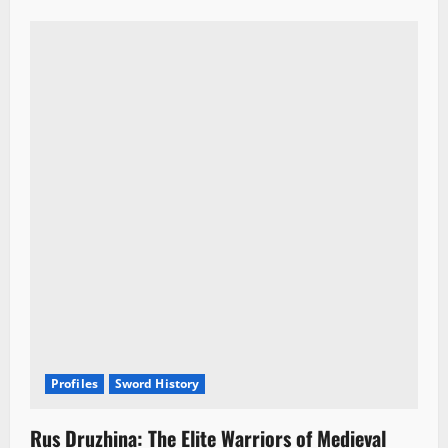
Profiles
Sword History
Rus Druzhina: The Elite Warriors of Medieval