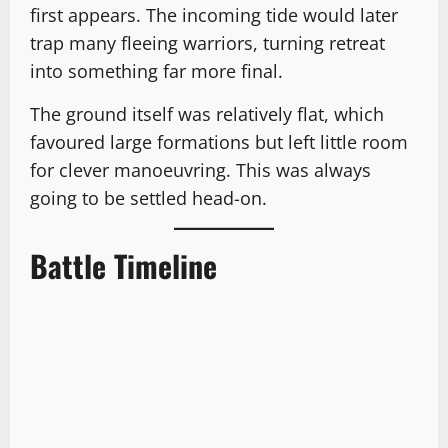
first appears. The incoming tide would later
trap many fleeing warriors, turning retreat
into something far more final.
The ground itself was relatively flat, which
favoured large formations but left little room
for clever manoeuvring. This was always
going to be settled head-on.
Battle Timeline