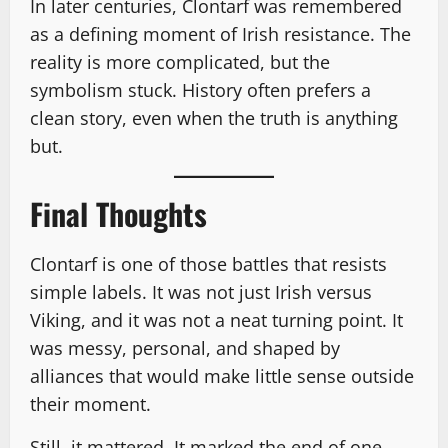
In later centuries, Clontarf was remembered
as a defining moment of Irish resistance. The
reality is more complicated, but the
symbolism stuck. History often prefers a
clean story, even when the truth is anything
but.
Final Thoughts
Clontarf is one of those battles that resists
simple labels. It was not just Irish versus
Viking, and it was not a neat turning point. It
was messy, personal, and shaped by
alliances that would make little sense outside
their moment.
Still, it mattered. It marked the end of one