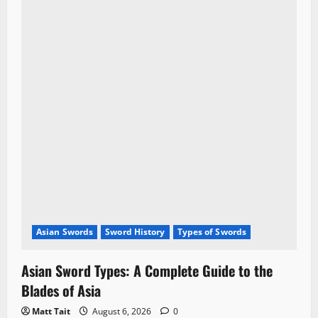
Asian Swords
Sword History
Types of Swords
Asian Sword Types: A Complete Guide to the
Blades of Asia
Matt Tait
August 6, 2026
0