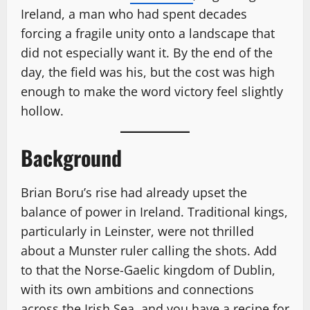
Ireland, a man who had spent decades
forcing a fragile unity onto a landscape that
did not especially want it. By the end of the
day, the field was his, but the cost was high
enough to make the word victory feel slightly
hollow.
Background
Brian Boru’s rise had already upset the
balance of power in Ireland. Traditional kings,
particularly in Leinster, were not thrilled
about a Munster ruler calling the shots. Add
to that the Norse-Gaelic kingdom of Dublin,
with its own ambitions and connections
across the Irish Sea, and you have a recipe for