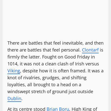
There are battles that feel inevitable, and then
there are battles that feel personal.
Clontarf
is
firmly the latter. Fought on Good Friday in
1014, it was not a clean clash of Irish versus
Viking
, despite how it is often framed. It was a
knot of rivalries, grudges, and shifting
loyalties, all brought to a head on a
windswept stretch of ground just outside
Dublin
.
At its centre stood
Brian Boru
, High King of