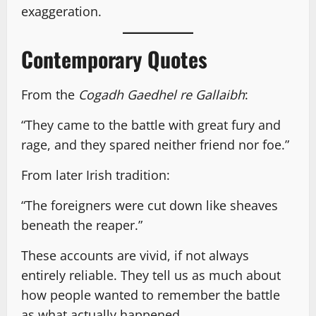
exaggeration.
Contemporary Quotes
From the
Cogadh Gaedhel re Gallaibh
:
“They came to the battle with great fury and
rage, and they spared neither friend nor foe.”
From later Irish tradition:
“The foreigners were cut down like sheaves
beneath the reaper.”
These accounts are vivid, if not always
entirely reliable. They tell us as much about
how people wanted to remember the battle
as what actually happened.