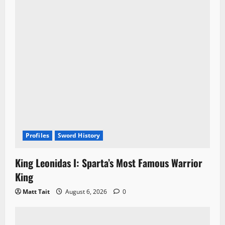
Profiles
Sword History
King Leonidas I: Sparta’s Most Famous Warrior
King
Matt Tait
August 6, 2026
0