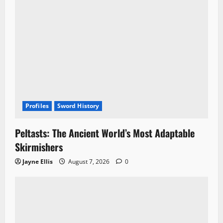
Profiles
Sword History
Peltasts: The Ancient World’s Most Adaptable
Skirmishers
Jayne Ellis
August 7, 2026
0