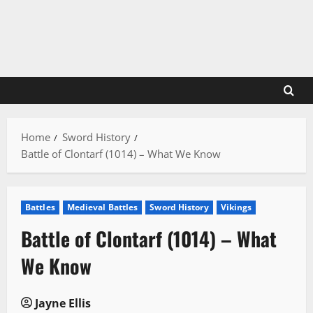
Skip
to
content
Home
Sword History
Battle of Clontarf (1014) – What We Know
Battles
Medieval Battles
Sword History
Vikings
Battle of Clontarf (1014) – What
We Know
Jayne Ellis