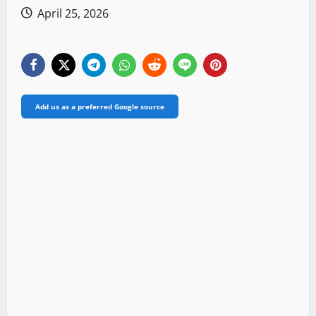
April 25, 2026
Add us as a preferred Google source