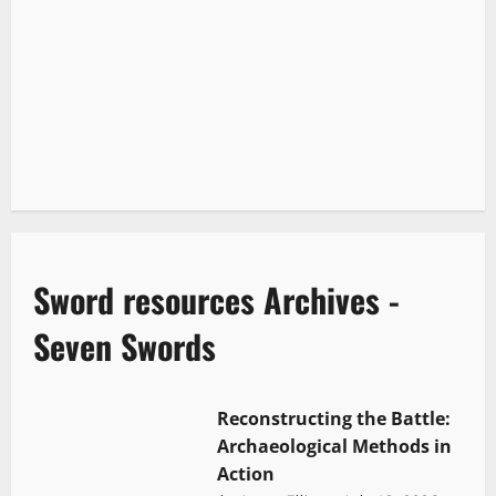
Sword resources Archives -
Seven Swords
Reconstructing the Battle:
Archaeological Methods in
Action