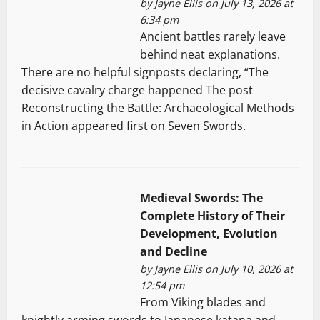
by
Jayne Ellis
on July 13, 2026 at
6:34 pm
Ancient battles rarely leave
behind neat explanations.
There are no helpful signposts declaring, “The
decisive cavalry charge happened The post
Reconstructing the Battle: Archaeological Methods
in Action appeared first on Seven Swords.
Medieval Swords: The
Complete History of Their
Development, Evolution
and Decline
by
Jayne Ellis
on July 10, 2026 at
12:54 pm
From Viking blades and
knightly arming swords to Japanese katana and