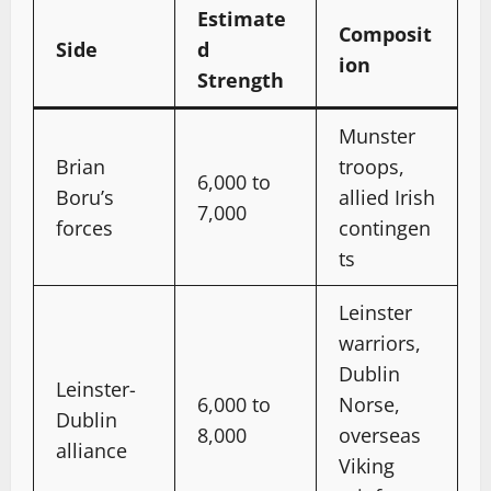
Estimate
Composit
Side
d
ion
Strength
Munster
Brian
troops,
6,000 to
Boru’s
allied Irish
7,000
forces
contingen
ts
Leinster
warriors,
Dublin
Leinster-
6,000 to
Norse,
Dublin
8,000
overseas
alliance
Viking