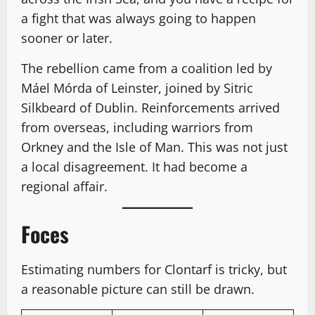
a fight that was always going to happen
sooner or later.
The rebellion came from a coalition led by
Máel Mórda of Leinster, joined by Sitric
Silkbeard of Dublin. Reinforcements arrived
from overseas, including warriors from
Orkney and the Isle of Man. This was not just
a local disagreement. It had become a
regional affair.
Foces
Estimating numbers for Clontarf is tricky, but
a reasonable picture can still be drawn.