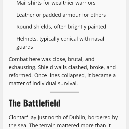
Mail shirts for wealthier warriors
Leather or padded armour for others
Round shields, often brightly painted
Helmets, typically conical with nasal
guards
Combat here was close, brutal, and
exhausting. Shield walls clashed, broke, and
reformed. Once lines collapsed, it became a
matter of individual survival.
The Battlefield
Clontarf lay just north of Dublin, bordered by
the sea. The terrain mattered more than it