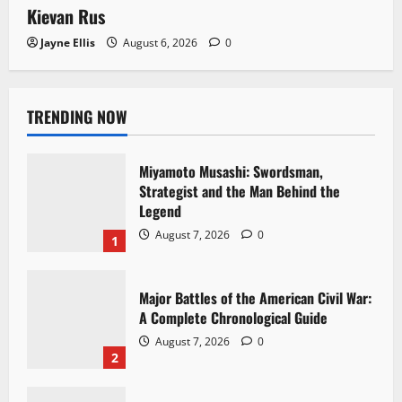
Kievan Rus
Jayne Ellis
August 6, 2026
0
TRENDING NOW
Miyamoto Musashi: Swordsman,
Strategist and the Man Behind the
Legend
August 7, 2026
0
1
Major Battles of the American Civil War:
A Complete Chronological Guide
August 7, 2026
0
2