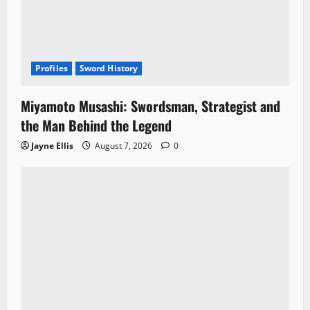
Profiles
Sword History
Miyamoto Musashi: Swordsman, Strategist and
the Man Behind the Legend
Jayne Ellis
August 7, 2026
0