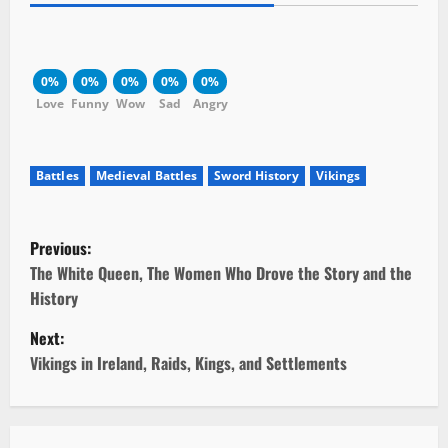
0%
0%
0%
0%
0%
Love
Funny
Wow
Sad
Angry
Battles
Medieval Battles
Sword History
Vikings
P
Previous:
o
The White Queen, The Women Who Drove the Story and the
History
s
Next:
t
Vikings in Ireland, Raids, Kings, and Settlements
n