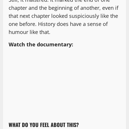
chapter and the beginning of another, even if
that next chapter looked suspiciously like the
one before. History does have a sense of
humour like that.
Watch the documentary:
WHAT DO YOU FEEL ABOUT THIS?