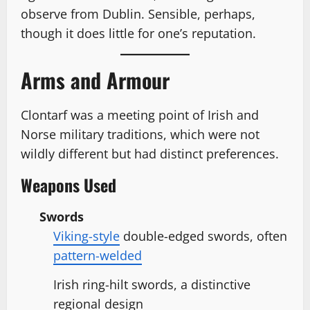
observe from Dublin. Sensible, perhaps,
though it does little for one’s reputation.
Arms and Armour
Clontarf was a meeting point of Irish and
Norse military traditions, which were not
wildly different but had distinct preferences.
Weapons Used
Swords
Viking-style
double-edged swords, often
pattern-welded
Irish ring-hilt swords, a distinctive
regional design