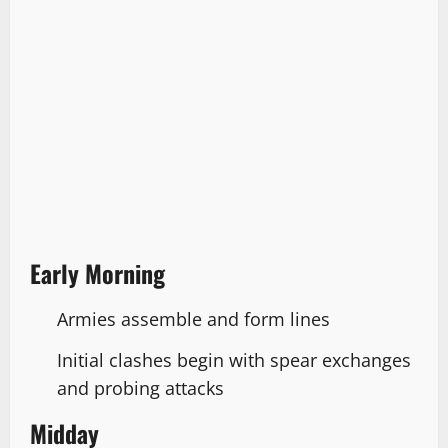
Early Morning
Armies assemble and form lines
Initial clashes begin with spear exchanges
and probing attacks
Midday