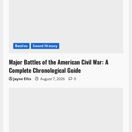
Battles
Sword History
Major Battles of the American Civil War: A
Complete Chronological Guide
Jayne Ellis
August 7, 2026
0