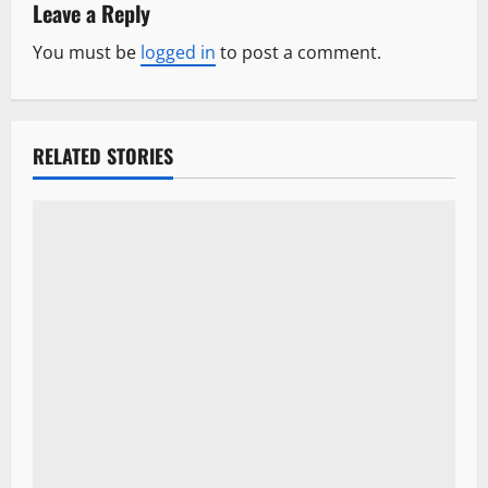
a
Leave a Reply
v
You must be
logged in
to post a comment.
i
g
RELATED STORIES
a
t
i
o
n