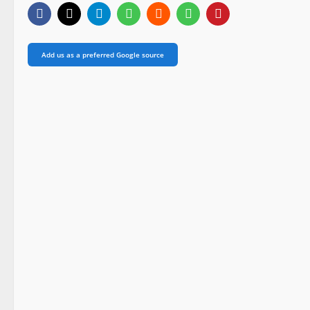
Add us as a preferred Google source