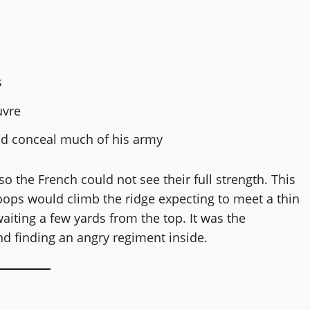
s
uvre
ld conceal much of his army
o the French could not see their full strength. This
ops would climb the ridge expecting to meet a thin
 waiting a few yards from the top. It was the
d finding an angry regiment inside.