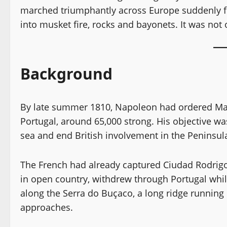
marched triumphantly across Europe suddenly f
into musket fire, rocks and bayonets. It was not
Background
By late summer 1810, Napoleon had ordered Mar
Portugal, around 65,000 strong. His objective w
sea and end British involvement in the Peninsul
The French had already captured Ciudad Rodrigo 
in open country, withdrew through Portugal whil
along the Serra do Buçaco, a long ridge running
approaches.