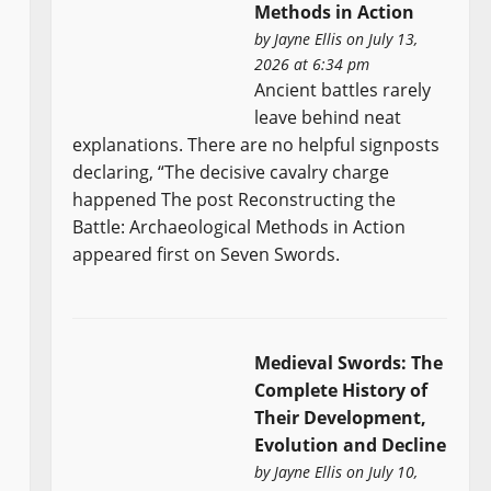
Methods in Action
by
Jayne Ellis
on July 13,
2026 at 6:34 pm
Ancient battles rarely
leave behind neat
explanations. There are no helpful signposts
declaring, “The decisive cavalry charge
happened The post Reconstructing the
Battle: Archaeological Methods in Action
appeared first on Seven Swords.
Medieval Swords: The
Complete History of
Their Development,
Evolution and Decline
by
Jayne Ellis
on July 10,