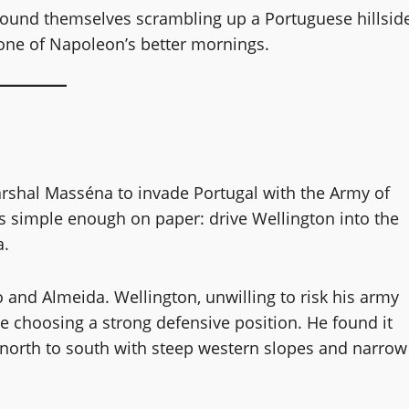
ound themselves scrambling up a Portuguese hillsid
 one of Napoleon’s better mornings.
shal Masséna to invade Portugal with the Army of
as simple enough on paper: drive Wellington into the
a.
and Almeida. Wellington, unwilling to risk his army
e choosing a strong defensive position. He found it
 north to south with steep western slopes and narrow