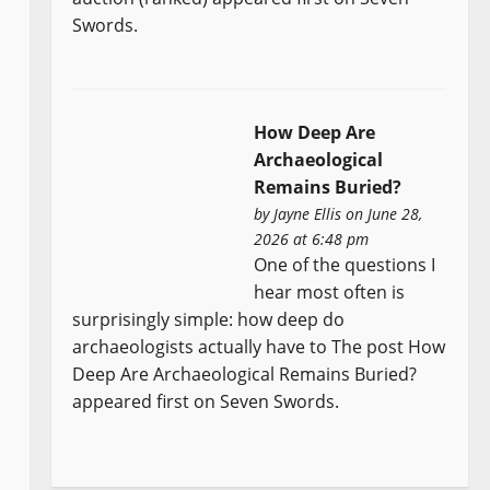
Swords.
How Deep Are
Archaeological
Remains Buried?
by
Jayne Ellis
on June 28,
2026 at 6:48 pm
One of the questions I
hear most often is
surprisingly simple: how deep do
archaeologists actually have to The post How
Deep Are Archaeological Remains Buried?
appeared first on Seven Swords.