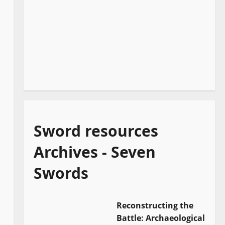
Sword resources
Archives - Seven
Swords
Reconstructing the
Battle: Archaeological