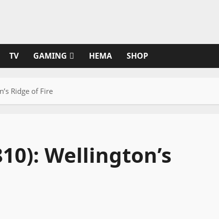
TV
GAMING
HEMA
SHOP
n’s Ridge of Fire
810): Wellington’s