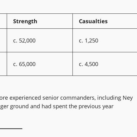
Strength
Casualties
c. 52,000
c. 1,250
c. 65,000
c. 4,500
re experienced senior commanders, including Ney
nger ground and had spent the previous year