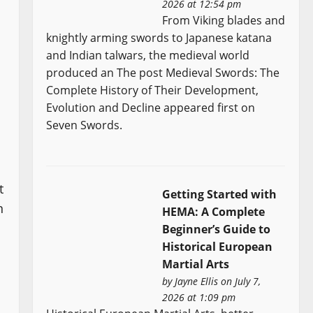
2026 at 12:54 pm
From Viking blades and
knightly arming swords to Japanese katana
and Indian talwars, the medieval world
produced an The post Medieval Swords: The
Complete History of Their Development,
Evolution and Decline appeared first on
Seven Swords.
t
Getting Started with
n
HEMA: A Complete
Beginner’s Guide to
Historical European
Martial Arts
by
Jayne Ellis
on July 7,
2026 at 1:09 pm