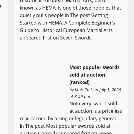
Historical European Martial Arts, better
e
known as HEMA, is one of those hobbies that
quietly pulls people in The post Getting
Started with HEMA: A Complete Beginner’s
Guide to Historical European Martial Arts
appeared first on Seven Swords.
Most popular swords
sold at auction
(ranked)
by
Matt Tait
on July 1, 2026
at 3:49 pm
Not every sword sold
at auction is a priceless
relic carried by a king or legendary general.
In The post Most popular swords sold at
auction (ranked) appeared first on Seven