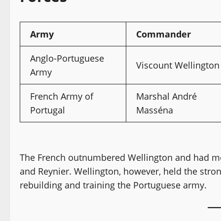
Army
Commander
Anglo-Portuguese
Viscount Wellington
Army
French Army of
Marshal André
Portugal
Masséna
The French outnumbered Wellington and had mo
and Reynier. Wellington, however, held the stro
rebuilding and training the Portuguese army.