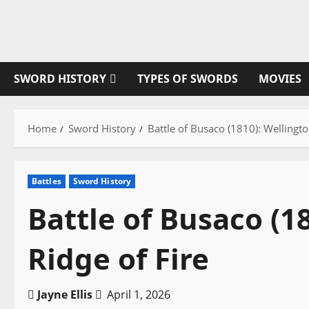
Skip
to
content
SWORD HISTORY
TYPES OF SWORDS
MOVIES
Home
Sword History
Battle of Busaco (1810): Wellingto
Battles
Sword History
Battle of Busaco (1
Ridge of Fire
Jayne Ellis
April 1, 2026