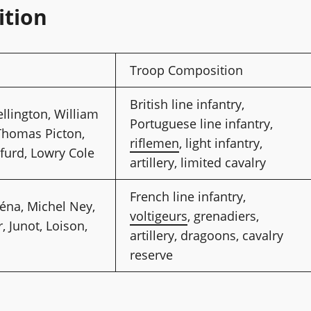
ition
s
Troop Composition
British line infantry,
llington, William
Portuguese line infantry,
Thomas Picton,
riflemen
, light infantry,
furd, Lowry Cole
artillery, limited cavalry
French line infantry,
éna, Michel Ney,
voltigeurs
, grenadiers,
, Junot, Loison,
artillery, dragoons, cavalry
reserve