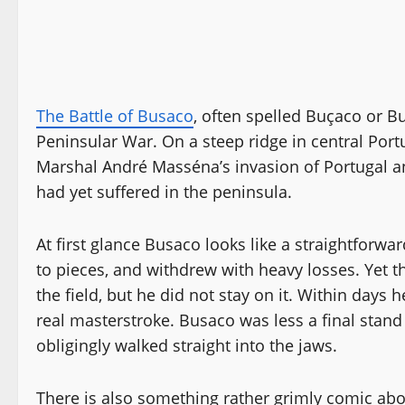
The Battle of Busaco
, often spelled Buçaco or 
Peninsular War. On a steep ridge in central Port
Marshal André Masséna’s invasion of Portugal an
had yet suffered in the peninsula.
At first glance Busaco looks like a straightforwar
to pieces, and withdrew with heavy losses. Yet t
the field, but he did not stay on it. Within days 
real masterstroke. Busaco was less a final stand
obligingly walked straight into the jaws.
There is also something rather grimly comic ab