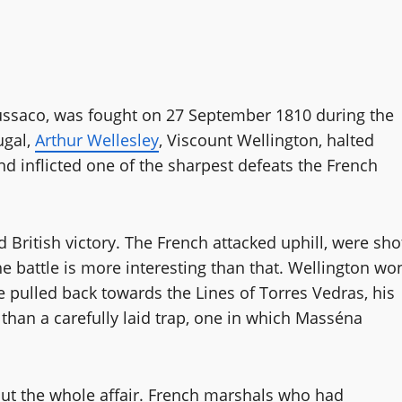
Bussaco, was fought on 27 September 1810 during the
ugal,
Arthur Wellesley
, Viscount Wellington, halted
d inflicted one of the sharpest defeats the French
d British victory. The French attacked uphill, were sho
he battle is more interesting than that. Wellington wo
he pulled back towards the Lines of Torres Vedras, his
 than a carefully laid trap, one in which Masséna
out the whole affair. French marshals who had