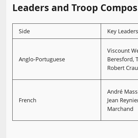
Leaders and Troop Compos
Side
Key Leader
Viscount We
Anglo-Portuguese
Beresford, 
Robert Crau
André Mass
French
Jean Reynier
Marchand