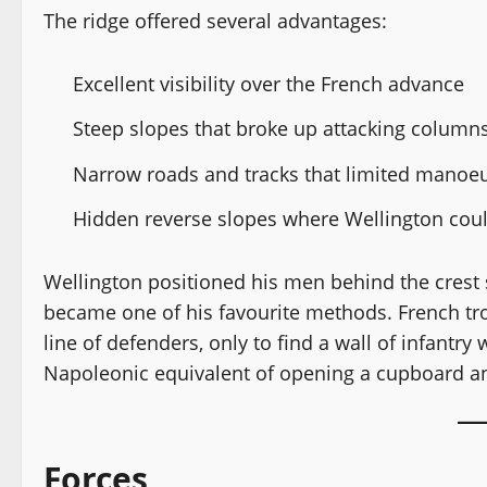
The ridge offered several advantages:
Excellent visibility over the French advance
Steep slopes that broke up attacking column
Narrow roads and tracks that limited manoe
Hidden reverse slopes where Wellington cou
Wellington positioned his men behind the crest s
became one of his favourite methods. French tro
line of defenders, only to find a wall of infantry
Napoleonic equivalent of opening a cupboard an
Forces