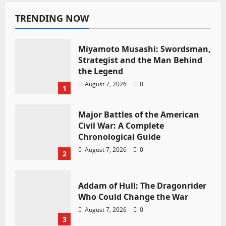
TRENDING NOW
Miyamoto Musashi: Swordsman,
Strategist and the Man Behind
the Legend
August 7, 2026
0
1
Major Battles of the American
Civil War: A Complete
Chronological Guide
August 7, 2026
0
2
Addam of Hull: The Dragonrider
Who Could Change the War
August 7, 2026
0
3