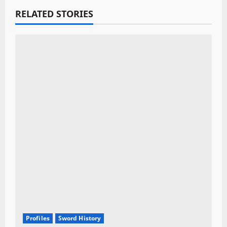
g
RELATED STORIES
a
t
i
o
n
Profiles
Sword History