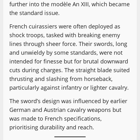
further into the modèle An XIII, which became
the standard issue.
French cuirassiers were often deployed as
shock troops, tasked with breaking enemy
lines through sheer force. Their swords, long
and unwieldy by some standards, were not
intended for finesse but for brutal downward
cuts during charges. The straight blade suited
thrusting and slashing from horseback,
particularly against infantry or lighter cavalry.
The sword’s design was influenced by earlier
German and Austrian cavalry weapons but
was made to French specifications,
prioritising durability and reach.