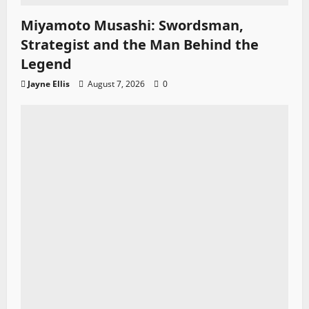
Miyamoto Musashi: Swordsman,
Strategist and the Man Behind the
Legend
Jayne Ellis
August 7, 2026
0