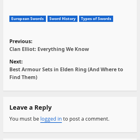
European Swords
Sword History
Types of Swords
P
Previous:
o
Clan Elliot: Everything We Know
Next:
s
Best Armour Sets in Elden Ring (And Where to
t
Find Them)
n
a
Leave a Reply
v
You must be
logged in
to post a comment.
i