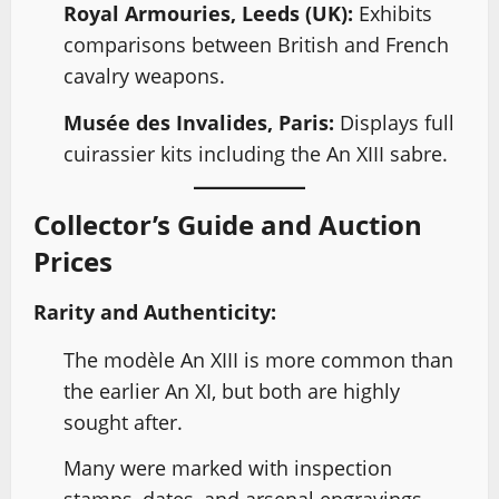
Royal Armouries, Leeds (UK):
Exhibits
comparisons between British and French
cavalry weapons.
Musée des Invalides, Paris:
Displays full
cuirassier kits including the An XIII sabre.
Collector’s Guide and Auction
Prices
Rarity and Authenticity:
The modèle An XIII is more common than
the earlier An XI, but both are highly
sought after.
Many were marked with inspection