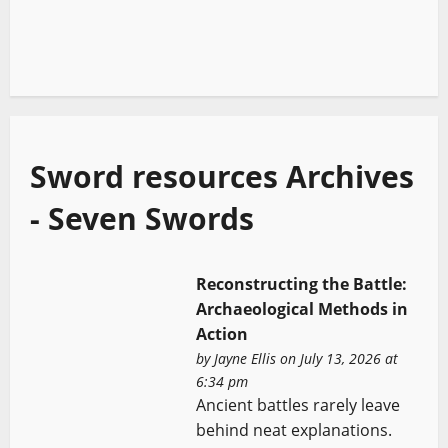
Sword resources Archives
- Seven Swords
Reconstructing the Battle:
Archaeological Methods in
Action
by
Jayne Ellis
on July 13, 2026 at
6:34 pm
Ancient battles rarely leave
behind neat explanations.