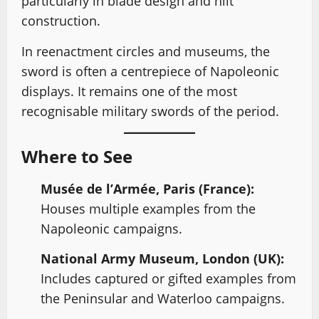
particularly in blade design and hilt
construction.
In reenactment circles and museums, the
sword is often a centrepiece of Napoleonic
displays. It remains one of the most
recognisable military swords of the period.
Where to See
Musée de l’Armée, Paris (France):
Houses multiple examples from the
Napoleonic campaigns.
National Army Museum, London (UK):
Includes captured or gifted examples from
the Peninsular and Waterloo campaigns.