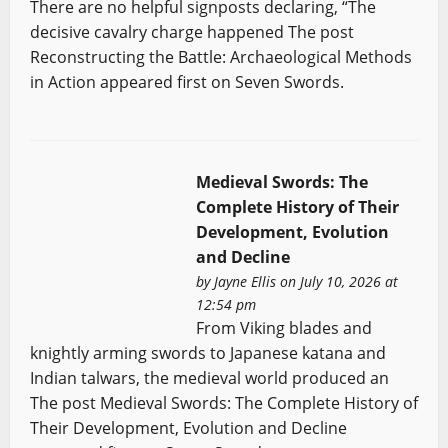
There are no helpful signposts declaring, “The
decisive cavalry charge happened The post
Reconstructing the Battle: Archaeological Methods
in Action appeared first on Seven Swords.
Medieval Swords: The
Complete History of Their
Development, Evolution
and Decline
by
Jayne Ellis
on July 10, 2026 at
12:54 pm
From Viking blades and
knightly arming swords to Japanese katana and
Indian talwars, the medieval world produced an
The post Medieval Swords: The Complete History of
Their Development, Evolution and Decline