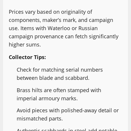
Prices vary based on originality of
components, maker’s mark, and campaign
use. Items with Waterloo or Russian
campaign provenance can fetch significantly
higher sums.
Collector Tips:
Check for matching serial numbers
between blade and scabbard.
Brass hilts are often stamped with
imperial armoury marks.
Avoid pieces with polished-away detail or
mismatched parts.
Authentic scabbards in steel add notable