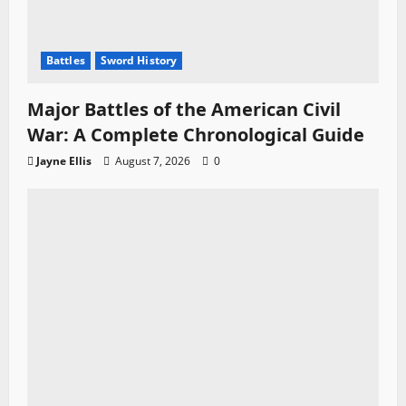
Battles
Sword History
Major Battles of the American Civil
War: A Complete Chronological Guide
Jayne Ellis
August 7, 2026
0