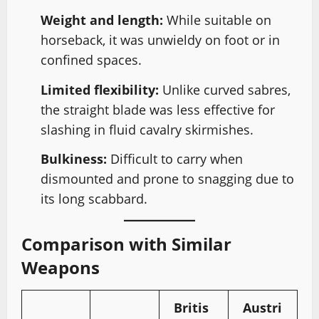
Weight and length:
While suitable on
horseback, it was unwieldy on foot or in
confined spaces.
Limited flexibility:
Unlike curved sabres,
the straight blade was less effective for
slashing in fluid cavalry skirmishes.
Bulkiness:
Difficult to carry when
dismounted and prone to snagging due to
its long scabbard.
Comparison with Similar
Weapons
Britis
Austri