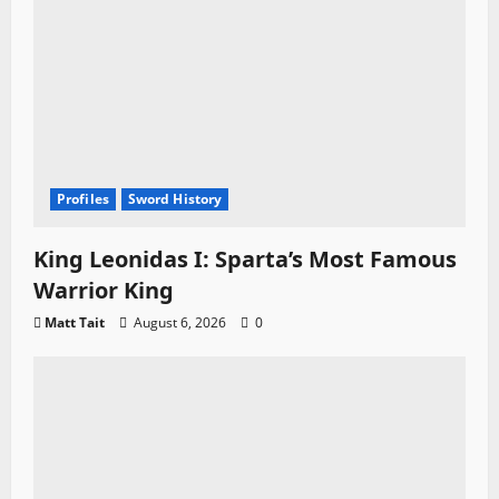
Profiles
Sword History
King Leonidas I: Sparta’s Most Famous
Warrior King
Matt Tait
August 6, 2026
0