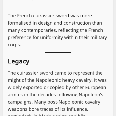
The French cuirassier sword was more
formalised in design and construction than
many contemporaries, reflecting the French
preference for uniformity within their military
corps.
Legacy
The cuirassier sword came to represent the
might of the Napoleonic heavy cavalry. It was
widely exported or copied by other European
armies in the decades following Napoleon’s
campaigns. Many post-Napoleonic cavalry
weapons bore traces of its influence,