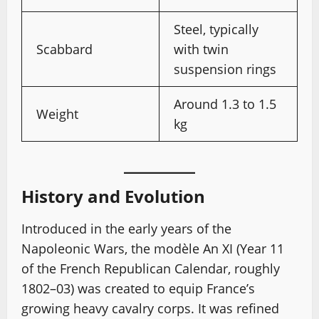
Steel, typically
Scabbard
with twin
suspension rings
Around 1.3 to 1.5
Weight
kg
History and Evolution
Introduced in the early years of the
Napoleonic Wars, the modèle An XI (Year 11
of the French Republican Calendar, roughly
1802–03) was created to equip France’s
growing heavy cavalry corps. It was refined