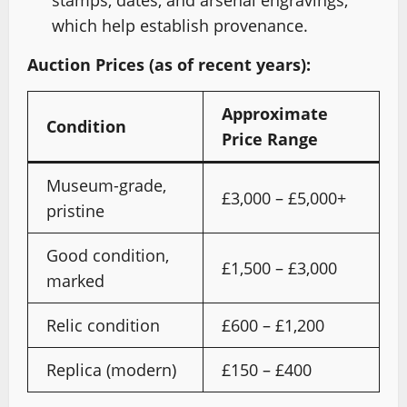
stamps, dates, and arsenal engravings,
which help establish provenance.
Auction Prices (as of recent years):
Approximate
Condition
Price Range
Museum-grade,
£3,000 – £5,000+
pristine
Good condition,
£1,500 – £3,000
marked
Relic condition
£600 – £1,200
Replica (modern)
£150 – £400