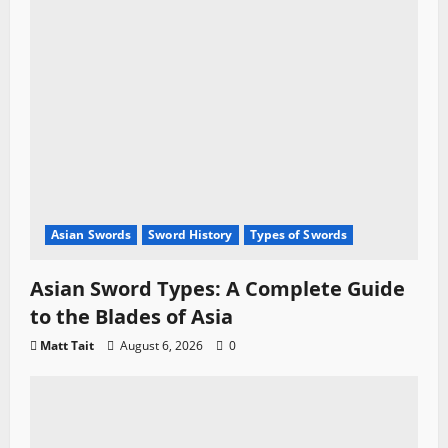
Asian Swords
Sword History
Types of Swords
Asian Sword Types: A Complete Guide
to the Blades of Asia
Matt Tait
August 6, 2026
0