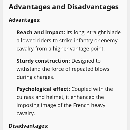
Advantages and Disadvantages
Advantages:
Reach and impact:
Its long, straight blade
allowed riders to strike infantry or enemy
cavalry from a higher vantage point.
Sturdy construction:
Designed to
withstand the force of repeated blows
during charges.
Psychological effect:
Coupled with the
cuirass and helmet, it enhanced the
imposing image of the French heavy
cavalry.
Disadvantages: