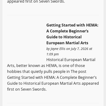
appeared first on Seven Swords.
Getting Started with HEMA:
A Complete Beginner’s
Guide to Historical
European Martial Arts
by
Jayne Ellis
on July 7, 2026 at
1:09 pm
Historical European Martial
Arts, better known as HEMA, is one of those
hobbies that quietly pulls people in The post
Getting Started with HEMA: A Complete Beginner’s
Guide to Historical European Martial Arts appeared
first on Seven Swords.