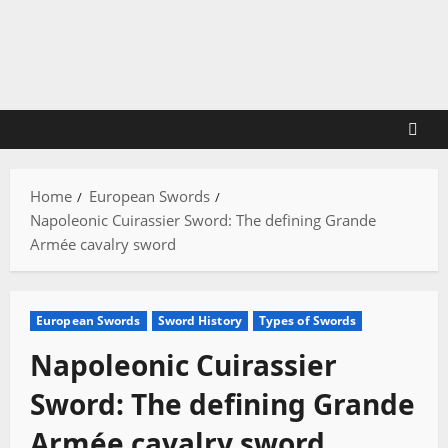
Skip
to
content
Home
European Swords
Napoleonic Cuirassier Sword: The defining Grande
Armée cavalry sword
European Swords
Sword History
Types of Swords
Napoleonic Cuirassier
Sword: The defining Grande
Armée cavalry sword