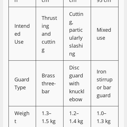
h
cm
cm
95 cm
Cuttin
Thrust
g,
Intend
ing
partic
Mixed
ed
and
ularly
use
Use
cuttin
slashi
g
ng
Disc
Iron
Brass
guard
Guard
stirrup
three-
with
Type
or bar
bar
knuckl
guard
ebow
Weigh
1.3–
1.2–
1.0–
t
1.5 kg
1.4 kg
1.3 kg