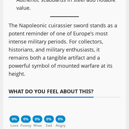
value.
The Napoleonic cuirassier sword stands as a
potent reminder of one of Europe’s most
intense military periods. For collectors,
historians, and military enthusiasts, it
remains both a tangible artifact and a
powerful symbol of mounted warfare at its
height.
WHAT DO YOU FEEL ABOUT THIS?
0%
0%
0%
0%
0%
Love
Funny
Wow
Sad
Angry