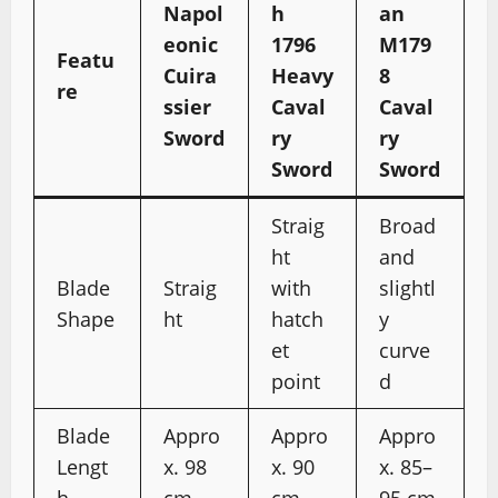
Napol
h
an
eonic
1796
M179
Featu
Cuira
Heavy
8
re
ssier
Caval
Caval
Sword
ry
ry
Sword
Sword
Straig
Broad
ht
and
Blade
Straig
with
slightl
Shape
ht
hatch
y
et
curve
point
d
Blade
Appro
Appro
Appro
Lengt
x. 98
x. 90
x. 85–