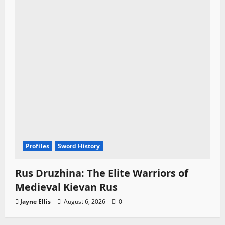
Profiles
Sword History
Rus Druzhina: The Elite Warriors of
Medieval Kievan Rus
Jayne Ellis
August 6, 2026
0