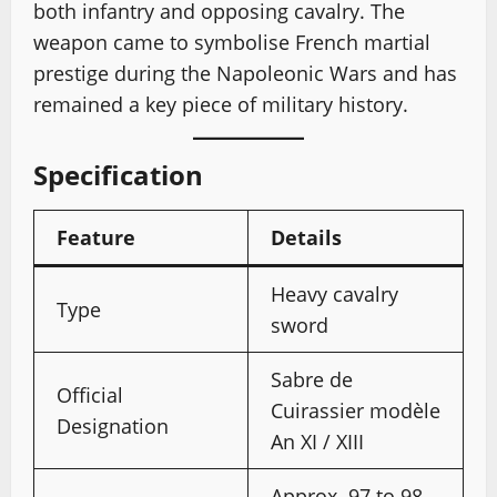
both infantry and opposing cavalry. The
weapon came to symbolise French martial
prestige during the Napoleonic Wars and has
remained a key piece of military history.
Specification
Feature
Details
Heavy cavalry
Type
sword
Sabre de
Official
Cuirassier modèle
Designation
An XI / XIII
Approx. 97 to 98