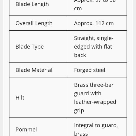
Blade Length
cm
Overall Length
Approx. 112 cm
Straight, single-
Blade Type
edged with flat
back
Blade Material
Forged steel
Brass three-bar
guard with
Hilt
leather-wrapped
grip
Integral to guard,
Pommel
brass