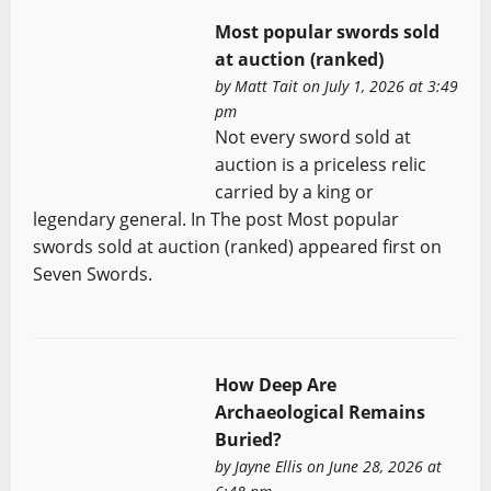
Most popular swords sold
at auction (ranked)
by
Matt Tait
on July 1, 2026 at 3:49
pm
Not every sword sold at
auction is a priceless relic
carried by a king or
legendary general. In The post Most popular
swords sold at auction (ranked) appeared first on
Seven Swords.
How Deep Are
Archaeological Remains
Buried?
by
Jayne Ellis
on June 28, 2026 at