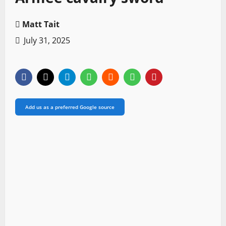
Matt Tait
July 31, 2025
Add us as a preferred Google source