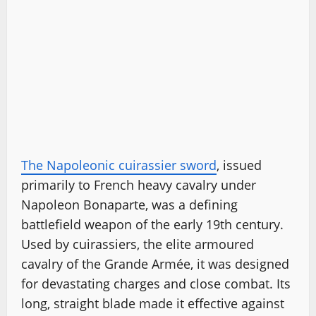
The Napoleonic cuirassier sword
, issued
primarily to French heavy cavalry under
Napoleon Bonaparte, was a defining
battlefield weapon of the early 19th century.
Used by cuirassiers, the elite armoured
cavalry of the Grande Armée, it was designed
for devastating charges and close combat. Its
long, straight blade made it effective against