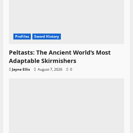
Profiles
Sword History
Peltasts: The Ancient World’s Most
Adaptable Skirmishers
Jayne Ellis
August 7, 2026
0