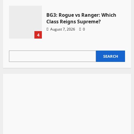
BG3: Rogue vs Ranger: Which
Class Reigns Supreme?
August 7, 2026
0
4
SEARCH
SEARCH