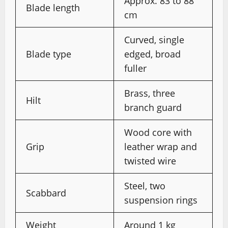
Approx. 83 to 88
Blade length
cm
Curved, single
Blade type
edged, broad
fuller
Brass, three
Hilt
branch guard
Wood core with
Grip
leather wrap and
twisted wire
Steel, two
Scabbard
suspension rings
Weight
Around 1 kg