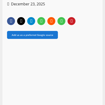
December 23, 2025
Add us as a preferred Google source