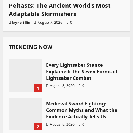
Peltasts: The Ancient World’s Most
Adaptable Skirmishers
Jayne Ellis
August 7, 2026
0
TRENDING NOW
Every Lightsaber Stance
Explained: The Seven Forms of
Lightsaber Combat
August 8, 2026
0
1
Medieval Sword Fighting:
Common Myths and What the
Evidence Actually Tells Us
August 8, 2026
0
2