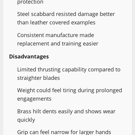
protection
Steel scabbard resisted damage better
than leather covered examples
Consistent manufacture made
replacement and training easier
Disadvantages
Limited thrusting capability compared to
straighter blades
Weight could feel tiring during prolonged
engagements
Brass hilt dents easily and shows wear
quickly
Grip can feel narrow for larger hands