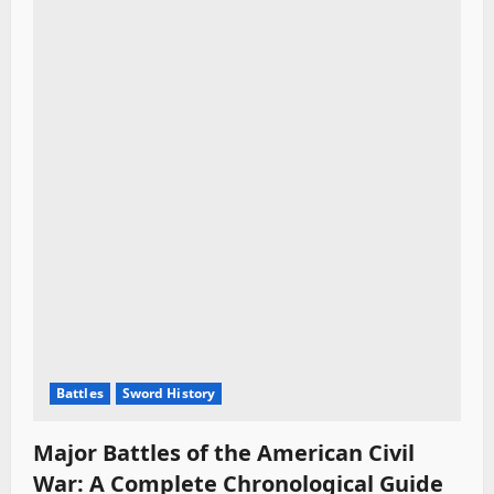
Battles
Sword History
Major Battles of the American Civil
War: A Complete Chronological Guide