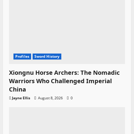
Profiles
Sword History
Xiongnu Horse Archers: The Nomadic
Warriors Who Challenged Imperial
China
Jayne Ellis
August 8, 2026
0