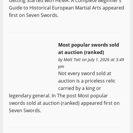
Getting Started with HEMA: A Complete Beginner’s
Guide to Historical European Martial Arts appeared
first on Seven Swords.
Most popular swords sold
at auction (ranked)
by
Matt Tait
on July 1, 2026 at 3:49
pm
Not every sword sold at
auction is a priceless relic
carried by a king or
legendary general. In The post Most popular
swords sold at auction (ranked) appeared first on
Seven Swords.