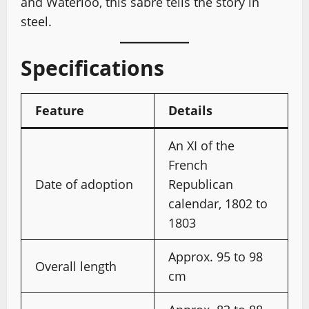
and Waterloo, this sabre tells the story in
steel.
Specifications
Feature
Details
An XI of the
French
Date of adoption
Republican
calendar, 1802 to
1803
Approx. 95 to 98
Overall length
cm