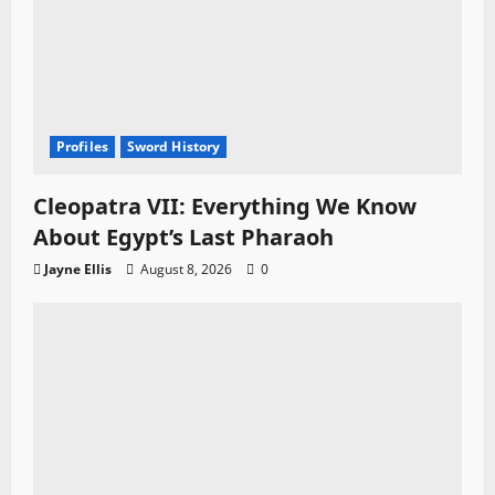
Profiles
Sword History
Cleopatra VII: Everything We Know
About Egypt’s Last Pharaoh
Jayne Ellis
August 8, 2026
0