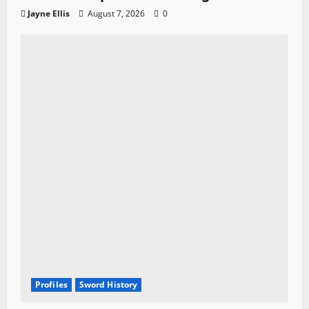
Jayne Ellis
August 7, 2026
0
Profiles
Sword History