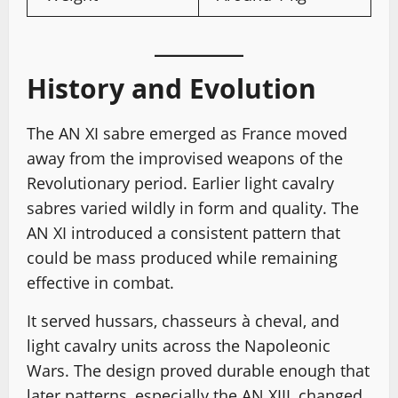
History and Evolution
The AN XI sabre emerged as France moved
away from the improvised weapons of the
Revolutionary period. Earlier light cavalry
sabres varied wildly in form and quality. The
AN XI introduced a consistent pattern that
could be mass produced while remaining
effective in combat.
It served hussars, chasseurs à cheval, and
light cavalry units across the Napoleonic
Wars. The design proved durable enough that
later patterns, especially the AN XIII, changed