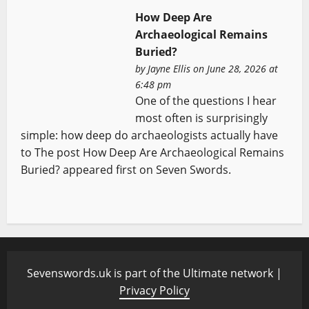
How Deep Are
Archaeological Remains
Buried?
by
Jayne Ellis
on June 28, 2026 at
6:48 pm
One of the questions I hear
most often is surprisingly
simple: how deep do archaeologists actually have
to The post How Deep Are Archaeological Remains
Buried? appeared first on Seven Swords.
Sevenswords.uk is part of the Ultimate network |
Privacy Policy