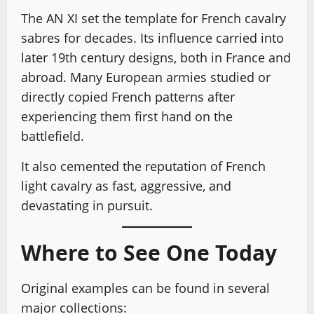
The AN XI set the template for French cavalry
sabres for decades. Its influence carried into
later 19th century designs, both in France and
abroad. Many European armies studied or
directly copied French patterns after
experiencing them first hand on the
battlefield.
It also cemented the reputation of French
light cavalry as fast, aggressive, and
devastating in pursuit.
Where to See One Today
Original examples can be found in several
major collections: