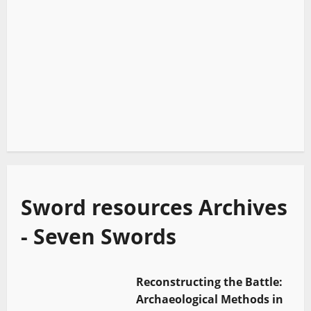
Sword resources Archives
- Seven Swords
Reconstructing the Battle:
Archaeological Methods in