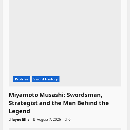
Profiles
Sword History
Miyamoto Musashi: Swordsman,
Strategist and the Man Behind the
Legend
Jayne Ellis
August 7, 2026
0