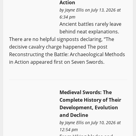
Action
by
Jayne Ellis
on July 13, 2026 at
6:34 pm
Ancient battles rarely leave
behind neat explanations.
There are no helpful signposts declaring, “The
decisive cavalry charge happened The post
Reconstructing the Battle: Archaeological Methods
in Action appeared first on Seven Swords.
Medieval Swords: The
Complete History of Their
Development, Evolution
and Decline
by
Jayne Ellis
on July 10, 2026 at
12:54 pm