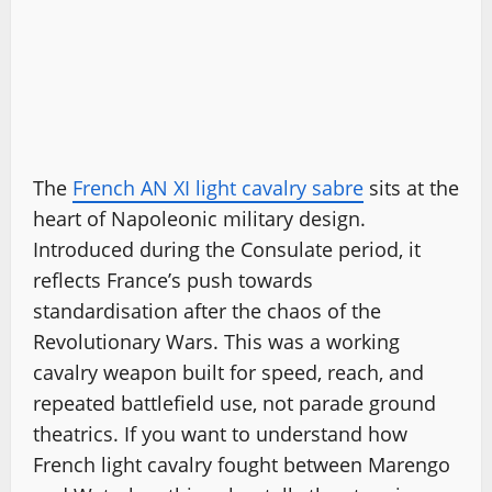
The
French AN XI light cavalry sabre
sits at the
heart of Napoleonic military design.
Introduced during the Consulate period, it
reflects France’s push towards
standardisation after the chaos of the
Revolutionary Wars. This was a working
cavalry weapon built for speed, reach, and
repeated battlefield use, not parade ground
theatrics. If you want to understand how
French light cavalry fought between Marengo