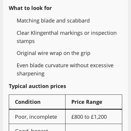
What to look for
Matching blade and scabbard
Clear Klingenthal markings or inspection
stamps
Original wire wrap on the grip
Even blade curvature without excessive
sharpening
Typical auction prices
Condition
Price Range
Poor, incomplete
£800 to £1,200
Good, honest