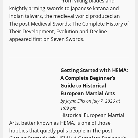
From Viking blades and
knightly arming swords to Japanese katana and
Indian talwars, the medieval world produced an
The post Medieval Swords: The Complete History of
Their Development, Evolution and Decline
appeared first on Seven Swords.
Getting Started with HEMA:
A Complete Beginner’s
Guide to Historical
European Martial Arts
by
Jayne Ellis
on July 7, 2026 at
1:09 pm
Historical European Martial
Arts, better known as HEMA, is one of those
hobbies that quietly pulls people in The post