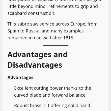
little beyond minor refinements to grip and
scabbard construction.
This sabre saw service across Europe, from
Spain to Russia, and many examples
remained in use well after 1815.
Advantages and
Disadvantages
Advantages
Excellent cutting power thanks to the
curved blade and forward balance
Robust brass hilt offering solid hand