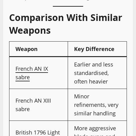
Comparison With Similar
Weapons
Weapon
Key Difference
Earlier and less
French AN IX
standardised,
sabre
often heavier
Minor
French AN XIII
refinements, very
sabre
similar handling
More aggressive
British 1796 Light