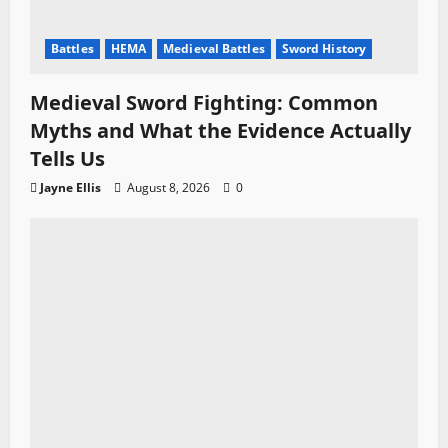
Battles
HEMA
Medieval Battles
Sword History
Medieval Sword Fighting: Common
Myths and What the Evidence Actually
Tells Us
Jayne Ellis
August 8, 2026
0