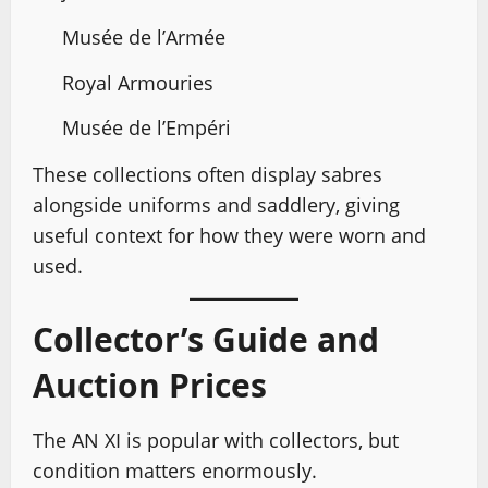
Musée de l’Armée
Royal Armouries
Musée de l’Empéri
These collections often display sabres
alongside uniforms and saddlery, giving
useful context for how they were worn and
used.
Collector’s Guide and
Auction Prices
The AN XI is popular with collectors, but
condition matters enormously.