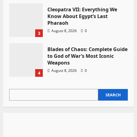
Cleopatra VII: Everything We
Know About Egypt’s Last
Pharaoh
August 8, 2026
0
3
Blades of Chaos: Complete Guide
to God of War’s Most Iconic
Weapons
August 8, 2026
0
4
SEARCH
SEARCH