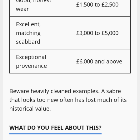
£1,500 to £2,500
wear
Excellent,
matching
£3,000 to £5,000
scabbard
Exceptional
£6,000 and above
provenance
Beware heavily cleaned examples. A sabre
that looks too new often has lost much of its
historical value.
WHAT DO YOU FEEL ABOUT THIS?