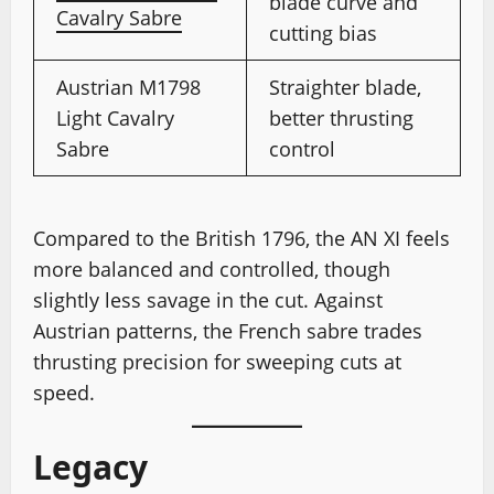
blade curve and
Cavalry Sabre
cutting bias
Austrian M1798
Straighter blade,
Light Cavalry
better thrusting
Sabre
control
Compared to the British 1796, the AN XI feels
more balanced and controlled, though
slightly less savage in the cut. Against
Austrian patterns, the French sabre trades
thrusting precision for sweeping cuts at
speed.
Legacy