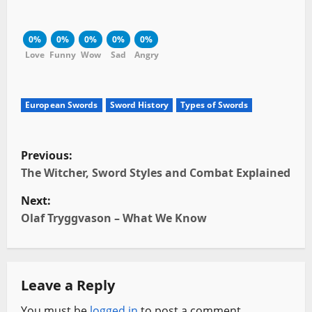
0%
0%
0%
0%
0%
Love
Funny
Wow
Sad
Angry
European Swords
Sword History
Types of Swords
P
Previous:
o
The Witcher, Sword Styles and Combat Explained
Next:
s
Olaf Tryggvason – What We Know
t
n
Leave a Reply
a
You must be
logged in
to post a comment.