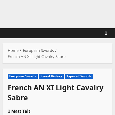
Skip
to
content
Home
European Swords
French AN XI Light Cavalry Sabre
European Swords
Sword History
Types of Swords
French AN XI Light Cavalry
Sabre
Matt Tait