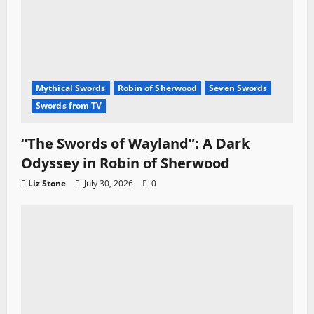
Mythical Swords
Robin of Sherwood
Seven Swords
Swords from TV
“The Swords of Wayland”: A Dark
Odyssey in Robin of Sherwood
Liz Stone
July 30, 2026
0