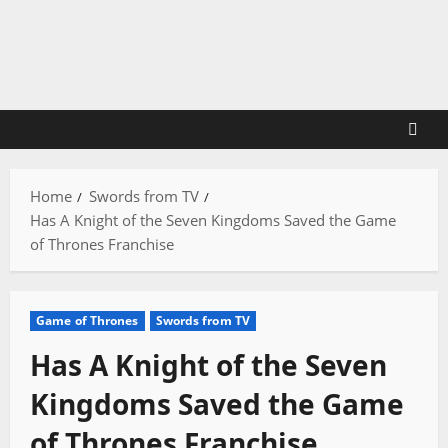
Skip
to
content
Home
Swords from TV
Has A Knight of the Seven Kingdoms Saved the Game
of Thrones Franchise
Game of Thrones
Swords from TV
Has A Knight of the Seven
Kingdoms Saved the Game
of Thrones Franchise