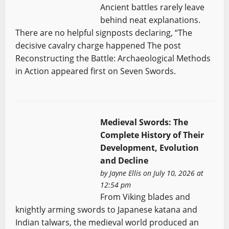
Ancient battles rarely leave
behind neat explanations.
There are no helpful signposts declaring, “The
decisive cavalry charge happened The post
Reconstructing the Battle: Archaeological Methods
in Action appeared first on Seven Swords.
Medieval Swords: The
Complete History of Their
Development, Evolution
and Decline
by
Jayne Ellis
on July 10, 2026 at
12:54 pm
From Viking blades and
knightly arming swords to Japanese katana and
Indian talwars, the medieval world produced an