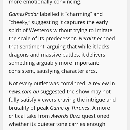
more emotionally convincing.
GamesRadar
labelled it “charming” and
“cheeky,” suggesting it captures the early
spirit of Westeros without trying to imitate
the scale of its predecessor.
Nerdist
echoed
that sentiment, arguing that while it lacks
dragons and massive battles, it delivers
something arguably more important:
consistent, satisfying character arcs.
Not every outlet was convinced. A review in
news.com.au
suggested the show may not
fully satisfy viewers craving the intrigue and
brutality of peak
Game of Thrones
. A more
critical take from
Awards Buzz
questioned
whether its quieter tone carries enough