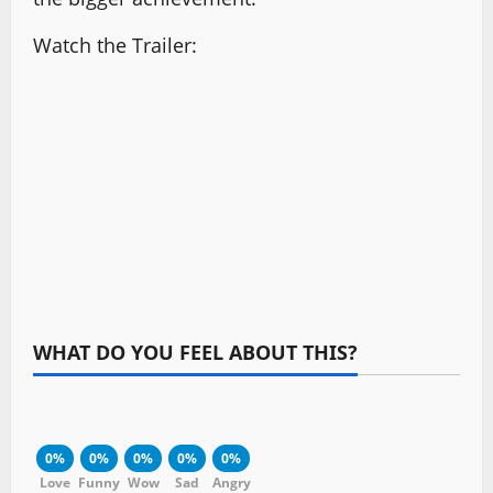
Watch the Trailer:
WHAT DO YOU FEEL ABOUT THIS?
0%
0%
0%
0%
0%
Love
Funny
Wow
Sad
Angry