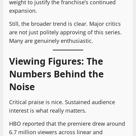
weight to justify the franchise’s continued
expansion.
Still, the broader trend is clear. Major critics
are not just politely approving of this series.
Many are genuinely enthusiastic.
Viewing Figures: The
Numbers Behind the
Noise
Critical praise is nice. Sustained audience
interest is what really matters.
HBO reported that the premiere drew around
6.7 million viewers across linear and