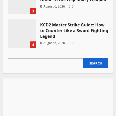
August 6, 2026
0
3
KCD2 Master Strike Guide: How
to Counter Like a Sword Fighting
Legend
August 6, 2026
0
4
SEARCH
SEARCH