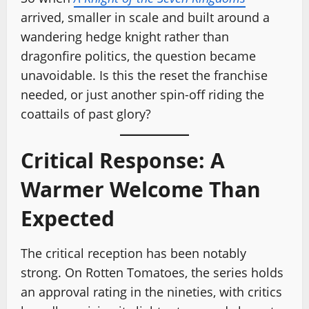
arrived, smaller in scale and built around a
wandering hedge knight rather than
dragonfire politics, the question became
unavoidable. Is this the reset the franchise
needed, or just another spin-off riding the
coattails of past glory?
Critical Response: A
Warmer Welcome Than
Expected
The critical reception has been notably
strong. On Rotten Tomatoes, the series holds
an approval rating in the nineties, with critics