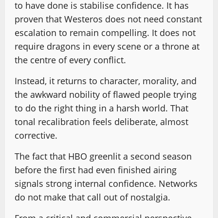
to have done is stabilise confidence. It has
proven that Westeros does not need constant
escalation to remain compelling. It does not
require dragons in every scene or a throne at
the centre of every conflict.
Instead, it returns to character, morality, and
the awkward nobility of flawed people trying
to do the right thing in a harsh world. That
tonal recalibration feels deliberate, almost
corrective.
The fact that HBO greenlit a second season
before the first had even finished airing
signals strong internal confidence. Networks
do not make that call out of nostalgia.