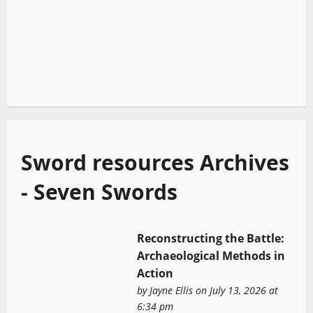
Sword resources Archives
- Seven Swords
Reconstructing the Battle:
Archaeological Methods in
Action
by
Jayne Ellis
on July 13, 2026 at
6:34 pm