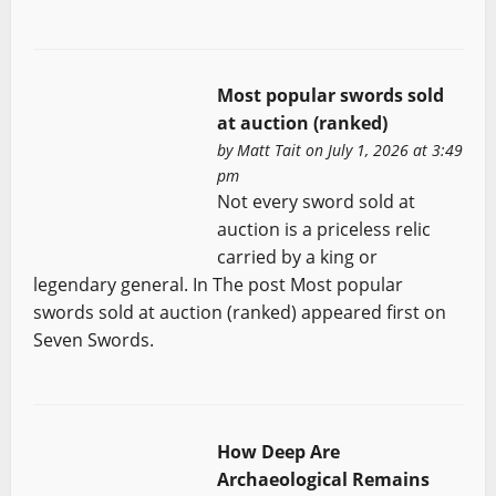
Most popular swords sold
at auction (ranked)
by
Matt Tait
on July 1, 2026 at 3:49
pm
Not every sword sold at
auction is a priceless relic
carried by a king or
legendary general. In The post Most popular
swords sold at auction (ranked) appeared first on
Seven Swords.
How Deep Are
Archaeological Remains