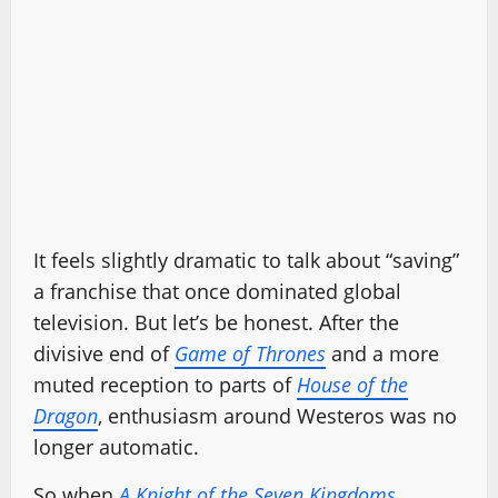
It feels slightly dramatic to talk about “saving”
a franchise that once dominated global
television. But let’s be honest. After the
divisive end of
Game of Thrones
and a more
muted reception to parts of
House of the
Dragon
, enthusiasm around Westeros was no
longer automatic.
So when
A Knight of the Seven Kingdoms