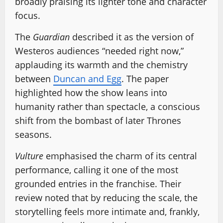
broadly praising its lighter tone and character
focus.
The
Guardian
described it as the version of
Westeros audiences “needed right now,”
applauding its warmth and the chemistry
between
Duncan and Egg
. The paper
highlighted how the show leans into
humanity rather than spectacle, a conscious
shift from the bombast of later Thrones
seasons.
Vulture
emphasised the charm of its central
performance, calling it one of the most
grounded entries in the franchise. Their
review noted that by reducing the scale, the
storytelling feels more intimate and, frankly,