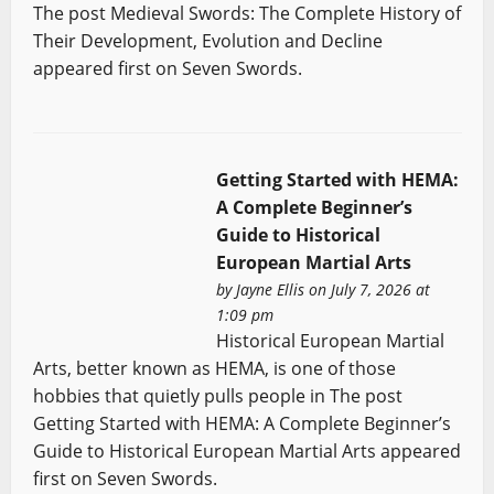
The post Medieval Swords: The Complete History of
Their Development, Evolution and Decline
appeared first on Seven Swords.
Getting Started with HEMA:
A Complete Beginner’s
Guide to Historical
European Martial Arts
by
Jayne Ellis
on July 7, 2026 at
1:09 pm
Historical European Martial
Arts, better known as HEMA, is one of those
hobbies that quietly pulls people in The post
Getting Started with HEMA: A Complete Beginner’s
Guide to Historical European Martial Arts appeared
first on Seven Swords.