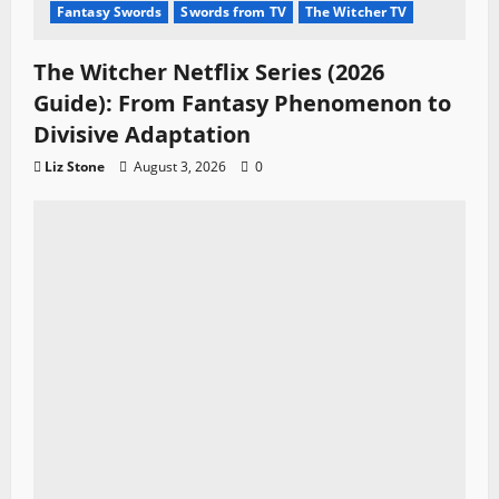
Fantasy Swords
Swords from TV
The Witcher TV
The Witcher Netflix Series (2026
Guide): From Fantasy Phenomenon to
Divisive Adaptation
Liz Stone
August 3, 2026
0