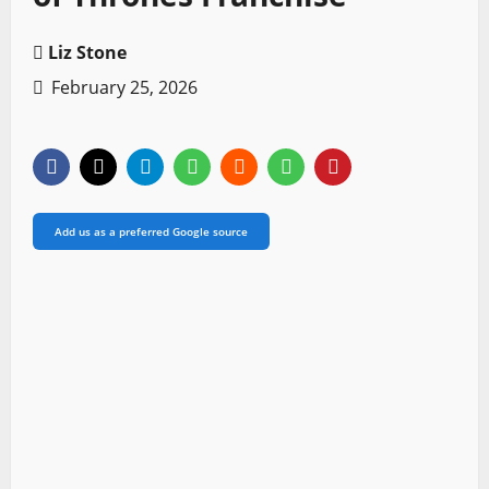
Liz Stone
February 25, 2026
Add us as a preferred Google source