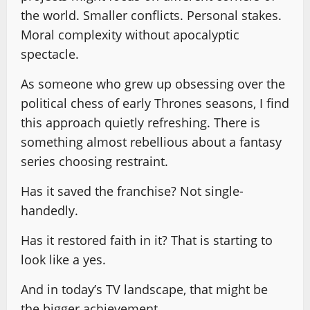
the world. Smaller conflicts. Personal stakes.
Moral complexity without apocalyptic
spectacle.
As someone who grew up obsessing over the
political chess of early Thrones seasons, I find
this approach quietly refreshing. There is
something almost rebellious about a fantasy
series choosing restraint.
Has it saved the franchise? Not single-
handedly.
Has it restored faith in it? That is starting to
look like a yes.
And in today’s TV landscape, that might be
the bigger achievement.