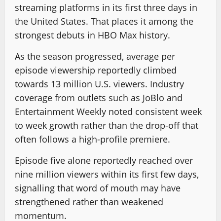
streaming platforms in its first three days in
the United States. That places it among the
strongest debuts in HBO Max history.
As the season progressed, average per
episode viewership reportedly climbed
towards 13 million U.S. viewers. Industry
coverage from outlets such as JoBlo and
Entertainment Weekly noted consistent week
to week growth rather than the drop-off that
often follows a high-profile premiere.
Episode five alone reportedly reached over
nine million viewers within its first few days,
signalling that word of mouth may have
strengthened rather than weakened
momentum.