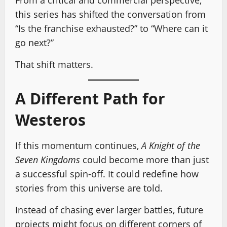
From a critical and commercial perspective,
this series has shifted the conversation from
“Is the franchise exhausted?” to “Where can it
go next?”
That shift matters.
A Different Path for
Westeros
If this momentum continues,
A Knight of the
Seven Kingdoms
could become more than just
a successful spin-off. It could redefine how
stories from this universe are told.
Instead of chasing ever larger battles, future
projects might focus on different corners of