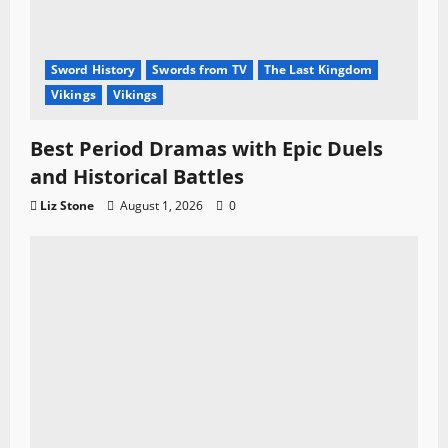
Sword History
Swords from TV
The Last Kingdom
Vikings
Vikings
Best Period Dramas with Epic Duels
and Historical Battles
Liz Stone
August 1, 2026
0