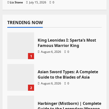
Liz Stone
July 15, 2026
0
TRENDING NOW
King Leonidas I: Sparta’s Most
Famous Warrior King
August 6, 2026
0
1
Asian Sword Types: A Complete
Guide to the Blades of Asia
August 6, 2026
0
2
Harbinger (Mistborn) | Complete
Guide to the Legendary Weapon