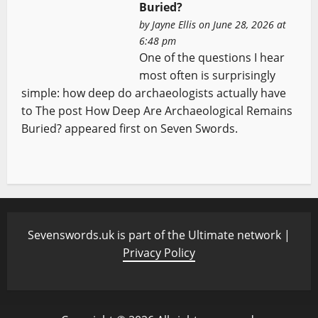
Buried?
by
Jayne Ellis
on June 28, 2026 at
6:48 pm
One of the questions I hear
most often is surprisingly
simple: how deep do archaeologists actually have
to The post How Deep Are Archaeological Remains
Buried? appeared first on Seven Swords.
Sevenswords.uk is part of the Ultimate network |
Privacy Policy