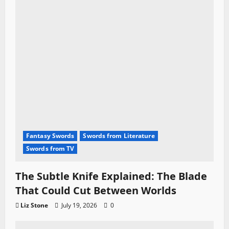
Fantasy Swords
Swords from Literature
Swords from TV
The Subtle Knife Explained: The Blade
That Could Cut Between Worlds
Liz Stone
July 19, 2026
0