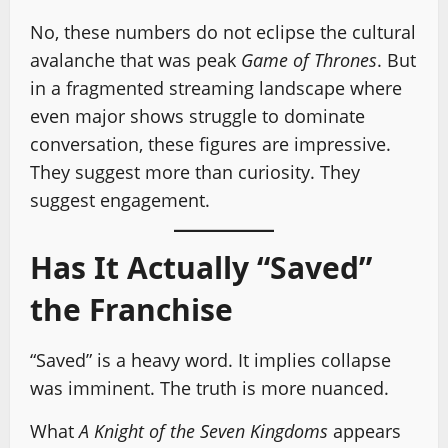
No, these numbers do not eclipse the cultural
avalanche that was peak
Game of Thrones
. But
in a fragmented streaming landscape where
even major shows struggle to dominate
conversation, these figures are impressive.
They suggest more than curiosity. They
suggest engagement.
Has It Actually “Saved”
the Franchise
“Saved” is a heavy word. It implies collapse
was imminent. The truth is more nuanced.
What
A Knight of the Seven Kingdoms
appears