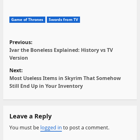
Game of Thrones
Swords from TV
P
Previous:
o
Ivar the Boneless Explained: History vs TV
Version
s
Next:
t
Most Useless Items in Skyrim That Somehow
Still End Up in Your Inventory
n
a
Leave a Reply
v
You must be
logged in
to post a comment.
i