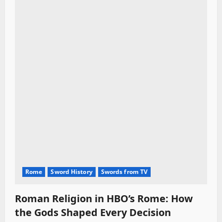
Rome
Sword History
Swords from TV
Roman Religion in HBO’s Rome: How
the Gods Shaped Every Decision