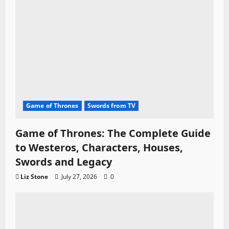
Game of Thrones
Swords from TV
Game of Thrones: The Complete Guide
to Westeros, Characters, Houses,
Swords and Legacy
Liz Stone
July 27, 2026
0