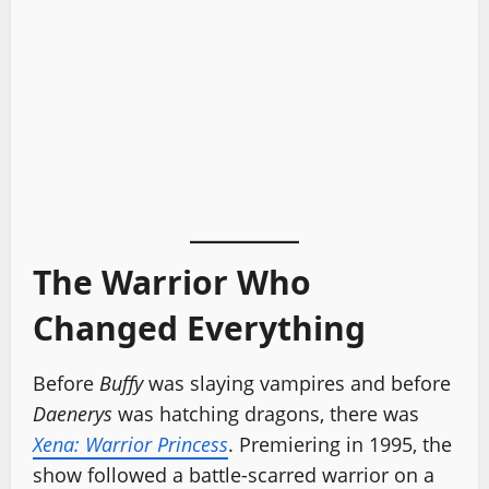
The Warrior Who
Changed Everything
Before
Buffy
was slaying vampires and before
Daenerys
was hatching dragons, there was
Xena: Warrior Princess
. Premiering in 1995, the
show followed a battle-scarred warrior on a