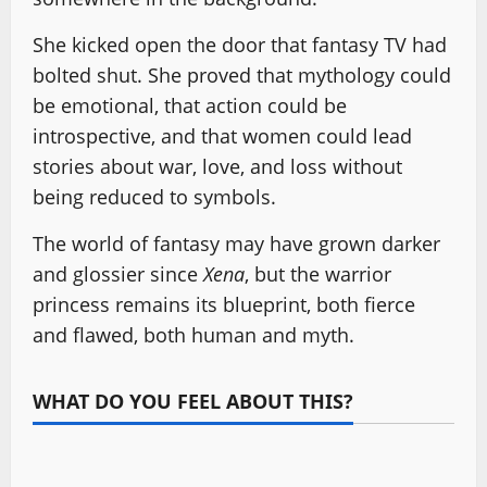
She kicked open the door that fantasy TV had
bolted shut. She proved that mythology could
be emotional, that action could be
introspective, and that women could lead
stories about war, love, and loss without
being reduced to symbols.
The world of fantasy may have grown darker
and glossier since
Xena
, but the warrior
princess remains its blueprint, both fierce
and flawed, both human and myth.
WHAT DO YOU FEEL ABOUT THIS?