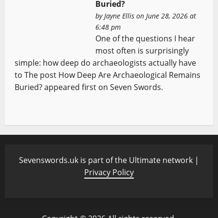
Buried?
by
Jayne Ellis
on June 28, 2026 at
6:48 pm
One of the questions I hear
most often is surprisingly
simple: how deep do archaeologists actually have
to The post How Deep Are Archaeological Remains
Buried? appeared first on Seven Swords.
Sevenswords.uk is part of the Ultimate network |
Privacy Policy