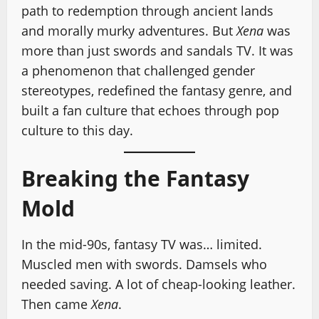
path to redemption through ancient lands
and morally murky adventures. But
Xena
was
more than just swords and sandals TV. It was
a phenomenon that challenged gender
stereotypes, redefined the fantasy genre, and
built a fan culture that echoes through pop
culture to this day.
Breaking the Fantasy
Mold
In the mid-90s, fantasy TV was… limited.
Muscled men with swords. Damsels who
needed saving. A lot of cheap-looking leather.
Then came
Xena
.