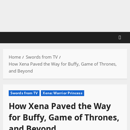
Skip
to
content
Home
Swords from TV
How Xena Paved the Way for Buffy, Game of Thrones,
and Beyond
Swords from TV
Xena: Warrior Princess
How Xena Paved the Way
for Buffy, Game of Thrones,
and Beyond