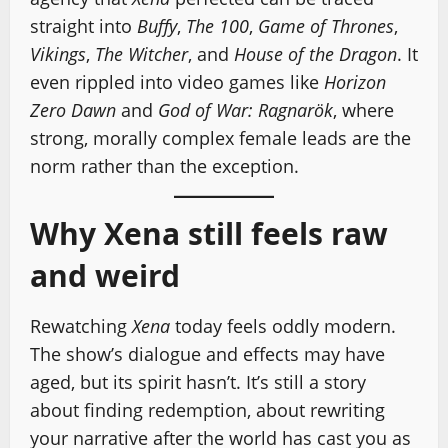
straight into
Buffy
,
The 100
,
Game of Thrones
,
Vikings
,
The Witcher
, and
House of the Dragon
. It
even rippled into video games like
Horizon
Zero Dawn
and
God of War: Ragnarök
, where
strong, morally complex female leads are the
norm rather than the exception.
Why Xena still feels raw
and weird
Rewatching
Xena
today feels oddly modern.
The show’s dialogue and effects may have
aged, but its spirit hasn’t. It’s still a story
about finding redemption, about rewriting
your narrative after the world has cast you as