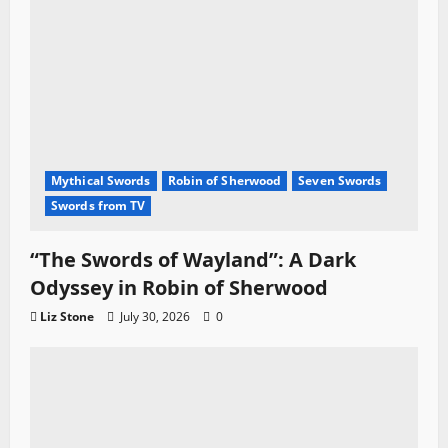
Mythical Swords
Robin of Sherwood
Seven Swords
Swords from TV
“The Swords of Wayland”: A Dark
Odyssey in Robin of Sherwood
Liz Stone
July 30, 2026
0