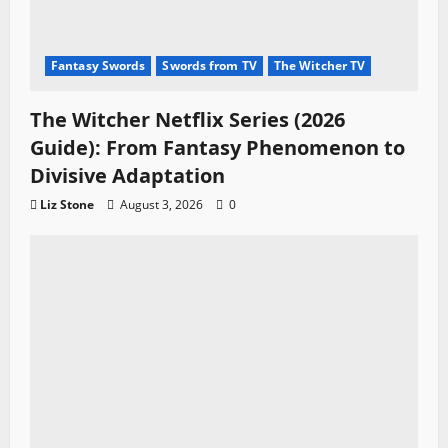
Fantasy Swords
Swords from TV
The Witcher TV
The Witcher Netflix Series (2026
Guide): From Fantasy Phenomenon to
Divisive Adaptation
Liz Stone
August 3, 2026
0