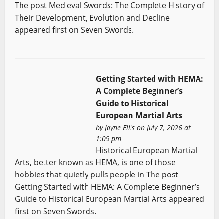
The post Medieval Swords: The Complete History of
Their Development, Evolution and Decline
appeared first on Seven Swords.
Getting Started with HEMA:
A Complete Beginner’s
Guide to Historical
European Martial Arts
by
Jayne Ellis
on July 7, 2026 at
1:09 pm
Historical European Martial
Arts, better known as HEMA, is one of those
hobbies that quietly pulls people in The post
Getting Started with HEMA: A Complete Beginner’s
Guide to Historical European Martial Arts appeared
first on Seven Swords.