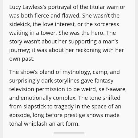
Lucy Lawless’s portrayal of the titular warrior
was both fierce and flawed. She wasn’t the
sidekick, the love interest, or the sorceress
waiting in a tower. She was the hero. The
story wasn’t about her supporting a man’s
journey; it was about her reckoning with her
own past.
The show’s blend of mythology, camp, and
surprisingly dark storylines gave fantasy
television permission to be weird, self-aware,
and emotionally complex. The tone shifted
from slapstick to tragedy in the space of an
episode, long before prestige shows made
tonal whiplash an art form.