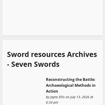
Sword resources Archives
- Seven Swords
Reconstructing the Battle:
Archaeological Methods in
Action
by
Jayne Ellis
on July 13, 2026 at
6:34 pm