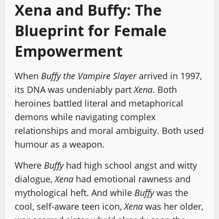
Xena and Buffy: The
Blueprint for Female
Empowerment
When
Buffy the Vampire Slayer
arrived in 1997,
its DNA was undeniably part
Xena
. Both
heroines battled literal and metaphorical
demons while navigating complex
relationships and moral ambiguity. Both used
humour as a weapon.
Where
Buffy
had high school angst and witty
dialogue,
Xena
had emotional rawness and
mythological heft. And while
Buffy
was the
cool, self-aware teen icon,
Xena
was her older,