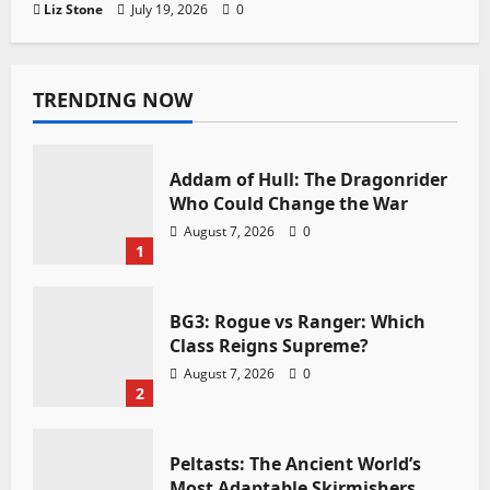
Liz Stone
July 19, 2026
0
TRENDING NOW
Addam of Hull: The Dragonrider
Who Could Change the War
August 7, 2026
0
1
BG3: Rogue vs Ranger: Which
Class Reigns Supreme?
August 7, 2026
0
2
Peltasts: The Ancient World’s
Most Adaptable Skirmishers