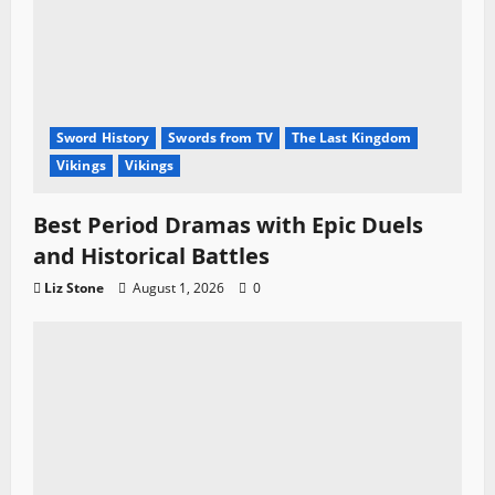
Sword History
Swords from TV
The Last Kingdom
Vikings
Vikings
Best Period Dramas with Epic Duels
and Historical Battles
Liz Stone
August 1, 2026
0