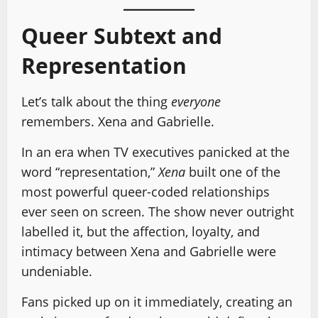
Queer Subtext and
Representation
Let’s talk about the thing
everyone
remembers. Xena and Gabrielle.
In an era when TV executives panicked at the
word “representation,”
Xena
built one of the
most powerful queer-coded relationships
ever seen on screen. The show never outright
labelled it, but the affection, loyalty, and
intimacy between Xena and Gabrielle were
undeniable.
Fans picked up on it immediately, creating an