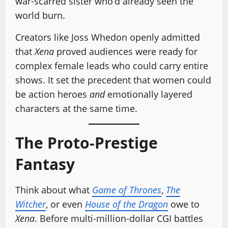
war-scarred sister who’d already seen the
world burn.
Creators like Joss Whedon openly admitted
that
Xena
proved audiences were ready for
complex female leads who could carry entire
shows. It set the precedent that women could
be action heroes
and
emotionally layered
characters at the same time.
The Proto-Prestige
Fantasy
Think about what
Game of Thrones
,
The
Witcher
, or even
House of the Dragon
owe to
Xena
. Before multi-million-dollar CGI battles