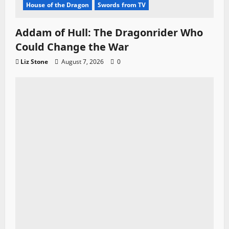
House of the Dragon
Swords from TV
Addam of Hull: The Dragonrider Who
Could Change the War
Liz Stone
August 7, 2026
0