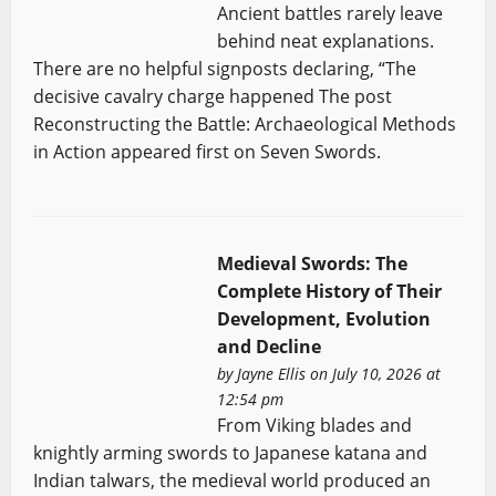
Ancient battles rarely leave
behind neat explanations.
There are no helpful signposts declaring, “The
decisive cavalry charge happened The post
Reconstructing the Battle: Archaeological Methods
in Action appeared first on Seven Swords.
Medieval Swords: The
Complete History of Their
Development, Evolution
and Decline
by
Jayne Ellis
on July 10, 2026 at
12:54 pm
From Viking blades and
knightly arming swords to Japanese katana and
Indian talwars, the medieval world produced an