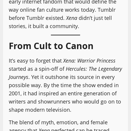
early internet fandom that would define the
way online fan culture works today. Tumblr
before Tumblr existed.
Xena
didn’t just tell
stories, it built a community.
From Cult to Canon
It’s easy to forget that
Xena: Warrior Princess
started as a spin-off of
Hercules: The Legendary
Journeys
. Yet it outshone its source in every
possible way. By the time the show ended in
2001, it had inspired an entire generation of
writers and showrunners who would go on to
shape modern television.
The blend of myth, emotion, and female
agency that
Xena
perfected can be traced