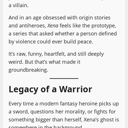
a villain.
And in an age obsessed with origin stories
and antiheroes,
Xena
feels like the prototype,
a series that asked whether a person defined
by violence could ever build peace.
It’s raw, funny, heartfelt, and still deeply
weird. But that’s what made it
groundbreaking.
Legacy of a Warrior
Every time a modern fantasy heroine picks up
a sword, questions her morality, or fights for
something bigger than herself, Xena’s ghost is
somewhere in the background.