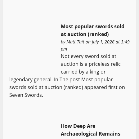
Most popular swords sold
at auction (ranked)
by
Matt Tait
on July 1, 2026 at 3:49
pm
Not every sword sold at
auction is a priceless relic
carried by a king or
legendary general. In The post Most popular
swords sold at auction (ranked) appeared first on
Seven Swords.
How Deep Are
Archaeological Remains