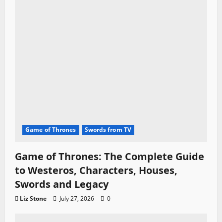
Game of Thrones
Swords from TV
Game of Thrones: The Complete Guide
to Westeros, Characters, Houses,
Swords and Legacy
Liz Stone
July 27, 2026
0