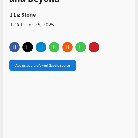
Liz Stone
October 25, 2025
Add us as a preferred Google source