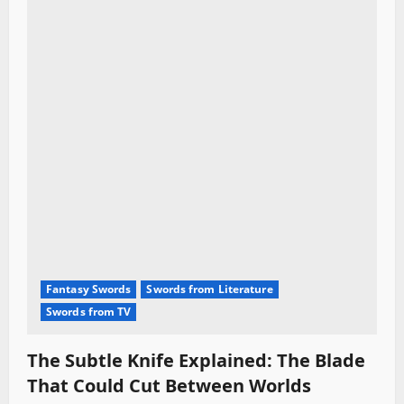
Fantasy Swords
Swords from Literature
Swords from TV
The Subtle Knife Explained: The Blade
That Could Cut Between Worlds