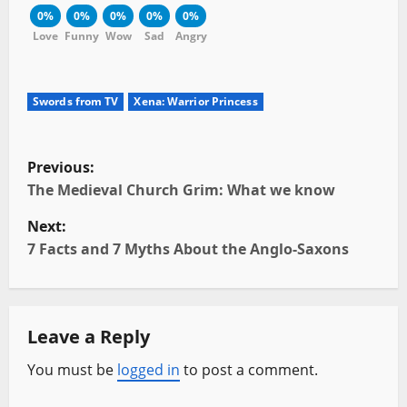
0%
0%
0%
0%
0%
Love
Funny
Wow
Sad
Angry
Swords from TV
Xena: Warrior Princess
P
Previous:
o
The Medieval Church Grim: What we know
Next:
s
7 Facts and 7 Myths About the Anglo-Saxons
t
n
Leave a Reply
a
You must be
logged in
to post a comment.
v