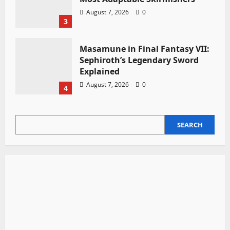
August 7, 2026
0
3
Masamune in Final Fantasy VII:
Sephiroth’s Legendary Sword
Explained
August 7, 2026
0
4
SEARCH
SEARCH