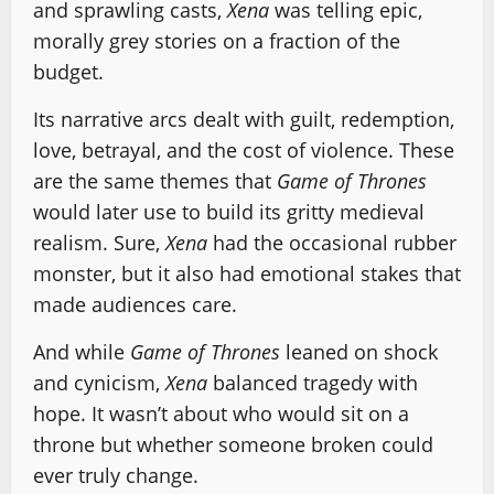
and sprawling casts,
Xena
was telling epic,
morally grey stories on a fraction of the
budget.
Its narrative arcs dealt with guilt, redemption,
love, betrayal, and the cost of violence. These
are the same themes that
Game of Thrones
would later use to build its gritty medieval
realism. Sure,
Xena
had the occasional rubber
monster, but it also had emotional stakes that
made audiences care.
And while
Game of Thrones
leaned on shock
and cynicism,
Xena
balanced tragedy with
hope. It wasn’t about who would sit on a
throne but whether someone broken could
ever truly change.