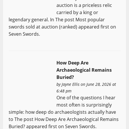
auction is a priceless relic
carried by a king or
legendary general. In The post Most popular
swords sold at auction (ranked) appeared first on
Seven Swords.
How Deep Are
Archaeological Remains
Buried?
by
Jayne Ellis
on June 28, 2026 at
6:48 pm
One of the questions I hear
most often is surprisingly
simple: how deep do archaeologists actually have
to The post How Deep Are Archaeological Remains
Buried? appeared first on Seven Swords.