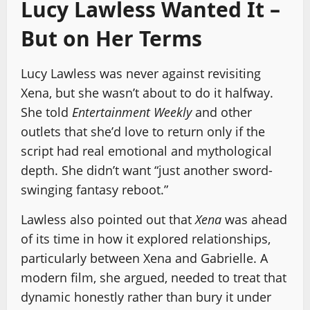
Lucy Lawless Wanted It –
But on Her Terms
Lucy Lawless was never against revisiting
Xena, but she wasn’t about to do it halfway.
She told
Entertainment Weekly
and other
outlets that she’d love to return only if the
script had real emotional and mythological
depth. She didn’t want “just another sword-
swinging fantasy reboot.”
Lawless also pointed out that
Xena
was ahead
of its time in how it explored relationships,
particularly between Xena and Gabrielle. A
modern film, she argued, needed to treat that
dynamic honestly rather than bury it under