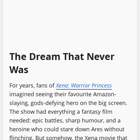
The Dream That Never
Was
For years, fans of
Xena: Warrior Princess
imagined seeing their favourite Amazon-
slaying, gods-defying hero on the big screen.
The show had everything a fantasy film
needed: epic battles, sharp humour, and a
heroine who could stare down Ares without
flinching. But somehow, the Xena movie that