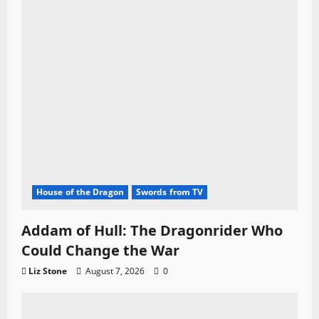
n
House of the Dragon
Swords from TV
Addam of Hull: The Dragonrider Who
Could Change the War
Liz Stone
August 7, 2026
0