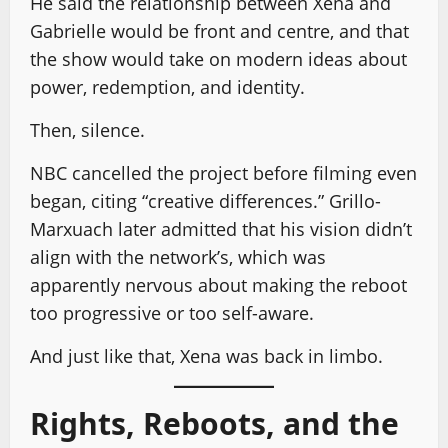
He said the relationship between Xena and
Gabrielle would be front and centre, and that
the show would take on modern ideas about
power, redemption, and identity.
Then, silence.
NBC cancelled the project before filming even
began, citing “creative differences.” Grillo-
Marxuach later admitted that his vision didn’t
align with the network’s, which was
apparently nervous about making the reboot
too progressive or too self-aware.
And just like that, Xena was back in limbo.
Rights, Reboots, and the