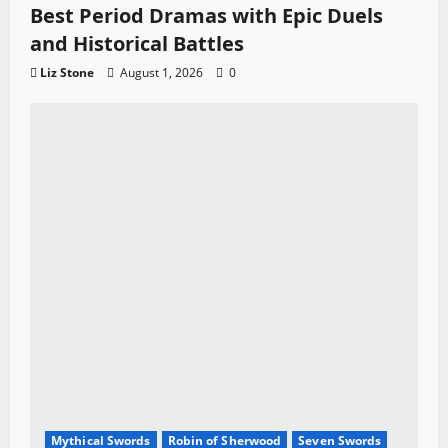
Best Period Dramas with Epic Duels
and Historical Battles
Liz Stone
August 1, 2026
0
Mythical Swords
Robin of Sherwood
Seven Swords