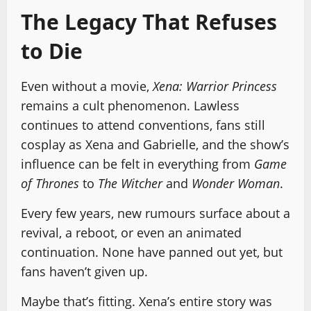
The Legacy That Refuses
to Die
Even without a movie,
Xena: Warrior Princess
remains a cult phenomenon. Lawless
continues to attend conventions, fans still
cosplay as Xena and Gabrielle, and the show’s
influence can be felt in everything from
Game
of Thrones
to
The Witcher
and
Wonder Woman
.
Every few years, new rumours surface about a
revival, a reboot, or even an animated
continuation. None have panned out yet, but
fans haven’t given up.
Maybe that’s fitting. Xena’s entire story was