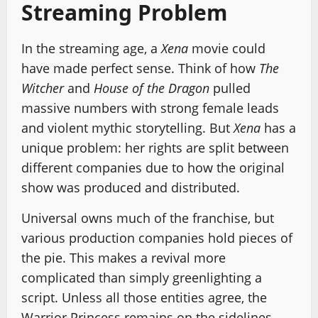
Streaming Problem
In the streaming age, a
Xena
movie could
have made perfect sense. Think of how
The
Witcher
and
House of the Dragon
pulled
massive numbers with strong female leads
and violent mythic storytelling. But
Xena
has a
unique problem: her rights are split between
different companies due to how the original
show was produced and distributed.
Universal owns much of the franchise, but
various production companies hold pieces of
the pie. This makes a revival more
complicated than simply greenlighting a
script. Unless all those entities agree, the
Warrior Princess remains on the sidelines.