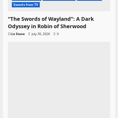
Swords from TV
“The Swords of Wayland”: A Dark
Odyssey in Robin of Sherwood
Liz Stone
July 30, 2026
0