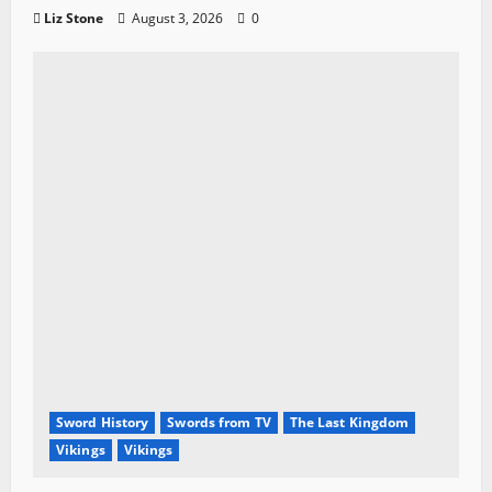
Liz Stone
August 3, 2026
0
Sword History
Swords from TV
The Last Kingdom
Vikings
Vikings