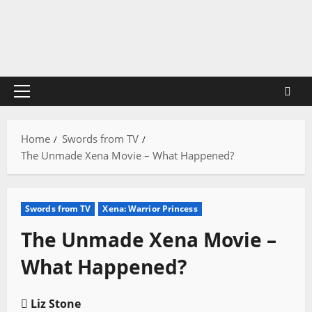
Skip
to
content
Primary
Menu
Home
Swords from TV
The Unmade Xena Movie – What Happened?
Swords from TV
Xena: Warrior Princess
The Unmade Xena Movie –
What Happened?
Liz Stone