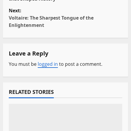
s
Next:
t
Voltaire: The Sharpest Tongue of the
Enlightenment
n
a
Leave a Reply
v
You must be
logged in
to post a comment.
i
g
a
RELATED STORIES
t
i
o