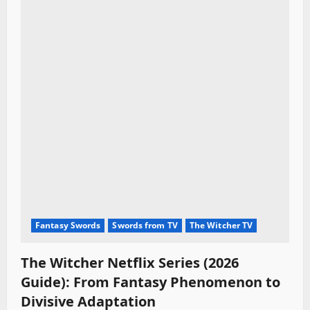
Fantasy Swords
Swords from TV
The Witcher TV
The Witcher Netflix Series (2026
Guide): From Fantasy Phenomenon to
Divisive Adaptation