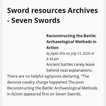
Sword resources Archives
- Seven Swords
Reconstructing the Battle:
Archaeological Methods in
Action
by
Jayne Ellis
on July 13, 2026 at
6:34 pm
Ancient battles rarely leave
behind neat explanations.
There are no helpful signposts declaring, “The
decisive cavalry charge happened The post
Reconstructing the Battle: Archaeological Methods
in Action appeared first on Seven Swords.