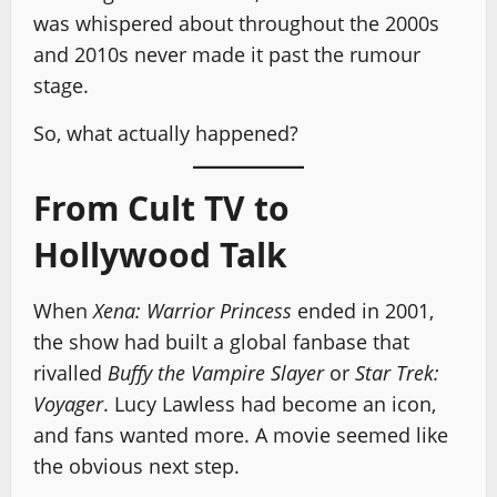
was whispered about throughout the 2000s
and 2010s never made it past the rumour
stage.
So, what actually happened?
From Cult TV to
Hollywood Talk
When
Xena: Warrior Princess
ended in 2001,
the show had built a global fanbase that
rivalled
Buffy the Vampire Slayer
or
Star Trek:
Voyager
. Lucy Lawless had become an icon,
and fans wanted more. A movie seemed like
the obvious next step.