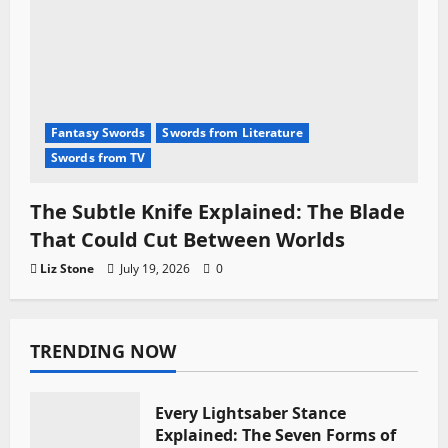
Fantasy Swords
Swords from Literature
Swords from TV
The Subtle Knife Explained: The Blade
That Could Cut Between Worlds
Liz Stone
July 19, 2026
0
TRENDING NOW
Every Lightsaber Stance
Explained: The Seven Forms of