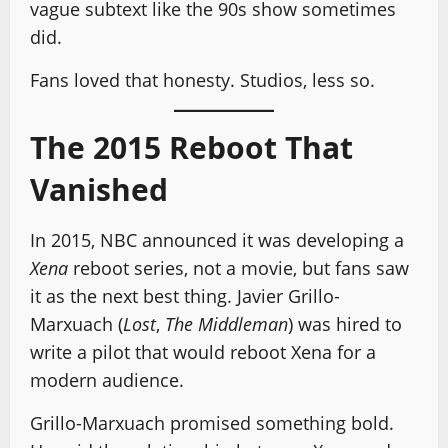
vague subtext like the 90s show sometimes
did.
Fans loved that honesty. Studios, less so.
The 2015 Reboot That
Vanished
In 2015, NBC announced it was developing a
Xena
reboot series, not a movie, but fans saw
it as the next best thing. Javier Grillo-
Marxuach (
Lost
,
The Middleman
) was hired to
write a pilot that would reboot Xena for a
modern audience.
Grillo-Marxuach promised something bold.