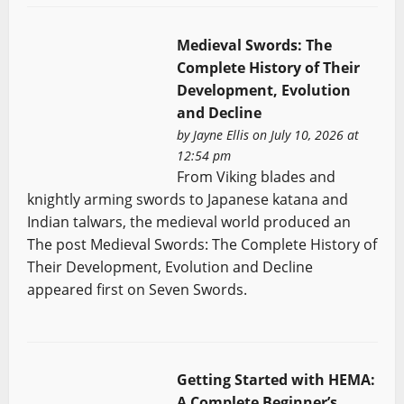
Medieval Swords: The
Complete History of Their
Development, Evolution
and Decline
by
Jayne Ellis
on July 10, 2026 at
12:54 pm
From Viking blades and
knightly arming swords to Japanese katana and
Indian talwars, the medieval world produced an
The post Medieval Swords: The Complete History of
Their Development, Evolution and Decline
appeared first on Seven Swords.
Getting Started with HEMA:
A Complete Beginner’s