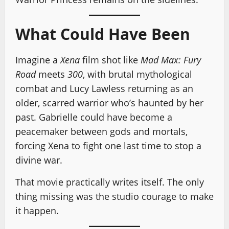
What Could Have Been
Imagine a
Xena
film shot like
Mad Max: Fury
Road
meets
300
, with brutal mythological
combat and Lucy Lawless returning as an
older, scarred warrior who’s haunted by her
past. Gabrielle could have become a
peacemaker between gods and mortals,
forcing Xena to fight one last time to stop a
divine war.
That movie practically writes itself. The only
thing missing was the studio courage to make
it happen.