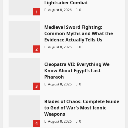
Lightsaber Combat
August 8, 2026
0
1
Medieval Sword Fighting:
Common Myths and What the
Evidence Actually Tells Us
August 8, 2026
0
2
Cleopatra VII: Everything We
Know About Egypt’s Last
Pharaoh
August 8, 2026
0
3
Blades of Chaos: Complete Guide
to God of War’s Most Iconic
Weapons
August 8, 2026
0
4