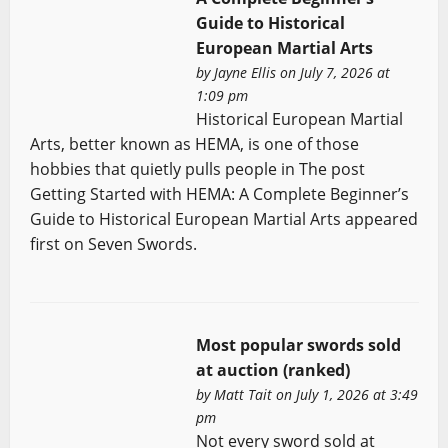
Guide to Historical
European Martial Arts
by
Jayne Ellis
on July 7, 2026 at
1:09 pm
Historical European Martial
Arts, better known as HEMA, is one of those
hobbies that quietly pulls people in The post
Getting Started with HEMA: A Complete Beginner’s
Guide to Historical European Martial Arts appeared
first on Seven Swords.
Most popular swords sold
at auction (ranked)
by
Matt Tait
on July 1, 2026 at 3:49
pm
Not every sword sold at