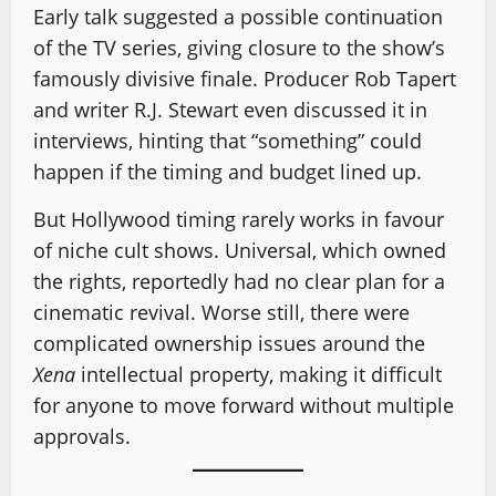
Early talk suggested a possible continuation
of the TV series, giving closure to the show’s
famously divisive finale. Producer Rob Tapert
and writer R.J. Stewart even discussed it in
interviews, hinting that “something” could
happen if the timing and budget lined up.
But Hollywood timing rarely works in favour
of niche cult shows. Universal, which owned
the rights, reportedly had no clear plan for a
cinematic revival. Worse still, there were
complicated ownership issues around the
Xena
intellectual property, making it difficult
for anyone to move forward without multiple
approvals.