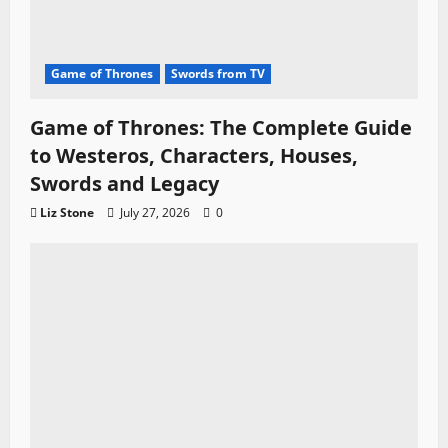
Game of Thrones
Swords from TV
Game of Thrones: The Complete Guide
to Westeros, Characters, Houses,
Swords and Legacy
Liz Stone
July 27, 2026
0