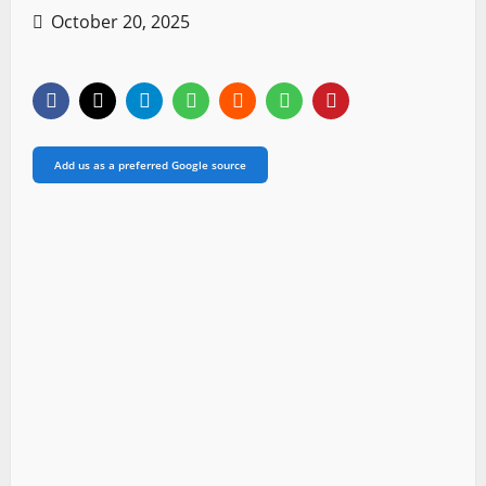
October 20, 2025
Add us as a preferred Google source