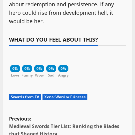
about redemption and persistence. If any
hero could rise from development hell, it
would be her.
WHAT DO YOU FEEL ABOUT THIS?
0%
0%
0%
0%
0%
Love
Funny
Wow
Sad
Angry
Swords from TV
Xena: Warrior Princess
P
Previous:
o
Medieval Swords Tier List: Ranking the Blades
that Shaped History