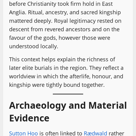
before Christianity took firm hold in East
Anglia. Ritual, ancestry, and sacred kingship
mattered deeply. Royal legitimacy rested on
descent from revered ancestors and on the
favour of the gods, however those were
understood locally.
This context helps explain the richness of
later elite burials in the region. They reflect a
worldview in which the afterlife, honour, and
kingship were tightly bound together.
Archaeology and Material
Evidence
Sutton Hoo
is often linked to
Rædwald
rather