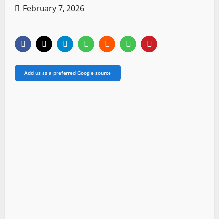
February 7, 2026
Add us as a preferred Google source