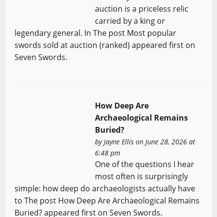
auction is a priceless relic
carried by a king or
legendary general. In The post Most popular
swords sold at auction (ranked) appeared first on
Seven Swords.
How Deep Are
Archaeological Remains
Buried?
by
Jayne Ellis
on June 28, 2026 at
6:48 pm
One of the questions I hear
most often is surprisingly
simple: how deep do archaeologists actually have
to The post How Deep Are Archaeological Remains
Buried? appeared first on Seven Swords.