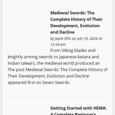
Medieval Swords: The
Complete History of Their
Development, Evolution
and Decline
by
Jayne Ellis
on July 10, 2026 at
12:54 pm
From Viking blades and
knightly arming swords to Japanese katana and
Indian talwars, the medieval world produced an
The post Medieval Swords: The Complete History of
Their Development, Evolution and Decline
appeared first on Seven Swords.
Getting Started with HEMA:
A Complete Beginner’s