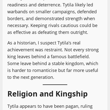
readiness and deterrence. Tytila likely led
warbands on smaller campaigns, defended
borders, and demonstrated strength when
necessary. Keeping rivals cautious could be
as effective as defeating them outright.
As a historian, I suspect Tytila’s real
achievement was restraint. Not every strong
king leaves behind a famous battlefield.
Some leave behind a stable kingdom, which
is harder to romanticise but far more useful
to the next generation.
Religion and Kingship
Tytila appears to have been pagan, ruling