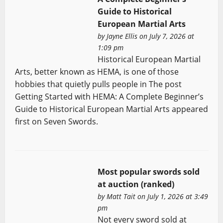
Guide to Historical
European Martial Arts
by
Jayne Ellis
on July 7, 2026 at
1:09 pm
Historical European Martial
Arts, better known as HEMA, is one of those
hobbies that quietly pulls people in The post
Getting Started with HEMA: A Complete Beginner’s
Guide to Historical European Martial Arts appeared
first on Seven Swords.
Most popular swords sold
at auction (ranked)
by
Matt Tait
on July 1, 2026 at 3:49
pm
Not every sword sold at