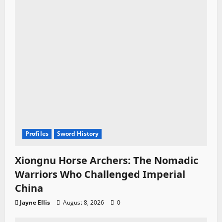
o
n
Profiles
Sword History
Xiongnu Horse Archers: The Nomadic
Warriors Who Challenged Imperial
China
Jayne Ellis
August 8, 2026
0