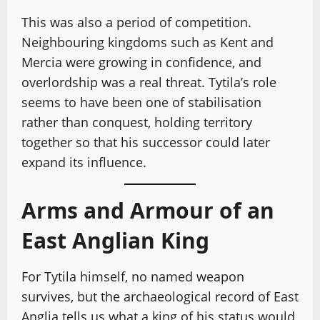
This was also a period of competition.
Neighbouring kingdoms such as Kent and
Mercia were growing in confidence, and
overlordship was a real threat. Tytila’s role
seems to have been one of stabilisation
rather than conquest, holding territory
together so that his successor could later
expand its influence.
Arms and Armour of an
East Anglian King
For Tytila himself, no named weapon
survives, but the archaeological record of East
Anglia tells us what a king of his status would