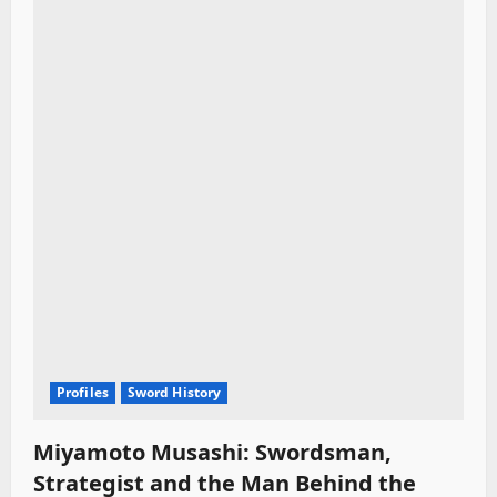
Profiles
Sword History
Miyamoto Musashi: Swordsman,
Strategist and the Man Behind the