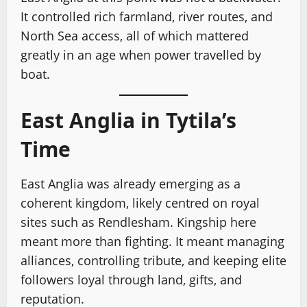
It controlled rich farmland, river routes, and
North Sea access, all of which mattered
greatly in an age when power travelled by
boat.
East Anglia in Tytila’s
Time
East Anglia was already emerging as a
coherent kingdom, likely centred on royal
sites such as Rendlesham. Kingship here
meant more than fighting. It meant managing
alliances, controlling tribute, and keeping elite
followers loyal through land, gifts, and
reputation.