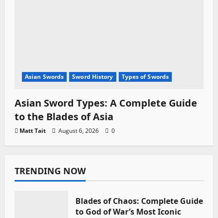
Asian Swords
Sword History
Types of Swords
Asian Sword Types: A Complete Guide
to the Blades of Asia
Matt Tait
August 6, 2026
0
TRENDING NOW
Blades of Chaos: Complete Guide
to God of War’s Most Iconic