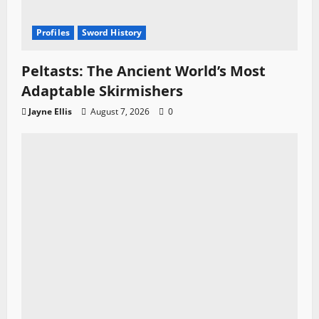
Profiles
Sword History
Peltasts: The Ancient World’s Most
Adaptable Skirmishers
Jayne Ellis
August 7, 2026
0