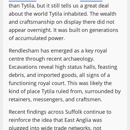
than Tytila, but it still tells us a great deal
about the world Tytila inhabited. The wealth
and craftsmanship on display there did not
appear overnight. It was built on generations
of accumulated power.
Rendlesham has emerged as a key royal
centre through recent archaeology.
Excavations reveal high status halls, feasting
debris, and imported goods, all signs of a
functioning royal court. This was likely the
kind of place Tytila ruled from, surrounded by
retainers, messengers, and craftsmen.
Recent findings across Suffolk continue to
reinforce the idea that East Anglia was
plugged into wide trade networks, not