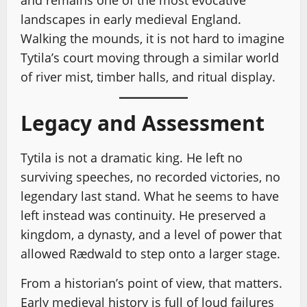
and remains one of the most evocative
landscapes in early medieval England.
Walking the mounds, it is not hard to imagine
Tytila’s court moving through a similar world
of river mist, timber halls, and ritual display.
Legacy and Assessment
Tytila is not a dramatic king. He left no
surviving speeches, no recorded victories, no
legendary last stand. What he seems to have
left instead was continuity. He preserved a
kingdom, a dynasty, and a level of power that
allowed Rædwald to step onto a larger stage.
From a historian’s point of view, that matters.
Early medieval history is full of loud failures