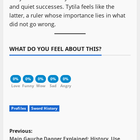
and quiet successes. Tytila feels like the
latter, a ruler whose importance lies in what
did not go wrong.
WHAT DO YOU FEEL ABOUT THIS?
0%
0%
0%
0%
0%
Love
Funny
Wow
Sad
Angry
Profiles
Sword History
P
Previous:
Main Gauche Dagger Explained: History, Use,