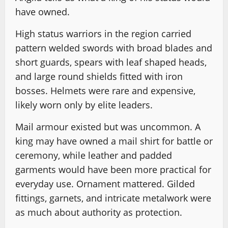
have owned.
High status warriors in the region carried
pattern welded swords with broad blades and
short guards, spears with leaf shaped heads,
and large round shields fitted with iron
bosses. Helmets were rare and expensive,
likely worn only by elite leaders.
Mail armour existed but was uncommon. A
king may have owned a mail shirt for battle or
ceremony, while leather and padded
garments would have been more practical for
everyday use. Ornament mattered. Gilded
fittings, garnets, and intricate metalwork were
as much about authority as protection.