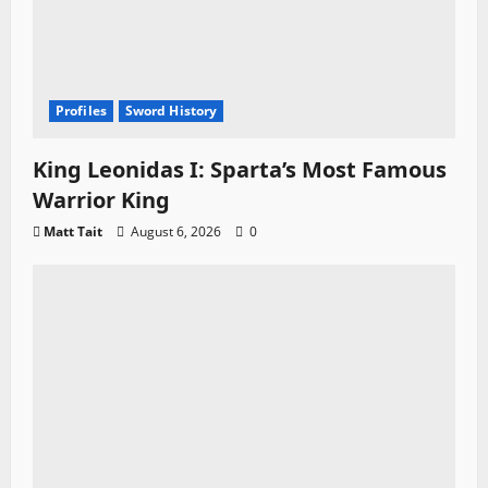
Profiles
Sword History
King Leonidas I: Sparta’s Most Famous
Warrior King
Matt Tait
August 6, 2026
0