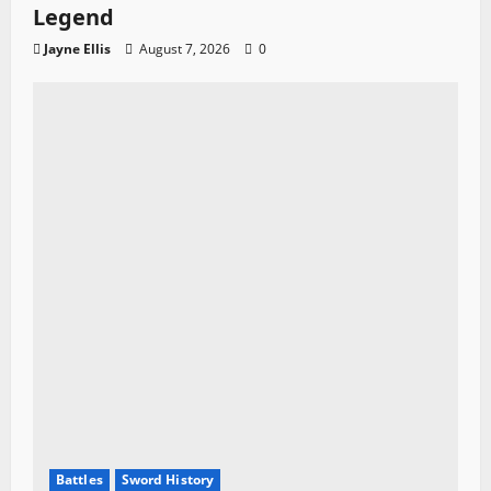
Legend
Jayne Ellis
August 7, 2026
0
Battles
Sword History