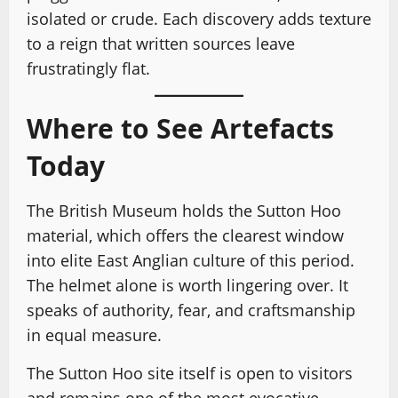
isolated or crude. Each discovery adds texture
to a reign that written sources leave
frustratingly flat.
Where to See Artefacts
Today
The British Museum holds the Sutton Hoo
material, which offers the clearest window
into elite East Anglian culture of this period.
The helmet alone is worth lingering over. It
speaks of authority, fear, and craftsmanship
in equal measure.
The Sutton Hoo site itself is open to visitors