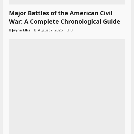
Major Battles of the American Civil
War: A Complete Chronological Guide
Jayne Ellis
August 7, 2026
0