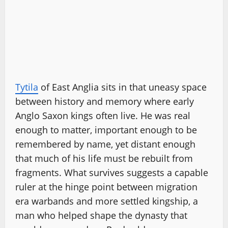
Tytila
of East Anglia sits in that uneasy space
between history and memory where early
Anglo Saxon kings often live. He was real
enough to matter, important enough to be
remembered by name, yet distant enough
that much of his life must be rebuilt from
fragments. What survives suggests a capable
ruler at the hinge point between migration
era warbands and more settled kingship, a
man who helped shape the dynasty that