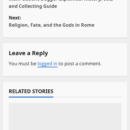
o
and Collecting Guide
s
Next:
t
Religion, Fate, and the Gods in Rome
n
a
Leave a Reply
v
You must be
logged in
to post a comment.
i
g
RELATED STORIES
a
t
i