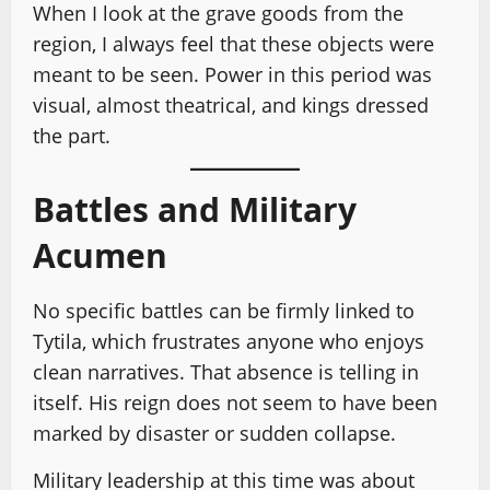
When I look at the grave goods from the
region, I always feel that these objects were
meant to be seen. Power in this period was
visual, almost theatrical, and kings dressed
the part.
Battles and Military
Acumen
No specific battles can be firmly linked to
Tytila, which frustrates anyone who enjoys
clean narratives. That absence is telling in
itself. His reign does not seem to have been
marked by disaster or sudden collapse.
Military leadership at this time was about