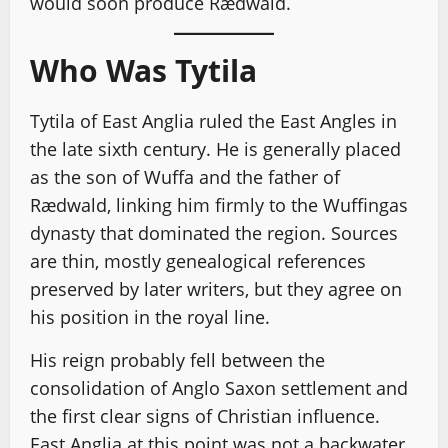
would soon produce Rædwald.
Who Was Tytila
Tytila of East Anglia ruled the East Angles in
the late sixth century. He is generally placed
as the son of Wuffa and the father of
Rædwald, linking him firmly to the Wuffingas
dynasty that dominated the region. Sources
are thin, mostly genealogical references
preserved by later writers, but they agree on
his position in the royal line.
His reign probably fell between the
consolidation of Anglo Saxon settlement and
the first clear signs of Christian influence.
East Anglia at this point was not a backwater.