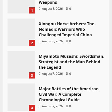
Weapons
August 8, 2026
0
1
Xiongnu Horse Archers: The
Nomadic Warriors Who
Challenged Imperial China
August 8, 2026
0
2
Miyamoto Musashi: Swordsman,
Strategist and the Man Behind
the Legend
August 7, 2026
0
3
Major Battles of the American
Civil War: A Complete
Chronological Guide
August 7, 2026
0
4