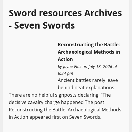
Sword resources Archives
- Seven Swords
Reconstructing the Battle:
Archaeological Methods in
Action
by
Jayne Ellis
on July 13, 2026 at
6:34 pm
Ancient battles rarely leave
behind neat explanations.
There are no helpful signposts declaring, “The
decisive cavalry charge happened The post
Reconstructing the Battle: Archaeological Methods
in Action appeared first on Seven Swords.