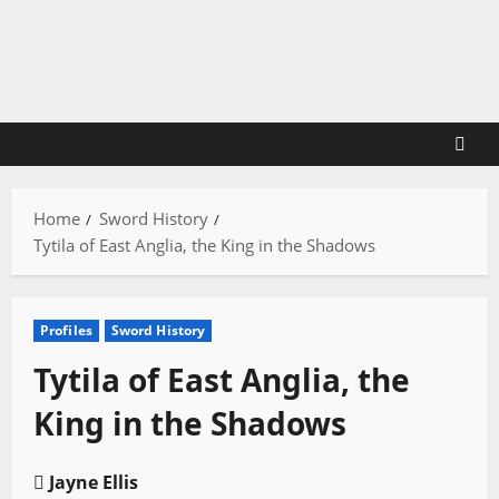
Skip
to
content
Home
Sword History
Tytila of East Anglia, the King in the Shadows
Profiles
Sword History
Tytila of East Anglia, the
King in the Shadows
Jayne Ellis