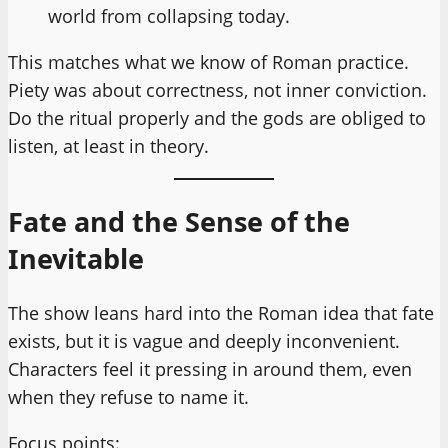
world from collapsing today.
This matches what we know of Roman practice.
Piety was about correctness, not inner conviction.
Do the ritual properly and the gods are obliged to
listen, at least in theory.
Fate and the Sense of the
Inevitable
The show leans hard into the Roman idea that fate
exists, but it is vague and deeply inconvenient.
Characters feel it pressing in around them, even
when they refuse to name it.
Focus points: