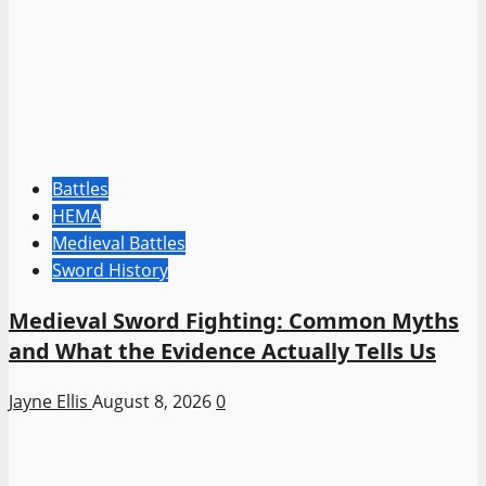
Battles
HEMA
Medieval Battles
Sword History
Medieval Sword Fighting: Common Myths
and What the Evidence Actually Tells Us
Jayne Ellis
August 8, 2026
0