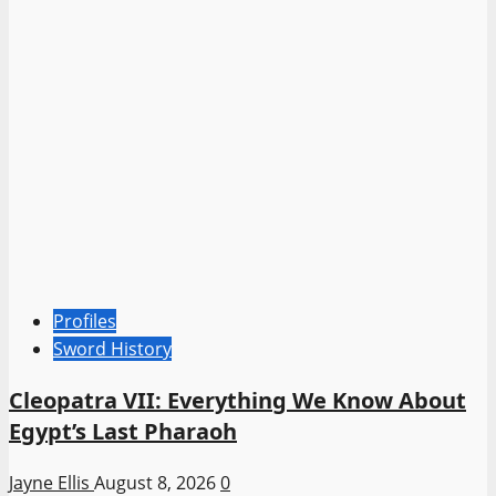
Profiles
Sword History
Cleopatra VII: Everything We Know About
Egypt’s Last Pharaoh
Jayne Ellis
August 8, 2026
0