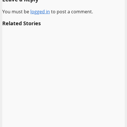
You must be
logged in
to post a comment.
Related Stories