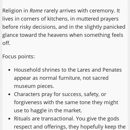
Religion in
Rome
rarely arrives with ceremony. It
lives in corners of kitchens, in muttered prayers
before risky decisions, and in the slightly panicked
glance toward the heavens when something feels
off.
Focus points:
Household shrines to the Lares and Penates
appear as normal furniture, not sacred
museum pieces.
Characters pray for success, safety, or
forgiveness with the same tone they might
use to haggle in the market.
Rituals are transactional. You give the gods
respect and offerings, they hopefully keep the