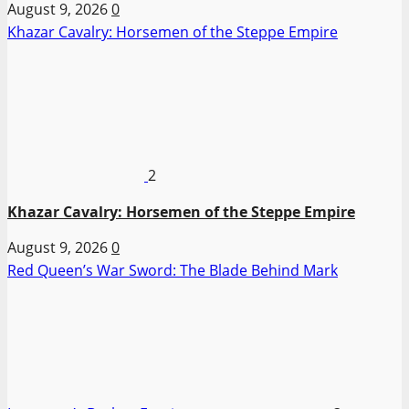
August 9, 2026
0
Khazar Cavalry: Horsemen of the Steppe Empire
2
Khazar Cavalry: Horsemen of the Steppe Empire
August 9, 2026
0
Red Queen’s War Sword: The Blade Behind Mark