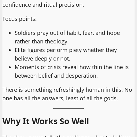
confidence and ritual precision.
Focus points:
Soldiers pray out of habit, fear, and hope
rather than theology.
Elite figures perform piety whether they
believe deeply or not.
Moments of crisis reveal how thin the line is
between belief and desperation.
There is something refreshingly human in this. No
one has all the answers, least of all the gods.
Why It Works So Well