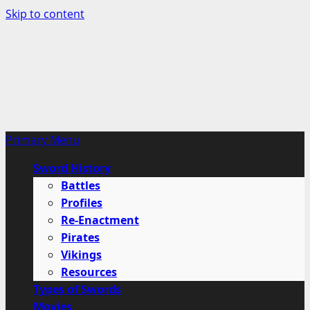
Skip to content
Primary Menu
Sword History
Battles
Profiles
Re-Enactment
Pirates
Vikings
Resources
Types of Swords
Movies