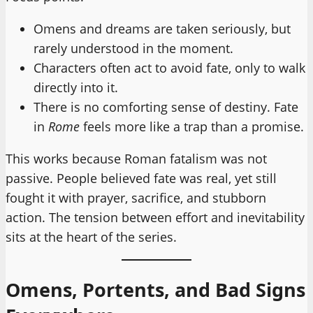
Omens and dreams are taken seriously, but
rarely understood in the moment.
Characters often act to avoid fate, only to walk
directly into it.
There is no comforting sense of destiny. Fate
in
Rome
feels more like a trap than a promise.
This works because Roman fatalism was not
passive. People believed fate was real, yet still
fought it with prayer, sacrifice, and stubborn
action. The tension between effort and inevitability
sits at the heart of the series.
Omens, Portents, and Bad Signs