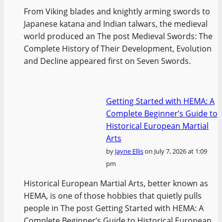
From Viking blades and knightly arming swords to
Japanese katana and Indian talwars, the medieval
world produced an The post Medieval Swords: The
Complete History of Their Development, Evolution
and Decline appeared first on Seven Swords.
Getting Started with HEMA: A
Complete Beginner’s Guide to
Historical European Martial
Arts
by
Jayne Ellis
on July 7, 2026 at 1:09
pm
Historical European Martial Arts, better known as
HEMA, is one of those hobbies that quietly pulls
people in The post Getting Started with HEMA: A
Complete Beginner’s Guide to Historical European