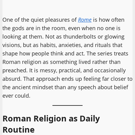
One of the quiet pleasures of
Rome
is how often
the gods are in the room, even when no one is
looking at them. Not as thunderbolts or glowing
visions, but as habits, anxieties, and rituals that
shape how people think and act. The series treats
Roman religion as something lived rather than
preached. It is messy, practical, and occasionally
absurd. That approach ends up feeling far closer to
the ancient mindset than any speech about belief
ever could.
Roman Religion as Daily
Routine