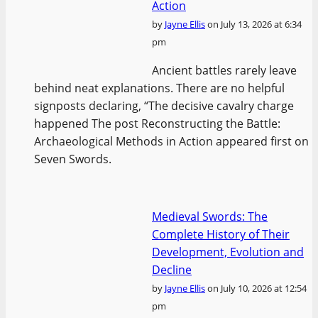
Action
by
Jayne Ellis
on July 13, 2026 at 6:34
pm
Ancient battles rarely leave
behind neat explanations. There are no helpful
signposts declaring, “The decisive cavalry charge
happened The post Reconstructing the Battle:
Archaeological Methods in Action appeared first on
Seven Swords.
Medieval Swords: The
Complete History of Their
Development, Evolution and
Decline
by
Jayne Ellis
on July 10, 2026 at 12:54
pm