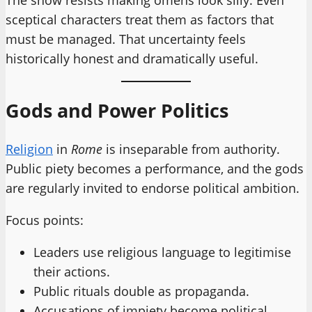
sceptical characters treat them as factors that
must be managed. That uncertainty feels
historically honest and dramatically useful.
Gods and Power Politics
Religion
in
Rome
is inseparable from authority.
Public piety becomes a performance, and the gods
are regularly invited to endorse political ambition.
Focus points:
Leaders use religious language to legitimise
their actions.
Public rituals double as propaganda.
Accusations of impiety become political