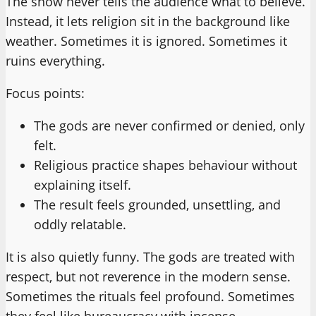
The show never tells the audience what to believe.
Instead, it lets religion sit in the background like
weather. Sometimes it is ignored. Sometimes it
ruins everything.
Focus points:
The gods are never confirmed or denied, only
felt.
Religious practice shapes behaviour without
explaining itself.
The result feels grounded, unsettling, and
oddly relatable.
It is also quietly funny. The gods are treated with
respect, but not reverence in the modern sense.
Sometimes the rituals feel profound. Sometimes