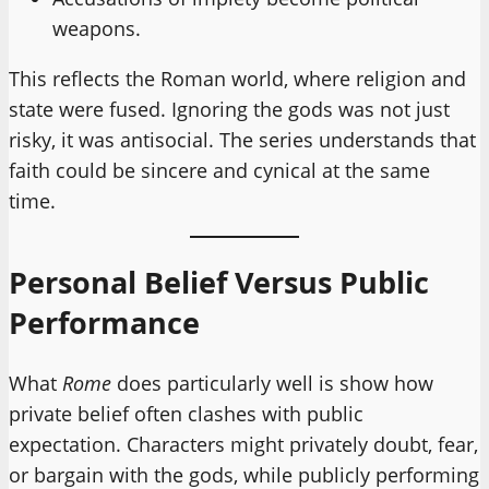
weapons.
This reflects the Roman world, where religion and
state were fused. Ignoring the gods was not just
risky, it was antisocial. The series understands that
faith could be sincere and cynical at the same
time.
Personal Belief Versus Public
Performance
What
Rome
does particularly well is show how
private belief often clashes with public
expectation. Characters might privately doubt, fear,
or bargain with the gods, while publicly performing