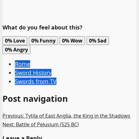
What do you feel about this?
0%
Love
0%
Funny
0%
Wow
0%
Sad
0%
Angry
Rome
Sword History
Swords from TV
Post navigation
Previous:
Tytila of East Anglia, the King in the Shadows
Next:
Battle of Pelusium (525 BC)
Leave a Reply