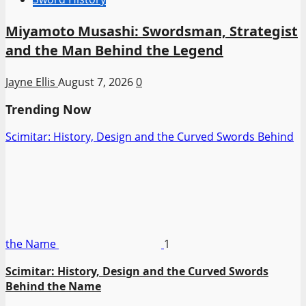
Miyamoto Musashi: Swordsman, Strategist
and the Man Behind the Legend
Jayne Ellis
August 7, 2026
0
Trending Now
Scimitar: History, Design and the Curved Swords Behind
the Name
1
Scimitar: History, Design and the Curved Swords
Behind the Name