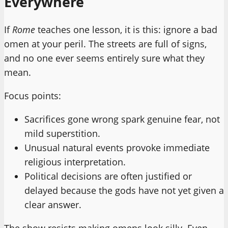
Everywhere
If
Rome
teaches one lesson, it is this: ignore a bad
omen at your peril. The streets are full of signs,
and no one ever seems entirely sure what they
mean.
Focus points:
Sacrifices gone wrong spark genuine fear, not
mild superstition.
Unusual natural events provoke immediate
religious interpretation.
Political decisions are often justified or
delayed because the gods have not yet given a
clear answer.
The show resists making omens look silly. Even