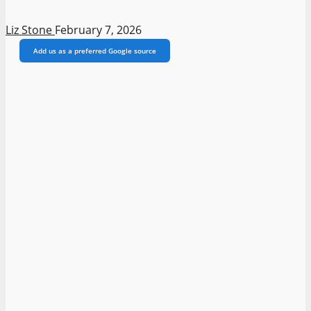
Liz Stone
February 7, 2026
Add us as a preferred Google source