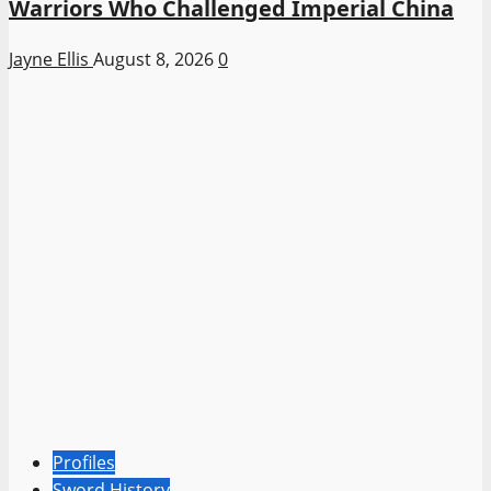
Warriors Who Challenged Imperial China
Jayne Ellis
August 8, 2026
0
Profiles
Sword History