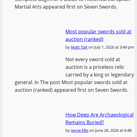
Martial Arts appeared first on Seven Swords.
Most popular swords sold at
auction (ranked)
by
Matt Tait
on July 1, 2026 at 3:49 pm
Not every sword sold at
auction is a priceless relic
carried by a king or legendary
general. In The post Most popular swords sold at
auction (ranked) appeared first on Seven Swords.
How Deep Are Archaeological
Remains Buried?
by
Jayne Ellis
on June 28, 2026 at 6:48