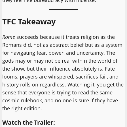
they feel like bureaucracy with incense.
TFC Takeaway
Rome
succeeds because it treats religion as the
Romans did, not as abstract belief but as a system
for navigating fear, power, and uncertainty. The
gods may or may not be real within the world of
the show, but their influence absolutely is. Fate
looms, prayers are whispered, sacrifices fail, and
history rolls on regardless. Watching it, you get the
sense that everyone is trying to read the same
cosmic rulebook, and no one is sure if they have
the right edition.
Watch the Trailer: