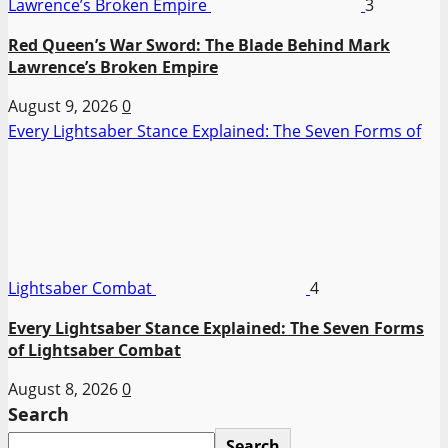
Lawrence’s Broken Empire
3
Red Queen’s War Sword: The Blade Behind Mark
Lawrence’s Broken Empire
August 9, 2026
0
Every Lightsaber Stance Explained: The Seven Forms of
Lightsaber Combat
4
Every Lightsaber Stance Explained: The Seven Forms
of Lightsaber Combat
August 8, 2026
0
Search
Search