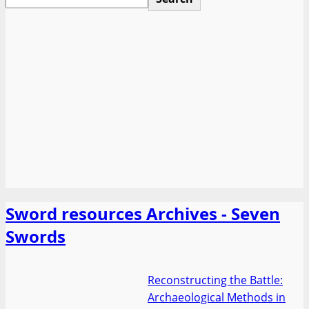
Sword resources Archives - Seven
Swords
Reconstructing the Battle:
Archaeological Methods in