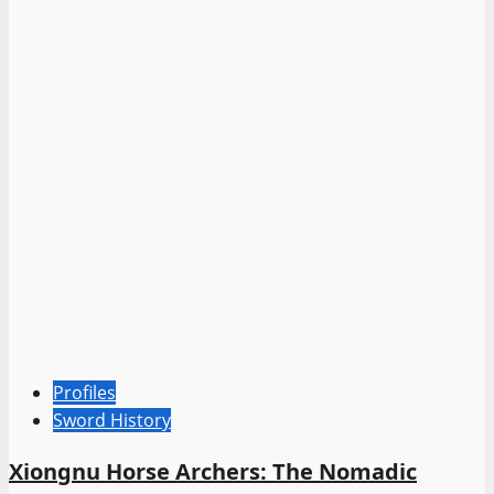
Profiles
Sword History
Xiongnu Horse Archers: The Nomadic