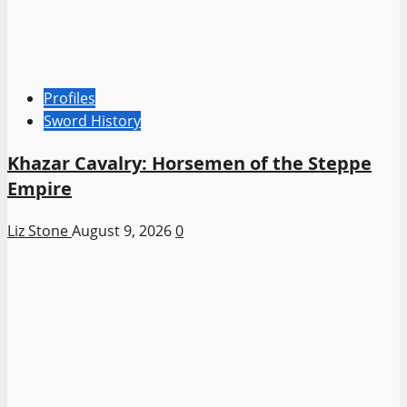
Profiles
Sword History
Khazar Cavalry: Horsemen of the Steppe
Empire
Liz Stone
August 9, 2026
0