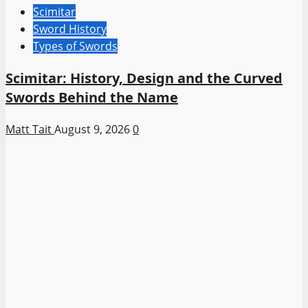
Scimitar
Sword History
Types of Swords
Scimitar: History, Design and the Curved
Swords Behind the Name
Matt Tait
August 9, 2026
0