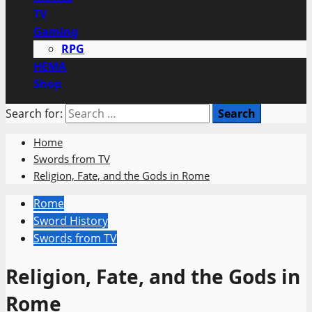
TV
Gaming
RPG
HEMA
Shop
Search for:
Home
Swords from TV
Religion, Fate, and the Gods in Rome
Rome
Sword History
Swords from TV
Religion, Fate, and the Gods in
Rome