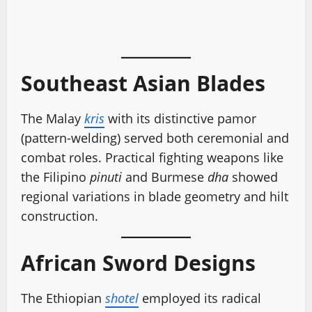
Southeast Asian Blades
The Malay
kris
with its distinctive pamor
(pattern-welding) served both ceremonial and
combat roles. Practical fighting weapons like
the Filipino
pinuti
and Burmese
dha
showed
regional variations in blade geometry and hilt
construction.
African Sword Designs
The Ethiopian
shotel
employed its radical