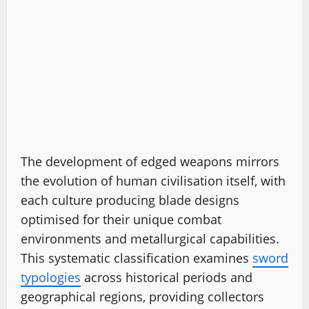
The development of edged weapons mirrors
the evolution of human civilisation itself, with
each culture producing blade designs
optimised for their unique combat
environments and metallurgical capabilities.
This systematic classification examines
sword
typologies
across historical periods and
geographical regions, providing collectors