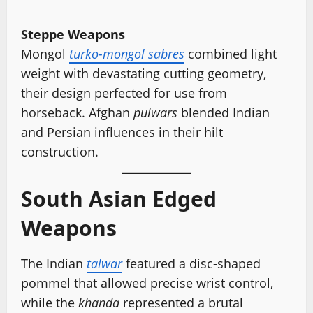
Steppe Weapons
Mongol
turko-mongol sabres
combined light
weight with devastating cutting geometry,
their design perfected for use from
horseback. Afghan
pulwars
blended Indian
and Persian influences in their hilt
construction.
South Asian Edged
Weapons
The Indian
talwar
featured a disc-shaped
pommel that allowed precise wrist control,
while the
khanda
represented a brutal