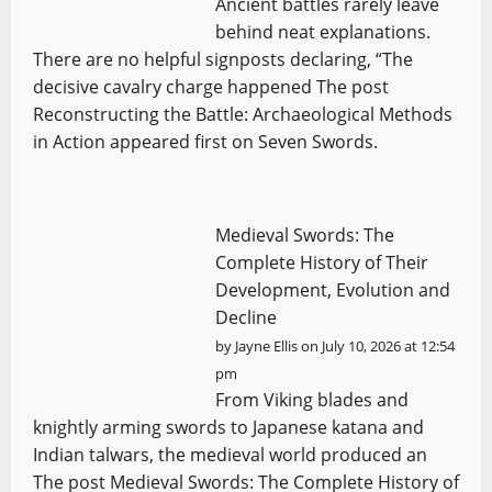
Ancient battles rarely leave
behind neat explanations.
There are no helpful signposts declaring, “The
decisive cavalry charge happened The post
Reconstructing the Battle: Archaeological Methods
in Action appeared first on Seven Swords.
Medieval Swords: The
Complete History of Their
Development, Evolution and
Decline
by
Jayne Ellis
on July 10, 2026 at 12:54
pm
From Viking blades and
knightly arming swords to Japanese katana and
Indian talwars, the medieval world produced an
The post Medieval Swords: The Complete History of