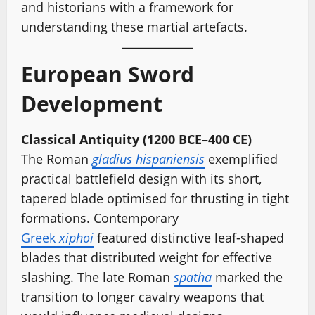
and historians with a framework for
understanding these martial artefacts.
European Sword
Development
Classical Antiquity (1200 BCE–400 CE)
The Roman
gladius hispaniensis
exemplified
practical battlefield design with its short,
tapered blade optimised for thrusting in tight
formations. Contemporary
Greek
xiphoi
featured distinctive leaf-shaped
blades that distributed weight for effective
slashing. The late Roman
spatha
marked the
transition to longer cavalry weapons that