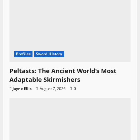
Profiles
Sword History
Peltasts: The Ancient World’s Most
Adaptable Skirmishers
Jayne Ellis
August 7, 2026
0