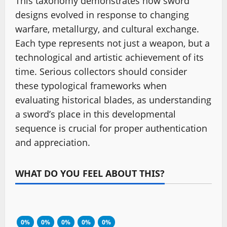
This taxonomy demonstrates how sword
designs evolved in response to changing
warfare, metallurgy, and cultural exchange.
Each type represents not just a weapon, but a
technological and artistic achievement of its
time. Serious collectors should consider
these typological frameworks when
evaluating historical blades, as understanding
a sword’s place in this developmental
sequence is crucial for proper authentication
and appreciation.
WHAT DO YOU FEEL ABOUT THIS?
0%
0%
0%
0%
0%