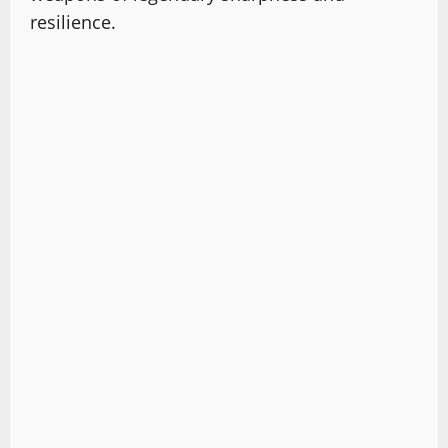
resilience.