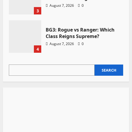
August 7, 2026
0
3
BG3: Rogue vs Ranger: Which
Class Reigns Supreme?
August 7, 2026
0
4
SEARCH
SEARCH