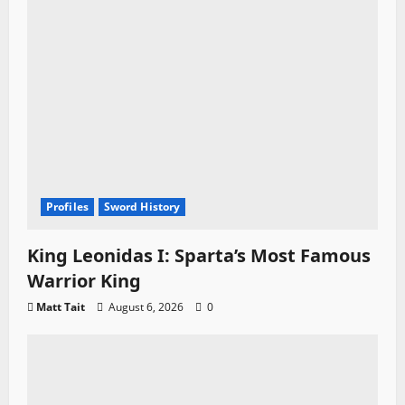
Profiles
Sword History
King Leonidas I: Sparta’s Most Famous
Warrior King
Matt Tait
August 6, 2026
0