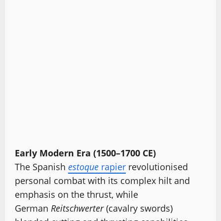
Early Modern Era (1500–1700 CE)
The Spanish
estoque
rapier
revolutionised
personal combat with its complex hilt and
emphasis on the thrust, while
German
Reitschwerter
(cavalry swords)