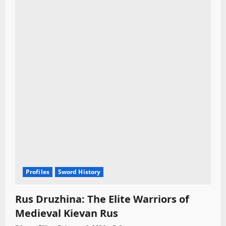
Profiles
Sword History
Rus Druzhina: The Elite Warriors of
Medieval Kievan Rus