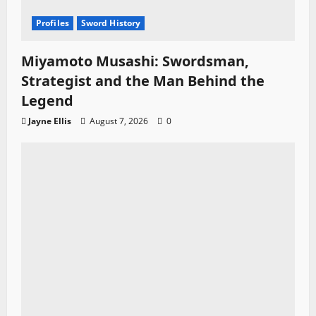
Profiles
Sword History
Miyamoto Musashi: Swordsman,
Strategist and the Man Behind the
Legend
Jayne Ellis
August 7, 2026
0