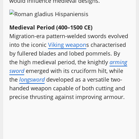
would influence medieval designs.
Medieval Period (400–1500 CE)
Migration-era pattern-welded swords evolved
into the iconic
Viking weapon
s characterised
by fullered blades and lobed pommels. By
the high medieval period, the knightly
arming
sword
emerged with its cruciform hilt, while
the
longsword
developed as a versatile two-
handed weapon capable of both cutting and
precise thrusting against improving armour.