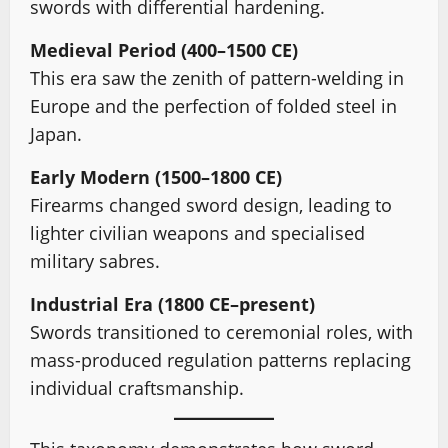
swords with differential hardening.
Medieval Period (400–1500 CE)
This era saw the zenith of pattern-welding in
Europe and the perfection of folded steel in
Japan.
Early Modern (1500–1800 CE)
Firearms changed sword design, leading to
lighter civilian weapons and specialised
military sabres.
Industrial Era (1800 CE–present)
Swords transitioned to ceremonial roles, with
mass-produced regulation patterns replacing
individual craftsmanship.