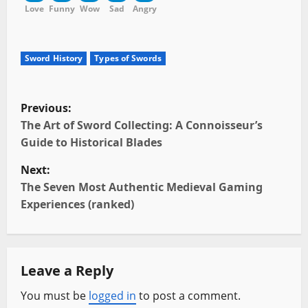
Love
Funny
Wow
Sad
Angry
Sword History
Types of Swords
P
Previous:
o
The Art of Sword Collecting: A Connoisseur’s
Guide to Historical Blades
s
Next:
t
The Seven Most Authentic Medieval Gaming
Experiences (ranked)
n
a
Leave a Reply
v
You must be
logged in
to post a comment.
i