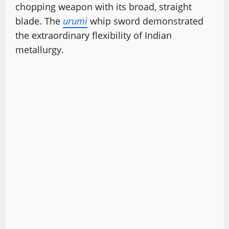
chopping weapon with its broad, straight
blade. The
urumi
whip sword demonstrated
the extraordinary flexibility of Indian
metallurgy.