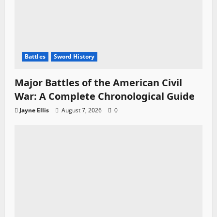
Battles
Sword History
Major Battles of the American Civil
War: A Complete Chronological Guide
Jayne Ellis
August 7, 2026
0