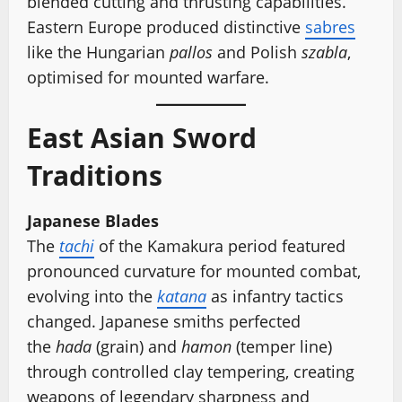
blended cutting and thrusting capabilities.
Eastern Europe produced distinctive
sabres
like the Hungarian
pallos
and Polish
szabla
,
optimised for mounted warfare.
East Asian Sword
Traditions
Japanese Blades
The
tachi
of the Kamakura period featured
pronounced curvature for mounted combat,
evolving into the
katana
as infantry tactics
changed. Japanese smiths perfected
the
hada
(grain) and
hamon
(temper line)
through controlled clay tempering, creating
weapons of legendary sharpness and