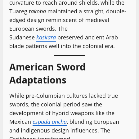
curvature to reach around shields, while the
Tuareg
takoba
maintained a straight, double-
edged design reminiscent of medieval
European swords. The
Sudanese
kaskara
preserved ancient Arab
blade patterns well into the colonial era.
American Sword
Adaptations
While pre-Columbian cultures lacked true
swords, the colonial period saw the
development of hybrid weapons like the
Mexican
espada ancha
, blending European
and indigenous design influences. The