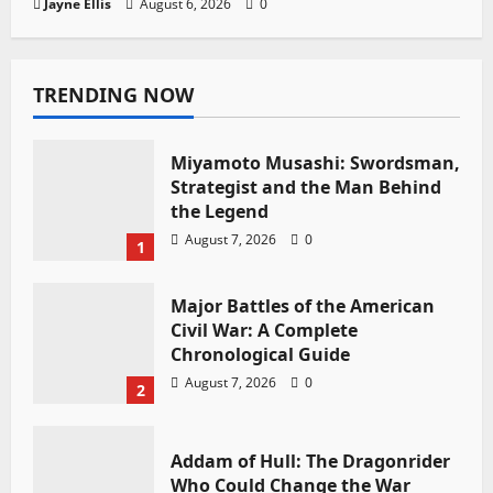
Jayne Ellis
August 6, 2026
0
TRENDING NOW
Miyamoto Musashi: Swordsman,
Strategist and the Man Behind
the Legend
August 7, 2026
0
1
Major Battles of the American
Civil War: A Complete
Chronological Guide
August 7, 2026
0
2
Addam of Hull: The Dragonrider
Who Could Change the War