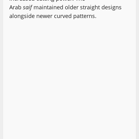
Arab
saif
maintained older straight designs
alongside newer curved patterns.