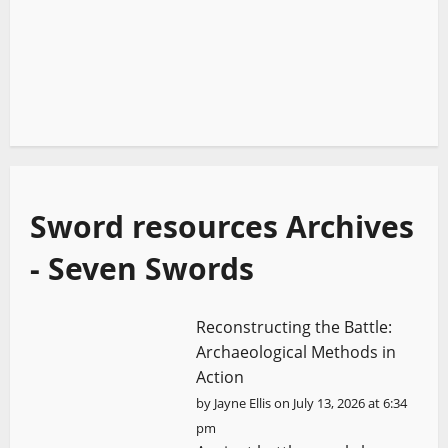
Sword resources Archives
- Seven Swords
Reconstructing the Battle:
Archaeological Methods in
Action
by
Jayne Ellis
on July 13, 2026 at 6:34
pm