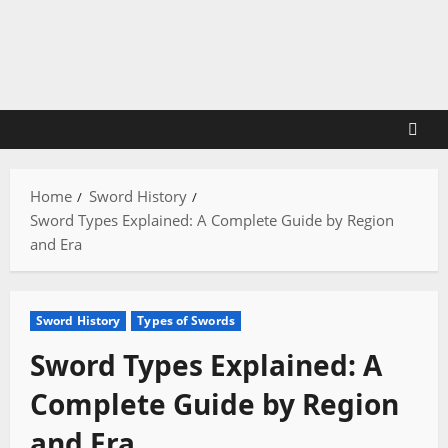
Skip
to
content
Home
Sword History
Sword Types Explained: A Complete Guide by Region
and Era
Sword History
Types of Swords
Sword Types Explained: A
Complete Guide by Region
and Era