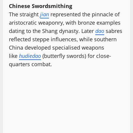
Chinese Swordsmithing
The straight
jian
represented the pinnacle of
aristocratic weaponry, with bronze examples
dating to the Shang dynasty. Later
dao
sabres
reflected steppe influences, while southern
China developed specialised weapons
like
hudiedao
(butterfly swords) for close-
quarters combat.