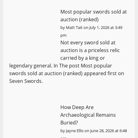
Most popular swords sold at
auction (ranked)
by
Matt Tait
on July 1, 2026 at 3:49
pm
Not every sword sold at
auction is a priceless relic
carried by a king or
legendary general. In The post Most popular
swords sold at auction (ranked) appeared first on
Seven Swords.
How Deep Are
Archaeological Remains
Buried?
by
Jayne Ellis
on June 28, 2026 at 6:48