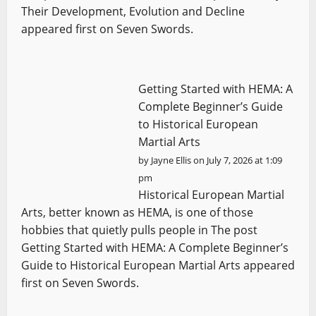
Their Development, Evolution and Decline
appeared first on Seven Swords.
Getting Started with HEMA: A
Complete Beginner’s Guide
to Historical European
Martial Arts
by
Jayne Ellis
on July 7, 2026 at 1:09
pm
Historical European Martial
Arts, better known as HEMA, is one of those
hobbies that quietly pulls people in The post
Getting Started with HEMA: A Complete Beginner’s
Guide to Historical European Martial Arts appeared
first on Seven Swords.