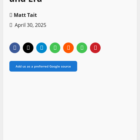
Matt Tait
April 30, 2025
Add us as a preferred Google source