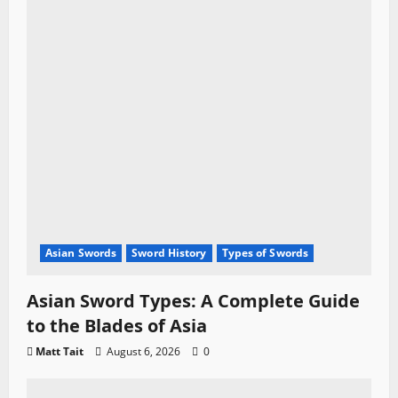
Asian Swords
Sword History
Types of Swords
Asian Sword Types: A Complete Guide
to the Blades of Asia
Matt Tait
August 6, 2026
0