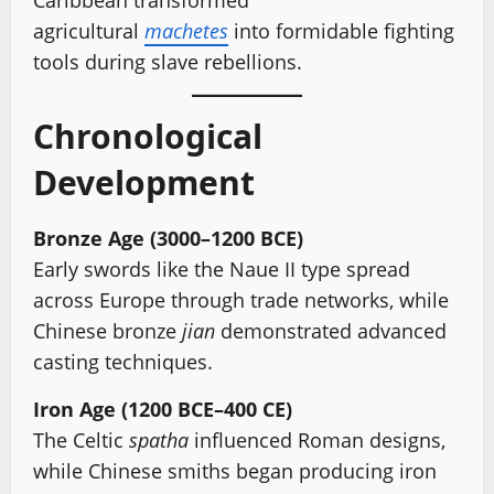
Caribbean transformed
agricultural
machetes
into formidable fighting
tools during slave rebellions.
Chronological
Development
Bronze Age (3000–1200 BCE)
Early swords like the Naue II type spread
across Europe through trade networks, while
Chinese bronze
jian
demonstrated advanced
casting techniques.
Iron Age (1200 BCE–400 CE)
The Celtic
spatha
influenced Roman designs,
while Chinese smiths began producing iron