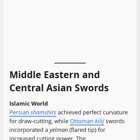
Middle Eastern and
Central Asian Swords
Islamic World
Persian
shamshirs
achieved perfect curvature
for draw-cutting, while
Ottoman
kilij
swords
incorporated a
yelman
(flared tip) for
increased cutting power. The