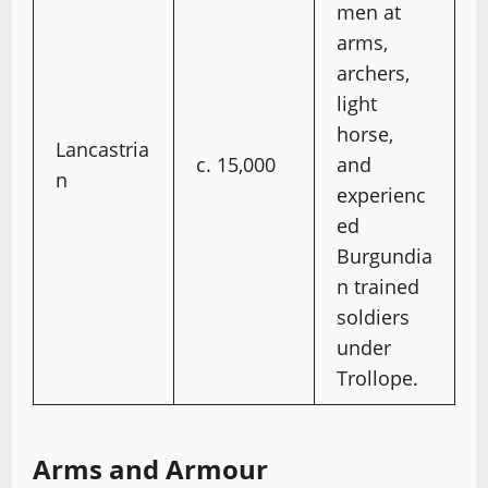
men at
arms,
archers,
light
horse,
Lancastria
c. 15,000
and
n
experienc
ed
Burgundia
n trained
soldiers
under
Trollope.
Arms and Armour