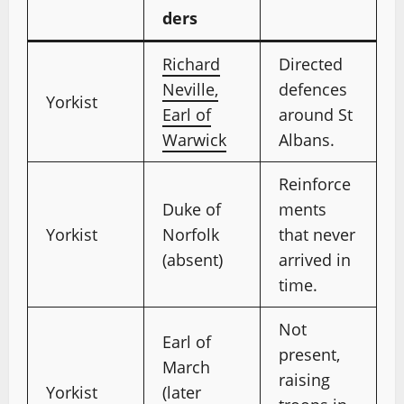
ders
Richard
Directed
Neville,
defences
Yorkist
Earl of
around St
Warwick
Albans.
Reinforce
Duke of
ments
Yorkist
Norfolk
that never
(absent)
arrived in
time.
Not
Earl of
present,
March
raising
Yorkist
(later