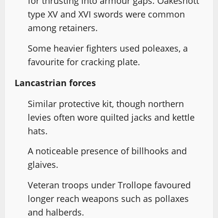
for thrusting into armour gaps. Oakeshott
type XV and XVI swords were common
among retainers.
Some heavier fighters used poleaxes, a
favourite for cracking plate.
Lancastrian forces
Similar protective kit, though northern
levies often wore quilted jacks and kettle
hats.
A noticeable presence of billhooks and
glaives.
Veteran troops under Trollope favoured
longer reach weapons such as pollaxes
and halberds.