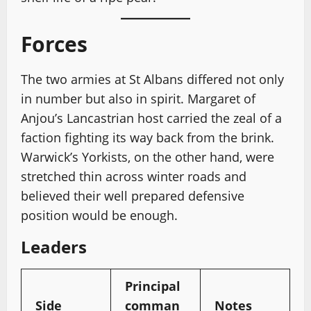
Forces
The two armies at St Albans differed not only
in number but also in spirit. Margaret of
Anjou’s Lancastrian host carried the zeal of a
faction fighting its way back from the brink.
Warwick’s Yorkists, on the other hand, were
stretched thin across winter roads and
believed their well prepared defensive
position would be enough.
Leaders
Principal
Side
comman
Notes