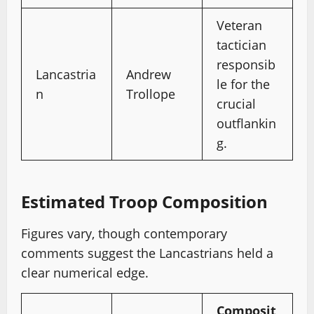
Veteran
tactician
responsib
Lancastria
Andrew
le for the
n
Trollope
crucial
outflankin
g.
Estimated Troop Composition
Figures vary, though contemporary
comments suggest the Lancastrians held a
clear numerical edge.
Composit