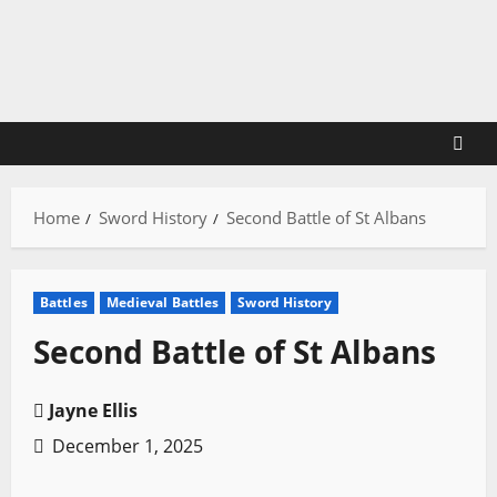
Skip
to
content
Home
Sword History
Second Battle of St Albans
Battles
Medieval Battles
Sword History
Second Battle of St Albans
Jayne Ellis
December 1, 2025