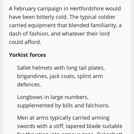
A February campaign in Hertfordshire would
have been bitterly cold. The typical soldier
carried equipment that blended familiarity, a
dash of fashion, and whatever their lord
could afford.
Yorkist forces
Sallet helmets with long tail plates,
brigandines, jack coats, splint arm
defences.
Longbows in large numbers,
supplemented by bills and falchions.
Men at arms typically carried arming
swords with a stiff, tapered blade suitable