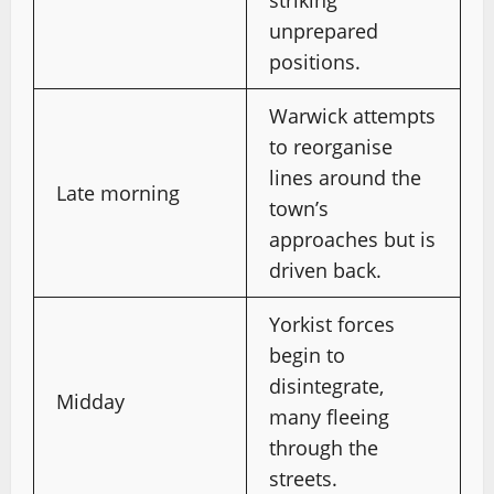
striking
unprepared
positions.
Warwick attempts
to reorganise
lines around the
Late morning
town’s
approaches but is
driven back.
Yorkist forces
begin to
disintegrate,
Midday
many fleeing
through the
streets.