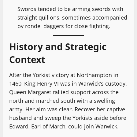
Swords tended to be arming swords with
straight quillons, sometimes accompanied
by rondel daggers for close fighting.
History and Strategic
Context
After the Yorkist victory at Northampton in
1460, King Henry VI was in Warwick’s custody.
Queen Margaret rallied support across the
north and marched south with a swelling
army. Her aim was clear. Recover her captive
husband and sweep the Yorkists aside before
Edward, Earl of March, could join Warwick.