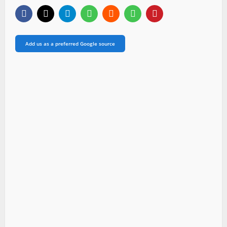
Add us as a preferred Google source