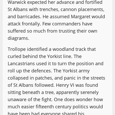
Warwick expected her advance and fortified
St Albans with trenches, cannon placements,
and barricades. He assumed Margaret would
attack frontally. Few commanders have
suffered so much from trusting their own
diagrams.
Trollope identified a woodland track that
curled behind the Yorkist line. The
Lancastrians used it to turn the position and
roll up the defences. The Yorkist army
collapsed in patches, and panic in the streets
of St Albans followed. Henry VI was found
sitting beneath a tree, apparently serenely
unaware of the fight. One does wonder how
much easier fifteenth century politics would
have been had everyone shared his