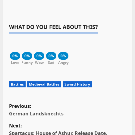
WHAT DO YOU FEEL ABOUT THIS?
0%
0%
0%
0%
0%
Love
Funny
Wow
Sad
Angry
Battles
Medieval Battles
Sword History
P
Previous:
o
German Landsknechts
Next:
s
Spartacus: House of Ashur, Release Date,