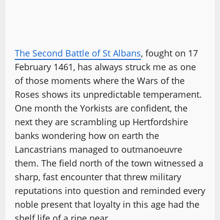
The Second Battle of St Albans
, fought on 17
February 1461, has always struck me as one
of those moments where the Wars of the
Roses shows its unpredictable temperament.
One month the Yorkists are confident, the
next they are scrambling up Hertfordshire
banks wondering how on earth the
Lancastrians managed to outmanoeuvre
them. The field north of the town witnessed a
sharp, fast encounter that threw military
reputations into question and reminded every
noble present that loyalty in this age had the
shelf life of a ripe pear.