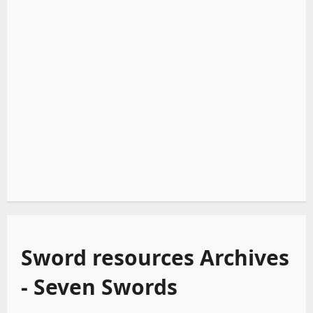
Sword resources Archives
- Seven Swords