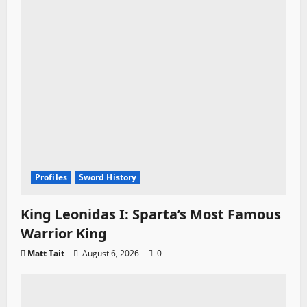
Profiles
Sword History
King Leonidas I: Sparta’s Most Famous
Warrior King
Matt Tait
August 6, 2026
0