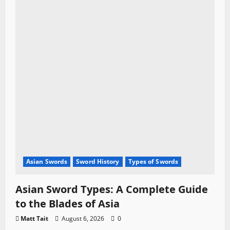
Asian Swords
Sword History
Types of Swords
Asian Sword Types: A Complete Guide
to the Blades of Asia
Matt Tait
August 6, 2026
0