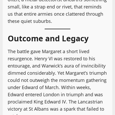
small, like a strap end or rivet, that reminds
us that entire armies once clattered through
these quiet suburbs.
Outcome and Legacy
The battle gave Margaret a short lived
resurgence. Henry VI was restored to his
entourage, and Warwick’s aura of invincibility
dimmed considerably. Yet Margaret’s triumph
could not outweigh the momentum gathering
under Edward of March. Within weeks,
Edward entered London in triumph and was
proclaimed King Edward IV. The Lancastrian
victory at St Albans was a spark that failed to