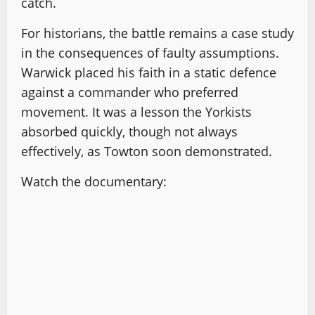
catch.
For historians, the battle remains a case study
in the consequences of faulty assumptions.
Warwick placed his faith in a static defence
against a commander who preferred
movement. It was a lesson the Yorkists
absorbed quickly, though not always
effectively, as Towton soon demonstrated.
Watch the documentary: