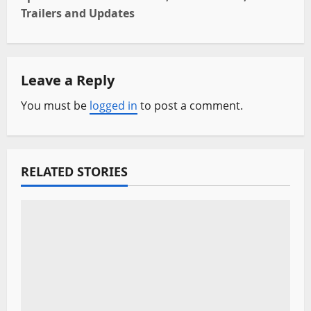
t
Trailers and Updates
n
a
Leave a Reply
v
You must be
logged in
to post a comment.
i
g
RELATED STORIES
a
t
i
o
n