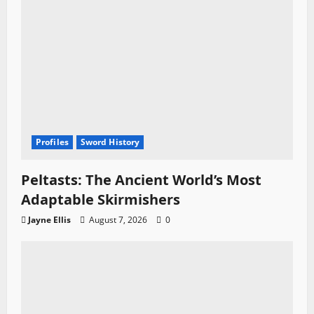
Profiles
Sword History
Peltasts: The Ancient World’s Most
Adaptable Skirmishers
Jayne Ellis
August 7, 2026
0