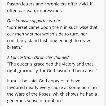
Paston letters and chroniclers offer vivid, if
often partisan, impressions.
One Yorkist supporter wrote:
“Somerset came upon them in such wise that
our men wist not which side to turn, nor
could any stand fast long enough to draw
breath.”
A Lancastrian chronicler claimed:
“The queen’s grace had the victory and that
right graciously, for God favoured her cause.”
It must be said, God appears to have
favoured nearly every cause at some point in
the Wars of the Roses, which shows he had a
generous sense of rotation.