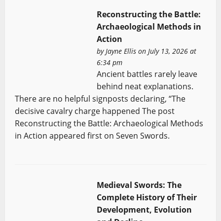
Reconstructing the Battle:
Archaeological Methods in
Action
by
Jayne Ellis
on July 13, 2026 at
6:34 pm
Ancient battles rarely leave
behind neat explanations.
There are no helpful signposts declaring, “The
decisive cavalry charge happened The post
Reconstructing the Battle: Archaeological Methods
in Action appeared first on Seven Swords.
Medieval Swords: The
Complete History of Their
Development, Evolution