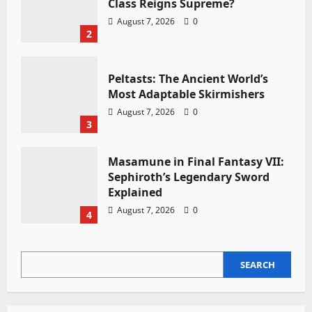
Class Reigns Supreme?
August 7, 2026
0
2
Peltasts: The Ancient World’s
Most Adaptable Skirmishers
August 7, 2026
0
3
Masamune in Final Fantasy VII:
Sephiroth’s Legendary Sword
Explained
August 7, 2026
0
4
SEARCH
SEARCH