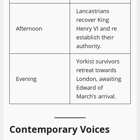
Lancastrians
recover King
Afternoon
Henry VI and re
establish their
authority.
Yorkist survivors
retreat towards
Evening
London, awaiting
Edward of
March’s arrival.
Contemporary Voices