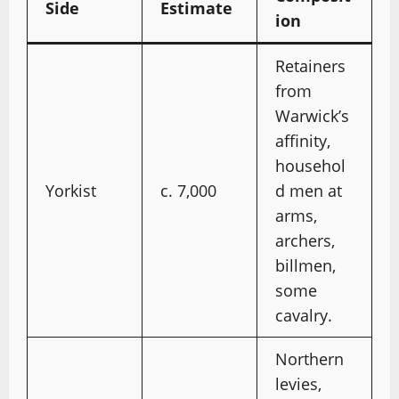
Side
Estimate
ion
Retainers
from
Warwick’s
affinity,
househol
Yorkist
c. 7,000
d men at
arms,
archers,
billmen,
some
cavalry.
Northern
levies,