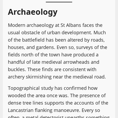
Archaeology
Modern archaeology at St Albans faces the
usual obstacle of urban development. Much
of the battlefield has been altered by roads,
houses, and gardens. Even so, surveys of the
fields north of the town have produced a
handful of late medieval arrowheads and
buckles. These finds are consistent with
archery skirmishing near the medieval road.
Topographical study has confirmed how
wooded the area once was. The presence of
dense tree lines supports the accounts of the
Lancastrian flanking manoeuvre. Every so
often, a metal detectorist unearths something