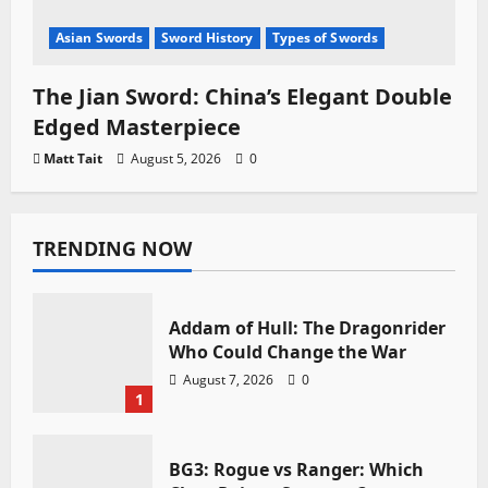
Asian Swords
Sword History
Types of Swords
The Jian Sword: China’s Elegant Double
Edged Masterpiece
Matt Tait
August 5, 2026
0
TRENDING NOW
Addam of Hull: The Dragonrider
Who Could Change the War
August 7, 2026
0
1
BG3: Rogue vs Ranger: Which