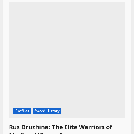
Profiles
Sword History
Rus Druzhina: The Elite Warriors of