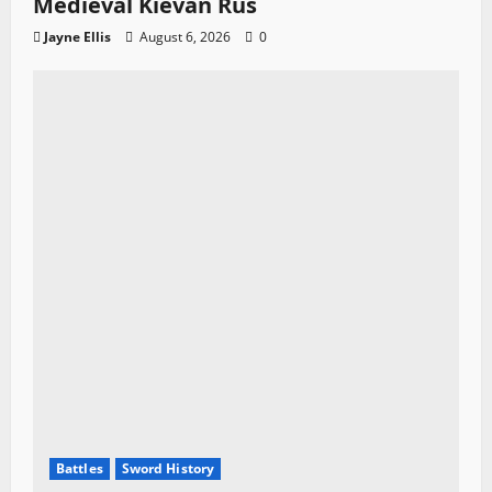
Medieval Kievan Rus
Jayne Ellis
August 6, 2026
0
Battles
Sword History