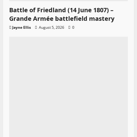
Battle of Friedland (14 June 1807) –
Grande Armée battlefield mastery
Jayne Ellis
August 5, 2026
0