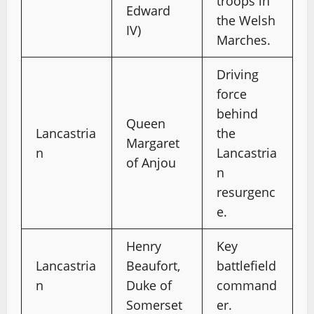
troops in
Edward
the Welsh
IV)
Marches.
Driving
force
behind
Queen
Lancastria
the
Margaret
n
Lancastria
of Anjou
n
resurgenc
e.
Henry
Key
Lancastria
Beaufort,
battlefield
n
Duke of
command
Somerset
er.