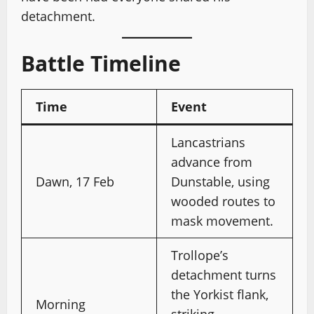
detachment.
Battle Timeline
Time
Event
Lancastrians
advance from
Dawn, 17 Feb
Dunstable, using
wooded routes to
mask movement.
Trollope’s
detachment turns
the Yorkist flank,
Morning