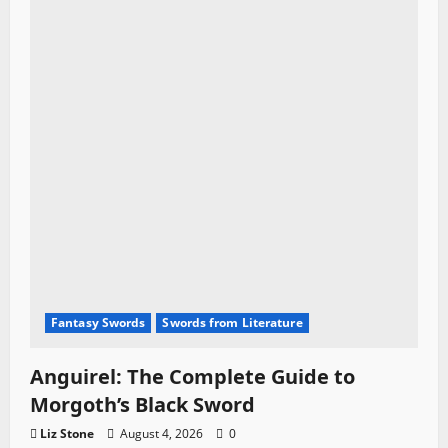
Fantasy Swords
Swords from Literature
Anguirel: The Complete Guide to
Morgoth’s Black Sword
Liz Stone
August 4, 2026
0