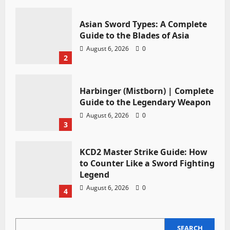
Asian Sword Types: A Complete
Guide to the Blades of Asia
August 6, 2026
0
2
Harbinger (Mistborn) | Complete
Guide to the Legendary Weapon
August 6, 2026
0
3
KCD2 Master Strike Guide: How
to Counter Like a Sword Fighting
Legend
August 6, 2026
0
4
SEARCH
SEARCH