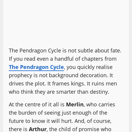
The Pendragon Cycle is not subtle about fate.
If you read even a handful of chapters from
The Pendragon Cycle
, you quickly realise
prophecy is not background decoration. It
drives the plot. It frames kings. It ruins men
who think they are smarter than destiny.
At the centre of it all is
Merlin
, who carries
the burden of seeing just enough of the
future to know it will hurt. And, of course,
there is
Arthur
, the child of promise who