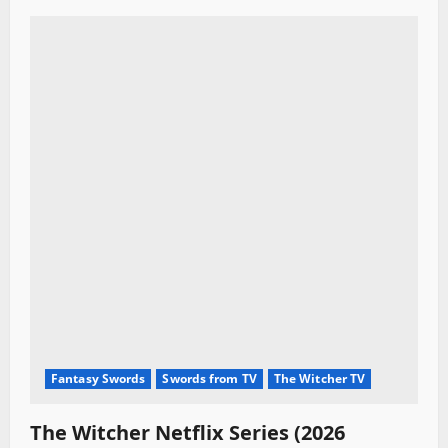
Fantasy Swords
Swords from TV
The Witcher TV
The Witcher Netflix Series (2026