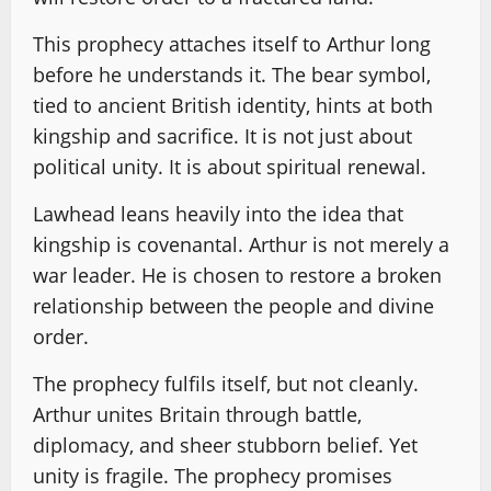
This prophecy attaches itself to Arthur long
before he understands it. The bear symbol,
tied to ancient British identity, hints at both
kingship and sacrifice. It is not just about
political unity. It is about spiritual renewal.
Lawhead leans heavily into the idea that
kingship is covenantal. Arthur is not merely a
war leader. He is chosen to restore a broken
relationship between the people and divine
order.
The prophecy fulfils itself, but not cleanly.
Arthur unites Britain through battle,
diplomacy, and sheer stubborn belief. Yet
unity is fragile. The prophecy promises