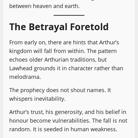
between heaven and earth.
The Betrayal Foretold
From early on, there are hints that Arthur’s
kingdom will fall from within. The pattern
echoes older Arthurian traditions, but
Lawhead grounds it in character rather than
melodrama.
The prophecy does not shout names. It
whispers inevitability.
Arthur’s trust, his generosity, and his belief in
honour become vulnerabilities. The fall is not
random. It is seeded in human weakness.