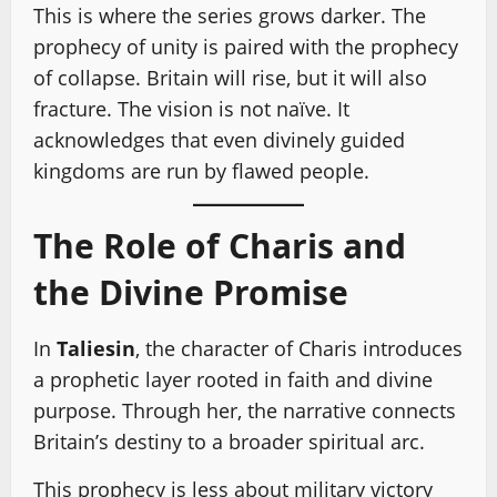
This is where the series grows darker. The
prophecy of unity is paired with the prophecy
of collapse. Britain will rise, but it will also
fracture. The vision is not naïve. It
acknowledges that even divinely guided
kingdoms are run by flawed people.
The Role of Charis and
the Divine Promise
In
Taliesin
, the character of Charis introduces
a prophetic layer rooted in faith and divine
purpose. Through her, the narrative connects
Britain’s destiny to a broader spiritual arc.
This prophecy is less about military victory