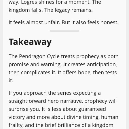
way. Logres shines for a moment. The
kingdom falls. The legacy remains.
It feels almost unfair. But it also feels honest.
Takeaway
The Pendragon Cycle treats prophecy as both
promise and warning. It creates anticipation,
then complicates it. It offers hope, then tests
it.
If you approach the series expecting a
straightforward hero narrative, prophecy will
surprise you. It is less about guaranteed
victory and more about divine timing, human
frailty, and the brief brilliance of a kingdom