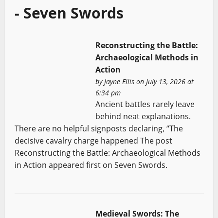
- Seven Swords
Reconstructing the Battle:
Archaeological Methods in
Action
by
Jayne Ellis
on July 13, 2026 at
6:34 pm
Ancient battles rarely leave
behind neat explanations.
There are no helpful signposts declaring, “The
decisive cavalry charge happened The post
Reconstructing the Battle: Archaeological Methods
in Action appeared first on Seven Swords.
Medieval Swords: The