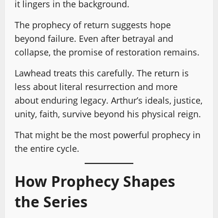
it lingers in the background.
The prophecy of return suggests hope
beyond failure. Even after betrayal and
collapse, the promise of restoration remains.
Lawhead treats this carefully. The return is
less about literal resurrection and more
about enduring legacy. Arthur’s ideals, justice,
unity, faith, survive beyond his physical reign.
That might be the most powerful prophecy in
the entire cycle.
How Prophecy Shapes
the Series