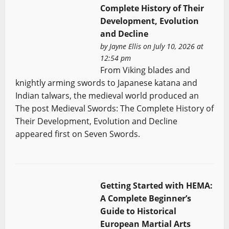
Complete History of Their
Development, Evolution
and Decline
by
Jayne Ellis
on July 10, 2026 at
12:54 pm
From Viking blades and
knightly arming swords to Japanese katana and
Indian talwars, the medieval world produced an
The post Medieval Swords: The Complete History of
Their Development, Evolution and Decline
appeared first on Seven Swords.
Getting Started with HEMA:
A Complete Beginner’s
Guide to Historical
European Martial Arts