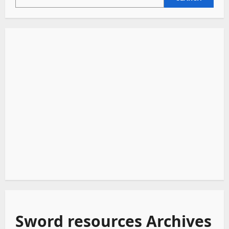
Sword resources Archives