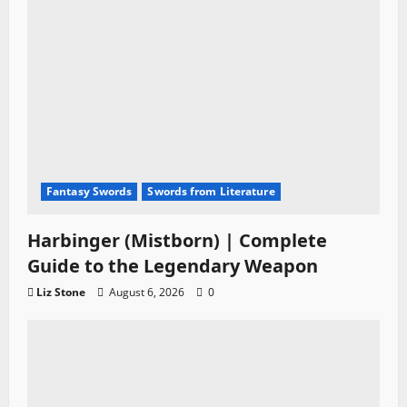
Fantasy Swords
Swords from Literature
Harbinger (Mistborn) | Complete
Guide to the Legendary Weapon
Liz Stone
August 6, 2026
0