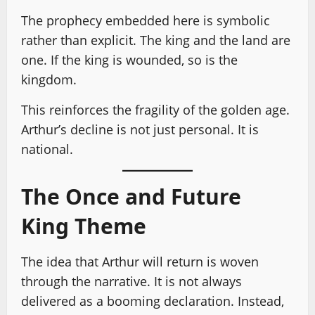
The prophecy embedded here is symbolic
rather than explicit. The king and the land are
one. If the king is wounded, so is the
kingdom.
This reinforces the fragility of the golden age.
Arthur’s decline is not just personal. It is
national.
The Once and Future
King Theme
The idea that Arthur will return is woven
through the narrative. It is not always
delivered as a booming declaration. Instead,