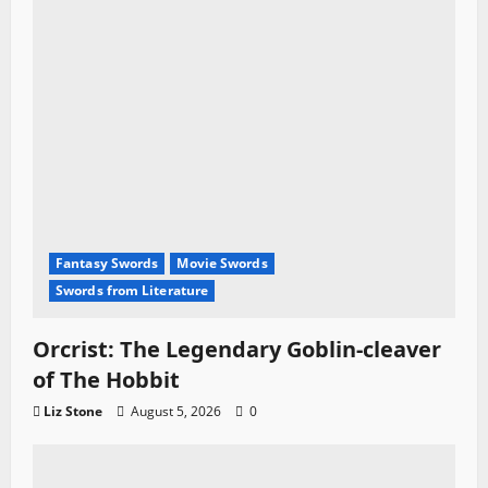
Fantasy Swords
Movie Swords
Swords from Literature
Orcrist: The Legendary Goblin-cleaver
of The Hobbit
Liz Stone
August 5, 2026
0