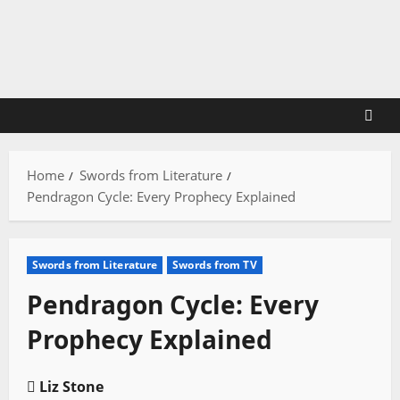
Skip
to
content
Home
Swords from Literature
Pendragon Cycle: Every Prophecy Explained
Swords from Literature
Swords from TV
Pendragon Cycle: Every
Prophecy Explained
Liz Stone