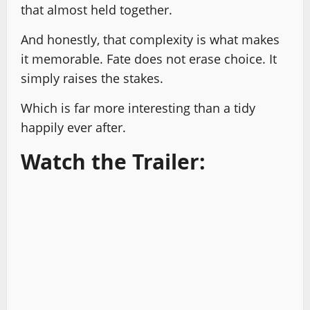
that almost held together.
And honestly, that complexity is what makes
it memorable. Fate does not erase choice. It
simply raises the stakes.
Which is far more interesting than a tidy
happily ever after.
Watch the Trailer: