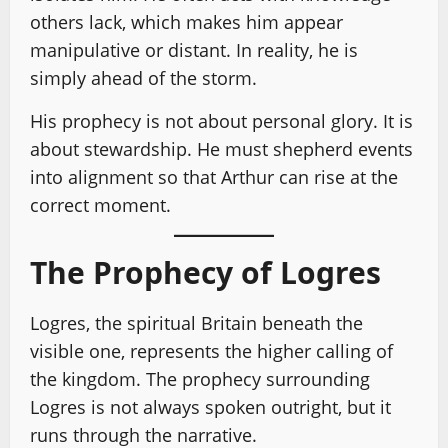
others lack, which makes him appear
manipulative or distant. In reality, he is
simply ahead of the storm.
His prophecy is not about personal glory. It is
about stewardship. He must shepherd events
into alignment so that Arthur can rise at the
correct moment.
The Prophecy of Logres
Logres, the spiritual Britain beneath the
visible one, represents the higher calling of
the kingdom. The prophecy surrounding
Logres is not always spoken outright, but it
runs through the narrative.