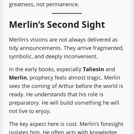
greatness, not permanence.
Merlin’s Second Sight
Merlin’s visions are not always delivered as
tidy announcements. They arrive fragmented,
symbolic, and deeply inconvenient.
In the early books, especially
Taliesin
and
Merlin
, prophecy feels almost tragic. Merlin
sees the coming of Arthur before the world is
ready. He understands that his role is
preparatory. He will build something he will
not live to enjoy.
The key aspect here is cost. Merlin’s foresight
isolates him. He often acts with knowledge