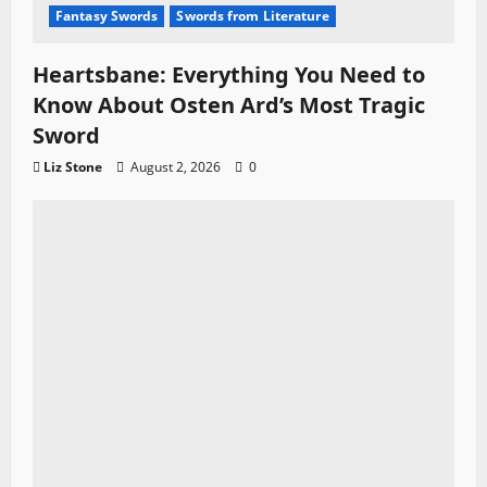
Fantasy Swords
Swords from Literature
Heartsbane: Everything You Need to
Know About Osten Ard’s Most Tragic
Sword
Liz Stone
August 2, 2026
0