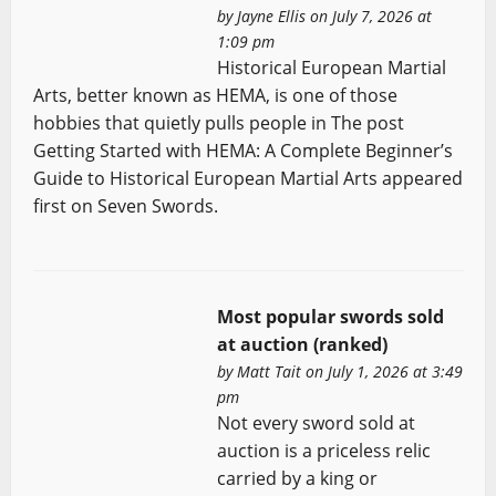
by
Jayne Ellis
on July 7, 2026 at
1:09 pm
Historical European Martial
Arts, better known as HEMA, is one of those
hobbies that quietly pulls people in The post
Getting Started with HEMA: A Complete Beginner’s
Guide to Historical European Martial Arts appeared
first on Seven Swords.
Most popular swords sold
at auction (ranked)
by
Matt Tait
on July 1, 2026 at 3:49
pm
Not every sword sold at
auction is a priceless relic
carried by a king or