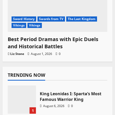
Sword History
Swords from TV
The Last Kingdom
Vikings
Vikings
Best Period Dramas with Epic Duels
and Historical Battles
Liz Stone
August 1, 2026
0
TRENDING NOW
King Leonidas I: Sparta’s Most
Famous Warrior King
August 6, 2026
0
1