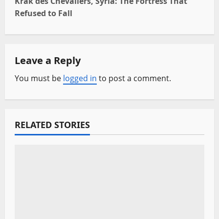
t
Krak des Chevaliers, Syria: The Fortress That
Refused to Fall
n
a
Leave a Reply
v
You must be
logged in
to post a comment.
i
g
a
RELATED STORIES
t
i
o
n