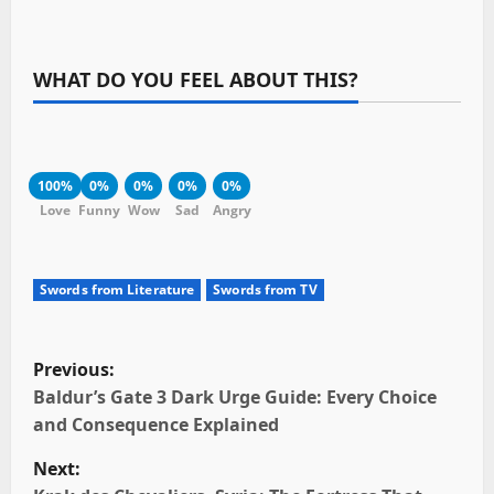
WHAT DO YOU FEEL ABOUT THIS?
100%
0%
0%
0%
0%
Love
Funny
Wow
Sad
Angry
Swords from Literature
Swords from TV
P
Previous:
o
Baldur’s Gate 3 Dark Urge Guide: Every Choice
and Consequence Explained
s
Next: