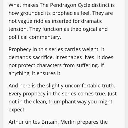
What makes The Pendragon Cycle distinct is
how grounded its prophecies feel. They are
not vague riddles inserted for dramatic
tension. They function as theological and
political commentary.
Prophecy in this series carries weight. It
demands sacrifice. It reshapes lives. It does
not protect characters from suffering. If
anything, it ensures it.
And here is the slightly uncomfortable truth.
Every prophecy in the series comes true. Just
not in the clean, triumphant way you might
expect.
Arthur unites Britain. Merlin prepares the