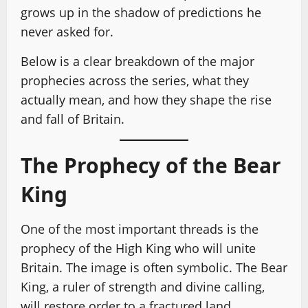
grows up in the shadow of predictions he
never asked for.
Below is a clear breakdown of the major
prophecies across the series, what they
actually mean, and how they shape the rise
and fall of Britain.
The Prophecy of the Bear
King
One of the most important threads is the
prophecy of the High King who will unite
Britain. The image is often symbolic. The Bear
King, a ruler of strength and divine calling,
will restore order to a fractured land.