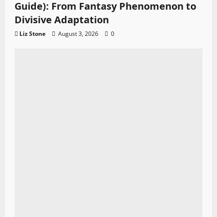
Guide): From Fantasy Phenomenon to
Divisive Adaptation
Liz Stone
August 3, 2026
0