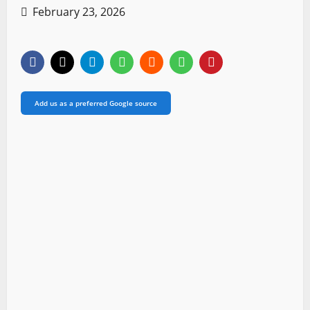
February 23, 2026
Add us as a preferred Google source