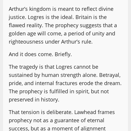
Arthur’s kingdom is meant to reflect divine
justice. Logres is the ideal. Britain is the
flawed reality. The prophecy suggests that a
golden age will come, a period of unity and
righteousness under Arthur’s rule.
And it does come. Briefly.
The tragedy is that Logres cannot be
sustained by human strength alone. Betrayal,
pride, and internal fractures erode the dream.
The prophecy is fulfilled in spirit, but not
preserved in history.
That tension is deliberate. Lawhead frames
prophecy not as a guarantee of eternal
success, but as a moment of alignment