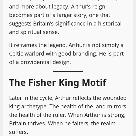
and more about legacy. Arthur’s reign
becomes part of a larger story, one that
suggests Britain’s significance in a historical
and spiritual sense.
It reframes the legend. Arthur is not simply a
Celtic warlord with good branding. He is part
of a providential design.
The Fisher King Motif
Later in the cycle, Arthur reflects the wounded
king archetype. The health of the land mirrors
the health of the ruler. When Arthur is strong,
Britain thrives. When he falters, the realm
suffers.