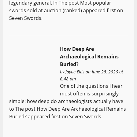
legendary general. In The post Most popular
swords sold at auction (ranked) appeared first on
Seven Swords.
How Deep Are
Archaeological Remains
Buried?
by
Jayne Ellis
on June 28, 2026 at
6:48 pm
One of the questions I hear
most often is surprisingly
simple: how deep do archaeologists actually have
to The post How Deep Are Archaeological Remains
Buried? appeared first on Seven Swords.