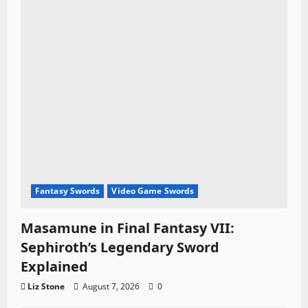
Fantasy Swords
Video Game Swords
Masamune in Final Fantasy VII:
Sephiroth’s Legendary Sword
Explained
Liz Stone
August 7, 2026
0