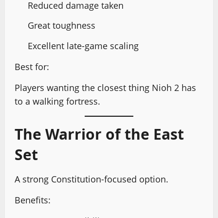
Reduced damage taken
Great toughness
Excellent late-game scaling
Best for:
Players wanting the closest thing Nioh 2 has
to a walking fortress.
The Warrior of the East
Set
A strong Constitution-focused option.
Benefits: