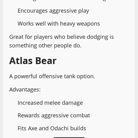
Encourages aggressive play
Works well with heavy weapons
Great for players who believe dodging is
something other people do.
Atlas Bear
A powerful offensive tank option.
Advantages:
Increased melee damage
Rewards aggressive combat
Fits Axe and Odachi builds