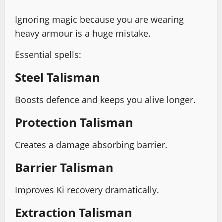
Ignoring magic because you are wearing
heavy armour is a huge mistake.
Essential spells:
Steel Talisman
Boosts defence and keeps you alive longer.
Protection Talisman
Creates a damage absorbing barrier.
Barrier Talisman
Improves Ki recovery dramatically.
Extraction Talisman