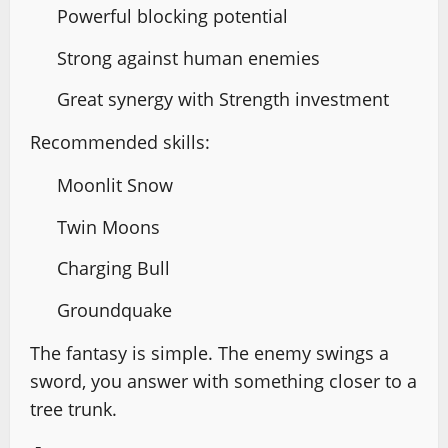
Powerful blocking potential
Strong against human enemies
Great synergy with Strength investment
Recommended skills:
Moonlit Snow
Twin Moons
Charging Bull
Groundquake
The fantasy is simple. The enemy swings a
sword, you answer with something closer to a
tree trunk.