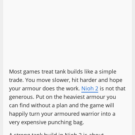
Most games treat tank builds like a simple
trade. You move slower, hit harder and hope
your armour does the work.
Nioh 2
is not that
generous. Put on the heaviest armour you
can find without a plan and the game will
happily turn your armoured warrior into a
very expensive punching bag.