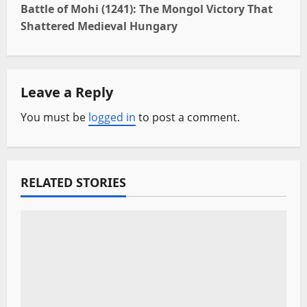
t
Battle of Mohi (1241): The Mongol Victory That
Shattered Medieval Hungary
n
a
Leave a Reply
v
You must be
logged in
to post a comment.
i
g
a
RELATED STORIES
t
i
o
n