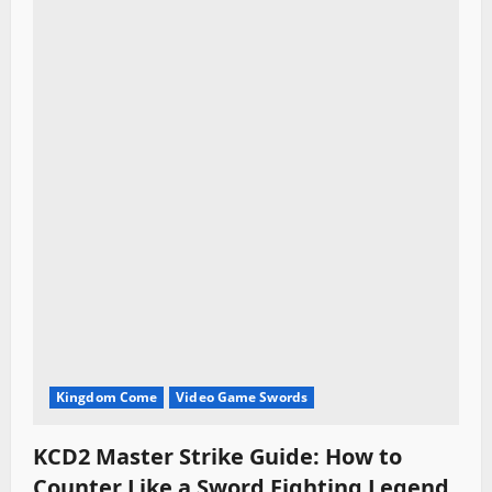
Kingdom Come
Video Game Swords
KCD2 Master Strike Guide: How to
Counter Like a Sword Fighting Legend