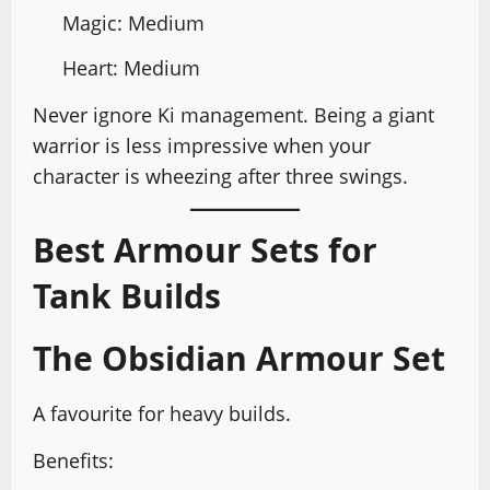
Magic: Medium
Heart: Medium
Never ignore Ki management. Being a giant
warrior is less impressive when your
character is wheezing after three swings.
Best Armour Sets for
Tank Builds
The Obsidian Armour Set
A favourite for heavy builds.
Benefits: