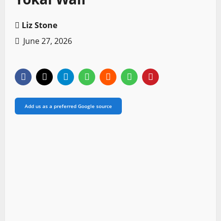
Liz Stone
June 27, 2026
Add us as a preferred Google source