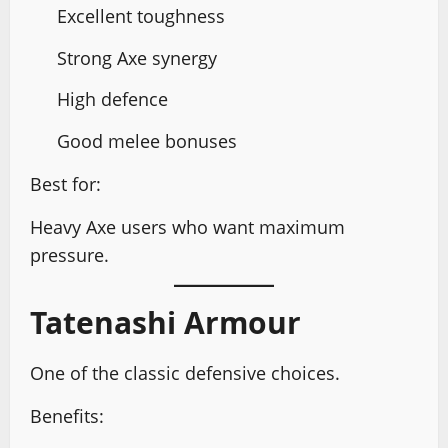
Excellent toughness
Strong Axe synergy
High defence
Good melee bonuses
Best for:
Heavy Axe users who want maximum
pressure.
Tatenashi Armour
One of the classic defensive choices.
Benefits: