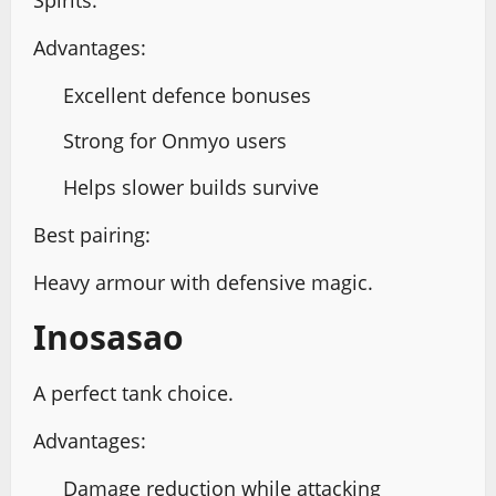
Advantages:
Excellent defence bonuses
Strong for Onmyo users
Helps slower builds survive
Best pairing:
Heavy armour with defensive magic.
Inosasao
A perfect tank choice.
Advantages:
Damage reduction while attacking