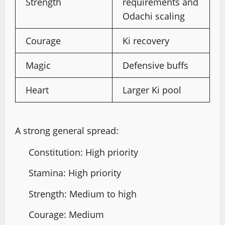
Strength
requirements and
Odachi scaling
Courage
Ki recovery
Magic
Defensive buffs
Heart
Larger Ki pool
A strong general spread:
Constitution: High priority
Stamina: High priority
Strength: Medium to high
Courage: Medium