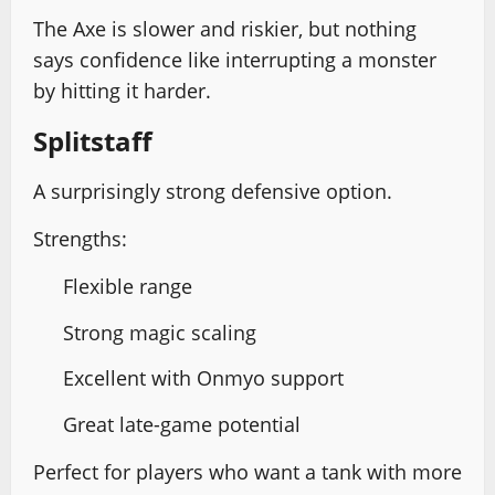
The Axe is slower and riskier, but nothing
says confidence like interrupting a monster
by hitting it harder.
Splitstaff
A surprisingly strong defensive option.
Strengths:
Flexible range
Strong magic scaling
Excellent with Onmyo support
Great late-game potential
Perfect for players who want a tank with more