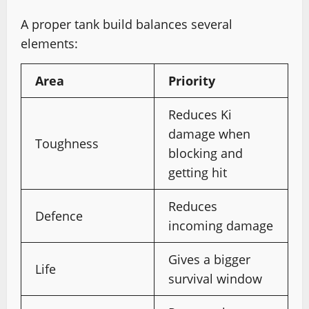
A proper tank build balances several
elements:
Area
Priority
Reduces Ki
damage when
Toughness
blocking and
getting hit
Reduces
Defence
incoming damage
Gives a bigger
Life
survival window