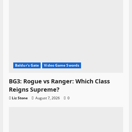
Baldur's Gate
Video Game Swords
BG3: Rogue vs Ranger: Which Class
Reigns Supreme?
Liz Stone
August 7, 2026
0