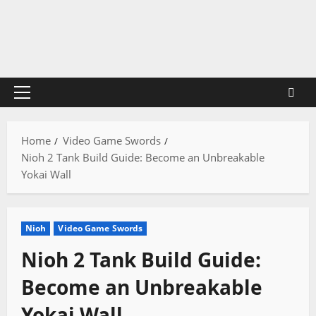
Skip
to
content
Primary
Menu
Home
Video Game Swords
Nioh 2 Tank Build Guide: Become an Unbreakable
Yokai Wall
Nioh
Video Game Swords
Nioh 2 Tank Build Guide:
Become an Unbreakable
Yokai Wall