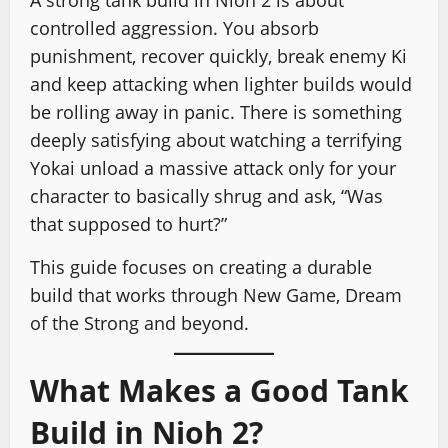
A strong tank build in Nioh 2 is about
controlled aggression. You absorb
punishment, recover quickly, break enemy Ki
and keep attacking when lighter builds would
be rolling away in panic. There is something
deeply satisfying about watching a terrifying
Yokai unload a massive attack only for your
character to basically shrug and ask, “Was
that supposed to hurt?”
This guide focuses on creating a durable
build that works through New Game, Dream
of the Strong and beyond.
What Makes a Good Tank
Build in Nioh 2?