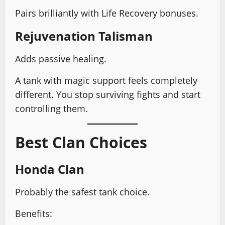
Pairs brilliantly with Life Recovery bonuses.
Rejuvenation Talisman
Adds passive healing.
A tank with magic support feels completely
different. You stop surviving fights and start
controlling them.
Best Clan Choices
Honda Clan
Probably the safest tank choice.
Benefits: