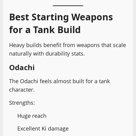
Best Starting Weapons
for a Tank Build
Heavy builds benefit from weapons that scale
naturally with durability stats.
Odachi
The Odachi feels almost built for a tank
character.
Strengths:
Huge reach
Excellent Ki damage