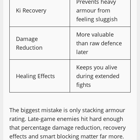
Prevents heavy
Ki Recovery
armour from
feeling sluggish
More valuable
Damage
than raw defence
Reduction
later
Keeps you alive
Healing Effects
during extended
fights
The biggest mistake is only stacking armour
rating. Late-game enemies hit hard enough
that percentage damage reduction, recovery
effects and smart blocking matter far more.