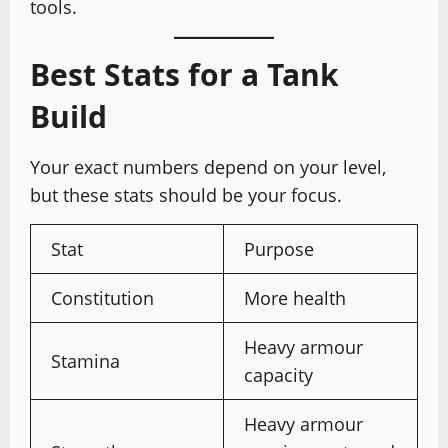
tools.
Best Stats for a Tank
Build
Your exact numbers depend on your level,
but these stats should be your focus.
Stat
Purpose
Constitution
More health
Heavy armour
Stamina
capacity
Heavy armour