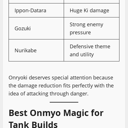
Ippon-Datara
Huge Ki damage
Strong enemy
Gozuki
pressure
Defensive theme
Nurikabe
and utility
Onryoki deserves special attention because
the damage reduction fits perfectly with the
idea of attacking through danger.
Best Onmyo Magic for
Tank Builds