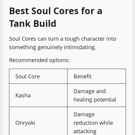
Best Soul Cores for a
Tank Build
Soul Cores can turn a tough character into
something genuinely intimidating.
Recommended options:
Soul Core
Benefit
Damage and
Kasha
healing potential
Damage
Onryoki
reduction while
attacking