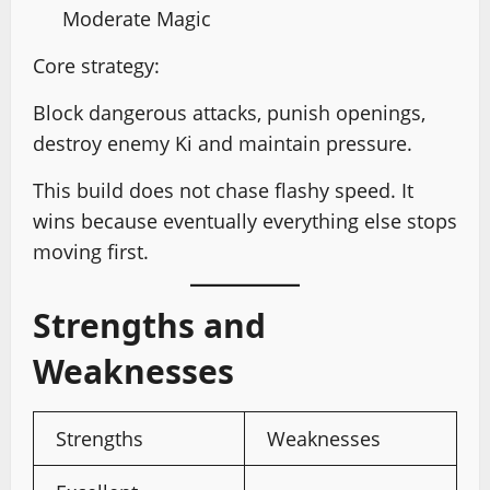
Moderate Magic
Core strategy:
Block dangerous attacks, punish openings,
destroy enemy Ki and maintain pressure.
This build does not chase flashy speed. It
wins because eventually everything else stops
moving first.
Strengths and
Weaknesses
Strengths
Weaknesses