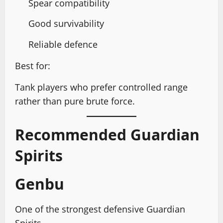
Spear compatibility
Good survivability
Reliable defence
Best for:
Tank players who prefer controlled range
rather than pure brute force.
Recommended Guardian
Spirits
Genbu
One of the strongest defensive Guardian
Spirits.