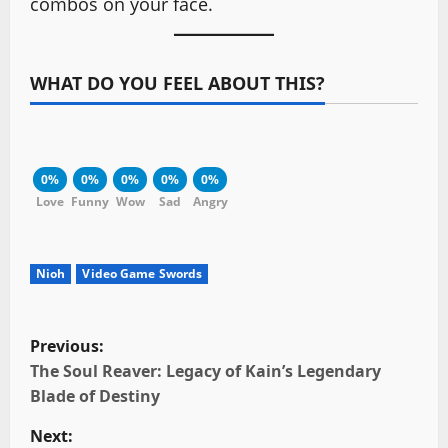
combos on your face.
WHAT DO YOU FEEL ABOUT THIS?
0%
0%
0%
0%
0%
Love
Funny
Wow
Sad
Angry
Nioh
Video Game Swords
P
Previous:
o
The Soul Reaver: Legacy of Kain’s Legendary
Blade of Destiny
s
Next: