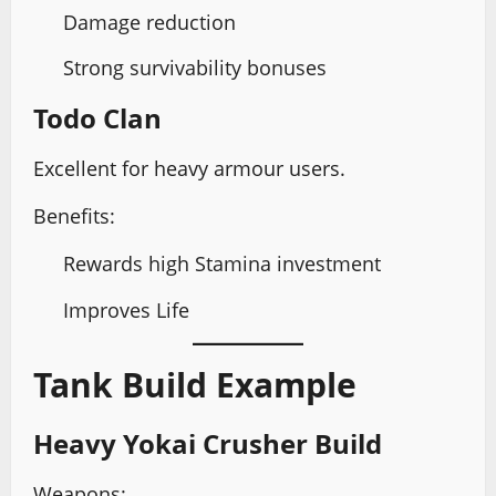
Damage reduction
Strong survivability bonuses
Todo Clan
Excellent for heavy armour users.
Benefits:
Rewards high Stamina investment
Improves Life
Tank Build Example
Heavy Yokai Crusher Build
Weapons: