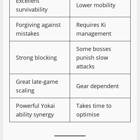
Excellent
Lower mobility
survivability
Forgiving against
Requires Ki
mistakes
management
Some bosses
Strong blocking
punish slow
attacks
Great late-game
Gear dependent
scaling
Powerful Yokai
Takes time to
ability synergy
optimise