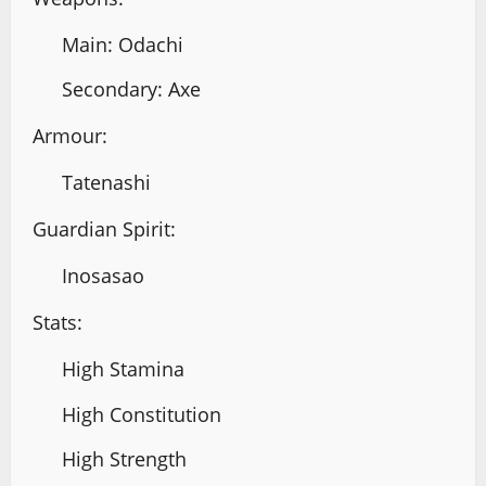
Main: Odachi
Secondary: Axe
Armour:
Tatenashi
Guardian Spirit:
Inosasao
Stats:
High Stamina
High Constitution
High Strength