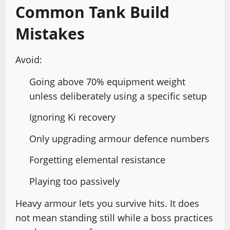
Common Tank Build
Mistakes
Avoid:
Going above 70% equipment weight
unless deliberately using a specific setup
Ignoring Ki recovery
Only upgrading armour defence numbers
Forgetting elemental resistance
Playing too passively
Heavy armour lets you survive hits. It does
not mean standing still while a boss practices