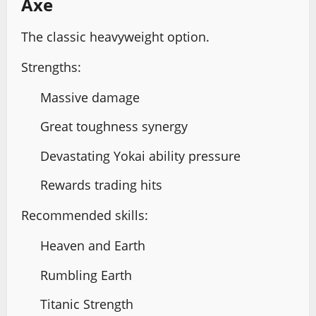
Axe
The classic heavyweight option.
Strengths:
Massive damage
Great toughness synergy
Devastating Yokai ability pressure
Rewards trading hits
Recommended skills:
Heaven and Earth
Rumbling Earth
Titanic Strength