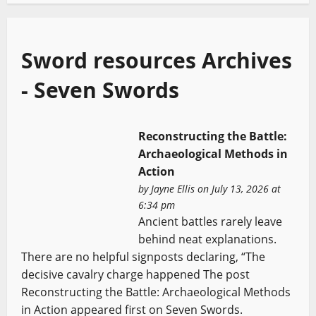
Sword resources Archives
- Seven Swords
Reconstructing the Battle:
Archaeological Methods in
Action
by
Jayne Ellis
on July 13, 2026 at
6:34 pm
Ancient battles rarely leave
behind neat explanations.
There are no helpful signposts declaring, “The
decisive cavalry charge happened The post
Reconstructing the Battle: Archaeological Methods
in Action appeared first on Seven Swords.