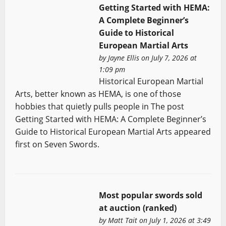
Getting Started with HEMA:
A Complete Beginner’s
Guide to Historical
European Martial Arts
by
Jayne Ellis
on July 7, 2026 at
1:09 pm
Historical European Martial
Arts, better known as HEMA, is one of those
hobbies that quietly pulls people in The post
Getting Started with HEMA: A Complete Beginner’s
Guide to Historical European Martial Arts appeared
first on Seven Swords.
Most popular swords sold
at auction (ranked)
by
Matt Tait
on July 1, 2026 at 3:49