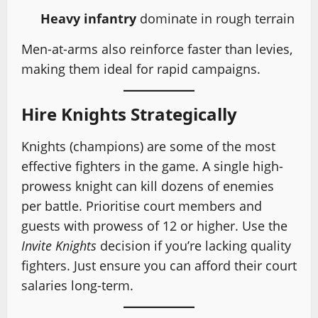
Heavy infantry
dominate in rough terrain
Men-at-arms also reinforce faster than levies,
making them ideal for rapid campaigns.
Hire Knights Strategically
Knights (champions) are some of the most
effective fighters in the game. A single high-
prowess knight can kill dozens of enemies
per battle. Prioritise court members and
guests with prowess of 12 or higher. Use the
Invite Knights
decision if you’re lacking quality
fighters. Just ensure you can afford their court
salaries long-term.