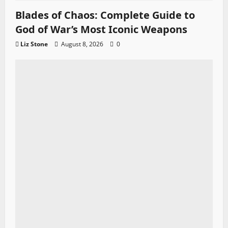
Blades of Chaos: Complete Guide to
God of War’s Most Iconic Weapons
Liz Stone
August 8, 2026
0