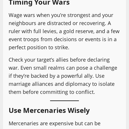
Timing Your Wars
Wage wars when you’re strongest and your
neighbours are distracted or recovering. A
ruler with full levies, a gold reserve, and a few
event troops from decisions or events is in a
perfect position to strike.
Check your target’s allies before declaring
war. Even small realms can pose a challenge
if they’re backed by a powerful ally. Use
marriage alliances and diplomacy to isolate
them before committing to conflict.
Use Mercenaries Wisely
Mercenaries are expensive but can be