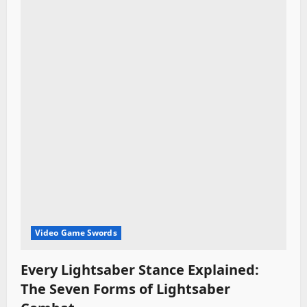
i
o
n
Video Game Swords
Every Lightsaber Stance Explained:
The Seven Forms of Lightsaber