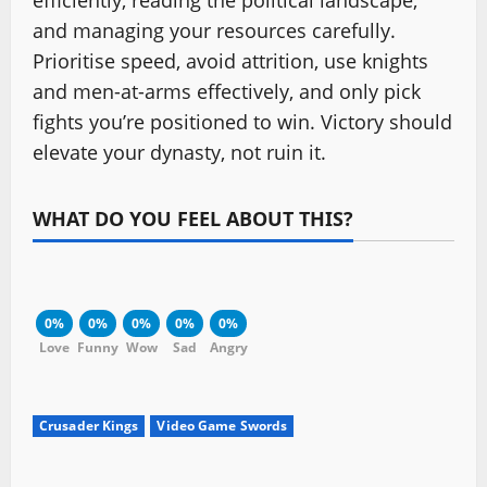
efficiently, reading the political landscape,
and managing your resources carefully.
Prioritise speed, avoid attrition, use knights
and men-at-arms effectively, and only pick
fights you’re positioned to win. Victory should
elevate your dynasty, not ruin it.
WHAT DO YOU FEEL ABOUT THIS?
0%
0%
0%
0%
0%
Love
Funny
Wow
Sad
Angry
Crusader Kings
Video Game Swords