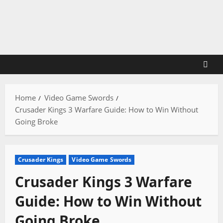
Skip
to
content
Home
Video Game Swords
Crusader Kings 3 Warfare Guide: How to Win Without
Going Broke
Crusader Kings
Video Game Swords
Crusader Kings 3 Warfare
Guide: How to Win Without
Going Broke