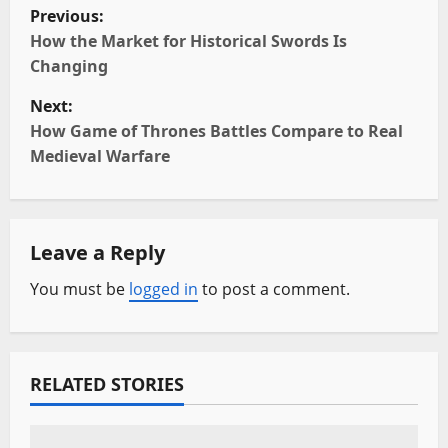
P
Previous:
o
How the Market for Historical Swords Is
Changing
s
Next:
t
How Game of Thrones Battles Compare to Real
Medieval Warfare
n
a
Leave a Reply
v
You must be
logged in
to post a comment.
i
g
a
RELATED STORIES
t