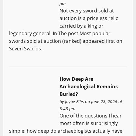
pm
Not every sword sold at
auction is a priceless relic
carried by a king or
legendary general. In The post Most popular
swords sold at auction (ranked) appeared first on
Seven Swords.
How Deep Are
Archaeological Remains
Buried?
by
Jayne Ellis
on June 28, 2026 at
6:48 pm
One of the questions I hear
most often is surprisingly
simple: how deep do archaeologists actually have