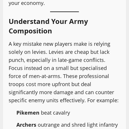
your economy.
Understand Your Army
Composition
A key mistake new players make is relying
solely on levies. Levies are cheap but lack
punch, especially in late-game conflicts.
Focus instead on a small but specialised
force of men-at-arms. These professional
troops cost more upfront but deal
significantly more damage and can counter
specific enemy units effectively. For example:
Pikemen
beat cavalry
Archers
outrange and shred light infantry