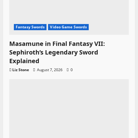
Fantasy Swords
Video Game Swords
Masamune in Final Fantasy VII:
Sephiroth’s Legendary Sword
Explained
Liz Stone
August 7, 2026
0