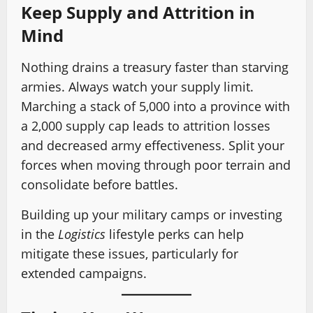
Keep Supply and Attrition in
Mind
Nothing drains a treasury faster than starving
armies. Always watch your supply limit.
Marching a stack of 5,000 into a province with
a 2,000 supply cap leads to attrition losses
and decreased army effectiveness. Split your
forces when moving through poor terrain and
consolidate before battles.
Building up your military camps or investing
in the
Logistics
lifestyle perks can help
mitigate these issues, particularly for
extended campaigns.