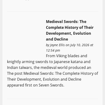
Medieval Swords: The
Complete History of Their
Development, Evolution
and Decline
by
Jayne Ellis
on July 10, 2026 at
12:54 pm
From Viking blades and
knightly arming swords to Japanese katana and
Indian talwars, the medieval world produced an
The post Medieval Swords: The Complete History of
Their Development, Evolution and Decline
appeared first on Seven Swords.