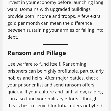
Invest in your economy before launching long
wars. Domains with upgraded buildings
provide both income and troops. A few extra
gold per month can mean the difference
between sustaining your armies or falling into
debt.
Ransom and Pillage
Use warfare to fund itself. Ransoming
prisoners can be highly profitable, particularly
nobles and heirs. After major battles, check
your prisoner list and send ransom offers
quickly. If your culture and faith allow, raiding
can also fund your military efforts—though
this is best reserved for tribal rulers or hybrid