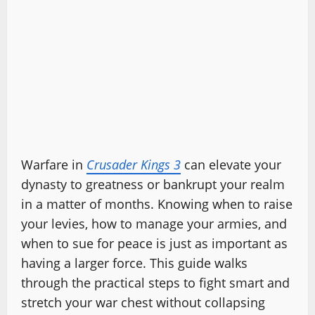
Warfare in
Crusader Kings 3
can elevate your
dynasty to greatness or bankrupt your realm
in a matter of months. Knowing when to raise
your levies, how to manage your armies, and
when to sue for peace is just as important as
having a larger force. This guide walks
through the practical steps to fight smart and
stretch your war chest without collapsing