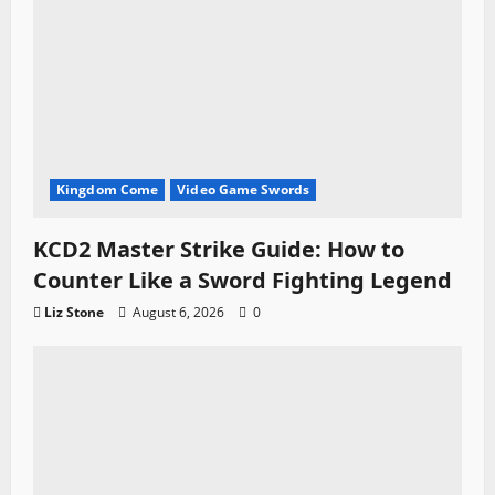
Kingdom Come
Video Game Swords
KCD2 Master Strike Guide: How to
Counter Like a Sword Fighting Legend
Liz Stone
August 6, 2026
0