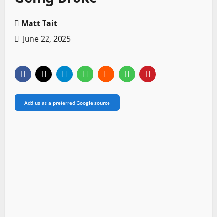
Matt Tait
June 22, 2025
Add us as a preferred Google source