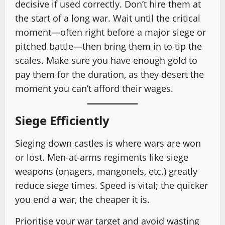
decisive if used correctly. Don’t hire them at
the start of a long war. Wait until the critical
moment—often right before a major siege or
pitched battle—then bring them in to tip the
scales. Make sure you have enough gold to
pay them for the duration, as they desert the
moment you can’t afford their wages.
Siege Efficiently
Sieging down castles is where wars are won
or lost. Men-at-arms regiments like siege
weapons (onagers, mangonels, etc.) greatly
reduce siege times. Speed is vital; the quicker
you end a war, the cheaper it is.
Prioritise your war target and avoid wasting