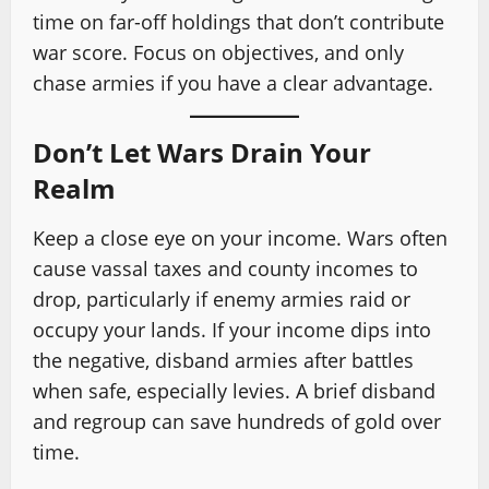
time on far-off holdings that don’t contribute
war score. Focus on objectives, and only
chase armies if you have a clear advantage.
Don’t Let Wars Drain Your
Realm
Keep a close eye on your income. Wars often
cause vassal taxes and county incomes to
drop, particularly if enemy armies raid or
occupy your lands. If your income dips into
the negative, disband armies after battles
when safe, especially levies. A brief disband
and regroup can save hundreds of gold over
time.