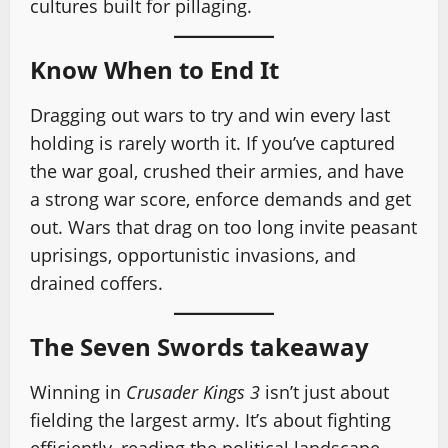
cultures built for pillaging.
Know When to End It
Dragging out wars to try and win every last
holding is rarely worth it. If you’ve captured
the war goal, crushed their armies, and have
a strong war score, enforce demands and get
out. Wars that drag on too long invite peasant
uprisings, opportunistic invasions, and
drained coffers.
The Seven Swords takeaway
Winning in
Crusader Kings 3
isn’t just about
fielding the largest army. It’s about fighting