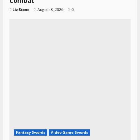
Combat
Liz Stone
August 8, 2026
0
Fantasy Swords
Video Game Swords