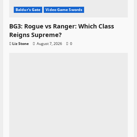
Baldur's Gate
Video Game Swords
BG3: Rogue vs Ranger: Which Class
Reigns Supreme?
Liz Stone
August 7, 2026
0