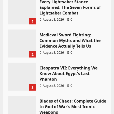
Every Lightsaber Stance
Explained: The Seven Forms of
Lightsaber Combat
August 8, 2026
0
1
Medieval Sword Fighting:
Common Myths and What the
Evidence Actually Tells Us
August 8, 2026
0
2
Cleopatra VII: Everything We
Know About Egypt’s Last
Pharaoh
August 8, 2026
0
3
Blades of Chaos: Complete Guide
to God of War’s Most Iconic
Weapons