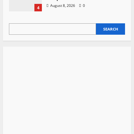
August 8, 2026
0
4
SEARCH
SEARCH