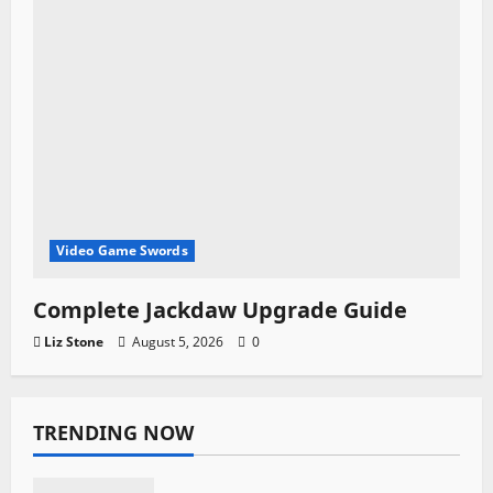
Video Game Swords
Complete Jackdaw Upgrade Guide
Liz Stone
August 5, 2026
0
TRENDING NOW