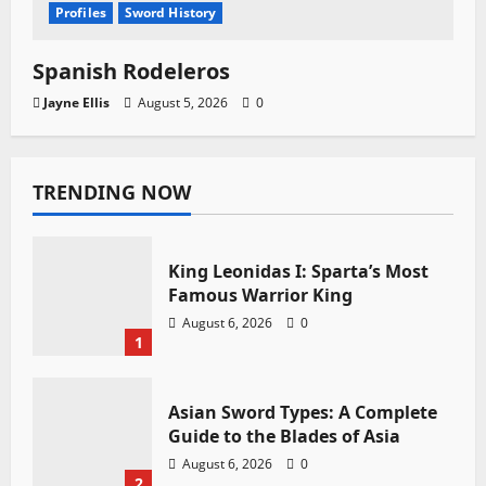
Profiles
Sword History
Spanish Rodeleros
Jayne Ellis
August 5, 2026
0
TRENDING NOW
King Leonidas I: Sparta’s Most
Famous Warrior King
August 6, 2026
0
1
Asian Sword Types: A Complete
Guide to the Blades of Asia
August 6, 2026
0
2