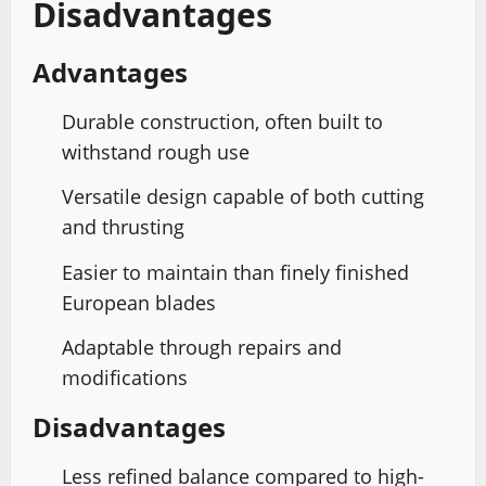
Disadvantages
Advantages
Durable construction, often built to
withstand rough use
Versatile design capable of both cutting
and thrusting
Easier to maintain than finely finished
European blades
Adaptable through repairs and
modifications
Disadvantages
Less refined balance compared to high-