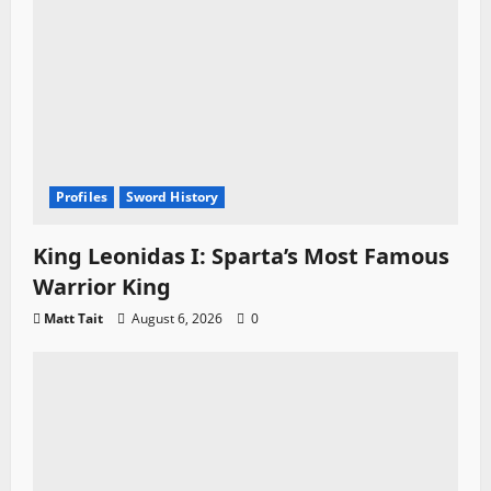
Profiles
Sword History
King Leonidas I: Sparta’s Most Famous
Warrior King
Matt Tait
August 6, 2026
0