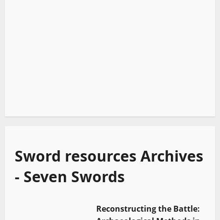
Sword resources Archives
- Seven Swords
Reconstructing the Battle: