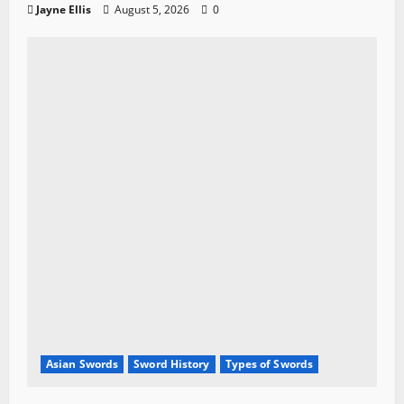
Jayne Ellis
August 5, 2026
0
Asian Swords
Sword History
Types of Swords