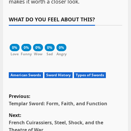
makes it worth a closer look.
WHAT DO YOU FEEL ABOUT THIS?
0%
0%
0%
0%
0%
Love
Funny
Wow
Sad
Angry
American Swords
Sword History
Types of Swords
P
Previous:
o
Templar Sword: Form, Faith, and Function
Next:
s
French Cuirassiers, Steel, Shock, and the
t
Theatre of War