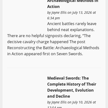
Archaeological Methods in
Action
by
Jayne Ellis
on July 13, 2026 at
6:34 pm
Ancient battles rarely leave
behind neat explanations.
There are no helpful signposts declaring, “The
decisive cavalry charge happened The post
Reconstructing the Battle: Archaeological Methods
in Action appeared first on Seven Swords.
Medieval Swords: The
Complete History of Their
Development, Evolution
and Decline
by
Jayne Ellis
on July 10, 2026 at
12:54 pm