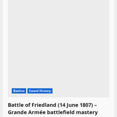
Battles
Sword History
Battle of Friedland (14 June 1807) –
Grande Armée battlefield mastery