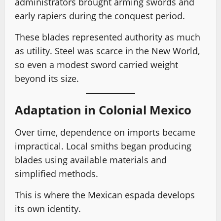
administrators brought arming swords and
early rapiers during the conquest period.
These blades represented authority as much
as utility. Steel was scarce in the New World,
so even a modest sword carried weight
beyond its size.
Adaptation in Colonial Mexico
Over time, dependence on imports became
impractical. Local smiths began producing
blades using available materials and
simplified methods.
This is where the Mexican espada develops
its own identity.