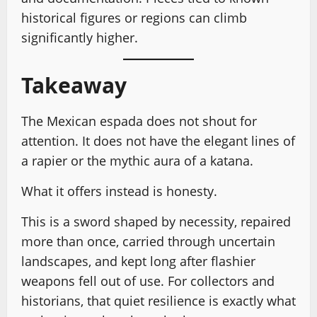
historical figures or regions can climb
significantly higher.
Takeaway
The Mexican espada does not shout for
attention. It does not have the elegant lines of
a rapier or the mythic aura of a katana.
What it offers instead is honesty.
This is a sword shaped by necessity, repaired
more than once, carried through uncertain
landscapes, and kept long after flashier
weapons fell out of use. For collectors and
historians, that quiet resilience is exactly what