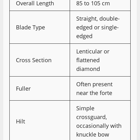
Overall Length
85 to 105 cm
Straight, double-
Blade Type
edged or single-
edged
Lenticular or
Cross Section
flattened
diamond
Often present
Fuller
near the forte
Simple
crossguard,
Hilt
occasionally with
knuckle bow