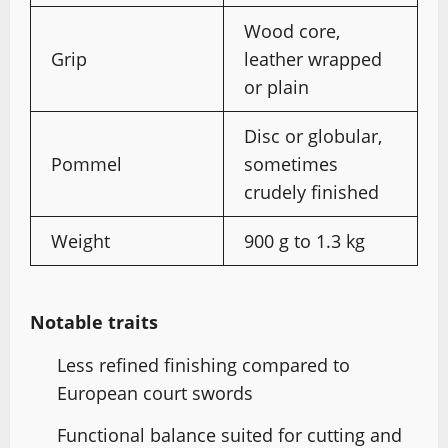
Wood core,
Grip
leather wrapped
or plain
Disc or globular,
Pommel
sometimes
crudely finished
Weight
900 g to 1.3 kg
Notable traits
Less refined finishing compared to
European court swords
Functional balance suited for cutting and