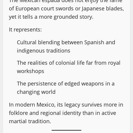
of European court swords or Japanese blades,
yet it tells a more grounded story.
It represents:
Cultural blending between Spanish and
indigenous traditions
The realities of colonial life far from royal
workshops
The persistence of edged weapons in a
changing world
In modern Mexico, its legacy survives more in
folklore and regional identity than in active
martial tradition.