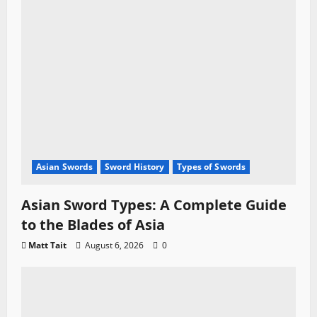
Asian Swords
Sword History
Types of Swords
Asian Sword Types: A Complete Guide
to the Blades of Asia
Matt Tait
August 6, 2026
0