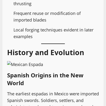
thrusting
Frequent reuse or modification of
imported blades
Local forging techniques evident in later
examples
History and Evolution
Spanish Origins in the New
World
The earliest espadas in Mexico were imported
Spanish swords. Soldiers, settlers, and