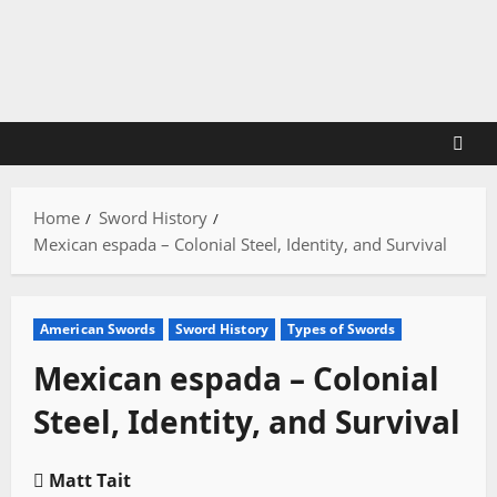
Skip
to
content
Home
Sword History
Mexican espada – Colonial Steel, Identity, and Survival
American Swords
Sword History
Types of Swords
Mexican espada – Colonial
Steel, Identity, and Survival
Matt Tait