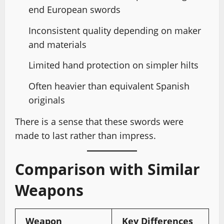
end European swords
Inconsistent quality depending on maker
and materials
Limited hand protection on simpler hilts
Often heavier than equivalent Spanish
originals
There is a sense that these swords were
made to last rather than impress.
Comparison with Similar
Weapons
Weapon
Key Differences