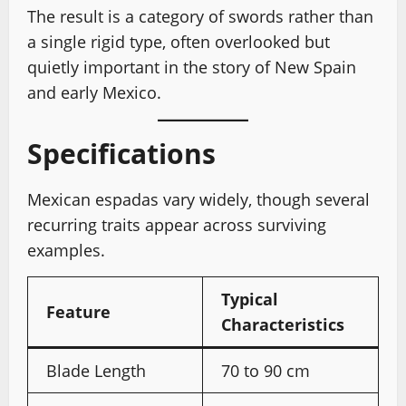
The result is a category of swords rather than
a single rigid type, often overlooked but
quietly important in the story of New Spain
and early Mexico.
Specifications
Mexican espadas vary widely, though several
recurring traits appear across surviving
examples.
Typical
Feature
Characteristics
Blade Length
70 to 90 cm