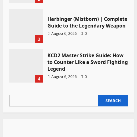
Harbinger (Mistborn) | Complete
Guide to the Legendary Weapon
August 6, 2026
0
3
KCD2 Master Strike Guide: How
to Counter Like a Sword Fighting
Legend
August 6, 2026
0
4
SEARCH
SEARCH