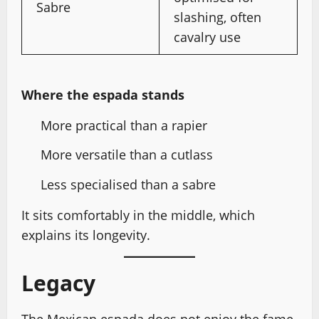
Sabre
slashing, often
cavalry use
Where the espada stands
More practical than a rapier
More versatile than a cutlass
Less specialised than a sabre
It sits comfortably in the middle, which
explains its longevity.
Legacy
The Mexican espada does not enjoy the fame