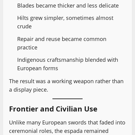
Blades became thicker and less delicate
Hilts grew simpler, sometimes almost
crude
Repair and reuse became common
practice
Indigenous craftsmanship blended with
European forms
The result was a working weapon rather than
a display piece.
Frontier and Civilian Use
Unlike many European swords that faded into
ceremonial roles, the espada remained