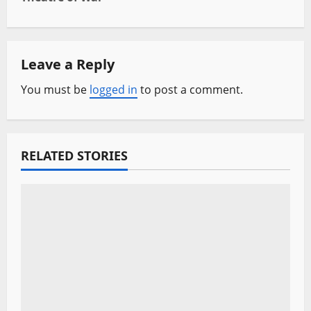
n
a
Leave a Reply
v
You must be
logged in
to post a comment.
i
g
RELATED STORIES
a
t
i
o
n