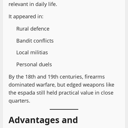
relevant in daily life.
It appeared in:
Rural defence
Bandit conflicts
Local militias
Personal duels
By the 18th and 19th centuries, firearms
dominated warfare, but edged weapons like
the espada still held practical value in close
quarters.
Advantages and