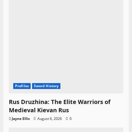
Profiles
Sword History
Rus Druzhina: The Elite Warriors of
Medieval Kievan Rus
Jayne Ellis
August 6, 2026
0