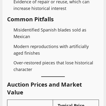
Evidence of repair or reuse, which can
increase historical interest
Common Pitfalls
Misidentified Spanish blades sold as
Mexican
Modern reproductions with artificially
aged finishes
Over-restored pieces that lose historical
character
Auction Prices and Market
Value
Typical Price