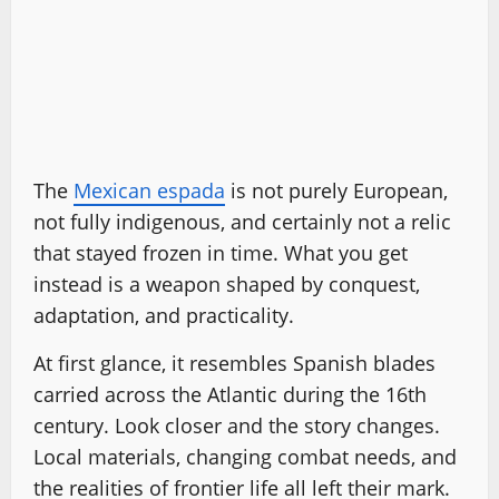
The
Mexican espada
is not purely European,
not fully indigenous, and certainly not a relic
that stayed frozen in time. What you get
instead is a weapon shaped by conquest,
adaptation, and practicality.
At first glance, it resembles Spanish blades
carried across the Atlantic during the 16th
century. Look closer and the story changes.
Local materials, changing combat needs, and
the realities of frontier life all left their mark.