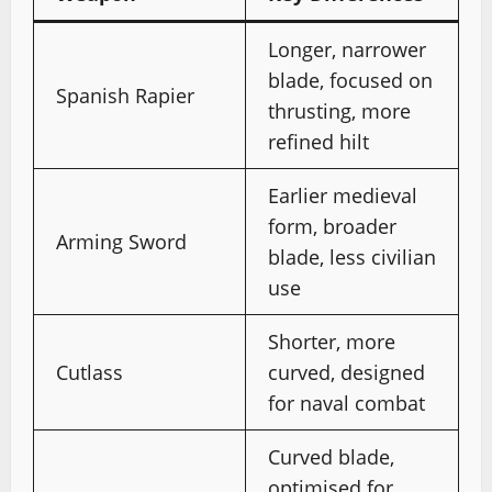
Longer, narrower
blade, focused on
Spanish Rapier
thrusting, more
refined hilt
Earlier medieval
form, broader
Arming Sword
blade, less civilian
use
Shorter, more
Cutlass
curved, designed
for naval combat
Curved blade,
optimised for