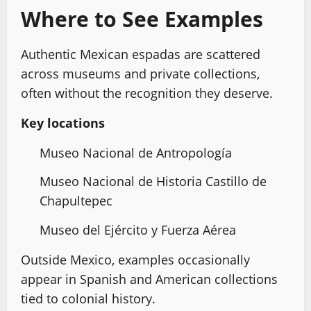
Where to See Examples
Authentic Mexican espadas are scattered
across museums and private collections,
often without the recognition they deserve.
Key locations
Museo Nacional de Antropología
Museo Nacional de Historia Castillo de
Chapultepec
Museo del Ejército y Fuerza Aérea
Outside Mexico, examples occasionally
appear in Spanish and American collections
tied to colonial history.