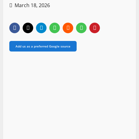
March 18, 2026
Add us as a preferred Google source