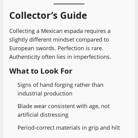
Collector’s Guide
Collecting a Mexican espada requires a
slightly different mindset compared to
European swords. Perfection is rare.
Authenticity often lies in imperfections.
What to Look For
Signs of hand forging rather than
industrial production
Blade wear consistent with age, not
artificial distressing
Period-correct materials in grip and hilt