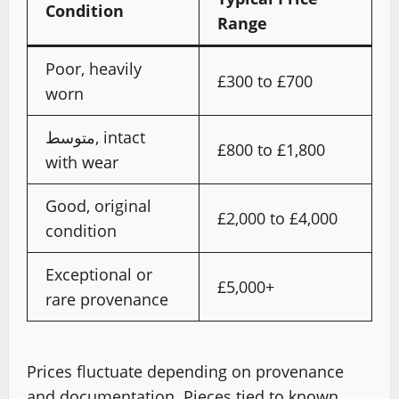
Condition
Range
Poor, heavily
£300 to £700
worn
متوسط, intact
£800 to £1,800
with wear
Good, original
£2,000 to £4,000
condition
Exceptional or
£5,000+
rare provenance
Prices fluctuate depending on provenance
and documentation. Pieces tied to known