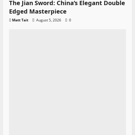
The Jian Sword: China’s Elegant Double
Edged Masterpiece
Matt Tait
August 5, 2026
0